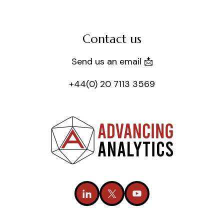
Contact us
Send us an email 📩
+44(0) 20 7113 3569