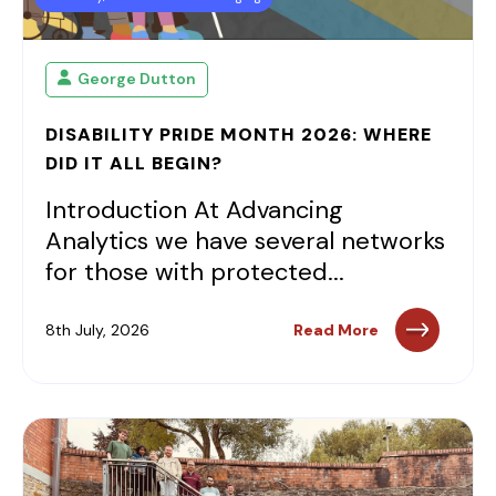
George Dutton
DISABILITY PRIDE MONTH 2026: WHERE
DID IT ALL BEGIN?
Introduction At Advancing
Analytics we have several networks
for those with protected...
8th July, 2026
Read More