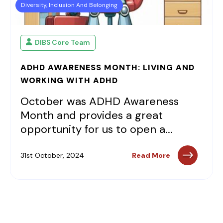
Diversity, Inclusion And Belonging
DIBS Core Team
ADHD AWARENESS MONTH: LIVING AND
WORKING WITH ADHD
October was ADHD Awareness
Month and provides a great
opportunity for us to open a...
31st October, 2024
Read More