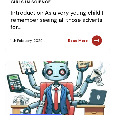
GIRLS IN SCIENCE
Introduction As a very young child I
remember seeing all those adverts
for...
11th February, 2025
Read More