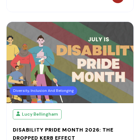
Diversity, Inclusion And Belonging
Lucy Bellingham
DISABILITY PRIDE MONTH 2026: THE
DROPPED KERB EFFECT