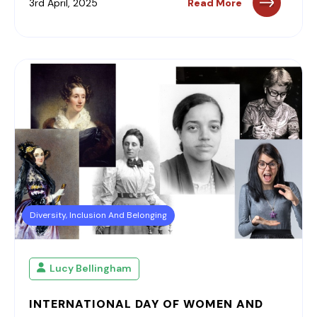
3rd April, 2025
Read More
Diversity, Inclusion And Belonging
Lucy Bellingham
INTERNATIONAL DAY OF WOMEN AND