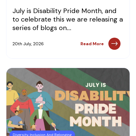
July is Disability Pride Month, and
to celebrate this we are releasing a
series of blogs on...
20th July, 2026
Read More
Diversity, Inclusion And Belonging