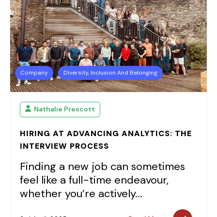
Company
Diversity, Inclusion And Belonging
Nathalie Prescott
HIRING AT ADVANCING ANALYTICS: THE
INTERVIEW PROCESS
Finding a new job can sometimes
feel like a full-time endeavour,
whether you’re actively...