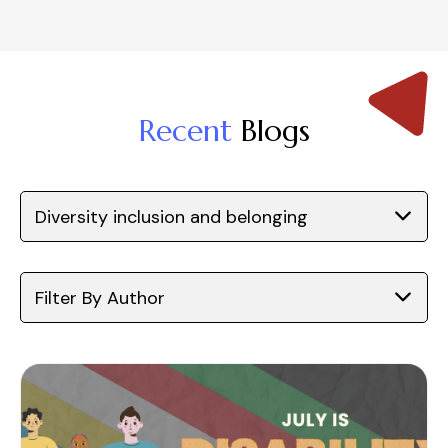
Recent
Blogs
Diversity inclusion and belonging
Filter By Author