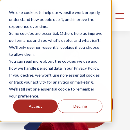
We use cookies to help our website work properly,
understand how people use it, and improve the
experience over time.
Some cookies are essential. Others help us improve
performance and see what’s useful, and what isn’t.
We’ll only use non‑essential cookies if you choose
to allow them.
You can read more about the cookies we use and
how we handle personal data in our Privacy Policy.
If you decline, we won’t use non‑essential cookies
or track your activity for analytics or marketing.
We’ll still set one essential cookie to remember
your preference.
Accept
Decline