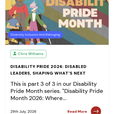
Diversity, Inclusion And Belonging
Chris Williams
DISABILITY PRIDE 2026: DISABLED
LEADERS, SHAPING WHAT'S NEXT
This is part 3 of 3 in our Disability
Pride Month series. "Disability Pride
Month 2026: Where...
29th July, 2026
Read More