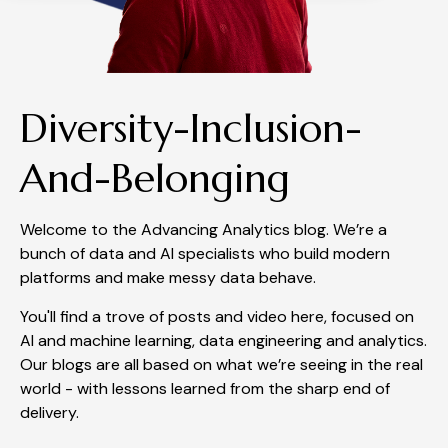
Diversity-Inclusion-
And-Belonging
Welcome to the Advancing Analytics blog. We’re a
bunch of data and AI specialists who build modern
platforms and make messy data behave.
You'll find a trove of posts and video here, focused on
AI and machine learning, data engineering and analytics.
Our blogs are all based on what we’re seeing in the real
world - with lessons learned from the sharp end of
delivery.