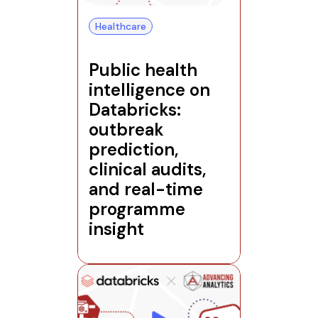
Healthcare
Public health
intelligence on
Databricks:
outbreak
prediction,
clinical audits,
and real-time
programme
insight