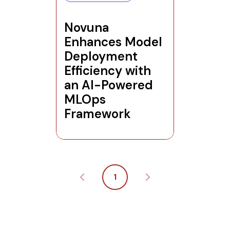
Novuna
Enhances Model
Deployment
Efficiency with
an AI-Powered
MLOps
Framework
1