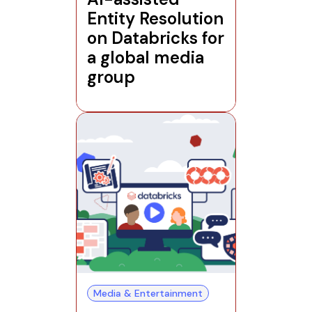
Entity Resolution
on Databricks for
a global media
group
Media & Entertainment