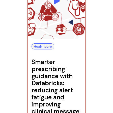
Healthcare
Smarter
prescribing
guidance with
Databricks:
reducing alert
fatigue and
improving
clinical message