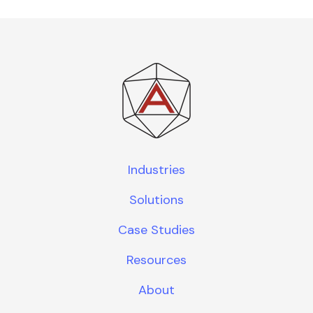
Industries
Solutions
Case Studies
Resources
About