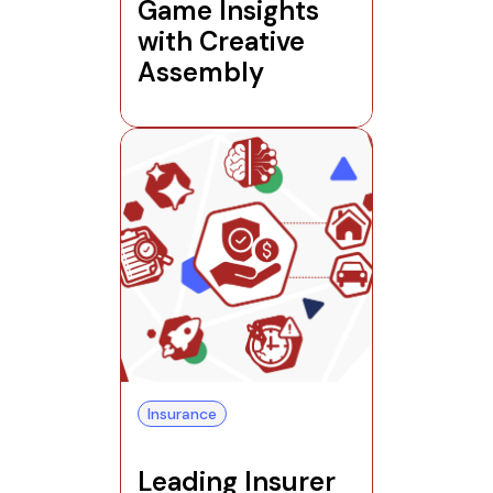
Game Insights
with Creative
Assembly
Insurance
Leading Insurer