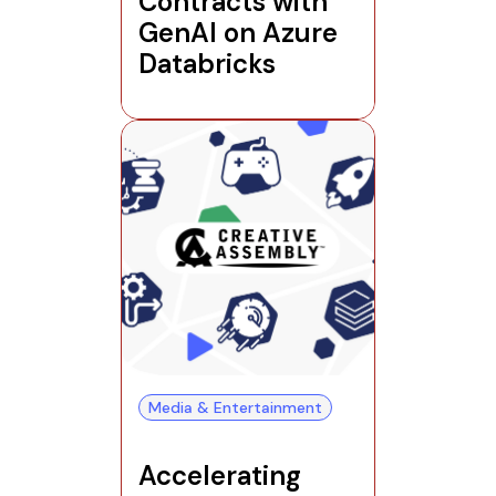
Contracts with
GenAI on Azure
Databricks
Media & Entertainment
Accelerating