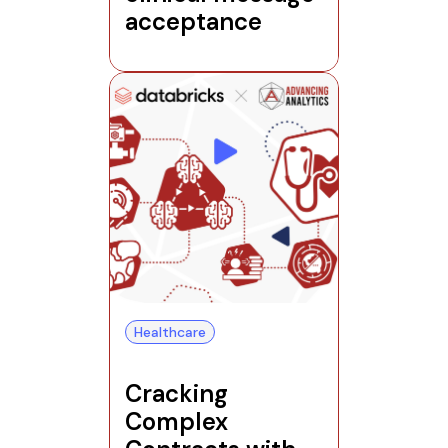
acceptance
Healthcare
Cracking
Complex