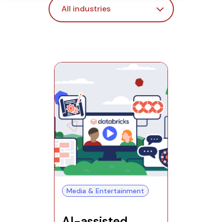
Media & Entertainment
AI-assisted