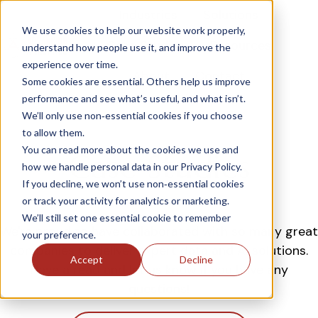
Industries
Solutions
We use cookies to help our website work properly,
Case Studies
Resources
understand how people use it, and improve the
experience over time.
H
About
Contact
Some cookies are essential. Others help us improve
o
performance and see what’s useful, and what isn’t.
m
We’ll only use non‑essential cookies if you choose
e
to allow them.
p
You can read more about the cookies we use and
Case Studies
a
how we handle personal data in our Privacy Policy.
g
If you decline, we won’t use non‑essential cookies
e
or track your activity for analytics or marketing.
We’ll still set one essential cookie to remember
We're proud to have collaborated with so many great
your preference.
companies to deliver expert data and AI solutions.
Accept
Decline
Have a read and let us know if you have any
questions!