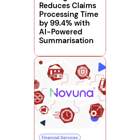
Reduces Claims
Processing Time
by 99.4% with
AI-Powered
Summarisation
Financial Services