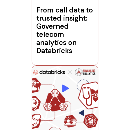
From call data to
trusted insight:
Governed
telecom
analytics on
Databricks