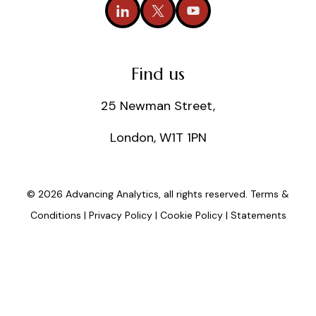
Find us
25 Newman Street,
London, W1T 1PN
© 2026 Advancing Analytics, all rights reserved.
Terms &
Conditions
|
Privacy Policy
|
Cookie Policy
|
Statements