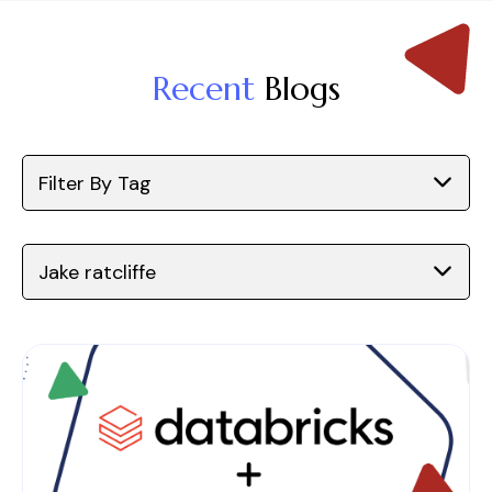
Recent
Blogs
Filter By Tag
Jake ratcliffe