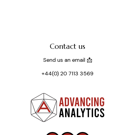
Contact us
Send us an email 📩
+44(0) 20 7113 3569