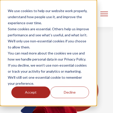
We use cookies to help our website work properly,
understand how people use it, and improve the
experience over time.
Some cookies are essential. Others help us improve
performance and see what’s useful, and what isn’t.
We’ll only use non‑essential cookies if you choose
to allow them.
You can read more about the cookies we use and
how we handle personal data in our Privacy Policy.
If you decline, we won’t use non‑essential cookies
or track your activity for analytics or marketing.
We’ll still set one essential cookie to remember
your preference.
Accept
Decline