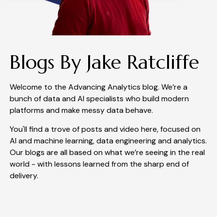
Blogs By Jake Ratcliffe
Welcome to the Advancing Analytics blog. We’re a
bunch of data and AI specialists who build modern
platforms and make messy data behave.
You'll find a trove of posts and video here, focused on
AI and machine learning, data engineering and analytics.
Our blogs are all based on what we’re seeing in the real
world - with lessons learned from the sharp end of
delivery.