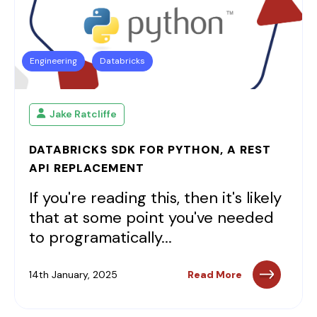
Engineering
Databricks
Jake Ratcliffe
DATABRICKS SDK FOR PYTHON, A REST
API REPLACEMENT
If you're reading this, then it's likely
that at some point you've needed
to programatically...
14th January, 2025
Read More