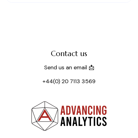
Contact us
Send us an email 📩
+44(0) 20 7113 3569