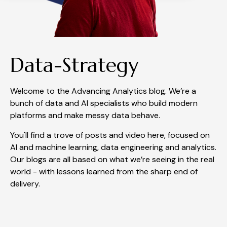
Data-Strategy
Welcome to the Advancing Analytics blog. We’re a
bunch of data and AI specialists who build modern
platforms and make messy data behave.
You'll find a trove of posts and video here, focused on
AI and machine learning, data engineering and analytics.
Our blogs are all based on what we’re seeing in the real
world - with lessons learned from the sharp end of
delivery.