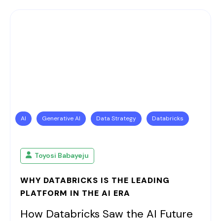
AI
Generative AI
Data Strategy
Databricks
Toyosi Babayeju
WHY DATABRICKS IS THE LEADING
PLATFORM IN THE AI ERA
How Databricks Saw the AI Future