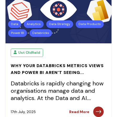
Data
Analytics
Data Strategy
Data Products
Power BI
Databricks
Ust Oldfield
WHY YOUR DATABRICKS METRICS VIEWS
AND POWER BI AREN'T SEEING...
Databricks is rapidly changing how
organisations manage data and
analytics. At the Data and AI...
17th July, 2025
Read More