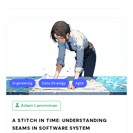
Engineering
Data Strategy
Agile
Adam Lammiman
A STITCH IN TIME: UNDERSTANDING
SEAMS IN SOFTWARE SYSTEM