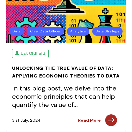
Data
Chief Data Officer
Analytics
Data Strategy
Ust Oldfield
UNLOCKING THE TRUE VALUE OF DATA:
APPLYING ECONOMIC THEORIES TO DATA
In this blog post, we delve into the
economic principles that can help
quantify the value of...
31st July, 2024
Read More