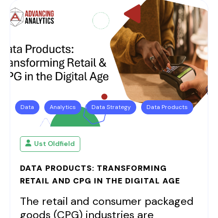
Data
Analytics
Data Strategy
Data Products
Ust Oldfield
DATA PRODUCTS: TRANSFORMING
RETAIL AND CPG IN THE DIGITAL AGE
The retail and consumer packaged
goods (CPG) industries are