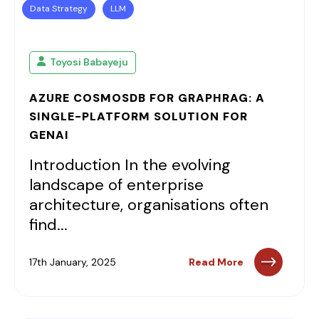
Data Strategy
LLM
Toyosi Babayeju
AZURE COSMOSDB FOR GRAPHRAG: A
SINGLE-PLATFORM SOLUTION FOR
GENAI
Introduction In the evolving
landscape of enterprise
architecture, organisations often
find...
17th January, 2025
Read More