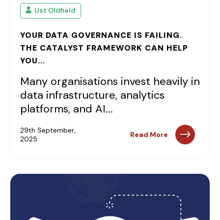
Ust Oldfield
YOUR DATA GOVERNANCE IS FAILING.
THE CATALYST FRAMEWORK CAN HELP
YOU...
Many organisations invest heavily in
data infrastructure, analytics
platforms, and AI...
29th September,
Read More
2025