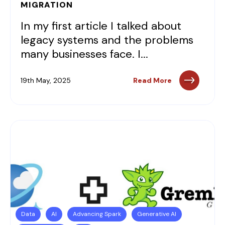
MIGRATION
In my first article I talked about
legacy systems and the problems
many businesses face. I...
19th May, 2025
Read More
Data
AI
Advancing Spark
Generative AI