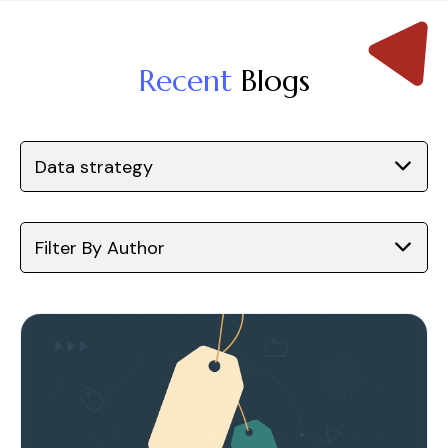
Recent
Blogs
Data strategy
Filter By Author