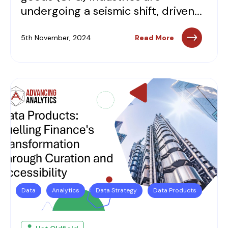
undergoing a seismic shift, driven...
5th November, 2024
Read More
Data
Analytics
Data Strategy
Data Products