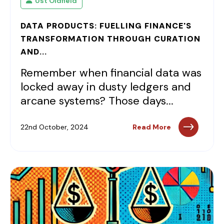
Ust Oldfield
DATA PRODUCTS: FUELLING FINANCE'S
TRANSFORMATION THROUGH CURATION
AND...
Remember when financial data was
locked away in dusty ledgers and
arcane systems? Those days...
22nd October, 2024
Read More