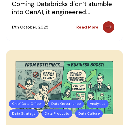
Coming Databricks didn’t stumble
into GenAI, it engineered...
17th October, 2025
Read More
Chief Data Officer
Data Governance
Analytics
Data Strategy
Data Products
Data Culture