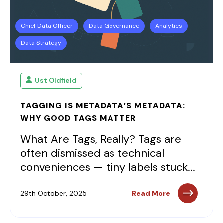
Chief Data Officer
Data Governance
Analytics
Data Strategy
Ust Oldfield
TAGGING IS METADATA’S METADATA:
WHY GOOD TAGS MATTER
What Are Tags, Really? Tags are
often dismissed as technical
conveniences — tiny labels stuck...
29th October, 2025
Read More