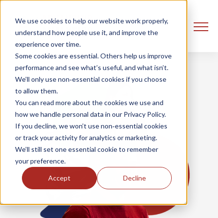
We use cookies to help our website work properly,
understand how people use it, and improve the
experience over time.
Some cookies are essential. Others help us improve
performance and see what’s useful, and what isn’t.
We’ll only use non‑essential cookies if you choose
to allow them.
You can read more about the cookies we use and
how we handle personal data in our Privacy Policy.
If you decline, we won’t use non‑essential cookies
or track your activity for analytics or marketing.
We’ll still set one essential cookie to remember
your preference.
Accept
Decline