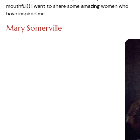
mouthful)) I want to share some amazing women who
have inspired me.
Mary Somerville