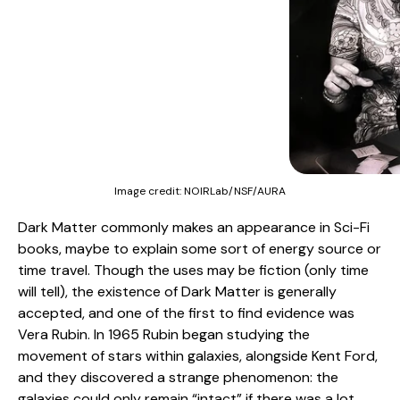
Image credit:
NOIRLab/NSF/AURA
Dark Matter commonly makes an appearance in Sci-Fi
books, maybe to explain some sort of energy source or
time travel. Though the uses may be fiction (only time
will tell), the existence of Dark Matter is generally
accepted, and one of the first to find evidence was
Vera Rubin. In 1965 Rubin began studying the
movement of stars within galaxies, alongside Kent Ford,
and they discovered a strange phenomenon: the
galaxies could only remain “intact” if there was a lot