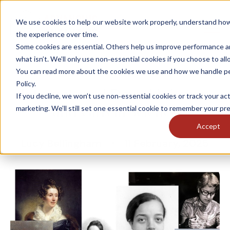
We use cookies to help our website work properly, understand how
the experience over time.
Some cookies are essential. Others help us improve performance a
what isn’t. We’ll only use non‑essential cookies if you choose to al
You can read more about the cookies we use and how we handle per
Policy.
International Day of Women
If you decline, we won’t use non‑essential cookies or track your acti
and Girls in Science
marketing. We’ll still set one essential cookie to remember your pr
Accept
Lucy Bellingham
11 February, 2025