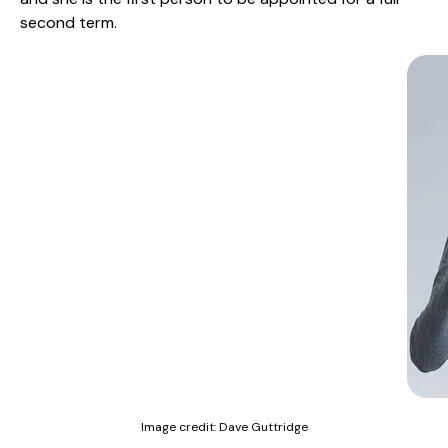
second term.
Image credit:
Dave Guttridge