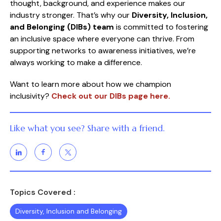
thought, background, and experience makes our
industry stronger. That’s why our
Diversity, Inclusion,
and Belonging (DIBs) team
is committed to fostering
an inclusive space where everyone can thrive. From
supporting networks to awareness initiatives, we’re
always working to make a difference.
Want to learn more about how we champion
inclusivity?
Check out our DIBs page here.
Like what you see? Share with a friend.
Topics Covered :
Diversity, Inclusion and Belonging