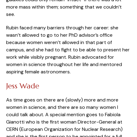
more mass within them; something that we couldn’t
see.
Rubin faced many barriers through her career: she
wasn’t allowed to go to her PhD advisor’s office
because women weren’t allowed in that part of
campus, and she had to fight to be able to present her
work while visibly pregnant. Rubin advocated for
women in science throughout her life and mentored
aspiring female astronomers.
Jess Wade
As time goes on there are (slowly) more and more
women in science, and there are so many women I
could talk about. A special mention goes to Fabiola
Gianotti who is the first woman Director-General at
CERN (European Organization for Nuclear Research)
and she is the first person to be appointed for a full