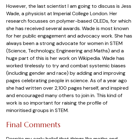
However, the last scientist I am going to discuss is Jess
Wade, a physicist at Imperial College London. Her
research focusses on polymer-based OLEDs, for which
she has received several awards. Wade is most known
for her public engagement and advocacy work. She has
always been a strong advocate for women in STEM
(Science, Technology, Engineering and Maths) and a
huge part of this is her work on Wikipedia. Wade has
worked tirelessly to try and combat systemic biases
(including gender and race) by adding and improving
pages celebrating people in science. As of a year ago
she had written over 2,100 pages herself, and inspired
and encouraged many others to join in. This kind of
work is so important for raising the profile of
minoritised groups in STEM.
Final Comments
Despite my early belief that things like maths and