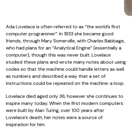
Ada Lovelace is often referred to as “the world’s first
computer programmer”. In 1833 she became good
friends, through Mary Somerville, with Charles Babbage,
who had plans for an “Analytical Engine” (essentially a
computer), though this was never built. Lovelace
studied these plans and wrote many notes about using
codes so that the machine could handle letters as well
as numbers and described a way that a set of
instructions could be repeated on the machine: a loop.
Lovelace died aged only 36, however she continues to
inspire many today. When the first modern computers
were built by Alan Turing, over 100 years after
Lovelace’s death, her notes were a source of
inspiration for him.