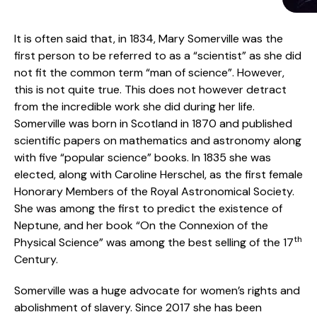
It is often said that, in 1834, Mary Somerville was the
first person to be referred to as a “scientist” as she did
not fit the common term “man of science”. However,
this is not quite true. This does not however detract
from the incredible work she did during her life.
Somerville was born in Scotland in 1870 and published
scientific papers on mathematics and astronomy along
with five “popular science” books. In 1835 she was
elected, along with Caroline Herschel, as the first female
Honorary Members of the Royal Astronomical Society.
She was among the first to predict the existence of
Neptune, and her book “On the Connexion of the
th
Physical Science” was among the best selling of the 17
Century.
Somerville was a huge advocate for women’s rights and
abolishment of slavery. Since 2017 she has been