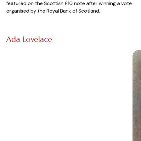
featured on the Scottish £10 note after winning a vote
organised by the Royal Bank of Scotland.
Ada Lovelace