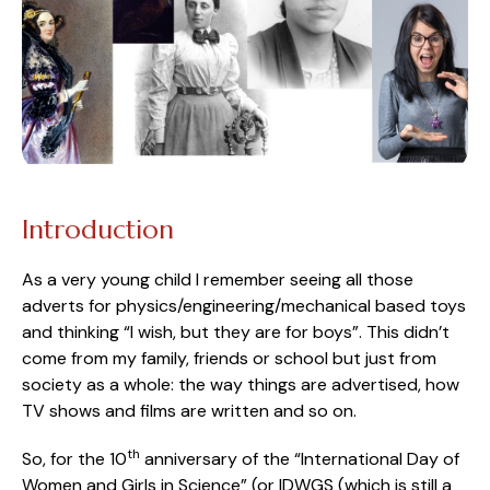
Introduction
As a very young child I remember seeing all those
adverts for physics/engineering/mechanical based toys
and thinking “I wish, but they are for boys”. This didn’t
come from my family, friends or school but just from
society as a whole: the way things are advertised, how
TV shows and films are written and so on.
th
So, for the 10
anniversary of the “International Day of
Women and Girls in Science” (or IDWGS (which is still a