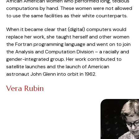
African American women who performed long, tedious
computations by hand. These women were not allowed
to use the same facilities as their white counterparts.
When it became clear that (digital) computers would
replace her work, she taught herself and other women
the Fortran programming language and went on to join
the Analysis and Computation Division – a racially and
gender-integrated group. Her work contributed to
satellite launches and the launch of American
astronaut John Glenn into orbit in 1962.
Vera Rubin