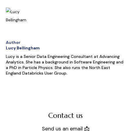
Author
Lucy Bellingham
Lucy is a Senior Data Engineering Consultant at Advancing
Analytics. She has a background in Software Engineering and
a PhD in Particle Physics. She also runs the North East
England Databricks User Group.
Contact us
Send us an email 📩