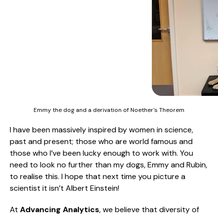
Emmy the dog and a derivation of Noether's Theorem
I have been massively inspired by women in science,
past and present; those who are world famous and
those who I’ve been lucky enough to work with. You
need to look no further than my dogs, Emmy and Rubin,
to realise this. I hope that next time you picture a
scientist it isn’t Albert Einstein!
At
Advancing Analytics
, we believe that diversity of