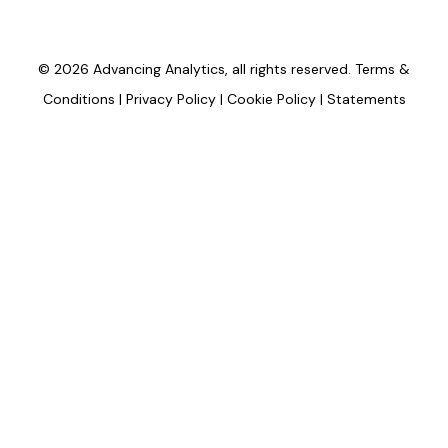
© 2026 Advancing Analytics, all rights reserved.
Terms &
Conditions
|
Privacy Policy
|
Cookie Policy
|
Statements