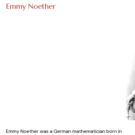
Emmy Noether
Emmy Noether was a German mathematician born in