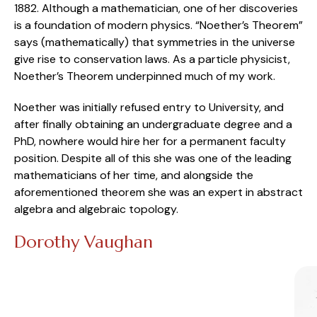
1882. Although a mathematician, one of her discoveries
is a foundation of modern physics. “Noether’s Theorem”
says (mathematically) that symmetries in the universe
give rise to conservation laws. As a particle physicist,
Noether’s Theorem underpinned much of my work.
Noether was initially refused entry to University, and
after finally obtaining an undergraduate degree and a
PhD, nowhere would hire her for a permanent faculty
position. Despite all of this she was one of the leading
mathematicians of her time, and alongside the
aforementioned theorem she was an expert in abstract
algebra and algebraic topology.
Dorothy Vaughan