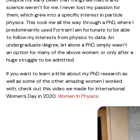
science weren’t for me, I never lost my passion for
them, which grew into a specific interest in particle
physics. This took me all the way through a PhD, where I
predominantly used Fortran! I am fortunate to be able
to follow my interests from physics to data. An
undergraduate degree, let alone a PhD, simply wasn’t
an option for many of the above women; or only after a
huge struggle to be admitted.
If you want to learn a little about my PhD research as
well as some of the other amazing women I worked
with, check out this video we made for International
Women’s Day in 2020:
Women In Physics
.