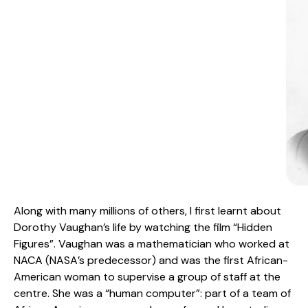
Along with many millions of others, I first learnt about
Dorothy Vaughan’s life by watching the film “Hidden
Figures”. Vaughan was a mathematician who worked at
NACA (NASA’s predecessor) and was the first African-
American woman to supervise a group of staff at the
centre. She was a “human computer”: part of a team of