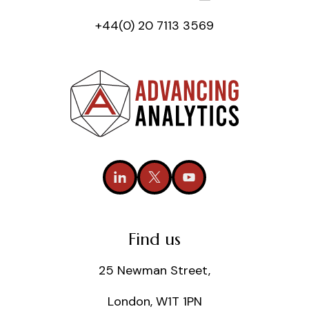
+44(0) 20 7113 3569
Find us
25 Newman Street,
London, W1T 1PN