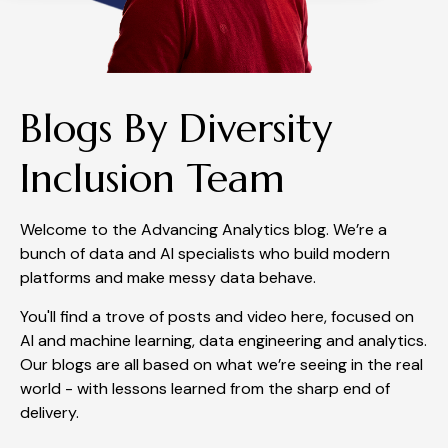
Blogs By Diversity
Inclusion Team
Welcome to the Advancing Analytics blog. We’re a
bunch of data and AI specialists who build modern
platforms and make messy data behave.
You'll find a trove of posts and video here, focused on
AI and machine learning, data engineering and analytics.
Our blogs are all based on what we’re seeing in the real
world - with lessons learned from the sharp end of
delivery.