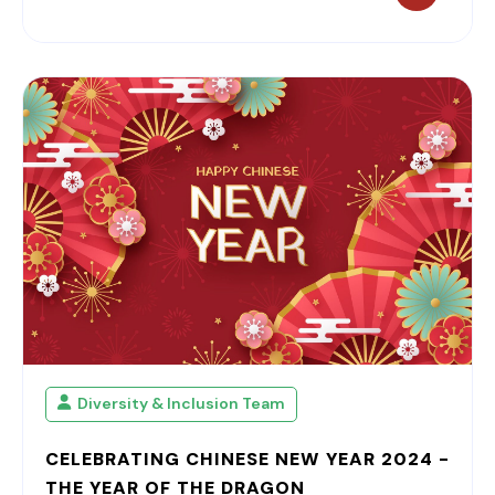
Diversity & Inclusion Team
CELEBRATING CHINESE NEW YEAR 2024 -
THE YEAR OF THE DRAGON