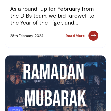
As a round-up for February from
the DIBs team, we bid farewell to
the Year of the Tiger, and...
28th February, 2024
Read More
Events