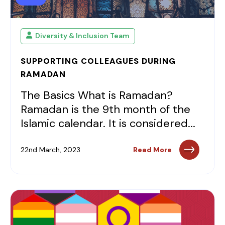
Diversity & Inclusion Team
SUPPORTING COLLEAGUES DURING
RAMADAN
The Basics What is Ramadan?
Ramadan is the 9th month of the
Islamic calendar. It is considered...
22nd March, 2023
Read More