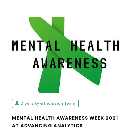
Diversity & Inclusion Team
MENTAL HEALTH AWARENESS WEEK 2021
AT ADVANCING ANALYTICS