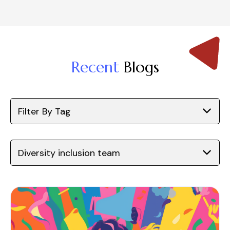
Recent
Blogs
Filter By Tag
Diversity inclusion team