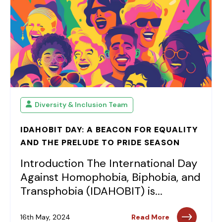
Diversity & Inclusion Team
IDAHOBIT DAY: A BEACON FOR EQUALITY
AND THE PRELUDE TO PRIDE SEASON
Introduction The International Day
Against Homophobia, Biphobia, and
Transphobia (IDAHOBIT) is...
16th May, 2024
Read More