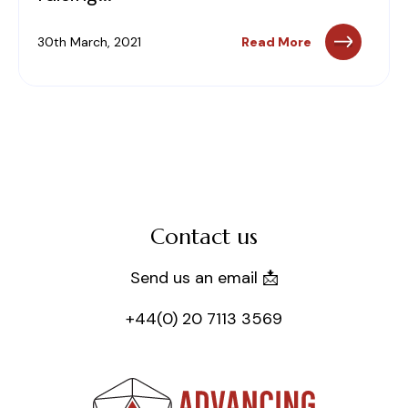
30th March, 2021
Read More
Contact us
Send us an email 📩
+44(0) 20 7113 3569