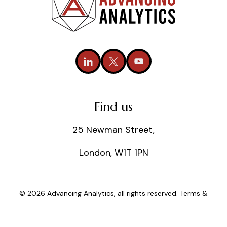
Find us
25 Newman Street,
London, W1T 1PN
© 2026 Advancing Analytics, all rights reserved.
Terms &
Conditions
|
Privacy Policy
|
Cookie Policy
|
Statements