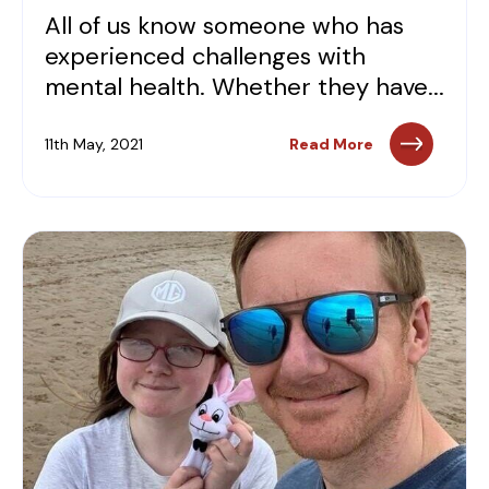
All of us know someone who has
experienced challenges with
mental health. Whether they have...
11th May, 2021
Read More