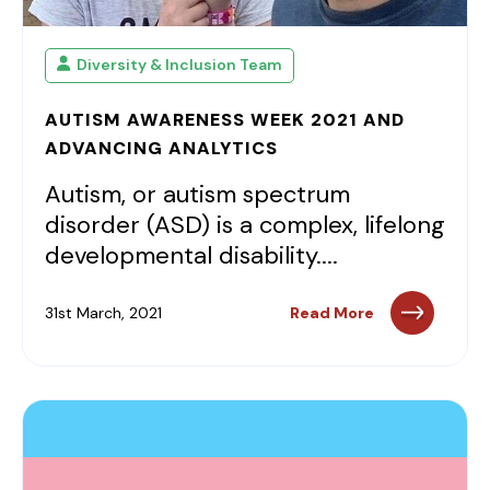
Diversity & Inclusion Team
AUTISM AWARENESS WEEK 2021 AND
ADVANCING ANALYTICS
Autism, or autism spectrum
disorder (ASD) is a complex, lifelong
developmental disability....
31st March, 2021
Read More