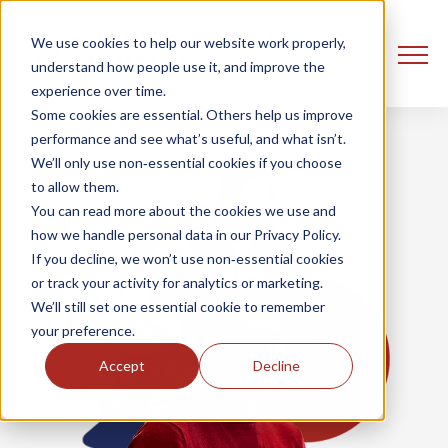
We use cookies to help our website work properly,
understand how people use it, and improve the
experience over time.
Some cookies are essential. Others help us improve
performance and see what’s useful, and what isn’t.
We’ll only use non‑essential cookies if you choose
to allow them.
You can read more about the cookies we use and
how we handle personal data in our Privacy Policy.
If you decline, we won’t use non‑essential cookies
or track your activity for analytics or marketing.
We’ll still set one essential cookie to remember
your preference.
Accept
Decline