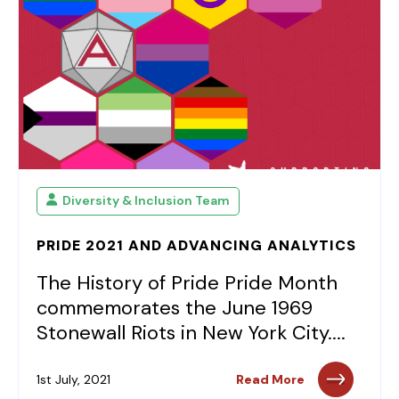
Diversity & Inclusion Team
PRIDE 2021 AND ADVANCING ANALYTICS
The History of Pride Pride Month
commemorates the June 1969
Stonewall Riots in New York City....
1st July, 2021
Read More