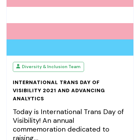
Diversity & Inclusion Team
INTERNATIONAL TRANS DAY OF
VISIBILITY 2021 AND ADVANCING
ANALYTICS
Today is International Trans Day of
Visibility! An annual
commemoration dedicated to
raising...