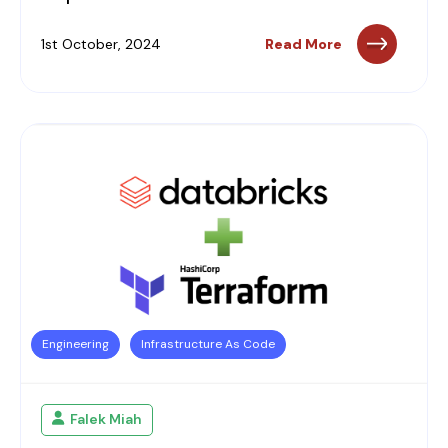
1st October, 2024
Read More
Engineering
Infrastructure As Code
Falek Miah