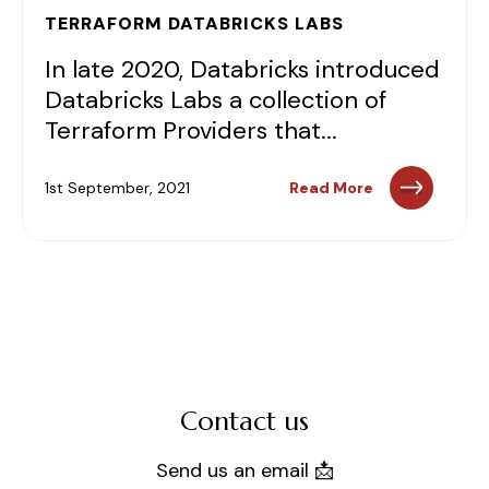
TERRAFORM DATABRICKS LABS
In late 2020, Databricks introduced
Databricks Labs a collection of
Terraform Providers that...
1st September, 2021
Read More
Contact us
Send us an email 📩