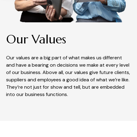
Our Values
Our values are a big part of what makes us different
and have a bearing on decisions we make at every level
of our business. Above all, our values give future clients,
suppliers and employees a good idea of what we’re like.
They’re not just for show and tell, but are embedded
into our business functions.