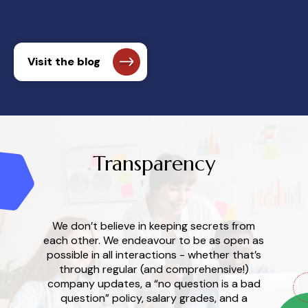
Visit the blog
Transparency
We don’t believe in keeping secrets from
each other. We endeavour to be as open as
possible in all interactions - whether that’s
through regular (and comprehensive!)
company updates, a “no question is a bad
question” policy, salary grades, and a