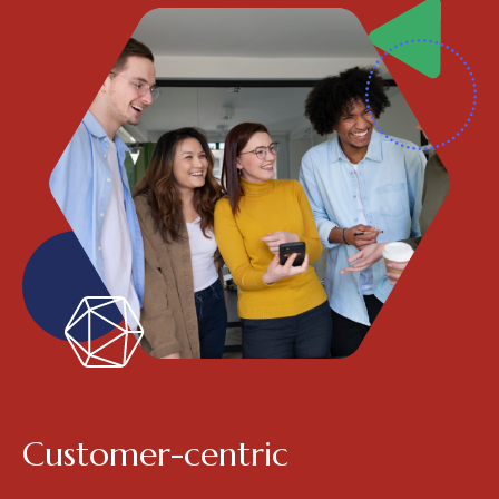
Customer-centric