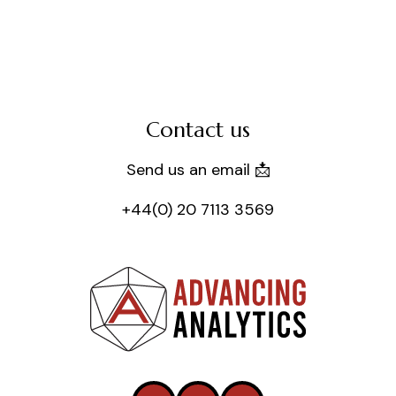
Contact us
Send us an email 📩
+44(0) 20 7113 3569