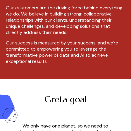
Our customers are the driving force behind everything
we do. We believe in building strong, collaborative
relationships with our clients, understanding their
unique challenges, and developing solutions that
directly address their needs.
Our success is measured by your success, and we're
committed to empowering you to leverage the
transformative power of data and AI to achieve
exceptional results.
Greta goal
We only have one planet, so we need to