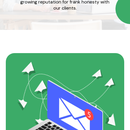
growing reputation for frank honesty with
our clients.