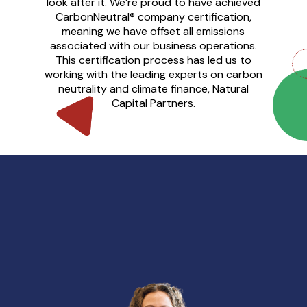
look after it. We’re proud to have achieved
CarbonNeutral® company certification,
meaning we have offset all emissions
associated with our business operations.
This certification process has led us to
working with the leading experts on carbon
neutrality and climate finance, Natural
Capital Partners.