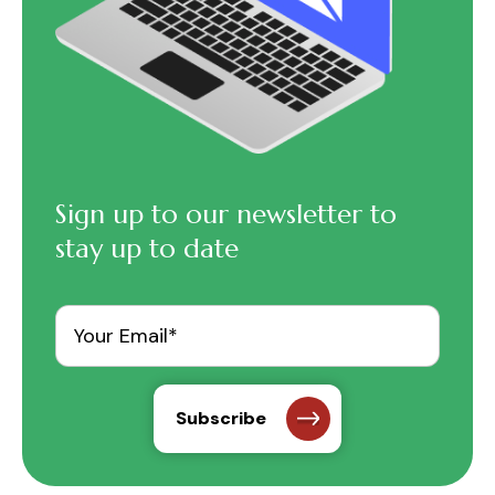
Sign up to our newsletter to
stay up to date