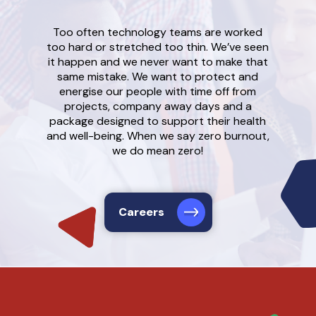
Too often technology teams are worked
too hard or stretched too thin. We’ve seen
it happen and we never want to make that
same mistake. We want to protect and
energise our people with time off from
projects, company away days and a
package designed to support their health
and well-being. When we say zero burnout,
we do mean zero!
Careers