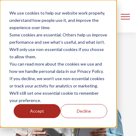
We use cookies to help our website work properly,
understand how people use it, and improve the
experience over time.
Some cookies are essential. Others help us improve
performance and see what’s useful, and what isn’t.
We’ll only use non‑essential cookies if you choose
to allow them.
You can read more about the cookies we use and
how we handle personal data in our Privacy Policy.
If you decline, we won’t use non‑essential cookies
or track your activity for analytics or marketing.
We’ll still set one essential cookie to remember
your preference.
Accept
Decline