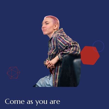
Come as you are