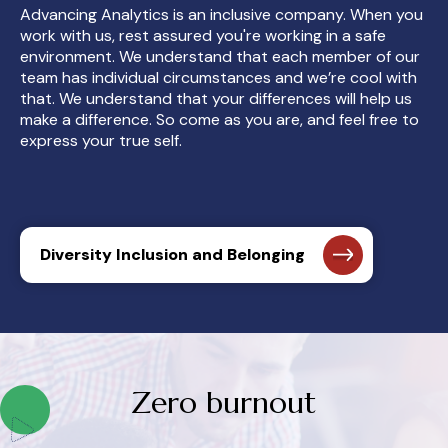
Advancing Analytics is an inclusive company. When you
work with us, rest assured you're working in a safe
environment. We understand that each member of our
team has individual circumstances and we’re cool with
that. We understand that your differences will help us
make a difference. So come as you are, and feel free to
express your true self.
Diversity Inclusion and Belonging
Zero burnout