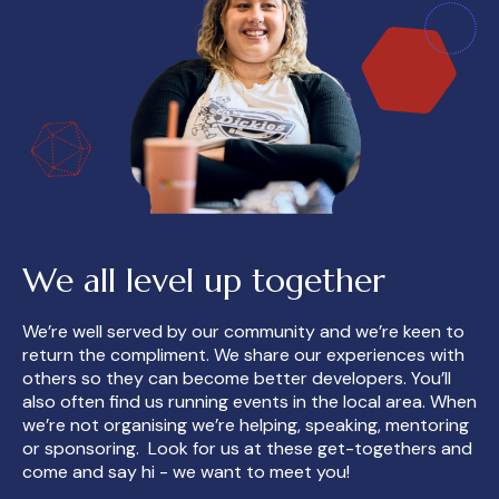
We all level up together
We’re well served by our community and we’re keen to
return the compliment. We share our experiences with
others so they can become better developers. You’ll
also often find us running events in the local area. When
we’re not organising we’re helping, speaking, mentoring
or sponsoring. Look for us at these get-togethers and
come and say hi - we want to meet you!