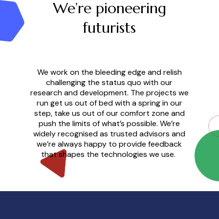
We’re pioneering
futurists
We work on the bleeding edge and relish
challenging the status quo with our
research and development. The projects we
run get us out of bed with a spring in our
step, take us out of our comfort zone and
push the limits of what’s possible. We’re
widely recognised as trusted advisors and
we’re always happy to provide feedback
that shapes the technologies we use.