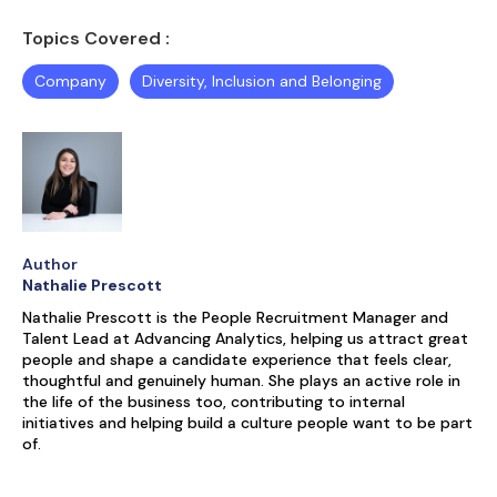
Topics Covered :
Company
Diversity, Inclusion and Belonging
Author
Nathalie Prescott
Nathalie Prescott is the People Recruitment Manager and
Talent Lead at Advancing Analytics, helping us attract great
people and shape a candidate experience that feels clear,
thoughtful and genuinely human. She plays an active role in
the life of the business too, contributing to internal
initiatives and helping build a culture people want to be part
of.