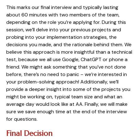
This marks our final interview and typically lasting
about 60 minutes with two members of the team,
depending on the role you’re applying for. During this
session, we’ll delve into your previous projects and
probing into your implementation strategies, the
decisions you made, and the rationale behind them. We
believe this approach is more insightful than a technical
test, because we all use Google, ChatGPT or phone a
friend. We might ask something that you’ve not done
before, there’s no need to panic – we’re interested in
your problem-solving approach! Additionally, we’ll
provide a deeper insight into some of the projects you
might be working on, typical team size and what an
average day would look like at AA. Finally, we will make
sure we save enough time at the end of the interview
for questions.
Final Decision