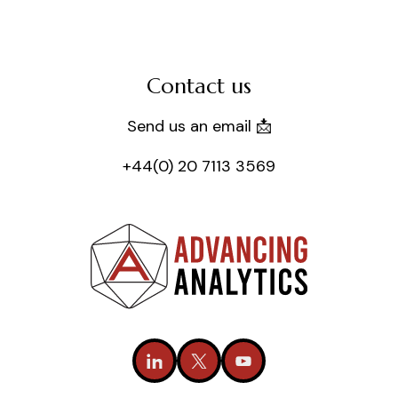
Contact us
Send us an email 📩
+44(0) 20 7113 3569