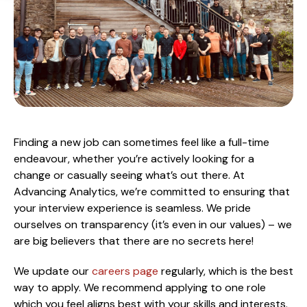
Finding a new job can sometimes feel like a full-time
endeavour, whether you’re actively looking for a
change or casually seeing what’s out there. At
Advancing Analytics, we’re committed to ensuring that
your interview experience is seamless. We pride
ourselves on transparency (it’s even in our values) – we
are big believers that there are no secrets here!
We update our
careers page
regularly, which is the best
way to apply. We recommend applying to one role
which you feel aligns best with your skills and interests.