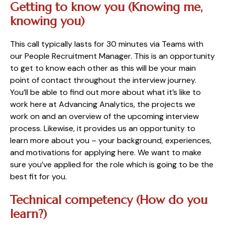
Getting to know you (Knowing me,
knowing you)
This call typically lasts for 30 minutes via Teams with
our People Recruitment Manager. This is an opportunity
to get to know each other as this will be your main
point of contact throughout the interview journey.
You’ll be able to find out more about what it’s like to
work here at Advancing Analytics, the projects we
work on and an overview of the upcoming interview
process. Likewise, it provides us an opportunity to
learn more about you – your background, experiences,
and motivations for applying here. We want to make
sure you’ve applied for the role which is going to be the
best fit for you.
Technical competency (How do you
learn?)