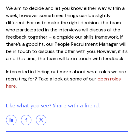
We aim to decide and let you know either way within a
week, however sometimes things can be slightly
different. For us to make the right decision, the team
who participated in the interviews will discuss all the
feedback together – alongside our skills framework. If
there’s a good fit, our People Recruitment Manager will
be in touch to discuss the offer with you. However, if it’s
a no this time, the team will be in touch with feedback.
Interested in finding out more about what roles we are
recruiting for? Take a look at some of our
open roles
here
.
Like what you see? Share with a friend.