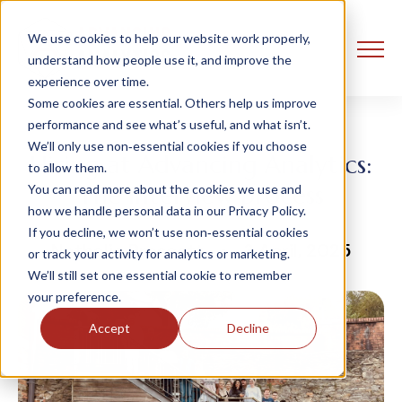
We use cookies to help our website work properly,
understand how people use it, and improve the
experience over time.
Some cookies are essential. Others help us improve
performance and see what’s useful, and what isn’t.
We’ll only use non‑essential cookies if you choose
Hiring at Advancing Analytics:
to allow them.
The interview process
You can read more about the cookies we use and
how we handle personal data in our Privacy Policy.
If you decline, we won’t use non‑essential cookies
Nathalie Prescott
3 April, 2025
or track your activity for analytics or marketing.
We’ll still set one essential cookie to remember
your preference.
Accept
Decline