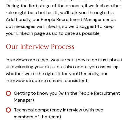
During the first stage of the process, if we feel another
role might be a better fit, we’ll talk you through this.
Additionally, our People Recruitment Manager sends
out messages via LinkedIn, so we’d suggest to keep
your LinkedIn page as up to date as possible.
Our Interview Process
Interviews are a two-way street; they’re not just about
us evaluating your skills, but also about you assessing
whether we’re the right fit for you! Generally, our
interview structure remains consistent:
Getting to know you (with the People Recruitment
Manager)
Technical competency interview (with two
members of the team)