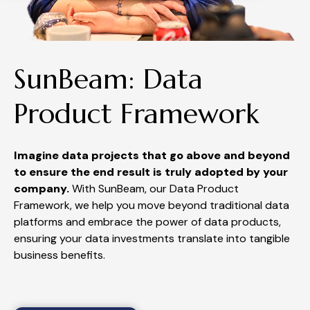
SunBeam: Data
Product Framework
Imagine data projects that go above and beyond
to ensure the end result is truly adopted by your
company.
With SunBeam, our Data Product
Framework, we help you move beyond traditional data
platforms and embrace the power of
data products,
ensuring
your data investments translate into tangible
business benefits.