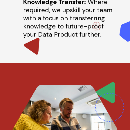
Knowledge Transfer:
Where
required, we upskill your team
with a focus on transferring
knowledge to future-proof
your Data Product further.