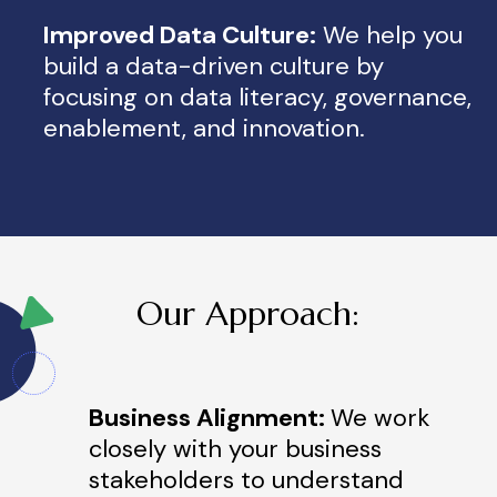
Improved Data Culture:
We help you
build a data-driven culture by
focusing on data literacy, governance,
enablement, and innovation.
Our Approach:
Business Alignment:
We work
closely with your business
stakeholders to understand