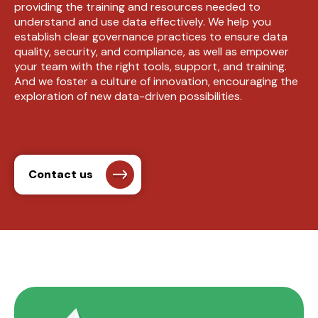
providing the training and resources needed to
understand and use data effectively. We help you
establish clear governance practices to ensure data
quality, security, and compliance, as well as empower
your team with the right tools, support, and training.
And we foster a culture of innovation, encouraging the
exploration of new data-driven possibilities.
Contact us