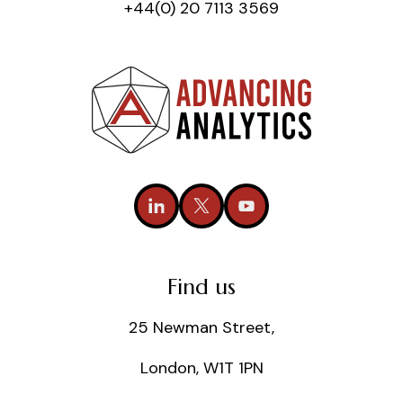
+44(0) 20 7113 3569
Find us
25 Newman Street,
London, W1T 1PN