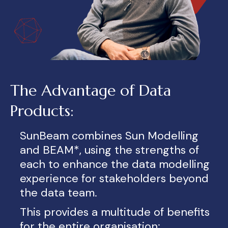
The Advantage of Data
Products:
SunBeam combin
es
S
un Modelling
and BEAM*, using the strengths
of
each to enhance the data modelling
experience for stakeholders beyond
the data team.
This provides a multitude of benefits
for the entire organisation: