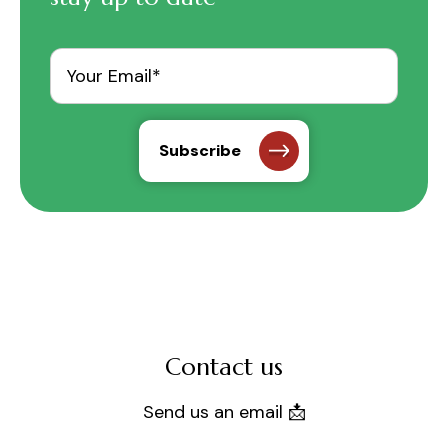
Contact us
Send us an email 📩