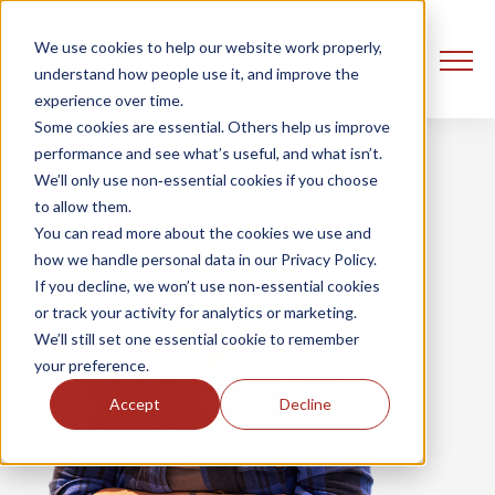
We use cookies to help our website work properly,
understand how people use it, and improve the
experience over time.
Some cookies are essential. Others help us improve
performance and see what’s useful, and what isn’t.
We’ll only use non‑essential cookies if you choose
to allow them.
You can read more about the cookies we use and
how we handle personal data in our Privacy Policy.
If you decline, we won’t use non‑essential cookies
or track your activity for analytics or marketing.
We’ll still set one essential cookie to remember
your preference.
Accept
Decline