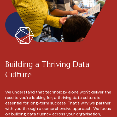
Building a Thriving Data
Culture
We understand that technology alone won't deliver the
results you're looking for; a thriving data culture is
essential for long-term success. That's why we partner
with you through a comprehensive approach. We focus
on building data fluency across your organisation,