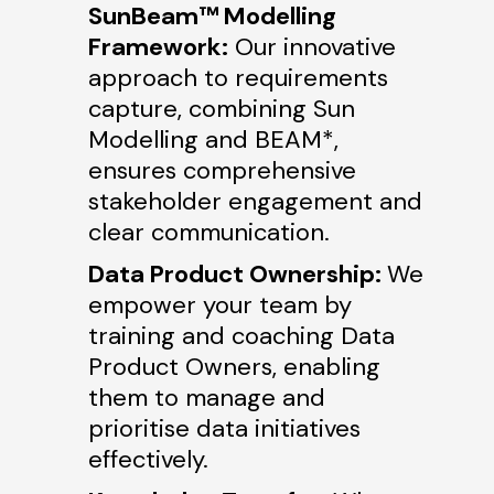
SunBeam™ Modelling
Framework:
Our innovative
approach to requirements
capture, combining Sun
Modelling and BEAM*,
ensures comprehensive
stakeholder engagement and
clear communication.
Data Product Ownership:
We
empower your team by
training and coaching Data
Product Owners, enabling
them to manage and
prioritise data initiatives
effectively.