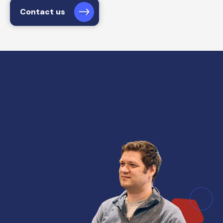
Contact us