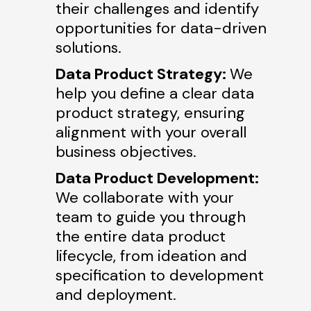
their challenges and identify
opportunities for data-driven
solutions.
Data Product Strategy:
We
help you define a clear data
product strategy, ensuring
alignment with your overall
business objectives.
Data Product Development:
We collaborate with your
team to guide you through
the entire data product
lifecycle, from ideation and
specification to development
and deployment.