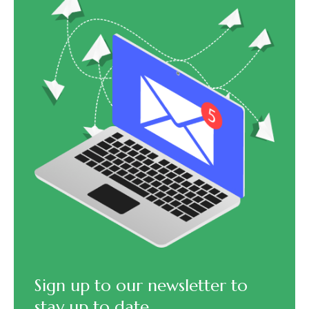
Sign up to our newsletter to
stay up to date