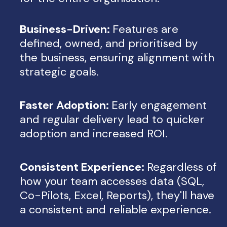
Business-Driven:
Features are
defined, owned, and prioritised by
the business, ensuring alignment with
strategic goals.
Faster Adoption:
Early engagement
and regular delivery lead to quicker
adoption and increased ROI.
Consistent Experience:
Regardless of
how your team accesses data (SQL,
Co-Pilots, Excel, Reports), they'll have
a consistent and reliable experience.