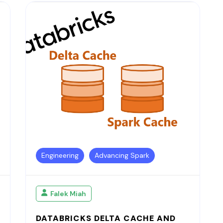
Engineering
Advancing Spark
Falek Miah
DATABRICKS DELTA CACHE AND