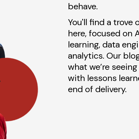
behave.
You'll find a trove
here, focused on 
learning, data eng
analytics. Our blo
what we’re seeing 
with lessons lear
end of delivery.