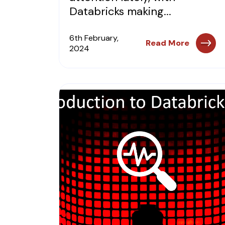
Databricks making...
6th February,
Read More
2024