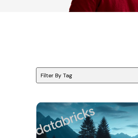
Filter By Tag