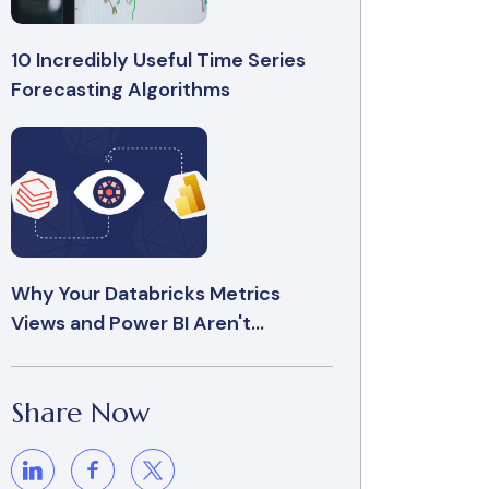
10 Incredibly Useful Time Series
Forecasting Algorithms
Why Your Databricks Metrics
Views and Power BI Aren't...
Share Now