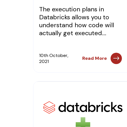
The execution plans in
Databricks allows you to
understand how code will
actually get executed...
10th October,
Read More
2021