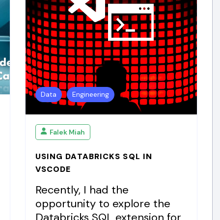
Data
Engineering
Falek Miah
USING DATABRICKS SQL IN
VSCODE
Recently, I had the
opportunity to explore the
Databricks SQL extension for