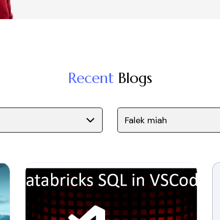
Recent
Blogs
Falek miah