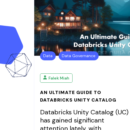
Data
Data Governance
Falek Miah
AN ULTIMATE GUIDE TO
DATABRICKS UNITY CATALOG
Databricks Unity Catalog (UC)
has gained significant
attention lately, with