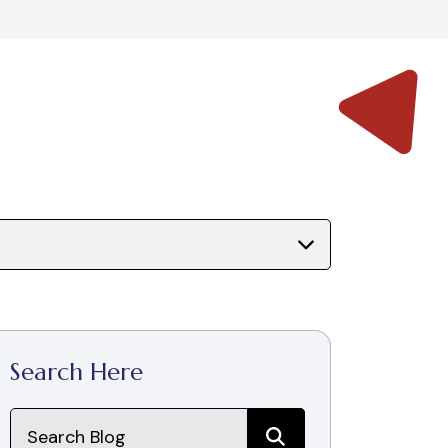
Search Here