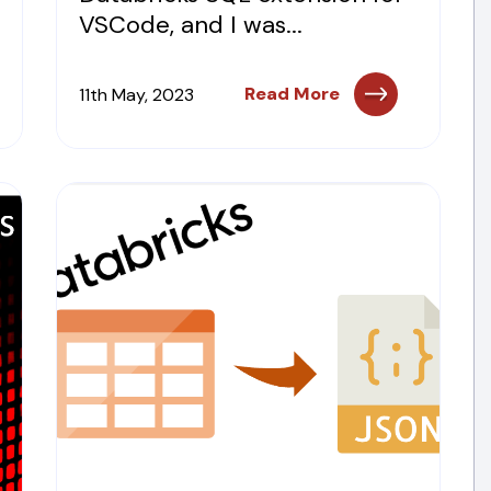
VSCode, and I was...
Read More
11th May, 2023