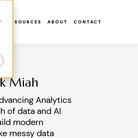
s
S
RESOURCES
ABOUT
CONTACT
ek Miah
dvancing Analytics
h of data and AI
uild modern
ke messy data