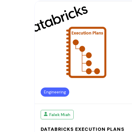
Engineering
Falek Miah
DATABRICKS EXECUTION PLANS