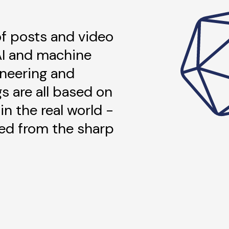
 of posts and video
AI and machine
ineering and
gs are all based on
in the real world -
ned from the sharp