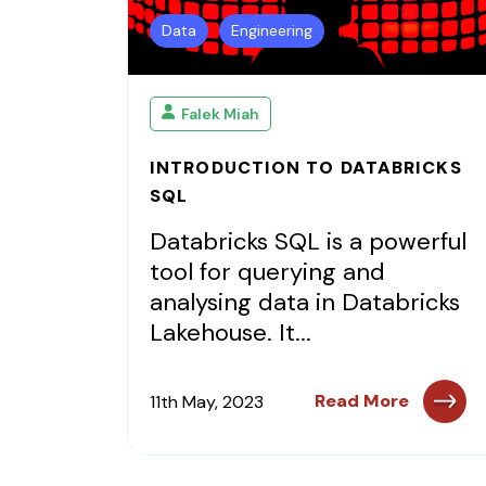
Data
Engineering
Falek Miah
INTRODUCTION TO DATABRICKS
SQL
Databricks SQL is a powerful
tool for querying and
analysing data in Databricks
Lakehouse. It...
Read More
11th May, 2023