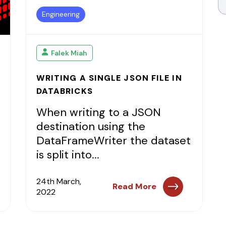
Engineering
Falek Miah
WRITING A SINGLE JSON FILE IN
DATABRICKS
When writing to a JSON
destination using the
DataFrameWriter the dataset
is split into...
24th March,
Read More
2022