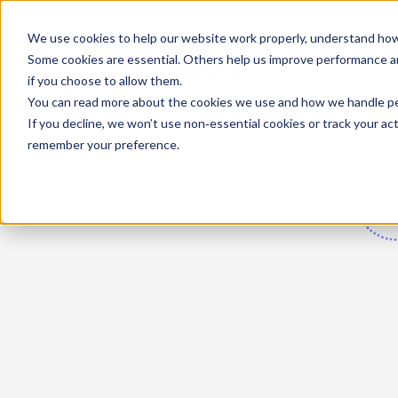
We use cookies to help our website work properly, understand how 
Some cookies are essential. Others help us improve performance and
if you choose to allow them.
You can read more about the cookies we use and how we handle pers
If you decline, we won’t use non‑essential cookies or track your activ
remember your preference.