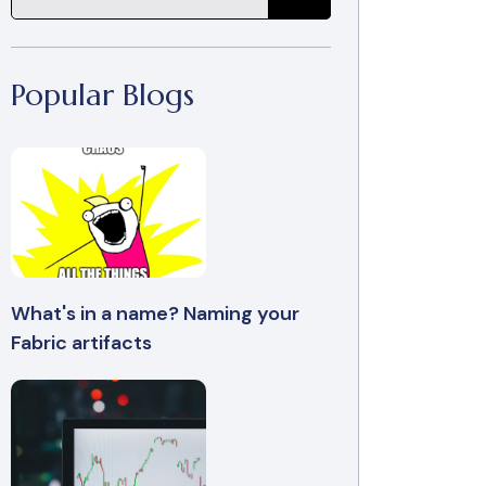
Popular Blogs
What's in a name? Naming your
Fabric artifacts