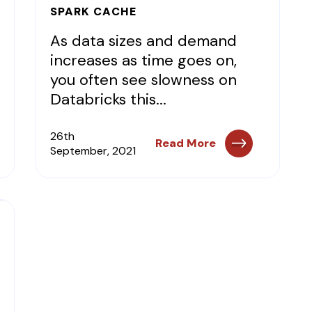
SPARK CACHE
As data sizes and demand
increases as time goes on,
you often see slowness on
Databricks this...
26th
Read More
September, 2021