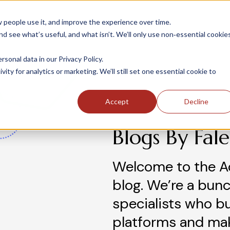
people use it, and improve the experience over time.
 see what’s useful, and what isn’t. We’ll only use non‑essential cookie
INDUSTRIES
SOLUTIONS
CASE STUDIE
onal data in our Privacy Policy.
ity for analytics or marketing. We’ll still set one essential cookie to
Accept
Decline
Blogs By Fal
Welcome to the A
blog. We’re a bunc
specialists who b
platforms and ma