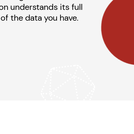
on understands its full
of the data you have.