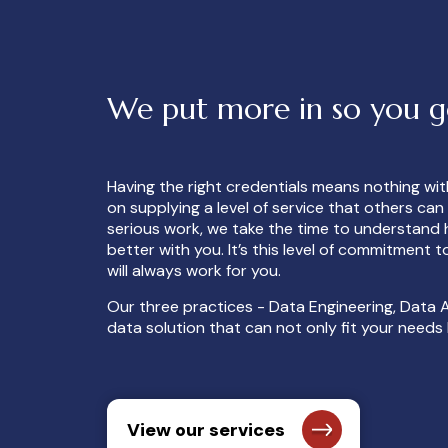
We put more in so you 
Having the right credentials means nothing wi
on supplying a level of service that others ca
serious work, we take the time to understand 
better with you. It’s this level of commitment
will always work for you.
Our three practices - Data Engineering, Data A
data solution that can not only fit your need
View our services