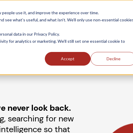
people use it, and improve the experience over time.
 see what’s useful, and what isn’t. We’ll only use non‑essential cookie
INDUSTRIES
SOLUTIONS
CASE STUDIE
onal data in our Privacy Policy.
ity for analytics or marketing. We’ll still set one essential cookie to
Accept
Decline
e never look back.
g, searching for new
intelligence so that