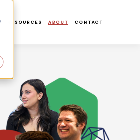
s
S
RESOURCES
ABOUT
CONTACT