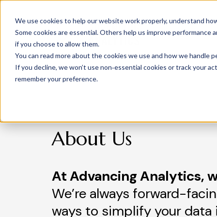
We use cookies to help our website work properly, understand how 
Some cookies are essential. Others help us improve performance and
if you choose to allow them.
You can read more about the cookies we use and how we handle pers
If you decline, we won’t use non‑essential cookies or track your activ
remember your preference.
About Us
At Advancing Analytics, w
We’re always forward-facin
ways to simplify your data 