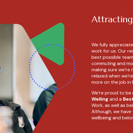
Attracting
We fully appreciat
work for us. Our r
best possible team,
commuting and more
making sure we’re n
relaxed when we’re
more on the job in
We’re proud to be
Welling
and a
Bes
Work, as well as be
Although, we have 
wellbeing and belo