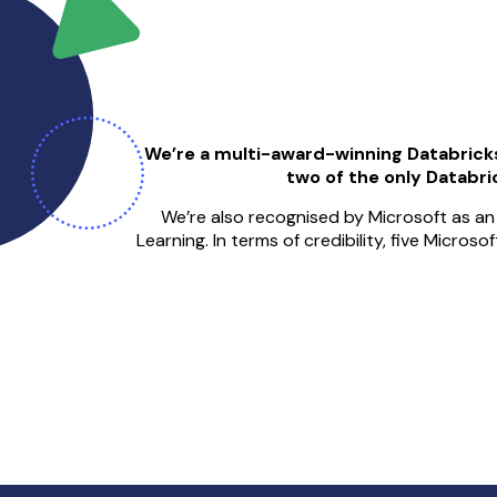
We’re a multi-award-winning Databrick
two of the only Databric
We’re also recognised by Microsoft as an 
Learning. In terms of credibility, five Micros