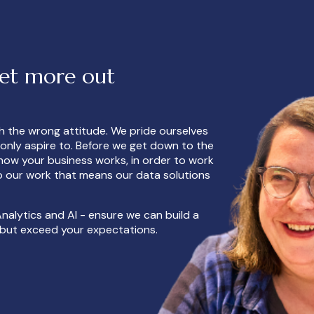
get more out
th the wrong attitude. We pride ourselves
n only aspire to. Before we get down to the
how your business works, in order to work
 to our work that means our data solutions
nalytics and AI - ensure we can build a
s but exceed your expectations.