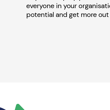
everyone in your organisati
potential and get more out 