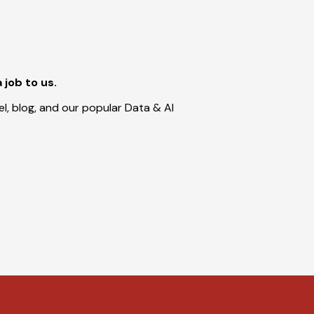
a job to us.
l, blog, and our popular Data & AI