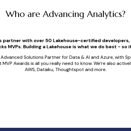
Who are Advancing Analytics?
s partner with over 50 Lakehouse-certified developers
ks MVPs. Building a Lakehouse is what we do best - so it
Advanced Solutions Partner for Data & AI and Azure, with Spe
oft MVP Awards is all you really need to know. We’re also activ
AWS, Dataiku, Thoughtspot and more.