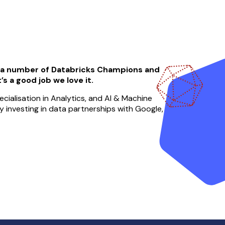
, a number of Databricks Champions and
’s a good job we love it.
cialisation in Analytics, and AI & Machine
ely investing in data partnerships with Google,