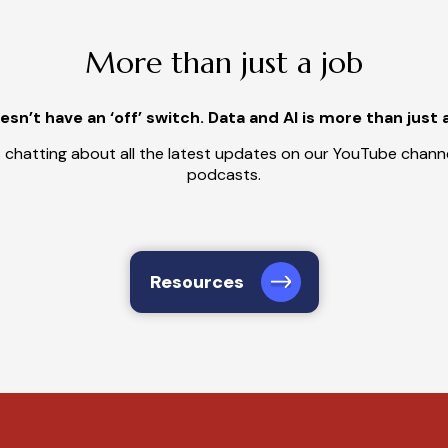
More than just a job
sn’t have an ‘off’ switch. Data and AI is more than just 
 chatting about all the latest updates on our YouTube channe
podcasts.
Resources