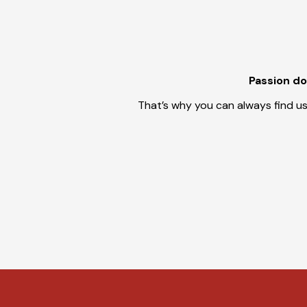
Passion doe
That’s why you can always find us