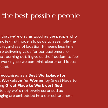
 the best possible people
e that we’re only as good as the people who
emote-first model allows us to assemble the
 regardless of location. It means less time
 delivering value for our customers, or
ot burning out. It give us the freedom to feel
 working, so we can think clearer and focus
 hand.
 recognised as a
Best Workplace for
t Workplace for Women
by Great Place to
ing
Great Place to Work certified
.
to say we’re not overly surprised as
nging are embedded into our culture here.