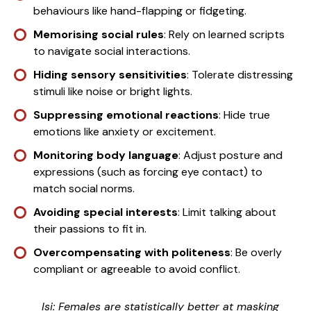
behaviours like hand-flapping or fidgeting.
Memorising
social rules
: Rely on learned scripts
to navigate social interactions.
Hiding sensory sensitivities
: Tolerate distressing
stimuli like noise or bright lights.
Suppressing emotional reactions
: Hide true
emotions like anxiety or excitement.
Monitoring body language
: Adjust posture and
expressions (such as forcing eye contact) to
match social norms.
Avoiding special interests
: Limit talking about
their passions to fit in.
Overcompensating with politeness
: Be overly
compliant or agreeable to avoid conflict.
Isi: Females are statistically better at masking