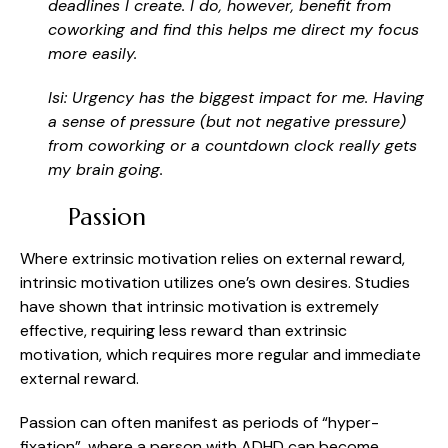
deadlines I create. I do, however, benefit from
coworking and find this helps me direct my focus
more easily.
Isi: Urgency has the biggest impact for me. Having
a sense of pressure (but not negative pressure)
from coworking or a countdown clock really gets
my brain going.
Passion
Where extrinsic motivation relies on external reward,
intrinsic motivation utilizes one’s own desires. Studies
have shown that intrinsic motivation is extremely
effective, requiring less reward than extrinsic
motivation, which requires more regular and immediate
external reward.
Passion can often manifest as periods of “hyper-
fixation”, where a person with ADHD can become