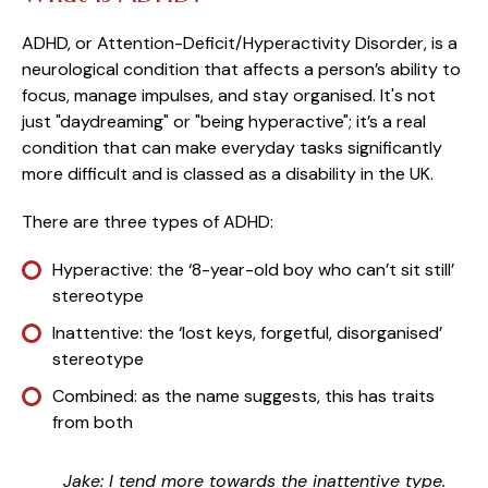
ADHD, or Attention-Deficit/Hyperactivity Disorder, is a
neurological condition that affects a person’s ability to
focus, manage impulses, and stay organised. It's not
just "daydreaming" or "being hyperactive"; it’s a real
condition that can make everyday tasks significantly
more difficult and is classed as a disability in the UK.
There are three types of ADHD:
Hyperactive: the ‘8-year-old boy who can’t sit still’
stereotype
Inattentive: the ‘lost keys, forgetful, disorganised’
stereotype
Combined: as the name suggests, this has traits
from both
Jake: I tend more towards the inattentive type.