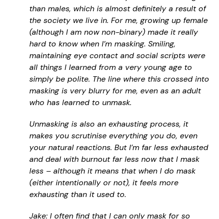
than males, which is almost definitely a result of
the society we live in. For me, growing up female
(although I am now non-binary) made it really
hard to know when I’m masking. Smiling,
maintaining eye contact and social scripts were
all things I learned from a very young age to
simply be polite. The line where this crossed into
masking is very blurry for me, even as an adult
who has learned to unmask.
Unmasking is also an exhausting process, it
makes you scrutinise everything you do, even
your natural reactions. But I’m far less exhausted
and deal with burnout far less now that I mask
less – although it means that when I do mask
(either intentionally or not), it feels more
exhausting than it used to.
Jake: I often find that I can only mask for so