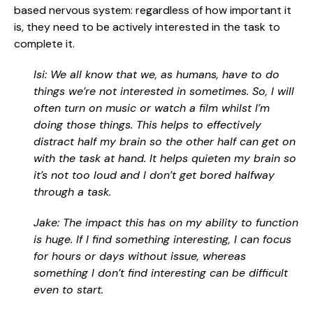
based nervous system: regardless of how important it
is, they need to be actively interested in the task to
complete it.
Isi: We all know that we, as humans, have to do
things we’re not interested in sometimes. So, I will
often turn on music or watch a film whilst I’m
doing those things. This helps to effectively
distract half my brain so the other half can get on
with the task at hand. It helps quieten my brain so
it’s not too loud and I don’t get bored halfway
through a task.
Jake: The impact this has on my ability to function
is huge. If I find something interesting, I can focus
for hours or days without issue, whereas
something I don’t find interesting can be difficult
even to start.