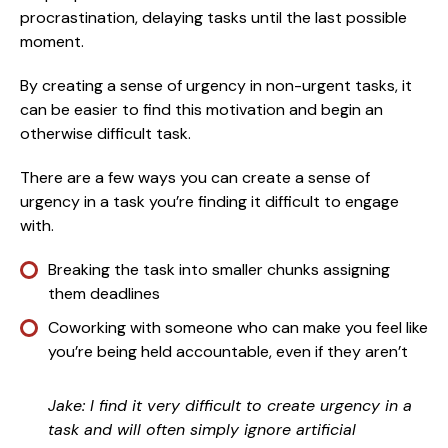
procrastination, delaying tasks until the last possible
moment.
By creating a sense of urgency in non-urgent tasks, it
can be easier to find this motivation and begin an
otherwise difficult task.
There are a few ways you can create a sense of
urgency in a task you’re finding it difficult to engage
with.
Breaking the task into smaller chunks assigning
them deadlines
Coworking with someone who can make you feel like
you’re being held accountable, even if they aren’t
Jake: I find it very difficult to create urgency in a
task and will often simply ignore artificial