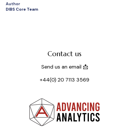
Author
DIBS Core Team
Contact us
Send us an email 📩
+44(0) 20 7113 3569