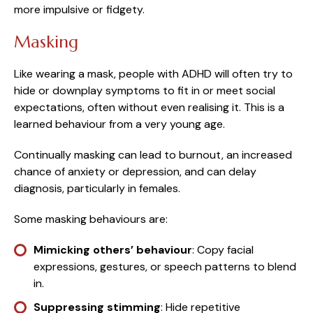
more impulsive or fidgety.
Masking
Like wearing a mask, people with ADHD will often try to
hide or downplay symptoms to fit in or meet social
expectations, often without even realising it. This is a
learned behaviour from a very young age.
Continually masking can lead to burnout, an increased
chance of anxiety or depression, and can delay
diagnosis, particularly in females.
Some masking behaviours are:
Mimicking others’ behaviour
: Copy facial
expressions, gestures, or speech patterns to blend
in.
Suppressing stimming
: Hide repetitive