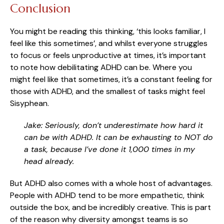
Conclusion
You might be reading this thinking, ‘this looks familiar, I
feel like this sometimes’, and whilst everyone struggles
to focus or feels unproductive at times, it’s important
to note how debilitating ADHD can be. Where you
might feel like that sometimes, it’s a constant feeling for
those with ADHD, and the smallest of tasks might feel
Sisyphean.
Jake: Seriously, don’t underestimate how hard it
can be with ADHD. It can be exhausting to NOT do
a task, because I’ve done it 1,000 times in my
head already.
But ADHD also comes with a whole host of advantages.
People with ADHD tend to be more empathetic, think
outside the box, and be incredibly creative. This is part
of the reason why diversity amongst teams is so