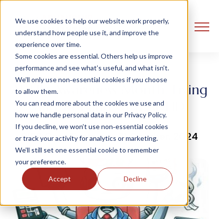
We use cookies to help our website work properly,
understand how people use it, and improve the
experience over time.
Some cookies are essential. Others help us improve
performance and see what’s useful, and what isn’t.
We’ll only use non‑essential cookies if you choose
ADHD Awareness Month: Living
to allow them.
and working with ADHD
You can read more about the cookies we use and
how we handle personal data in our Privacy Policy.
If you decline, we won’t use non‑essential cookies
DIBS Core Team
31 October, 2024
or track your activity for analytics or marketing.
We’ll still set one essential cookie to remember
your preference.
Accept
Decline