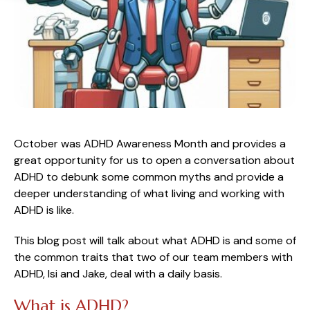
October was ADHD Awareness Month and provides a
great opportunity for us to open a conversation about
ADHD to debunk some common myths and provide a
deeper understanding of what living and working with
ADHD is like.
This blog post will talk about what ADHD is and some of
the common traits that two of our team members with
ADHD, Isi and Jake, deal with a daily basis.
What is ADHD?