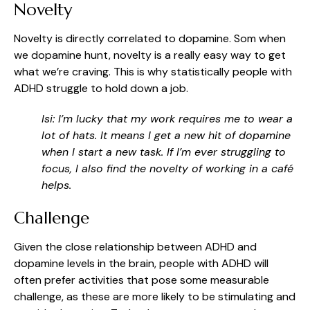
Novelty
Novelty is directly correlated to dopamine. Som when
we dopamine hunt, novelty is a really easy way to get
what we’re craving. This is why statistically people with
ADHD struggle to hold down a job.
Isi: I’m lucky that my work requires me to wear a
lot of hats. It means I get a new hit of dopamine
when I start a new task. If I’m ever struggling to
focus, I also find the novelty of working in a café
helps.
Challenge
Given the close relationship between ADHD and
dopamine levels in the brain, people with ADHD will
often prefer activities that pose some measurable
challenge, as these are more likely to be stimulating and