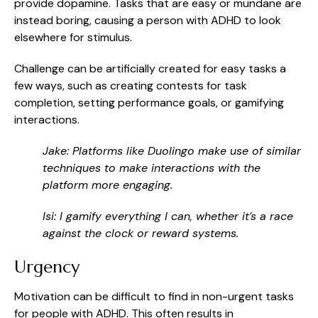
provide dopamine. Tasks that are easy or mundane are
instead boring, causing a person with ADHD to look
elsewhere for stimulus.
Challenge can be artificially created for easy tasks a
few ways, such as creating contests for task
completion, setting performance goals, or gamifying
interactions.
Jake: Platforms like Duolingo make use of similar
techniques to make interactions with the
platform more engaging.
Isi: I gamify everything I can, whether it’s a race
against the clock or reward systems.
Urgency
Motivation can be difficult to find in non-urgent tasks
for people with ADHD. This often results in