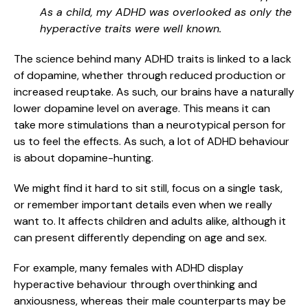
As a child, my ADHD was overlooked as only the
hyperactive traits were well known.
The science behind many ADHD traits is linked to a lack
of dopamine, whether through reduced production or
increased reuptake. As such, our brains have a naturally
lower dopamine level on average. This means it can
take more stimulations than a neurotypical person for
us to feel the effects. As such, a lot of ADHD behaviour
is about dopamine-hunting.
We might find it hard to sit still, focus on a single task,
or remember important details even when we really
want to. It affects children and adults alike, although it
can present differently depending on age and sex.
For example, many females with ADHD display
hyperactive behaviour through overthinking and
anxiousness, whereas their male counterparts may be