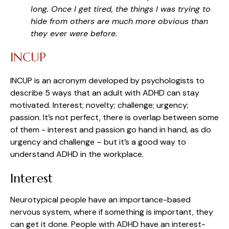
long. Once I get tired, the things I was trying to
hide from others are much more obvious than
they ever were before.
INCUP
INCUP is an acronym developed by psychologists to
describe 5 ways that an adult with ADHD can stay
motivated. Interest; novelty; challenge; urgency;
passion. It’s not perfect, there is overlap between some
of them - interest and passion go hand in hand, as do
urgency and challenge – but it’s a good way to
understand ADHD in the workplace.
Interest
Neurotypical people have an importance-based
nervous system, where if something is important, they
can get it done. People with ADHD have an interest-