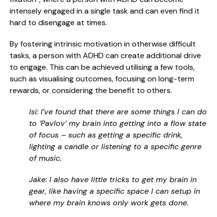
intensely engaged in a single task and can even find it
hard to disengage at times.
By fostering intrinsic motivation in otherwise difficult
tasks, a person with ADHD can create additional drive
to engage. This can be achieved utilising a few tools,
such as visualising outcomes, focusing on long-term
rewards, or considering the benefit to others.
Isi: I’ve found that there are some things I can do
to ‘Pavlov’ my brain into getting into a flow state
of focus – such as getting a specific drink,
lighting a candle or listening to a specific genre
of music.
Jake: I also have little tricks to get my brain in
gear, like having a specific space I can setup in
where my brain knows only work gets done.