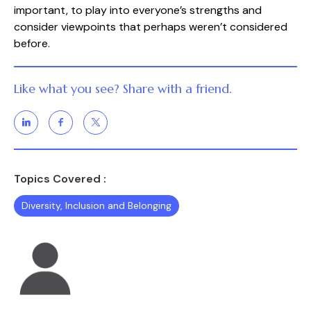
important, to play into everyone’s strengths and
consider viewpoints that perhaps weren’t considered
before.
Like what you see? Share with a friend.
Topics Covered :
Diversity, Inclusion and Belonging