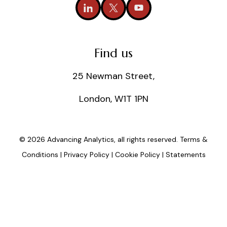
Find us
25 Newman Street,
London, W1T 1PN
© 2026 Advancing Analytics, all rights reserved.
Terms &
Conditions
|
Privacy Policy
|
Cookie Policy
|
Statements