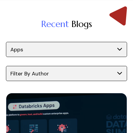
Recent
Blogs
Apps
Filter By Author