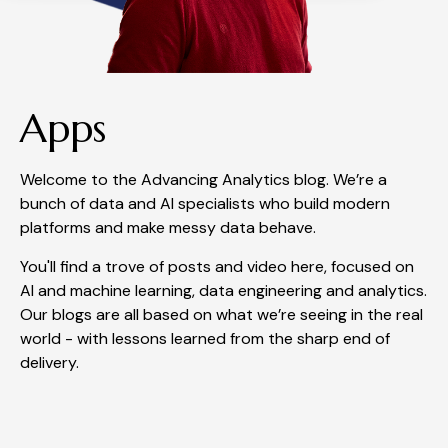
Apps
Welcome to the Advancing Analytics blog. We’re a
bunch of data and AI specialists who build modern
platforms and make messy data behave.
You'll find a trove of posts and video here, focused on
AI and machine learning, data engineering and analytics.
Our blogs are all based on what we’re seeing in the real
world - with lessons learned from the sharp end of
delivery.