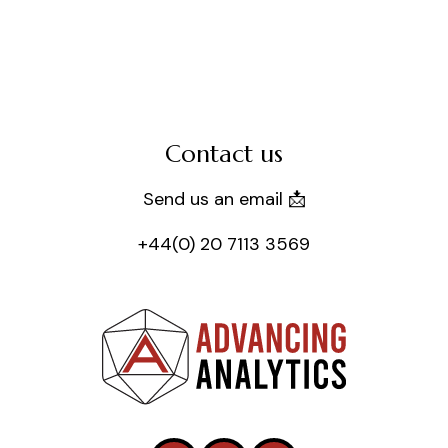
Contact us
Send us an email 📩
+44(0) 20 7113 3569