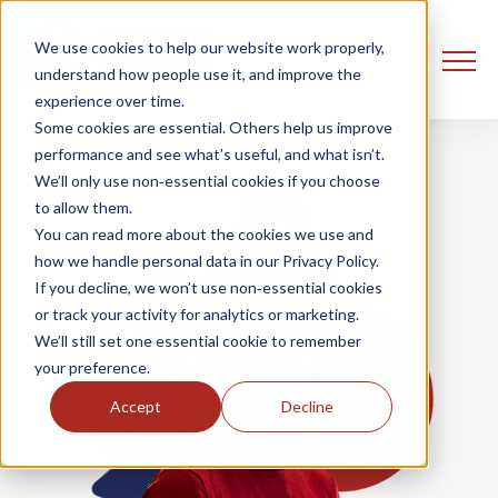
We use cookies to help our website work properly,
understand how people use it, and improve the
experience over time.
Some cookies are essential. Others help us improve
performance and see what’s useful, and what isn’t.
We’ll only use non‑essential cookies if you choose
to allow them.
You can read more about the cookies we use and
how we handle personal data in our Privacy Policy.
If you decline, we won’t use non‑essential cookies
or track your activity for analytics or marketing.
We’ll still set one essential cookie to remember
your preference.
Accept
Decline