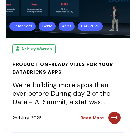
Databricks
Genie
Apps
DAIS 2026
Ashley Warren
PRODUCTION-READY VIBES FOR YOUR
DATABRICKS APPS
We’re building more apps than
ever before During day 2 of the
Data + AI Summit, a stat was...
2nd July, 2026
Read More