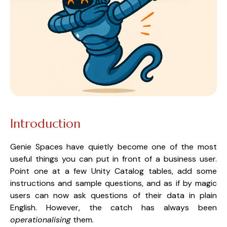
Introduction
Genie Spaces have quietly become one of the most
useful things you can put in front of a business user.
Point one at a few Unity Catalog tables, add some
instructions and sample questions, and as if by magic
users can now ask questions of their data in plain
English. However, the catch has always been
operationalising
them.