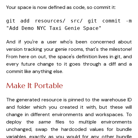
Your space is now defined as code, so commit it:
git add resources/ src/
git commit -m
"Add Demo NYC Taxi Genie Space"
And if you're a user who's been concerned about
version tracking your genie rooms, that's the milestone!
From here on out, the space's definition lives in git, and
every future change to it goes through a diff and a
commit like anything else.
Make It Portable
The generated resource is pinned to the warehouse ID
and folder which you created it with, but these will
change in different environments and workspaces. To
deploy the
same
files to multiple environments
unchanged, swap the hardcoded values for bundle
variables, exactly as you would for any other bundle