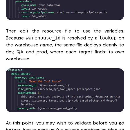
Then edit the resource file to use the variables.
Because
is resolved by a
on
warehouse_id
lookup
the warehouse
name
, the same file deploys cleanly to
dev, QA and prod, where each target finds its own
warehouse.
At this point, you may wish to validate before you go
further, just in case you've missed anything or tried to