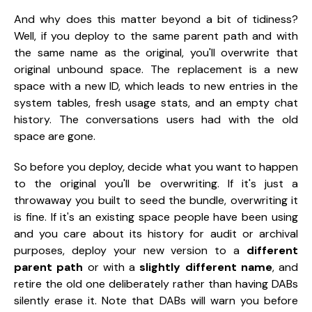
And why does this matter beyond a bit of tidiness?
Well, if you deploy to the
same parent path and with
the same name
as the original, you'll overwrite that
original unbound space. The replacement is a new
space with a new ID, which leads to new entries in the
system tables, fresh usage stats, and an empty chat
history. The conversations users had with the old
space are gone.
So before you deploy, decide what you want to happen
to the original you'll be overwriting. If it's just a
throwaway you built to seed the bundle, overwriting it
is fine. If it's an existing space people have been using
and you care about its history for audit or archival
purposes, deploy your new version to a
different
parent path
or with a
slightly different name
, and
retire the old one deliberately rather than having DABs
silently erase it. Note that DABs will warn you before