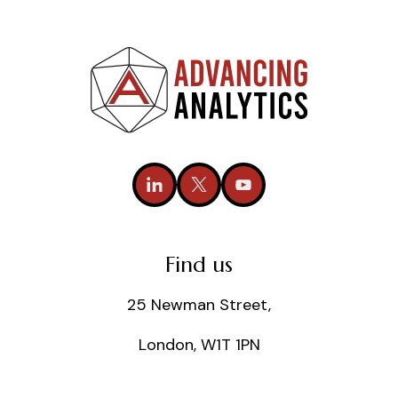
Find us
25 Newman Street,
London, W1T 1PN