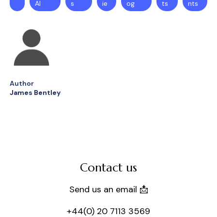
AI
s
ie
og
ts
nts
Author
James Bentley
Contact us
Send us an email 📩
+44(0) 20 7113 3569