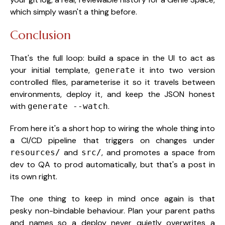
which simply wasn't a thing before.
Conclusion
That's the full loop: build a space in the UI to act as
your initial template,
it into two version
generate
controlled files, parameterise it so it travels between
environments, deploy it, and keep the JSON honest
with
.
generate --watch
From here it's a short hop to wiring the whole thing into
a CI/CD pipeline that triggers on changes under
and
, and promotes a space from
resources/
src/
dev to QA to prod automatically, but that's a post in
its own right.
The one thing to keep in mind once again is that
pesky non-bindable behaviour. Plan your parent paths
and names so a deploy never quietly overwrites a