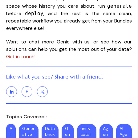
space whose history you care about, run
generate
before
, and the rest is the same clean,
deploy
repeatable workflow you already get from your Bundles
everywhere else!
Want to chat more Genie with us, or see how our
solutions can help you get the most out of your data?
Get in touch!
Like what you see? Share with a friend.
Topics Covered :
A
Gener
Data
G
unity
Ag
AI
I
ative
brick
en
catal
en
Age