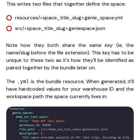
This writes two files that together define the space:
resources/<space_title_slug>.genie_space.yml
src/<space_title_slug>.geniespace.json
Note how they both share the same
key
(ie, the
name/slug before the file extension). This key has to be
unique to these two as it's how they'll be identified as
paired together by the bundle later on.
The
is the bundle resource. When generated, it'll
.yml
have hardcoded values for your warehouse ID and the
workspace path the space currently lives in: