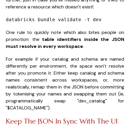
reference a resource which doesn't exist!:
databricks bundle validate -t dev
One rule to quickly note which also bites people on
promotion: the
table identifiers inside the JSON
must resolve in every workspace
.
For example if your catalog and schema are named
differently per environment, the space won't resolve
after you promote it. Either keep catalog and schema
names consistent across workspaces, or, more
realistically, remap them in the JSON before committing
by tokenising your names and swapping them out (ie,
programmatically swap "dev_catalog" for
"$CATALOG_NAME").
Keep The JSON In Sync With The UI