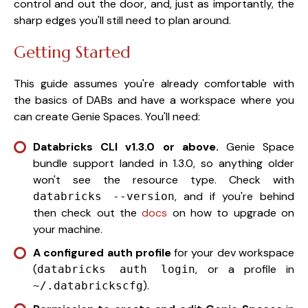
control and out the door, and, just as importantly, the
sharp edges you'll still need to plan around.
Getting Started
This guide assumes you're already comfortable with
the basics of DABs and have a workspace where you
can create Genie Spaces. You'll need:
Databricks CLI v1.3.0 or above.
Genie Space
bundle support landed in 1.3.0, so anything older
won't see the resource type. Check with
, and if you're behind
databricks --version
then check out the
docs
on how to upgrade on
your machine.
A configured auth profile
for your dev workspace
(
, or a profile in
databricks auth login
).
~/.databrickscfg