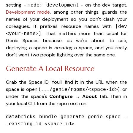
setting -
- on the dev target.
mode: development
Development mode
, among other things, guards the
names of your deployment so you don't clash your
colleagues. It prefixes resource names with
[dev
. That matters more than usual for
<your-name>]
Genie Spaces because, as we're about to see,
deploying a space is
creating
a space, and you really
don't want two people fighting over the same one.
Generate A Local Resource
Grab the Space ID. You'll find it in the URL when the
space is open (
), or
.../genie/rooms/<space-id>
under the space's
Configure → About
tab. Then in
your local CLI, from the repo root run:
databricks bundle generate genie-space -
-existing-id
<
space-id
>