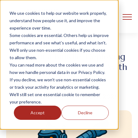
We use cookies to help our website work properly,
understand how people use it, and improve the
experience over time.
Some cookies are essential. Others help us improve
performance and see what’s useful, and what isn’t.
We’ll only use non‑essential cookies if you choose
Genie in a Bundle: Deploying
to allow them.
Databricks Genie Spaces With
You can read more about the cookies we use and
how we handle personal data in our Privacy Policy.
DABs
If you decline, we won’t use non‑essential cookies
or track your activity for analytics or marketing.
We’ll still set one essential cookie to remember
James Bentley
16 June, 2026
your preference.
Accept
Decline