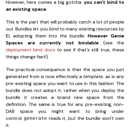
However, here comes a big gotcha:
you can't bind to
an existing space
.
This is the part that will probably catch a lot of people
out. Bundles let you
bind
to many existing resources by
ID, adopting them into the bundle.
However
Genie
Spaces are
currently
not bindable
(see the
deployment bind docs
to see if that's still true, these
things change fast!).
The practical consequence is that the space you just
generated from is now effectively a
template,
as is any
pre-existing space you want to use in this fashion. The
bundle does not adopt it, rather when you deploy the
bundle it creates a brand new space from the
definition. The same is true for any pre-existing, non-
DAB space you might want to bring under
control;
reads it, but the bundle won't own
generate
it.