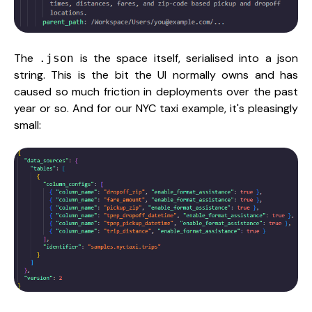
The
is the space itself, serialised into a json
.json
string. This is the bit the UI normally owns and has
caused so much friction in deployments over the past
year or so. And for our NYC taxi example, it's pleasingly
small: