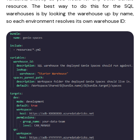
resource. The best way to do this for the SQL
warehouses is by looking the warehouse up by name,
so each environment resolves its own warehouse ID: