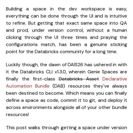
Building a space in the dev workspace is easy,
everything can be done through the UI and is intuitive
to refine. But getting that exact same space into QA
and prod, under version control, without a human
clicking through the UI three times and praying the
configurations match, has been a genuine sticking
point for the Databricks community for a long time.
Luckily though, the dawn of DAIS26 has ushered in with
it the Databricks CLI v1.3.0, wherein Genie Spaces are
finally the first-class
Databricks Asset
Declarative
Automation Bundle
(DAB) resources they've always
been destined to become. Which means you can finally
define a space as code, commit it to git, and deploy it
across environments alongside all of your other bundle
resources!
This post walks through getting a space under version