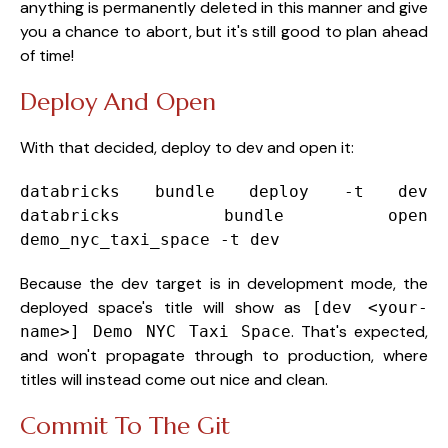
anything is permanently deleted in this manner and give
you a chance to abort, but it's still good to plan ahead
of time!
Deploy And Open
With that decided, deploy to dev and open it:
databricks bundle deploy -t dev
databricks bundle
open
demo_nyc_taxi_space -t dev
Because the dev target is in development mode, the
deployed space's title will show as
[dev <your-
. That's expected,
name>] Demo NYC Taxi Space
and won't propagate through to production, where
titles will instead come out nice and clean.
Commit To The Git