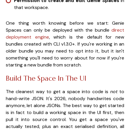
Permission to create and edit Genie Spaces
in
that workspace.
One thing worth knowing before we start: Genie
Spaces can only be deployed with the bundle
direct
deployment engine
, which is the default for new
bundles created with CLI v1.3.0+. If you're working in an
older bundle you may need to opt into it, but it isn't
something you'll need to worry about for now if you're
starting a new bundle from scratch.
Build The Space In The UI
The cleanest way to get a space into code is
not
to
hand-write JSON. It's 2026, nobody handwrites code
anymore, let alone JSONs. The best way to get started
is in fact to build a working space in the UI first, then
pull it into source control. You get a space you've
actually tested, plus an exact serialised definition, all