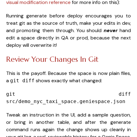
visual modification reference
for more info on this):
Running generate before deploy encourages you to
treat git as the source of truth, make your edits in dev,
and promoting them through. You should
never
hand
edit a space directly in QA or prod, because the next
deploy will overwrite it!
Review Your Changes In Git
This is the payoff. Because the space is now plain files,
a
shows exactly what changed:
git diff
git
diff
src/demo_nyc_taxi_space.geniespace.json
Tweak an instruction in the UI, add a sample question,
or bring in another table, and after the generate
command runs again the change shows up cleanly in
your git log, a real, reviewable history for a Genie Space,