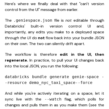
Here's where we finally deal with that "can't version
control from the UI" message from earlier.
The
file is
not
editable through
.geniespace.json
Databricks' built-in version control UI and,
importantly, any edits you make to a deployed space
through the UI
do
not
flow back into your bundle JSON
on their own. The two can silently drift apart.
The workflow is therefore
edit in the UI, then
regenerate.
In practice, to pull your UI changes back
into the local JSON, you run the following:
databricks bundle generate genie-space -
-resource demo_nyc_taxi_space--force
And while you're actively iterating on a space, let it
sync live with the
flag, which polls for
--watch
changes and pulls them in as you make them (see the