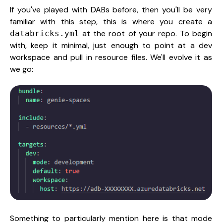
If you've played with DABs before, then you'll be very
familiar with this step, this is where you create a
at the root of your repo. To begin
databricks.yml
with, keep it minimal, just enough to point at a dev
workspace and pull in resource files. We'll evolve it as
we go:
Something to particularly mention here is that mode