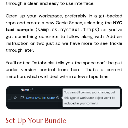
through a clean and easy to use interface.
Open up your workspace, preferably in a git-backed
repo and create a new Genie Space, selecting the
NYC
taxi sample
(
) so you've
samples.nyctaxi.trips
got something concrete to follow along with. Add an
instruction or two just so we have more to see trickle
through later.
You'll notice Databricks tells you the space can't be put
under version control from here. That's a current
limitation, which we'll deal with in a few steps time.
Set Up Your Bundle