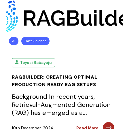
AI
Data Science
Toyosi Babayeju
RAGBUILDER: CREATING OPTIMAL
PRODUCTION READY RAG SETUPS
Background In recent years,
Retrieval-Augmented Generation
(RAG) has emerged as a...
10th December, 2024
Read More