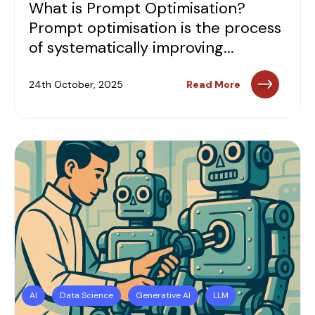
What is Prompt Optimisation?
Prompt optimisation is the process
of systematically improving...
24th October, 2025
Read More
AI
Data Science
Generative AI
LLM