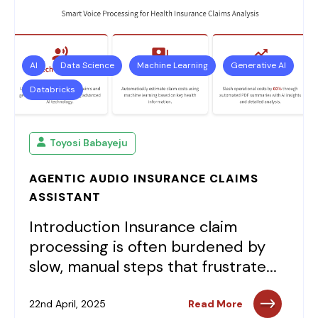
AI
Data Science
Machine Learning
Generative AI
Databricks
Toyosi Babayeju
AGENTIC AUDIO INSURANCE CLAIMS
ASSISTANT
Introduction Insurance claim
processing is often burdened by
slow, manual steps that frustrate...
22nd April, 2025
Read More