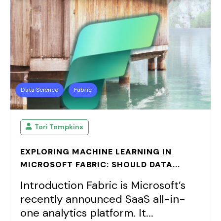
Data Science
Fabric
Tori Tompkins
EXPLORING MACHINE LEARNING IN
MICROSOFT FABRIC: SHOULD DATA...
Introduction Fabric is Microsoft’s
recently announced SaaS all-in-
one analytics platform. It...