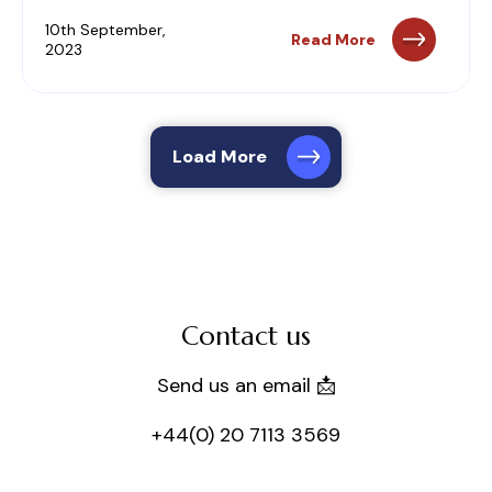
10th September,
Read More
2023
Load More
Contact us
Send us an email 📩
+44(0) 20 7113 3569