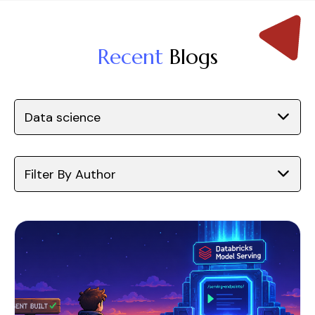
Recent
Blogs
Data science
Filter By Author