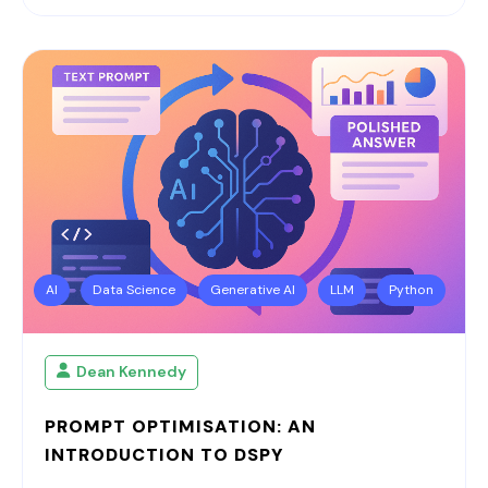
AI
Data Science
Generative AI
LLM
Python
Dean Kennedy
PROMPT OPTIMISATION: AN
INTRODUCTION TO DSPY