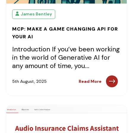
James Bentley
MCP: MAKE A GAME CHANGING API FOR
YOUR AI
Introduction If you’ve been working
in the world of Generative AI for
any amount of time, you...
5th August, 2025
Read More