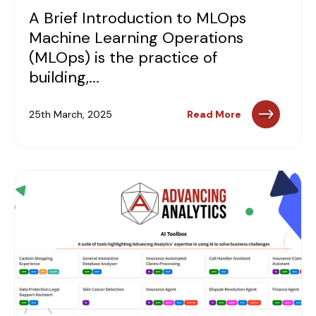
A Brief Introduction to MLOps
Machine Learning Operations
(MLOps) is the practice of
building,...
25th March, 2025
Read More