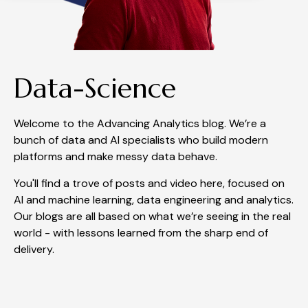
Data-Science
Welcome to the Advancing Analytics blog. We’re a
bunch of data and AI specialists who build modern
platforms and make messy data behave.
You'll find a trove of posts and video here, focused on
AI and machine learning, data engineering and analytics.
Our blogs are all based on what we’re seeing in the real
world - with lessons learned from the sharp end of
delivery.