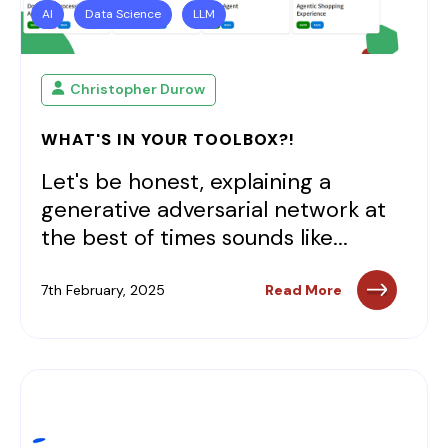
AI
Data Science
LLM
Christopher Durow
WHAT'S IN YOUR TOOLBOX?!
Let's be honest, explaining a
generative adversarial network at
the best of times sounds like...
7th February, 2025
Read More