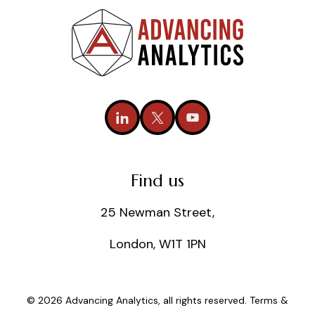
Find us
25 Newman Street,
London, W1T 1PN
© 2026 Advancing Analytics, all rights reserved.
Terms &