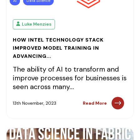
AI
Data Science
Luke Menzies
HOW INTEL TECHNOLOGY STACK
IMPROVED MODEL TRAINING IN
ADVANCING...
The ability of AI to transform and
improve processes for businesses is
seen across many...
13th November, 2023
Read More