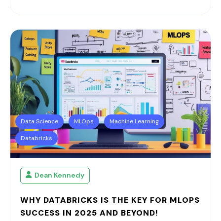
Data Science
MLOps
Machine Learning
Databricks
Dean Kennedy
WHY DATABRICKS IS THE KEY FOR MLOPS
SUCCESS IN 2025 AND BEYOND!