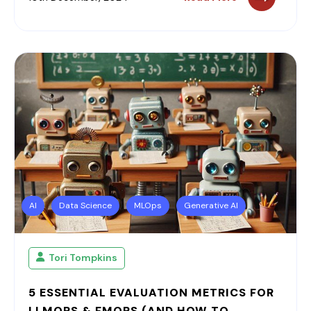
AI
Data Science
MLOps
Generative AI
Tori Tompkins
5 ESSENTIAL EVALUATION METRICS FOR
LLMOPS & FMOPS (AND HOW TO...