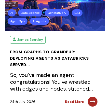
AI
Data Science
Generative AI
LLM
AgentOps
AI Agents
James Bentley
FROM GRAPHS TO GRANDEUR:
DEPLOYING AGENTS AS DATABRICKS
SERVED...
So, you’ve made an agent -
congratulations! You’ve wrestled
with edges and nodes, stitched...
24th July, 2026
Read More