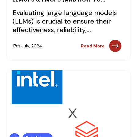
Evaluating large language models
(LLMs) is crucial to ensure their
effectiveness, reliability,...
17th July, 2024
Read More