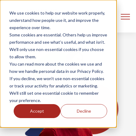
We use cookies to help our website work properly,
understand how people use it, and improve the
experience over time.
Some cookies are essential. Others help us improve
performance and see what’s useful, and what isn’t.
We’ll only use non‑essential cookies if you choose
to allow them.
You can read more about the cookies we use and
how we handle personal data in our Privacy Policy.
If you decline, we won’t use non‑essential cookies
or track your activity for analytics or marketing.
We’ll still set one essential cookie to remember
your preference.
Accept
Decline