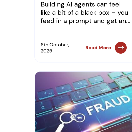
Building AI agents can feel
like a bit of a black box – you
feed in a prompt and get an...
6th October,
Read More
2025