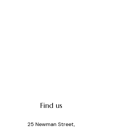
Find us
25 Newman Street,