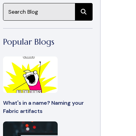
Popular Blogs
What's in a name? Naming your
Fabric artifacts