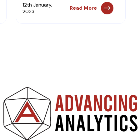
12th January,
Read More
2023