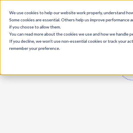
We use cookies to help our website work properly, understand how 
Some cookies are essential. Others help us improve performance and
if you choose to allow them.
You can read more about the cookies we use and how we handle pers
If you decline, we won’t use non‑essential cookies or track your activ
remember your preference.