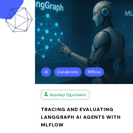
AI
Databricks
Mlflow
Ayodeji Ogunlami
TRACING AND EVALUATING
LANGGRAPH AI AGENTS WITH
MLFLOW