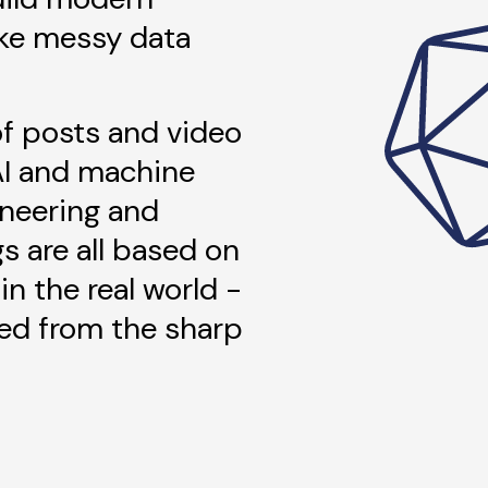
ke messy data
 of posts and video
AI and machine
ineering and
gs are all based on
in the real world -
ned from the sharp