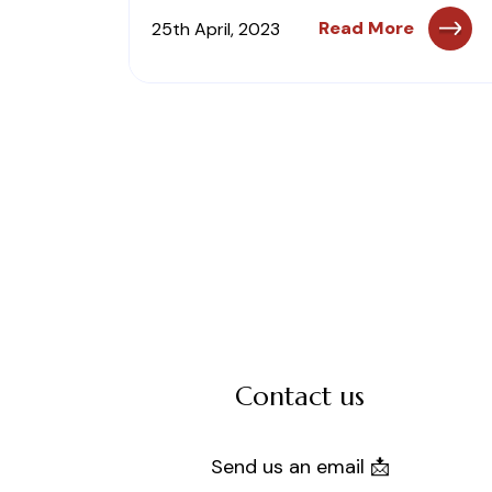
Read More
25th April, 2023
Contact us
Send us an email 📩