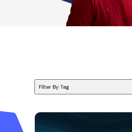
Filter By Tag