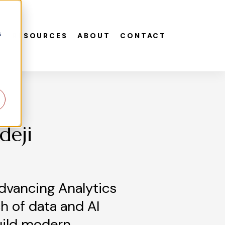
s
S
RESOURCES
ABOUT
CONTACT
deji
dvancing Analytics
h of data and AI
uild modern