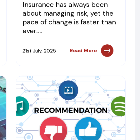
Insurance has always been
about managing risk, yet the
pace of change is faster than
ever....
Read More
21st July, 2025