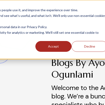
people use it, and improve the experience over time.
 see what’s useful, and what isn’t. We’ll only use non‑essential cookie
INDUSTRIES
SOLUTIONS
CASE STUDIE
onal data in our Privacy Policy.
ity for analytics or marketing. We’ll still set one essential cookie to
Accept
Decline
Blogs By Ayo
Ogunlami
Welcome to the A
blog. We’re a bunc
specialists who b