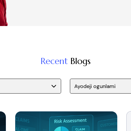
Recent
Blogs
Ayodeji ogunlami