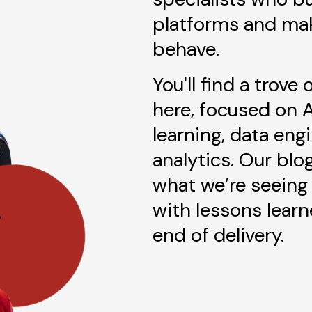
platforms and ma
behave.
You'll find a trove
here, focused on 
learning, data eng
analytics. Our blo
what we’re seeing 
with lessons lear
end of delivery.