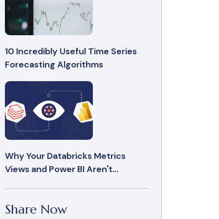
10 Incredibly Useful Time Series
Forecasting Algorithms
Why Your Databricks Metrics
Views and Power BI Aren't...
Share Now