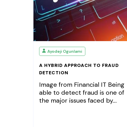
Ayodeji Ogunlami
A HYBRID APPROACH TO FRAUD
DETECTION
Image from Financial IT Being
able to detect fraud is one of
the major issues faced by...