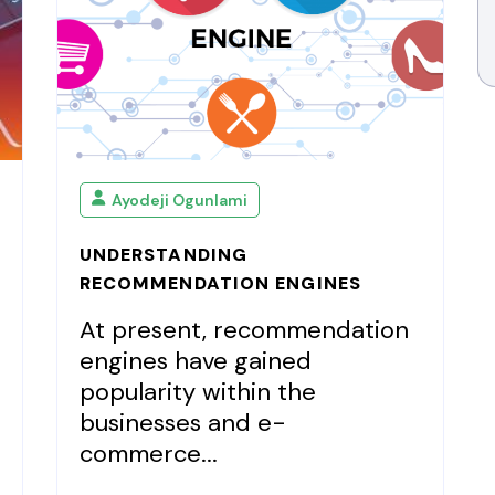
Ayodeji Ogunlami
UNDERSTANDING
RECOMMENDATION ENGINES
At present, recommendation
engines have gained
popularity within the
businesses and e-
commerce...