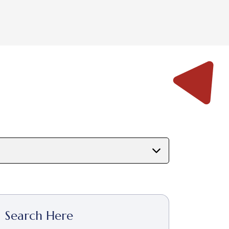
Search Here