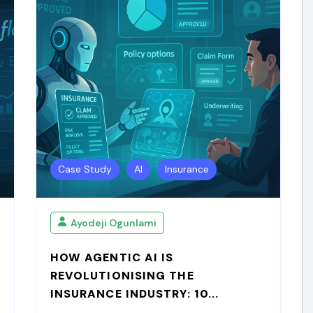
Case Study
AI
Insurance
Ayodeji Ogunlami
HOW AGENTIC AI IS
REVOLUTIONISING THE
INSURANCE INDUSTRY: 10...