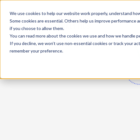
We use cookies to help our website work properly, understand how 
Some cookies are essential. Others help us improve performance and
if you choose to allow them.
You can read more about the cookies we use and how we handle pers
If you decline, we won’t use non‑essential cookies or track your activ
remember your preference.