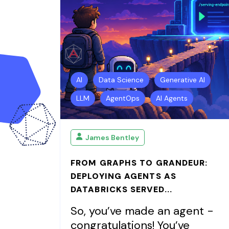
AI
Data Science
Generative AI
LLM
AgentOps
AI Agents
James Bentley
FROM GRAPHS TO GRANDEUR:
DEPLOYING AGENTS AS
DATABRICKS SERVED...
So, you’ve made an agent -
congratulations! You’ve