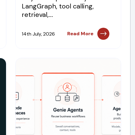
LangGraph, tool calling,
retrieval,...
Read More
14th July, 2026