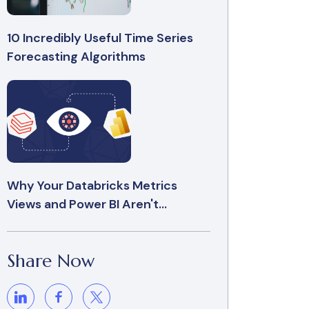
10 Incredibly Useful Time Series
Forecasting Algorithms
Why Your Databricks Metrics
Views and Power BI Aren't...
Share Now