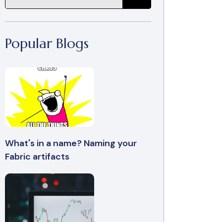
Popular Blogs
What's in a name? Naming your
Fabric artifacts