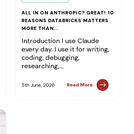
ALL IN ON ANTHROPIC? GREAT! 10
REASONS DATABRICKS MATTERS
MORE THAN...
Introduction I use Claude
every day. I use it for writing,
coding, debugging,
researching,...
Read More
5th June, 2026