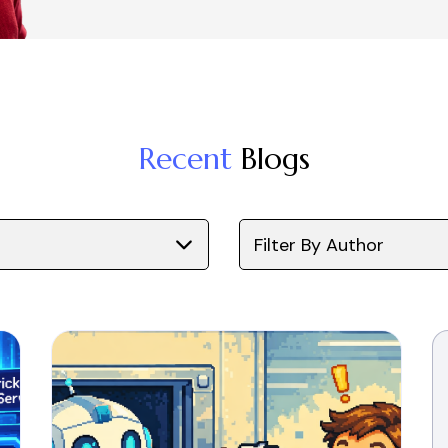
Recent
Blogs
Filter By Author