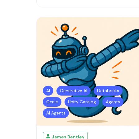
AI
Generative AI
Databricks
Genie
Unity Catalog
Agents
AI Agents
James Bentley