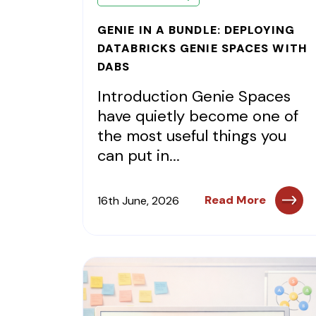
GENIE IN A BUNDLE: DEPLOYING
DATABRICKS GENIE SPACES WITH
DABS
Introduction Genie Spaces
have quietly become one of
the most useful things you
can put in...
Read More
16th June, 2026