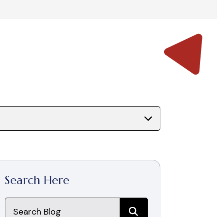
Search Here