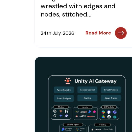
wrestled with edges and
nodes, stitched...
Read More
24th July, 2026