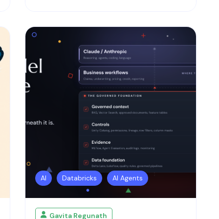
AI
Databricks
AI Agents
Gavita Regunath