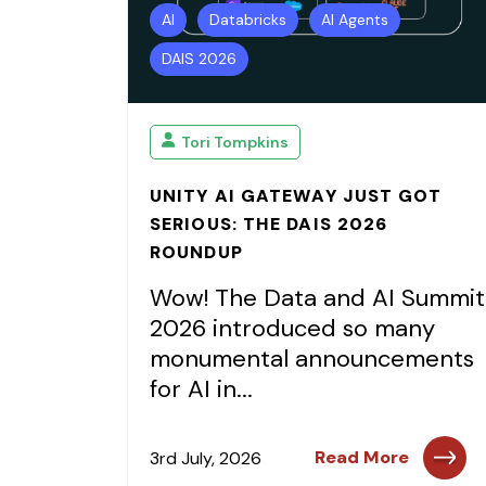
AI
Databricks
AI Agents
DAIS 2026
Tori Tompkins
UNITY AI GATEWAY JUST GOT
SERIOUS: THE DAIS 2026
ROUNDUP
Wow! The Data and AI Summit
2026 introduced so many
monumental announcements
for AI in...
Read More
3rd July, 2026