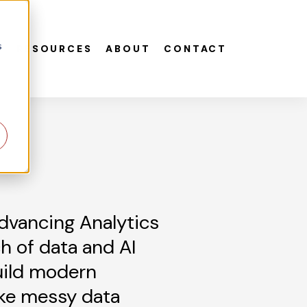
s
S
RESOURCES
ABOUT
CONTACT
dvancing Analytics
h of data and AI
uild modern
ke messy data