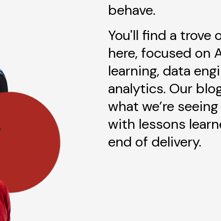
behave.
You'll find a trove
here, focused on 
learning, data eng
analytics. Our blo
what we’re seeing 
with lessons lear
end of delivery.