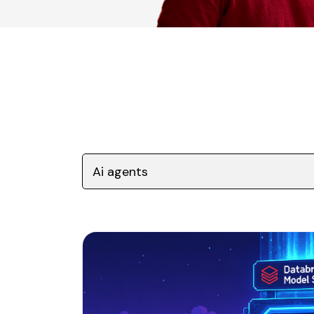
Ai agents