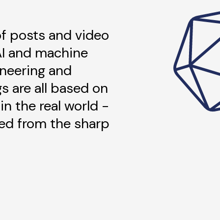
 of posts and video
AI and machine
ineering and
gs are all based on
in the real world -
ned from the sharp