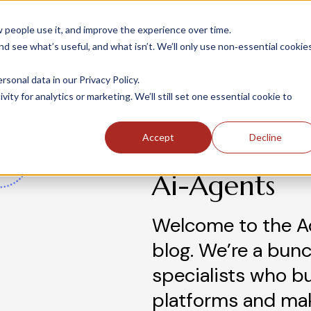
people use it, and improve the experience over time.
 see what’s useful, and what isn’t. We’ll only use non‑essential cookie
INDUSTRIES
SOLUTIONS
CASE STUDIE
onal data in our Privacy Policy.
ity for analytics or marketing. We’ll still set one essential cookie to
Accept
Decline
Ai-Agents
Welcome to the A
blog. We’re a bunc
specialists who b
platforms and ma