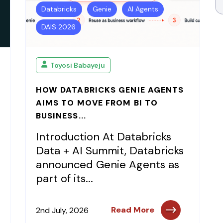
Databricks
Genie
AI Agents
DAIS 2026
Toyosi Babayeju
HOW DATABRICKS GENIE AGENTS
AIMS TO MOVE FROM BI TO
BUSINESS...
Introduction At Databricks
Data + AI Summit, Databricks
announced Genie Agents as
part of its...
Read More
2nd July, 2026