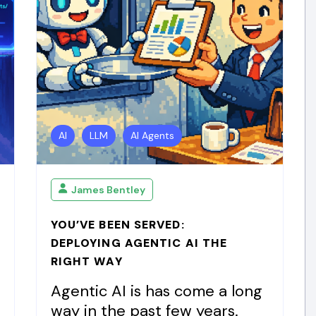
AI
LLM
AI Agents
James Bentley
YOU’VE BEEN SERVED:
DEPLOYING AGENTIC AI THE
RIGHT WAY
Agentic AI is has come a long
way in the past few years.