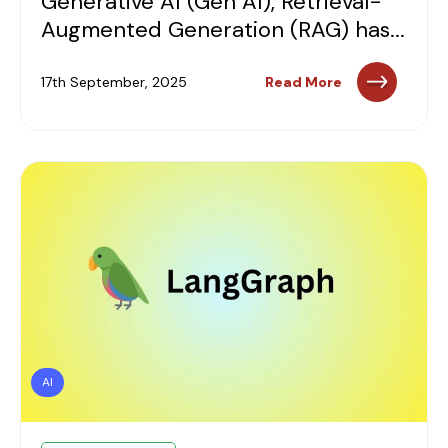
Generative AI (Gen AI), Retrieval-
Augmented Generation (RAG) has...
17th September, 2025
Read More
AI