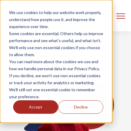
We use cookies to help our website work properly,
understand how people use it, and improve the
experience over time.
Some cookies are essential. Others help us improve
performance and see what’s useful, and what isn’t.
We’ll only use non‑essential cookies if you choose
to allow them.
You can read more about the cookies we use and
how we handle personal data in our Privacy Policy.
If you decline, we won’t use non‑essential cookies
or track your activity for analytics or marketing.
We’ll still set one essential cookie to remember
your preference.
Accept
Decline