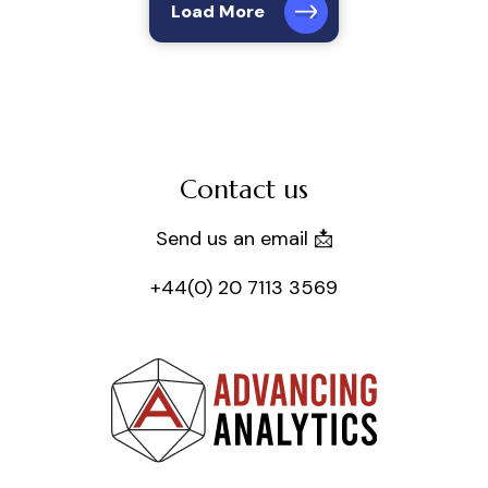
Load More
Contact us
Send us an email 📩
+44(0) 20 7113 3569