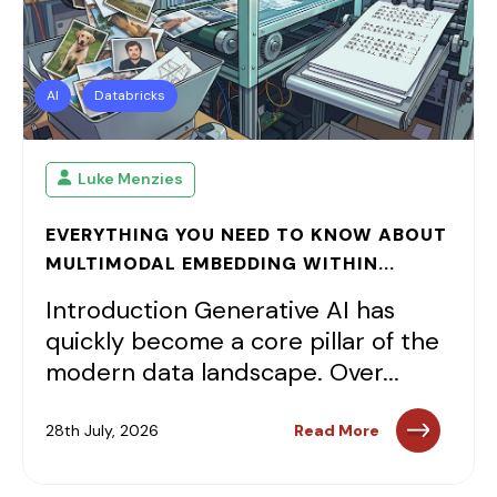
AI
Databricks
Luke Menzies
EVERYTHING YOU NEED TO KNOW ABOUT
MULTIMODAL EMBEDDING WITHIN...
Introduction Generative AI has
quickly become a core pillar of the
modern data landscape. Over...
28th July, 2026
Read More