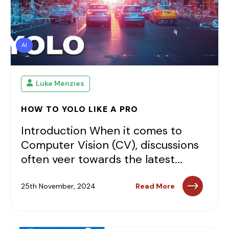
AI
Luke Menzies
HOW TO YOLO LIKE A PRO
Introduction When it comes to
Computer Vision (CV), discussions
often veer towards the latest...
25th November, 2024
Read More