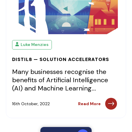
Luke Menzies
DISTIL8 — SOLUTION ACCELERATORS
Many businesses recognise the
benefits of Artificial Intelligence
(AI) and Machine Learning...
16th October, 2022
Read More