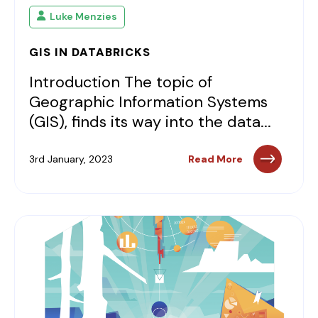
Luke Menzies
GIS IN DATABRICKS
Introduction The topic of
Geographic Information Systems
(GIS), finds its way into the data...
3rd January, 2023
Read More