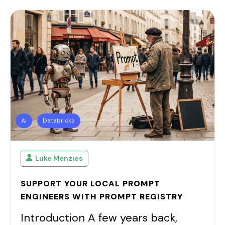
AI
Databricks
Luke Menzies
SUPPORT YOUR LOCAL PROMPT
ENGINEERS WITH PROMPT REGISTRY
Introduction A few years back,