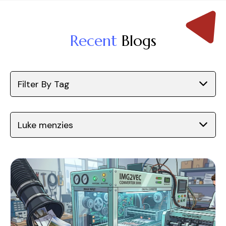
Recent
Blogs
Filter By Tag
Luke menzies