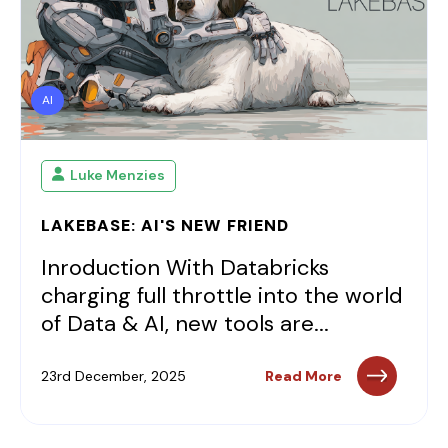
AI
Luke Menzies
LAKEBASE: AI'S NEW FRIEND
Inroduction With Databricks
charging full throttle into the world
of Data & AI, new tools are...
23rd December, 2025
Read More