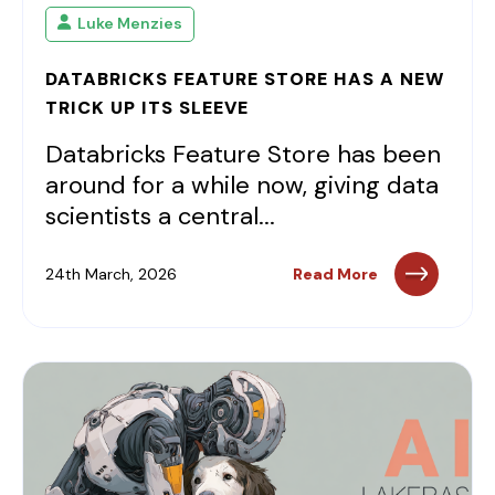
Luke Menzies
DATABRICKS FEATURE STORE HAS A NEW
TRICK UP ITS SLEEVE
Databricks Feature Store has been
around for a while now, giving data
scientists a central...
24th March, 2026
Read More