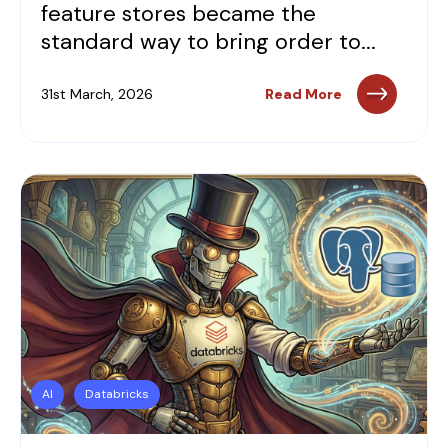
feature stores became the
standard way to bring order to...
31st March, 2026
Read More
AI
Databricks