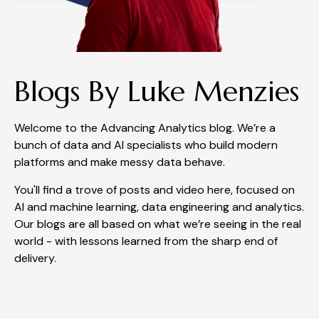
Blogs By Luke Menzies
Welcome to the Advancing Analytics blog. We’re a
bunch of data and AI specialists who build modern
platforms and make messy data behave.
You'll find a trove of posts and video here, focused on
AI and machine learning, data engineering and analytics.
Our blogs are all based on what we’re seeing in the real
world - with lessons learned from the sharp end of
delivery.