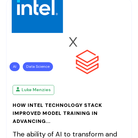
AI
Data Science
Luke Menzies
HOW INTEL TECHNOLOGY STACK
IMPROVED MODEL TRAINING IN
ADVANCING...
The ability of AI to transform and