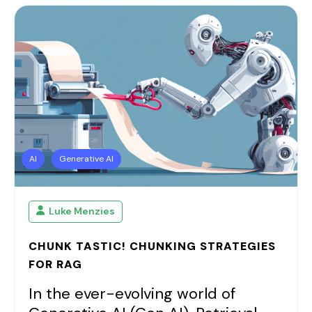
AI
Generative AI
Luke Menzies
CHUNK TASTIC! CHUNKING STRATEGIES
FOR RAG
In the ever-evolving world of