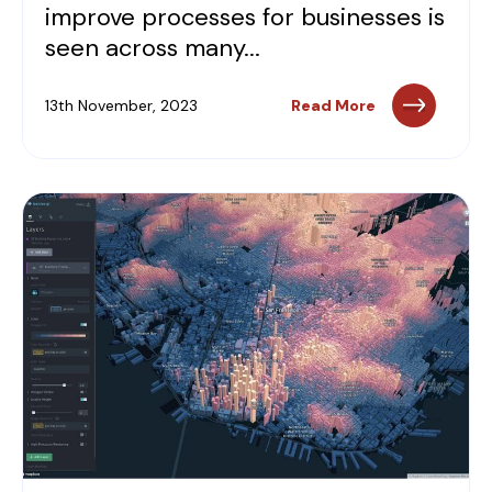
improve processes for businesses is
seen across many...
13th November, 2023
Read More