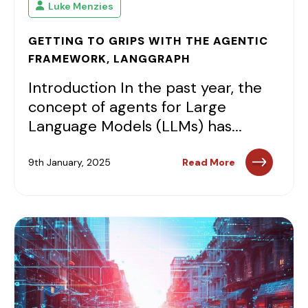
Luke Menzies
GETTING TO GRIPS WITH THE AGENTIC
FRAMEWORK, LANGGRAPH
Introduction In the past year, the
concept of agents for Large
Language Models (LLMs) has...
9th January, 2025
Read More