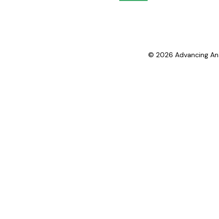
© 2026 Advancing Analy