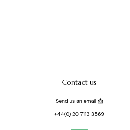
Contact us
Send us an email 📩
+44(0) 20 7113 3569