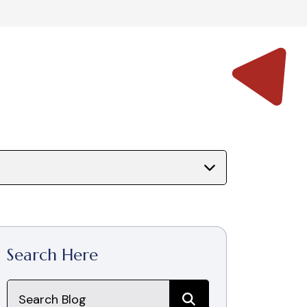
Search Here