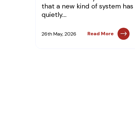
that a new kind of system has
quietly...
Read More
26th May, 2026