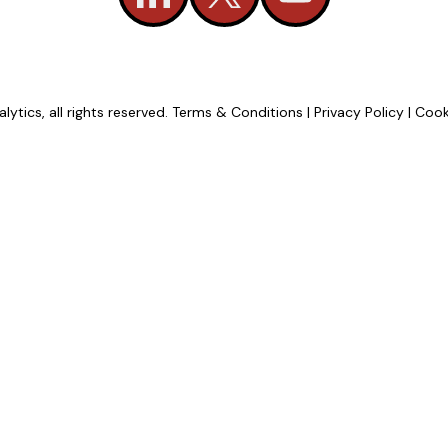
tics, all rights reserved.
Terms & Conditions
|
Privacy Policy
|
Cook