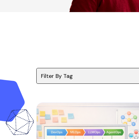
Filter By Tag