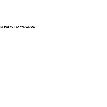
ie Policy
|
Statements