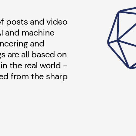
 of posts and video
AI and machine
ineering and
gs are all based on
in the real world -
ned from the sharp