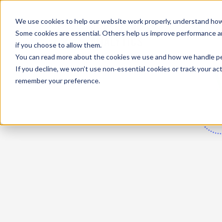
We use cookies to help our website work properly, understand how 
Some cookies are essential. Others help us improve performance and
if you choose to allow them.
You can read more about the cookies we use and how we handle pers
If you decline, we won’t use non‑essential cookies or track your activ
remember your preference.