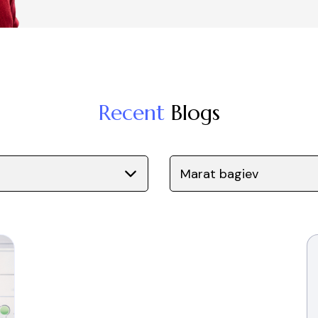
Recent
Blogs
Marat bagiev