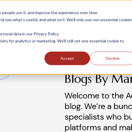
people use it, and improve the experience over time.
 see what’s useful, and what isn’t. We’ll only use non‑essential cookie
INDUSTRIES
SOLUTIONS
CASE STUDIE
onal data in our Privacy Policy.
ity for analytics or marketing. We’ll still set one essential cookie to
Accept
Decline
Blogs By Ma
Welcome to the A
blog. We’re a bunc
specialists who b
platforms and ma