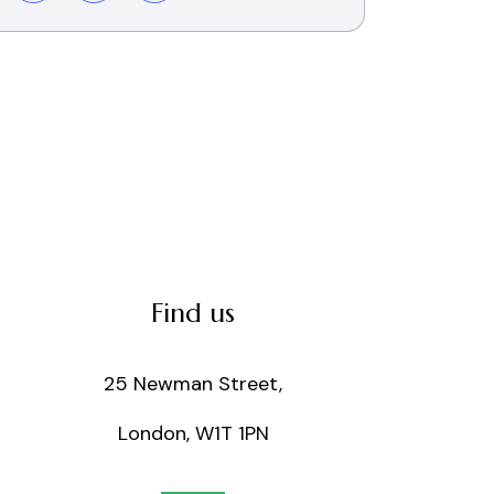
Find us
25 Newman Street,
London, W1T 1PN