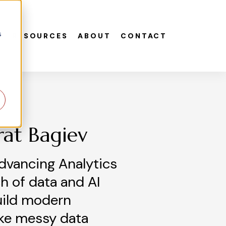
s
S
RESOURCES
ABOUT
CONTACT
rat Bagiev
dvancing Analytics
h of data and AI
uild modern
ke messy data