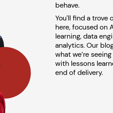
behave.
You'll find a trove
here, focused on 
learning, data eng
analytics. Our blo
what we’re seeing 
with lessons lear
end of delivery.