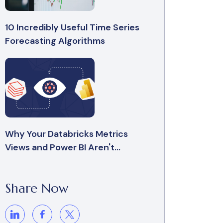
10 Incredibly Useful Time Series
Forecasting Algorithms
Why Your Databricks Metrics
Views and Power BI Aren't...
Share Now