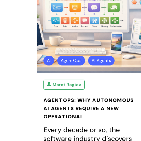
AI
AgentOps
AI Agents
Marat Bagiev
AGENTOPS: WHY AUTONOMOUS
AI AGENTS REQUIRE A NEW
OPERATIONAL...
Every decade or so, the
software industry discovers