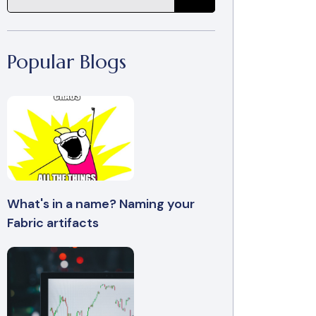
Popular Blogs
What's in a name? Naming your
Fabric artifacts