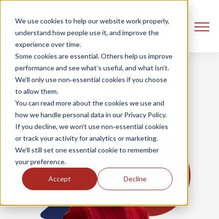
We use cookies to help our website work properly,
understand how people use it, and improve the
experience over time.
Some cookies are essential. Others help us improve
performance and see what’s useful, and what isn’t.
We’ll only use non‑essential cookies if you choose
to allow them.
You can read more about the cookies we use and
how we handle personal data in our Privacy Policy.
If you decline, we won’t use non‑essential cookies
or track your activity for analytics or marketing.
We’ll still set one essential cookie to remember
your preference.
Accept
Decline