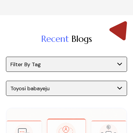
Recent
Blogs
Filter By Tag
Toyosi babayeju