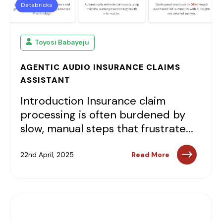
Databricks
Toyosi Babayeju
AGENTIC AUDIO INSURANCE CLAIMS
ASSISTANT
Introduction Insurance claim
processing is often burdened by
slow, manual steps that frustrate...
22nd April, 2025
Read More