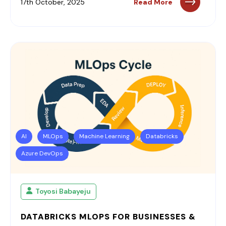
17th October, 2025
Read More
AI
MLOps
Machine Learning
Databricks
Azure DevOps
Toyosi Babayeju
DATABRICKS MLOPS FOR BUSINESSES &