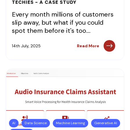
TECHIES - A CASE STUDY
Every month millions of customers
slip away, but what if you could
spot them before it's too...
14th July, 2025
Read More
AI
Data Science
Machine Learning
Generative AI