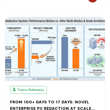
Toyosi Babayeju
FROM 100+ DAYS TO 17 DAYS: NOVEL
ENTERPRISE PII REDACTION AT SCALE...