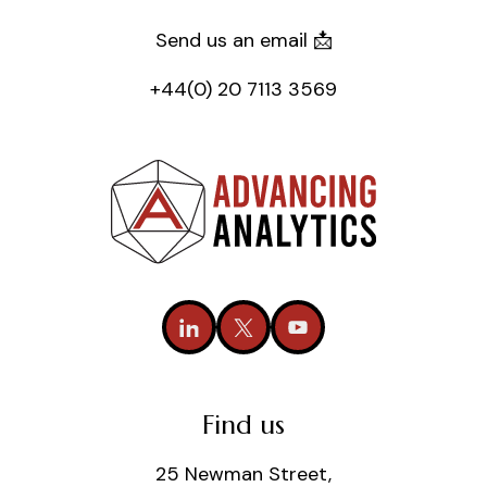
Send us an email 📩
+44(0) 20 7113 3569
Find us
25 Newman Street,