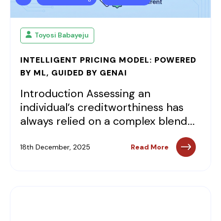
Toyosi Babayeju
INTELLIGENT PRICING MODEL: POWERED
BY ML, GUIDED BY GENAI
Introduction Assessing an
individual’s creditworthiness has
always relied on a complex blend...
18th December, 2025
Read More