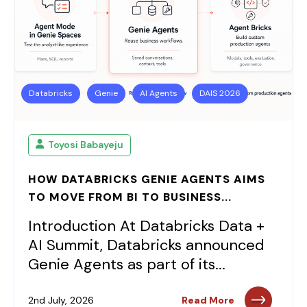
Databricks
Genie
AI Agents
DAIS 2026
Toyosi Babayeju
HOW DATABRICKS GENIE AGENTS AIMS
TO MOVE FROM BI TO BUSINESS...
Introduction At Databricks Data +
AI Summit, Databricks announced
Genie Agents as part of its...
2nd July, 2026
Read More