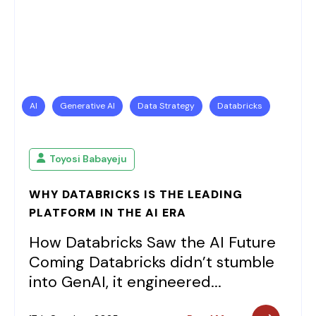
AI
Generative AI
Data Strategy
Databricks
Toyosi Babayeju
WHY DATABRICKS IS THE LEADING
PLATFORM IN THE AI ERA
How Databricks Saw the AI Future
Coming Databricks didn’t stumble
into GenAI, it engineered...