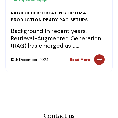
RAGBUILDER: CREATING OPTIMAL
PRODUCTION READY RAG SETUPS
Background In recent years,
Retrieval-Augmented Generation
(RAG) has emerged as a...
10th December, 2024
Read More
Contact us