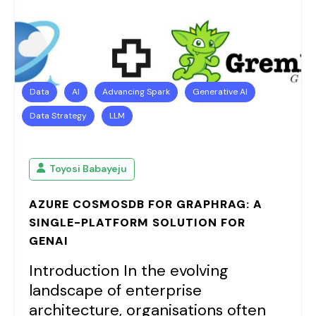
Data
AI
Advancing Spark
Generative AI
Data Strategy
LLM
Toyosi Babayeju
AZURE COSMOSDB FOR GRAPHRAG: A
SINGLE-PLATFORM SOLUTION FOR
GENAI
Introduction In the evolving
landscape of enterprise
architecture, organisations often