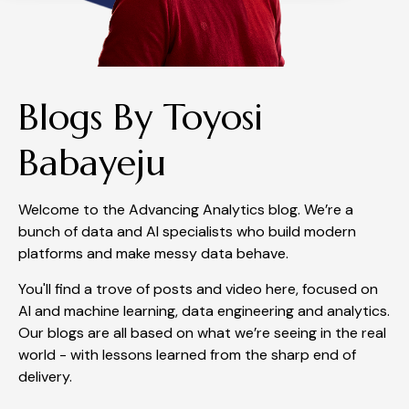
Blogs By Toyosi
Babayeju
Welcome to the Advancing Analytics blog. We’re a
bunch of data and AI specialists who build modern
platforms and make messy data behave.
You'll find a trove of posts and video here, focused on
AI and machine learning, data engineering and analytics.
Our blogs are all based on what we’re seeing in the real
world - with lessons learned from the sharp end of
delivery.