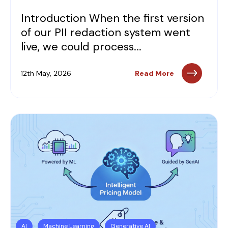
Introduction When the first version
of our PII redaction system went
live, we could process...
12th May, 2026
Read More
AI
Machine Learning
Generative AI