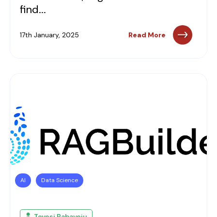
find...
17th January, 2025
Read More
AI
Data Science
Toyosi Babayeju