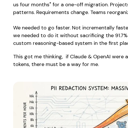
us four months" for a one-off migration. Projec
patterns. Requirements change. Teams reorgani
We needed to go faster. Not incrementally faste
we needed to do it without sacrificing the 91.7% 
custom reasoning-based system in the first pla
This got me thinking, if Claude & OpenAI were 
tokens, there must be a way for me.