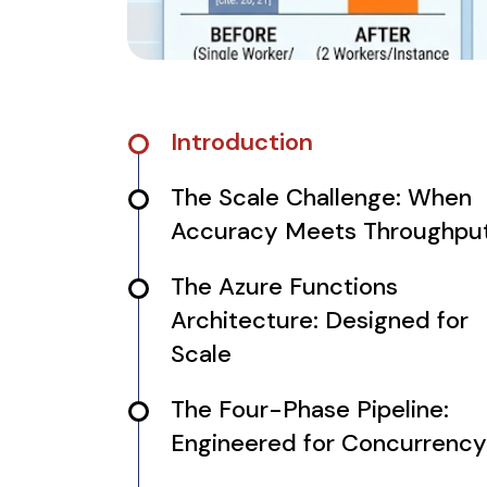
Introduction
The Scale Challenge: When
Accuracy Meets Throughpu
The Azure Functions
Architecture: Designed for
Scale
The Four-Phase Pipeline:
Engineered for Concurrency