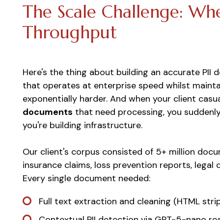
The Scale Challenge: Wh
Throughput
Here's the thing about building an accurate PII d
that operates at enterprise speed whilst mainta
exponentially harder. And when your client cas
documents
that need processing, you suddenly 
you're building infrastructure.
Our client's corpus consisted of 5+ million do
insurance claims, loss prevention reports, legal
Every single document needed:
Full text extraction and cleaning (HTML stri
Contextual PII detection via GPT-5-nano r