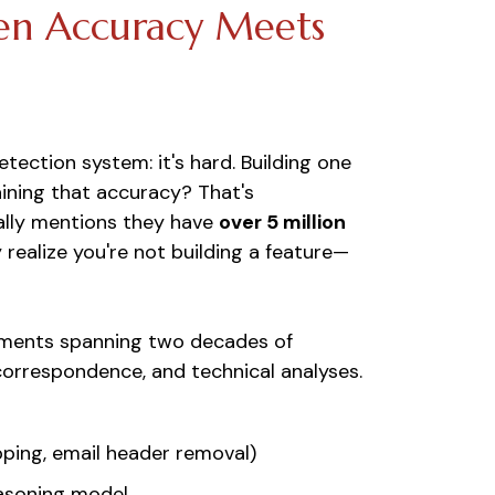
en Accuracy Meets
etection system: it's hard. Building one
ining that accuracy? That's
ually mentions they have
over 5 million
realize you're not building a feature—
cuments spanning two decades of
 correspondence, and technical analyses.
pping, email header removal)
easoning model