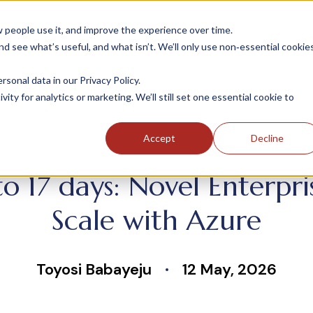
people use it, and improve the experience over time.
 see what’s useful, and what isn’t. We’ll only use non‑essential cookie
INDUSTRIES
SOLUTIONS
CASE STUDIE
onal data in our Privacy Policy.
ity for analytics or marketing. We’ll still set one essential cookie to
Accept
Decline
 17 days: Novel Enterpris
Scale with Azure
Toyosi Babayeju
12 May, 2026