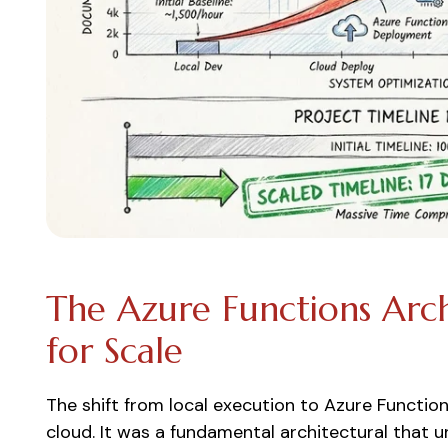
The Azure Functions Arch
for Scale
The shift from local execution to Azure Functio
cloud. It was a fundamental architectural that 