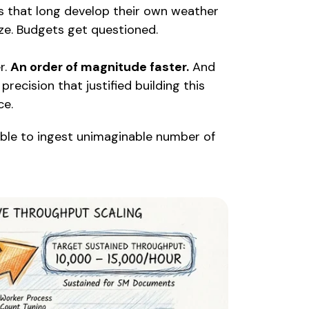
ts that long develop their own weather
ze. Budgets get questioned.
r.
An order of magnitude faster.
And
precision that justified building this
ce.
able to ingest unimaginable number of