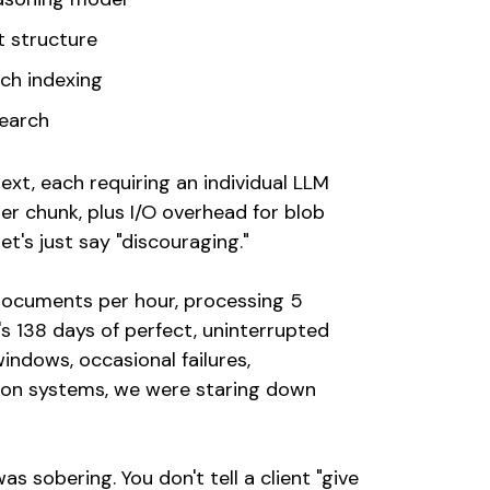
t structure
ch indexing
Search
xt, each requiring an individual LLM
er chunk, plus I/O overhead for blob
et's just say "discouraging."
documents per hour, processing 5
s 138 days of perfect, uninterrupted
indows, occasional failures,
tion systems, we were staring down
s sobering. You don't tell a client "give