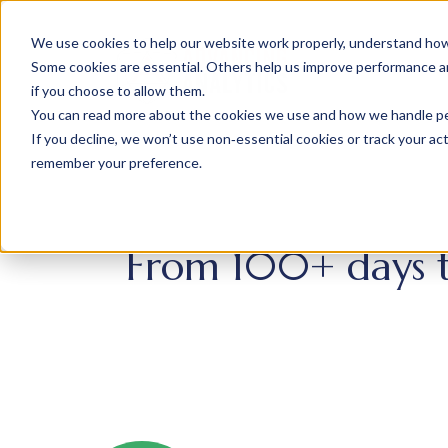
We use cookies to help our website work properly, understand how 
Some cookies are essential. Others help us improve performance and
if you choose to allow them.
You can read more about the cookies we use and how we handle pers
If you decline, we won’t use non‑essential cookies or track your activ
remember your preference.
From 100+ days to