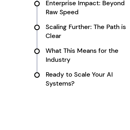
Enterprise Impact: Beyond
Raw Speed
Scaling Further: The Path is
Clear
What This Means for the
Industry
Ready to Scale Your AI
Systems?