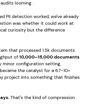
 audits looming.
d PII detection worked, we've already
stion was whether it could work at
cal curiosity but the difference
ystem that processed 1.5k documents
oughput of
10,000–15,000 documents
 minor configuration setting,
came the catalyst for a 6.7–10×
 project into something that finishes
days.
That's the kind of compression