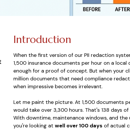
Introduction
When the first version of our PII redaction syst
t
1,500 insurance documents per hour on a local
enough for a proof of concept. But when your cl
million documents that need compliance redaction
when impressive becomes irrelevant.
Let me paint the picture. At 1,500 documents p
would take over 3,300 hours. That's 138 days of 
With downtime, maintenance windows, and the u
you're looking at
well over 100 days
of actual c