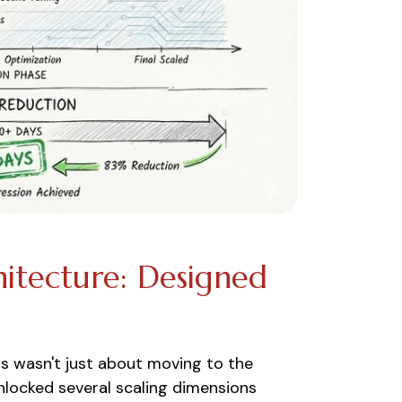
itecture: Designed
ns wasn't just about moving to the
unlocked several scaling dimensions