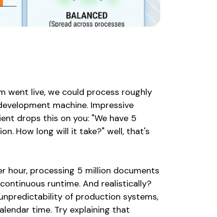
em went live, we could process roughly
 development machine. Impressive
ient drops this on you: "We have 5
. How long will it take?" well, that's
er hour, processing 5 million documents
continuous runtime. And realistically?
npredictability of production systems,
alendar time. Try explaining that