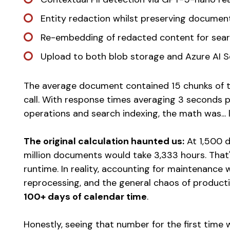
Entity redaction whilst preserving documen
Re-embedding of redacted content for sear
Upload to both blob storage and Azure AI 
The average document contained 15 chunks of te
call. With response times averaging 3 seconds p
operations and search indexing, the math was... l
The original calculation haunted us:
At 1,500 
million documents would take 3,333 hours. That'
runtime. In reality, accounting for maintenance w
reprocessing, and the general chaos of produc
100+ days of calendar time
.
Honestly, seeing that number for the first time wa