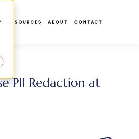
s
S
RESOURCES
ABOUT
CONTACT
e PII Redaction at