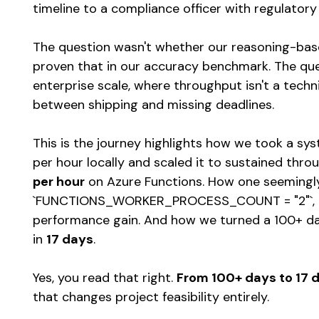
timeline to a compliance officer with regulatory
The question wasn't whether our reasoning-base
proven that in our accuracy benchmark. The que
enterprise scale, where throughput isn't a techni
between shipping and missing deadlines.
This is the journey highlights how we took a s
per hour locally and scaled it to sustained thr
per hour
on Azure Functions. How one seemingly
`FUNCTIONS_WORKER_PROCESS_COUNT = "2"`, be
performance gain. And how we turned a 100+ day
in
17 days
.
Yes, you read that right.
From 100+ days to 17 
that changes project feasibility entirely.