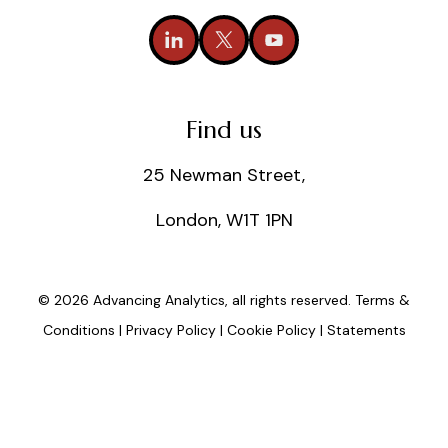
Find us
25 Newman Street,
London, W1T 1PN
© 2026 Advancing Analytics, all rights reserved.
Terms &
Conditions
|
Privacy Policy
|
Cookie Policy
|
Statements