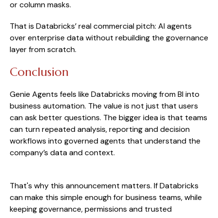
or column masks.
That is Databricks’ real commercial pitch: AI agents
over enterprise data without rebuilding the governance
layer from scratch.
Conclusion
Genie Agents feels like Databricks moving from BI into
business automation. The value is not just that users
can ask better questions. The bigger idea is that teams
can turn repeated analysis, reporting and decision
workflows into governed agents that understand the
company’s data and context.
That's why this announcement matters. If Databricks
can make this simple enough for business teams, while
keeping governance, permissions and trusted