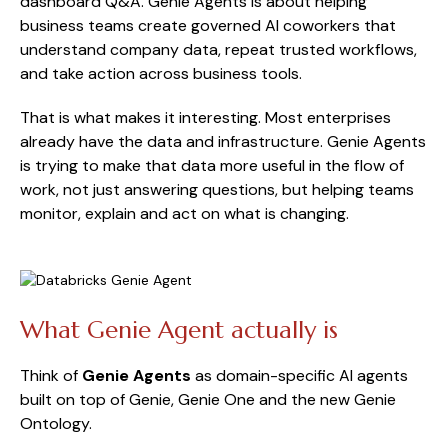
dashboard Q&A. Genie Agents is about helping
business teams create governed AI coworkers that
understand company data, repeat trusted workflows,
and take action across business tools.
That is what makes it interesting. Most enterprises
already have the data and infrastructure. Genie Agents
is trying to make that data more useful in the flow of
work, not just answering questions, but helping teams
monitor, explain and act on what is changing.
What Genie Agent actually is
Think of
Genie Agents
as domain-specific AI agents
built on top of Genie, Genie One and the new Genie
Ontology.