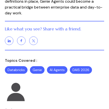
definitions in place, Genie Agents could become a
practical bridge between enterprise data and day-to-
day work.
Like what you see? Share with a friend.
Topics Covered :
Databricks
Genie
AI Agents
DAIS 2026