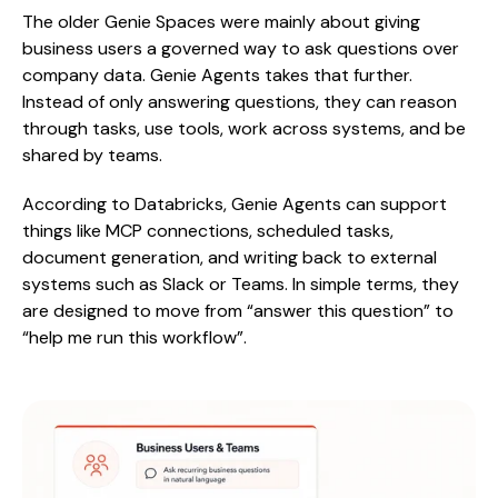
The older Genie Spaces were mainly about giving
business users a governed way to ask questions over
company data. Genie Agents takes that further.
Instead of only answering questions, they can reason
through tasks, use tools, work across systems, and be
shared by teams.
According to Databricks, Genie Agents can support
things like MCP connections, scheduled tasks,
document generation, and writing back to external
systems such as Slack or Teams. In simple terms, they
are designed to move from “answer this question” to
“help me run this workflow”.