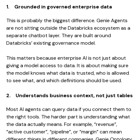
1. Grounded in governed enterprise data
This is probably the biggest difference. Genie Agents
are not sitting outside the Databricks ecosystem as a
separate chatbot layer. They are built around
Databricks’ existing governance model.
This matters because enterprise AI is not just about
giving a model access to data. It is about making sure
the model knows what data is trusted, who is allowed
to see what, and which definitions should be used.
2. Understands business context, not just tables
Most AI agents can query data if you connect them to
the right tools. The harder part is understanding what
the data actually means. For example, “revenue”,
“active customer”, “pipeline”, or “margin” can mean
different things in different companies. Genie Ontology