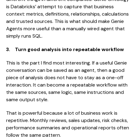
is Databricks’ attempt to capture that business
context: metrics, definitions, relationships, calculations
and trusted sources. This is what should make Genie
Agents more useful than a manually wired agent that
simply runs SQL.
3. Turn good analysis into repeatable workflow
This is the part I find most interesting. If a useful Genie
conversation can be saved as an agent, then a good
piece of analysis does not have to stay as a one-off
interaction. It can become a repeatable workflow with
the same sources, same logic, same instructions and
same output style.
That is powerful because a lot of business work is
repetitive. Monthly reviews, sales updates, risk checks,
performance summaries and operational reports often
follow the same pattern.