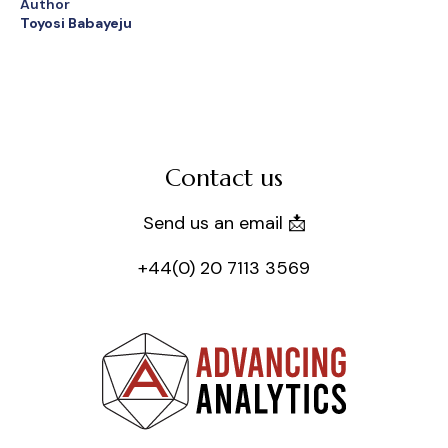
Author
Toyosi Babayeju
Contact us
Send us an email 📩
+44(0) 20 7113 3569