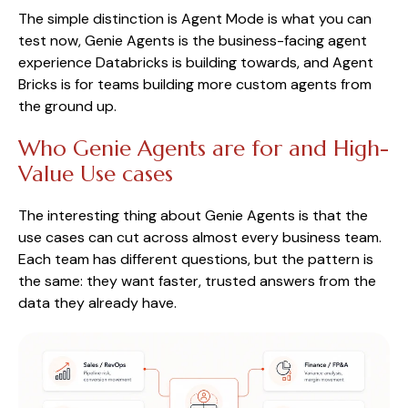
The simple distinction is Agent Mode is what you can
test now, Genie Agents is the business-facing agent
experience Databricks is building towards, and Agent
Bricks is for teams building more custom agents from
the ground up.
Who Genie Agents are for and High-
Value Use cases
The interesting thing about Genie Agents is that the
use cases can cut across almost every business team.
Each team has different questions, but the pattern is
the same: they want faster, trusted answers from the
data they already have.