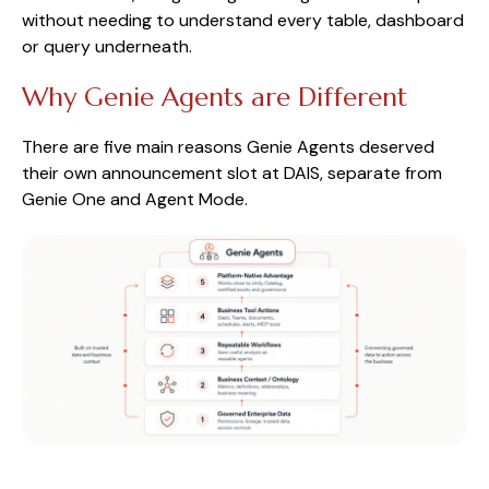
without needing to understand every table, dashboard
or query underneath.
Why Genie Agents are Different
There are five main reasons Genie Agents deserved
their own announcement slot at DAIS, separate from
Genie One and Agent Mode.