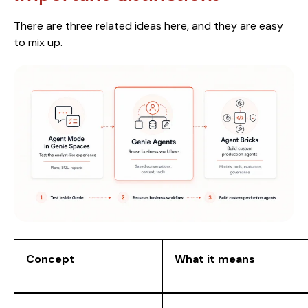
There are three related ideas here, and they are easy
to mix up.
Concept
What it means