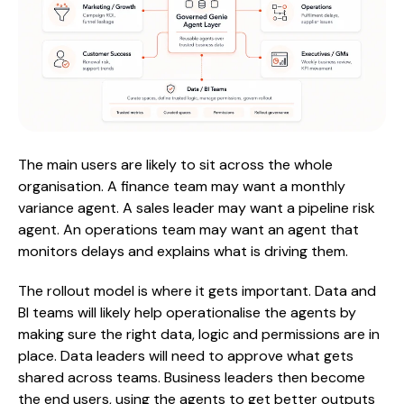
The main users are likely to sit across the whole
organisation. A finance team may want a monthly
variance agent. A sales leader may want a pipeline risk
agent. An operations team may want an agent that
monitors delays and explains what is driving them.
The rollout model is where it gets important. Data and
BI teams will likely help operationalise the agents by
making sure the right data, logic and permissions are in
place. Data leaders will need to approve what gets
shared across teams. Business leaders then become
the end users, using the agents to get better outputs