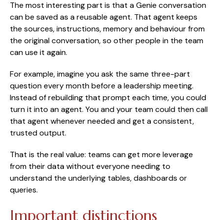
The most interesting part is that a Genie conversation
can be saved as a reusable agent. That agent keeps
the sources, instructions, memory and behaviour from
the original conversation, so other people in the team
can use it again.
For example, imagine you ask the same three-part
question every month before a leadership meeting.
Instead of rebuilding that prompt each time, you could
turn it into an agent. You and your team could then call
that agent whenever needed and get a consistent,
trusted output.
That is the real value: teams can get more leverage
from their data without everyone needing to
understand the underlying tables, dashboards or
queries.
Important distinctions