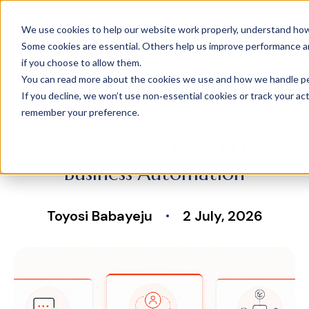
We use cookies to help our website work properly, understand how 
Some cookies are essential. Others help us improve performance and
if you choose to allow them.
You can read more about the cookies we use and how we handle pers
If you decline, we won’t use non‑essential cookies or track your activ
remember your preference.
How Databricks Genie Agents
aims to move from BI to
Business Automation
Toyosi Babayeju
2 July, 2026