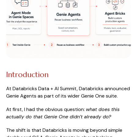
Introduction
At Databricks Data + AI Summit, Databricks announced
Genie Agents as part of its wider Genie One suite.
At first, I had the obvious question:
what does this
actually do that Genie One didn’t already do?
The shift is that Databricks is moving beyond simple