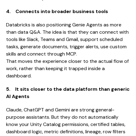
4. Connects into broader business tools
Databricks is also positioning Genie Agents as more
than data Q&A. The idea is that they can connect with
tools like Slack, Teams and Gmail, support scheduled
tasks, generate documents, trigger alerts, use custom
skills and connect through MCP.
That moves the experience closer to the actual flow of
work, rather than keeping it trapped inside a
dashboard.
5. It sits closer to the data platform than generic
AI Agents
Claude, ChatGPT and Gemini are strong general-
purpose assistants. But they do not automatically
know your Unity Catalog permissions, certified tables,
dashboard logic, metric definitions, lineage, row filters