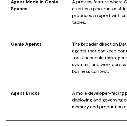
Agent Mode in Genie
A preview feature where Ge
Spaces
creates a plan, runs multip
produces a report with cit
tables.
Genie Agents
The broader direction Dat
agents that can keep cont
tools, schedule tasks, gene
systems, and work across
business context.
Agent Bricks
A more developer-facing pl
deploying and governing c
memory and production co