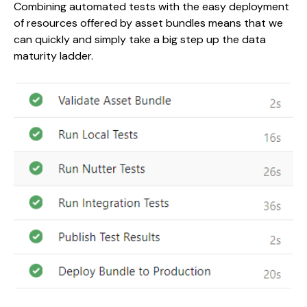
Combining automated tests with the easy deployment
of resources offered by asset bundles means that we
can quickly and simply take a big step up the data
maturity ladder.