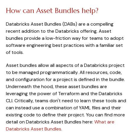
How can Asset Bundles help?
Databricks Asset Bundles (DABs) are a compelling
recent addition to the Databricks offering. Asset
bundles provide a low-friction way for teams to adopt
software engineering best practices with a familiar set
of tools.
Asset bundles allow all aspects of a Databricks project
to be managed programmatically. All resources, code,
and configuration for a project is defined in the bundle.
Underneath the hood, these asset bundles are
leveraging the power of Terraform and the Databricks
CLI. Critically, teams don't need to learn these tools and
can instead use a combination of YAML files and their
existing code to define their project. You can find more
detail on Databricks Asset Bundles here:
What are
Databricks Asset Bundles.