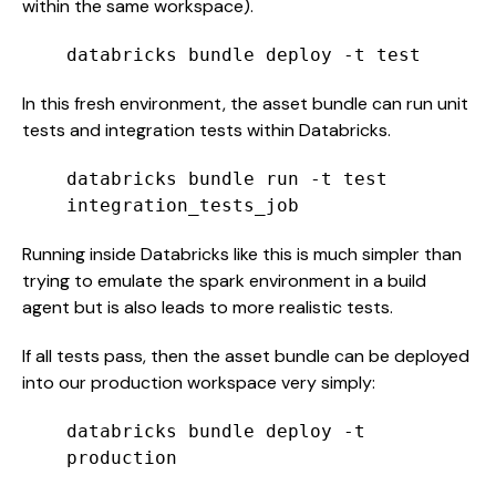
within the same workspace).
databricks bundle deploy -t test
In this fresh environment, the asset bundle can run unit
tests and integration tests within Databricks.
databricks bundle run -t test
integration_tests_job
Running inside Databricks like this is much simpler than
trying to emulate the spark environment in a build
agent but is also leads to more realistic tests.
If all tests pass, then the asset bundle can be deployed
into our production workspace very simply:
databricks bundle deploy -t
production