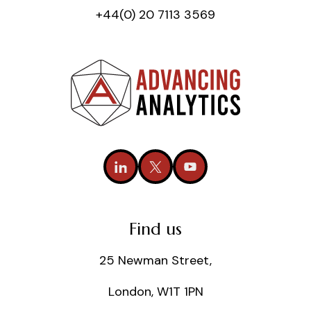
+44(0) 20 7113 3569
Find us
25 Newman Street,
London, W1T 1PN