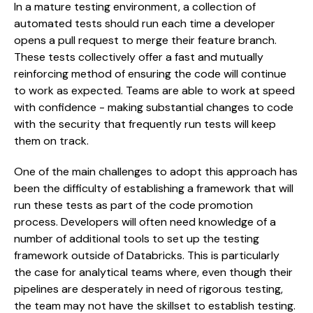
In a mature testing environment, a collection of
automated tests should run each time a developer
opens a pull request to merge their feature branch.
These tests collectively offer a fast and mutually
reinforcing method of ensuring the code will continue
to work as expected. Teams are able to work at speed
with confidence - making substantial changes to code
with the security that frequently run tests will keep
them on track.
One of the main challenges to adopt this approach has
been the difficulty of establishing a framework that will
run these tests as part of the code promotion
process. Developers will often need knowledge of a
number of additional tools to set up the testing
framework outside of Databricks. This is particularly
the case for analytical teams where, even though their
pipelines are desperately in need of rigorous testing,
the team may not have the skillset to establish testing.