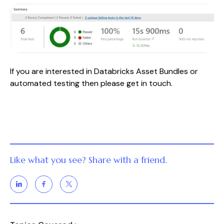
If you are interested in Databricks Asset Bundles or
automated testing then please get in touch.
Like what you see? Share with a friend.