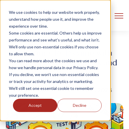
We use cookies to help our website work properly,
understand how people use it, and improve the
experience over time.
Some cookies are essential. Others help us improve
performance and see what’s useful, and what isn’t.
We’ll only use non‑essential cookies if you choose
Up your CI/CD game with
to allow them.
Databricks Asset Bundles and
You can read more about the cookies we use and
how we handle personal data in our Privacy Policy.
Automated Testing
If you decline, we won’t use non‑essential cookies
or track your activity for analytics or marketing.
We’ll still set one essential cookie to remember
Connor Quinn
1 October, 2024
your preference.
Accept
Decline