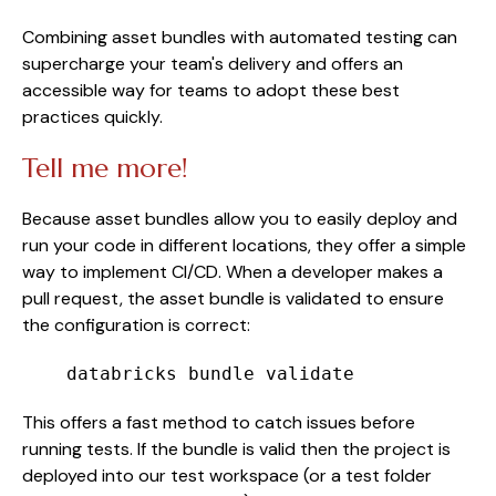
Combining asset bundles with automated testing can
supercharge your team's delivery and offers an
accessible way for teams to adopt these best
practices quickly.
Tell me more!
Because asset bundles allow you to easily deploy and
run your code in different locations, they offer a simple
way to implement CI/CD. When a developer makes a
pull request, the asset bundle is validated to ensure
the configuration is correct:
databricks bundle validate
This offers a fast method to catch issues before
running tests. If the bundle is valid then the project is
deployed into our test workspace (or a test folder