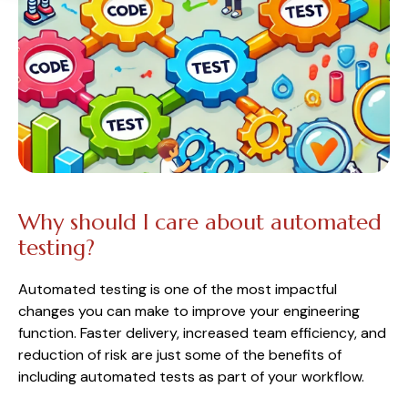
Why should I care about automated
testing?
Automated testing is one of the most impactful
changes you can make to improve your engineering
function. Faster delivery, increased team efficiency, and
reduction of risk are just some of the benefits of
including automated tests as part of your workflow.