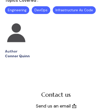
Topics Covered :
Engineering
DevOps
Infrastructure As Code
Author
Connor Quinn
Contact us
Send us an email 📩