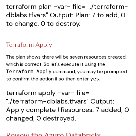
terraform
plan
-var-
file
=
"./terraform-
dblabs.tfvars"
Output
:
Plan
:
7
to
add
,
0
to
change
,
0
to
destroy
.
Terraform Apply
The plan shows there will be seven resources created,
which is correct. So let's execute it using the
command, you may be prompted
Terraform Apply
to confirm the action if so then enter
.
yes
terraform
apply
-var-
file
=
"./terraform-dblabs.tfvars"
Output
:
Apply
complete
! Resources
:
7
added
,
0
changed
,
0
destroyed
.
Review the Azure Databricks