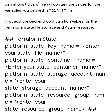
definitions (.tfvars) file will contain the values for the
variables you defined in
file.
main.tf
First add the backend configuration values for the
Terraform state file storage and Azure resource.
## Terraform State
platform_state_key_name
=
"<Enter
your state_file_name>"
platform_state_container_name
=
"
<Enter your state_container_name>"
platform_state_storage_account_nam
e
=
"<Enter your
state_storage_account_name>"
platform_state_resource_group_nam
e
=
"<Enter your
state_resource_group_name>"
##