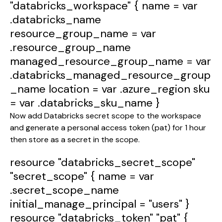
"databricks_workspace"
{
name
=
var
.databricks_name
resource_group_name
=
var
.resource_group_name
managed_resource_group_name
=
var
.databricks_managed_resource_group
_name
location
=
var
.azure_region
sku
=
var
.databricks_sku_name
}
Now add Databricks secret scope to the workspace
and generate a personal access token (pat) for 1 hour
then store as a secret in the scope.
resource
"databricks_secret_scope"
"secret_scope"
{
name
=
var
.secret_scope_name
initial_manage_principal
=
"users"
}
resource
"databricks_token"
"pat"
{