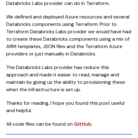
Databricks Labs provider can do in Terraform.
We defined and deployed Azure resources and several
Databricks components using Terraform. Prior to
Terraform Databricks Labs provider we would have had
to create these Databricks components using a mix of
ARM templates, JSON files and the Terraform Azure
providers or just manually in Databricks.
The Databricks Labs provider has reduce this
approach and made it easier to read, manage and
maintain by giving us the ability to provisioning these
when the infrastructure is set up.
Thanks for reading, I hope you found this post useful
and helpful.
All code files can be found on
GitHub
.