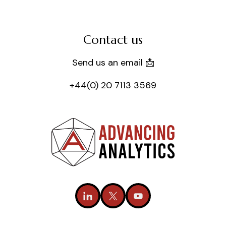
Contact us
Send us an email 📩
+44(0) 20 7113 3569