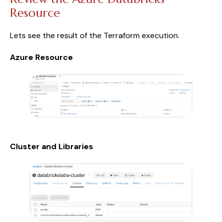
Resource
Lets see the result of the Terraform execution.
Azure Resource
Cluster and Libraries