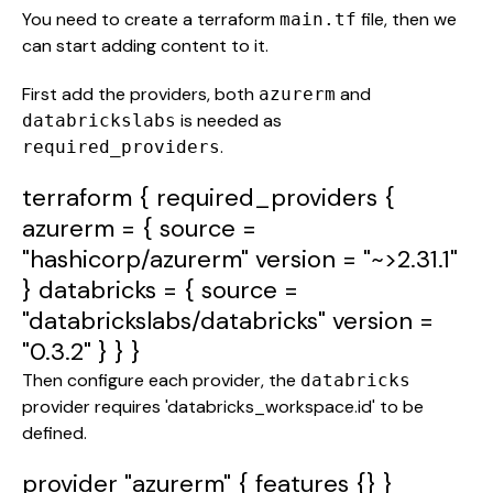
You need to create a terraform
file, then we
main.tf
can start adding content to it.
First add the providers, both
and
azurerm
is needed as
databrickslabs
.
required_providers
terraform
{
required_providers
{
azurerm
= {
source
=
"hashicorp/azurerm"
version
=
"~>2.31.1"
}
databricks
= {
source
=
"databrickslabs/databricks"
version
=
"0.3.2"
} } }
Then configure each provider, the
databricks
provider requires 'databricks_workspace.id' to be
defined.
provider
"azurerm"
{
features
{} }