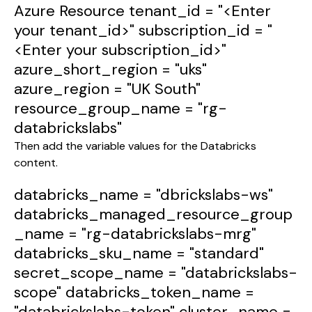
Azure Resource
tenant_id
=
"<Enter
your tenant_id>"
subscription_id
=
"
<Enter your subscription_id>"
azure_short_region
=
"uks"
azure_region
=
"UK South"
resource_group_name
=
"rg-
databrickslabs"
Then add the variable values for the Databricks
content.
databricks_name
=
"dbrickslabs-ws"
databricks_managed_resource_group
_name
=
"rg-databrickslabs-mrg"
databricks_sku_name
=
"standard"
secret_scope_name
=
"databrickslabs-
scope"
databricks_token_name
=
"databrickslabs-token"
cluster_name
=