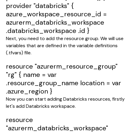
provider
"databricks"
{
azure_workspace_resource_id
=
azurerm_databricks_workspace
.databricks_workspace
.id
}
Next, you need to add the resource group. We will use
variables that are defined in the variable definitions
(.tfvars) file.
resource
"azurerm_resource_group"
"rg"
{
name
=
var
.resource_group_name
location
=
var
.azure_region
}
Now you can start adding Databricks resources, firstly
let's add Databricks workspace.
resource
"azurerm_databricks_workspace"