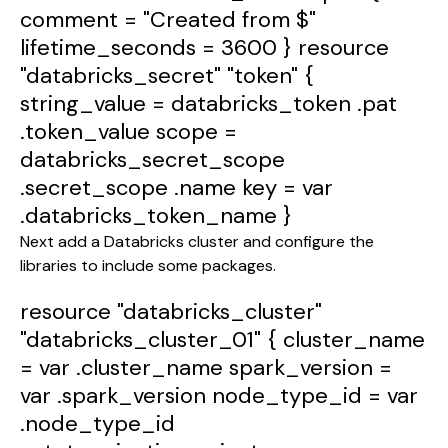
comment
=
"Created from $"
lifetime_seconds
=
3600
}
resource
"databricks_secret"
"token"
{
string_value
=
databricks_token
.pat
.token_value
scope
=
databricks_secret_scope
.secret_scope
.name
key
=
var
.databricks_token_name
}
Next add a Databricks cluster and configure the
libraries to include some packages.
resource
"databricks_cluster"
"databricks_cluster_01"
{
cluster_name
=
var
.cluster_name
spark_version
=
var
.spark_version
node_type_id
=
var
.node_type_id