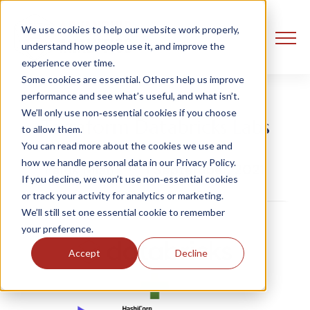
We use cookies to help our website work properly,
understand how people use it, and improve the
experience over time.
Some cookies are essential. Others help us improve
performance and see what’s useful, and what isn’t.
We’ll only use non‑essential cookies if you choose
Terraform Databricks Labs
to allow them.
You can read more about the cookies we use and
how we handle personal data in our Privacy Policy.
Falek Miah
1 September, 2021
If you decline, we won’t use non‑essential cookies
or track your activity for analytics or marketing.
We’ll still set one essential cookie to remember
your preference.
Accept
Decline