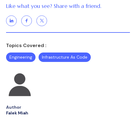
Like what you see? Share with a friend.
Topics Covered :
Engineering
Infrastructure As Code
Author
Falek Miah