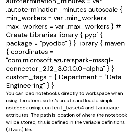
autotermination_minutes
=
var
.autotermination_minutes
autoscale
{
min_workers
=
var
.min_workers
max_workers
=
var
.max_workers
}
#
Create
Libraries
library
{
pypi
{
package
=
"pyodbc"
} }
library
{
maven
{
coordinates
=
"com.microsoft.azure:spark-mssql-
connector_2.12_3.0:1.0.0-alpha"
} }
custom_tags
= {
Department
=
"Data
Engineering"
} }
You can load notebooks directly to workspace when
using Terraform, so let’s create and load a simple
notebook using
and
content_base64
language
attributes. The path is location of where the notebook
will be stored, this is defined in the variable definitions
(.tfvars) file.