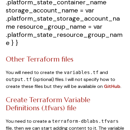
.platform_state_container_name
storage_account_name
=
var
.platform_state_storage_account_na
me
resource_group_name
=
var
.platform_state_resource_group_nam
e
} }
Other Terraform files
You will need to create the
and
variables.tf
(optional) files. I will not specify how to
output.tf
create these files but they will be available on
GitHub
.
Create Terraform Variable
Definitions (.tfvars) file
You need to create a
terraform-dblabs.tfvars
file, then we can start adding content to it. The variable