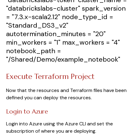
"databrickslabs-cluster"
spark_version
=
"7.3.x-scala2.12"
node_type_id
=
"Standard_DS3_v2"
autotermination_minutes
=
"20"
min_workers
=
"1"
max_workers
=
"4"
notebook_path
=
"/Shared/Demo/example_notebook"
Execute Terraform Project
Now that the resources and Terraform files have been
defined you can deploy the resources.
Login to Azure
Login into Azure using the Azure CLI and set the
subscription of where you are deploying.