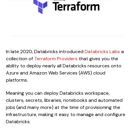
In late 2020, Databricks introduced
Databricks Labs
a
collection of
Terraform Providers
that gives you the
ability to deploy nearly all Databricks resources onto
Azure and Amazon Web Services (AWS) cloud
platforms.
Meaning you can deploy Databricks workspace,
clusters, secrets, libraries, notebooks and automated
jobs (and many more) at the time of provisioning the
infrastructure, making it easy to manage and configure
Databricks.