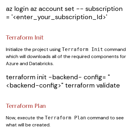
az
login
az
account
set
--
subscription
=
'<enter_your_subscription_Id>'
Terraform Init
Initialize the project using
command
Terraform Init
which will downloads all of the required components for
Azure and Databricks.
terraform
init
-backend-
config
=
"
<backend-config>"
terraform
validate
Terraform Plan
Now, execute the
command to see
Terraform Plan
what will be created.