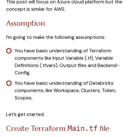
This post will focus on Azure cloud platform but the
concept is similar for AWS.
Assumption
I’m going to make the following assumptions:
You have basic understanding of Terraform
components like Input Variable (.tf), Variable
Definitions (.tfvars), Output files and Backend-
Config.
You have basic understanding of Databricks
components, like Workspace, Clusters, Token,
Scopes.
Let’s get started.
Create Terraform
file
Main.tf