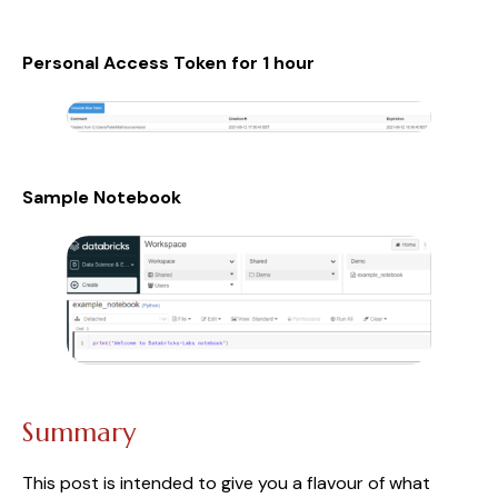
Personal Access Token for 1 hour
Sample Notebook
Summary
This post is intended to give you a flavour of what