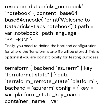
resource
"databricks_notebook"
"notebook"
{
content_base64
=
base64encode
(
"print('Welcome to
Databricks-Labs notebook')"
)
path
=
var
.notebook_path
language
=
"PYTHON"
}
Finally, you need to define the backend configuration
for where the Terraform state file will be stored. This is
optional if you are doing it locally for testing purposes.
terraform
{
backend
"azurerm"
{
key
=
"terraform.tfstate"
} }
data
"terraform_remote_state"
"platform"
{
backend
=
"azurerm"
config
= {
key
=
var
.platform_state_key_name
container_name
=
var