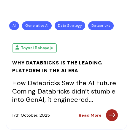
AI
Generative AI
Data Strategy
Databricks
Toyosi Babayeju
WHY DATABRICKS IS THE LEADING
PLATFORM IN THE AI ERA
How Databricks Saw the AI Future
Coming Databricks didn’t stumble
into GenAI, it engineered...
17th October, 2025
Read More