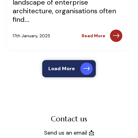
landscape of enterprise
architecture, organisations often
find...
17th January, 2025
Read More
Load More
Contact us
Send us an email 📩