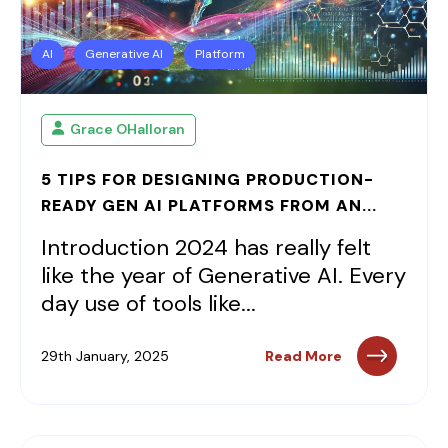
AI
Generative AI
Platform
Grace OHalloran
5 TIPS FOR DESIGNING PRODUCTION-
READY GEN AI PLATFORMS FROM AN...
Introduction 2024 has really felt
like the year of Generative AI. Every
day use of tools like...
29th January, 2025
Read More