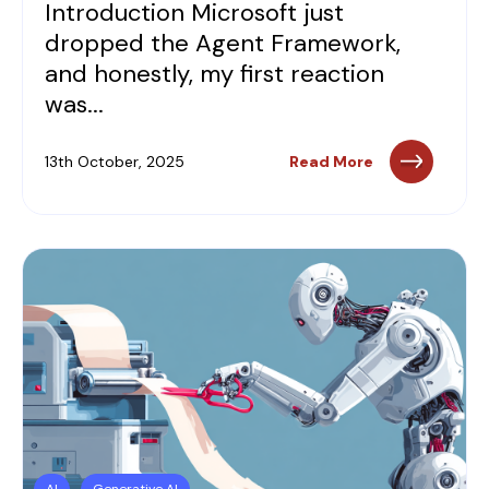
Introduction Microsoft just
dropped the Agent Framework,
and honestly, my first reaction
was...
13th October, 2025
Read More
AI
Generative AI