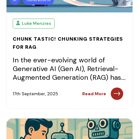
Luke Menzies
CHUNK TASTIC! CHUNKING STRATEGIES
FOR RAG
In the ever-evolving world of
Generative AI (Gen AI), Retrieval-
Augmented Generation (RAG) has...
17th September, 2025
Read More