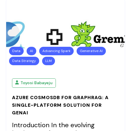
Data
AI
Advancing Spark
Generative AI
Data Strategy
LLM
Toyosi Babayeju
AZURE COSMOSDB FOR GRAPHRAG: A
SINGLE-PLATFORM SOLUTION FOR
GENAI
Introduction In the evolving