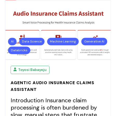
AI
Data Science
Machine Learning
Generative AI
Databricks
Toyosi Babayeju
AGENTIC AUDIO INSURANCE CLAIMS
ASSISTANT
Introduction Insurance claim
processing is often burdened by
slow, manual steps that frustrate...