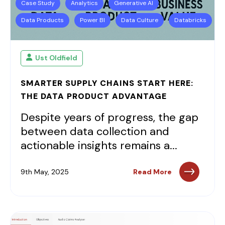
Case Study
Analytics
Generative AI
Data Products
Power BI
Data Culture
Databricks
Ust Oldfield
SMARTER SUPPLY CHAINS START HERE:
THE DATA PRODUCT ADVANTAGE
Despite years of progress, the gap
between data collection and
actionable insights remains a...
9th May, 2025
Read More