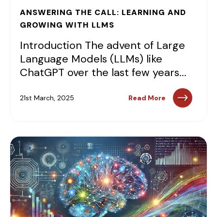
ANSWERING THE CALL: LEARNING AND
GROWING WITH LLMS
Introduction The advent of Large
Language Models (LLMs) like
ChatGPT over the last few years...
21st March, 2025
Read More