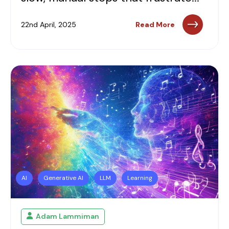
22nd April, 2025
Read More
AI
Generative AI
LLM
Learning
Adam Lammiman