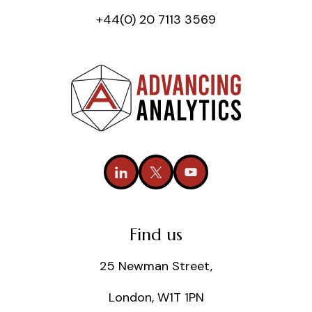
+44(0) 20 7113 3569
Find us
25 Newman Street,
London, W1T 1PN