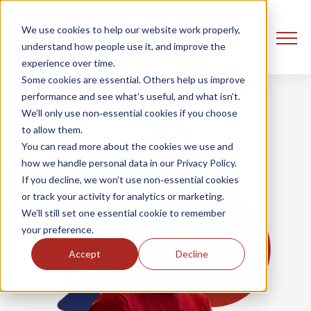
We use cookies to help our website work properly,
understand how people use it, and improve the
experience over time.
Some cookies are essential. Others help us improve
performance and see what’s useful, and what isn’t.
We’ll only use non‑essential cookies if you choose
to allow them.
You can read more about the cookies we use and
how we handle personal data in our Privacy Policy.
If you decline, we won’t use non‑essential cookies
or track your activity for analytics or marketing.
We’ll still set one essential cookie to remember
your preference.
Accept
Decline