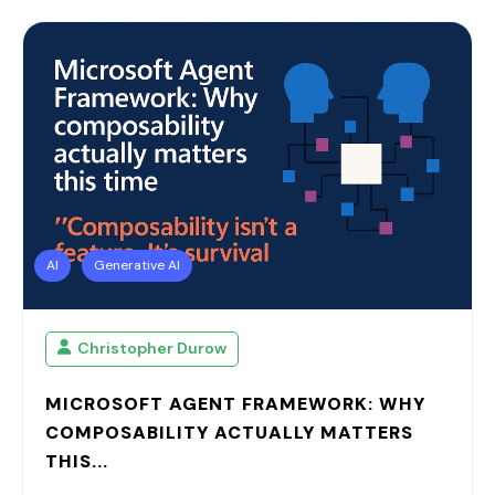
AI
Generative AI
Christopher Durow
MICROSOFT AGENT FRAMEWORK: WHY
COMPOSABILITY ACTUALLY MATTERS
THIS...