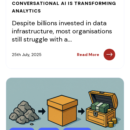
CONVERSATIONAL AI IS TRANSFORMING
ANALYTICS
Despite billions invested in data
infrastructure, most organisations
still struggle with a...
25th July, 2025
Read More