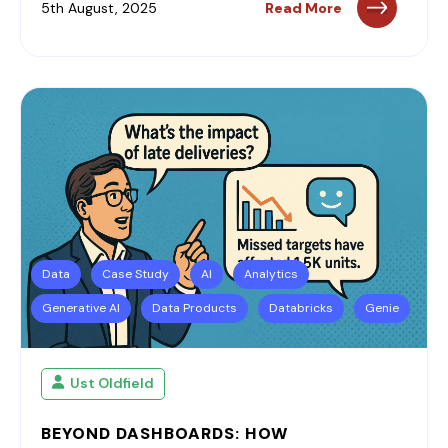
5th August, 2025
Read More
Data
Case Study
AI
Analytics
Generative AI
Data Products
Databricks
Genie
Ust Oldfield
BEYOND DASHBOARDS: HOW