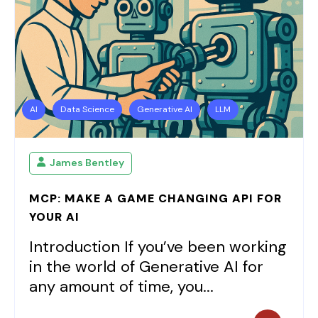
AI
Data Science
Generative AI
LLM
James Bentley
MCP: MAKE A GAME CHANGING API FOR
YOUR AI
Introduction If you’ve been working
in the world of Generative AI for
any amount of time, you...