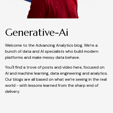
Generative-Ai
Welcome to the Advancing Analytics blog. We’re a
bunch of data and AI specialists who build modern
platforms and make messy data behave.
You'll find a trove of posts and video here, focused on
AI and machine learning, data engineering and analytics.
Our blogs are all based on what we’re seeing in the real
world - with lessons learned from the sharp end of
delivery.