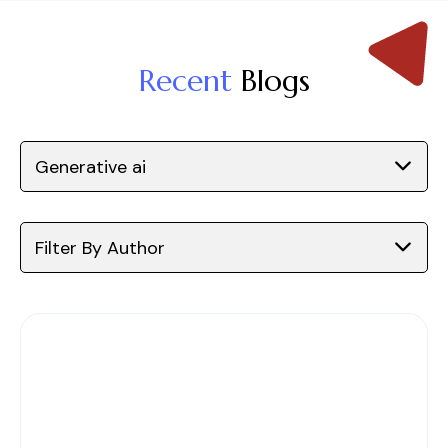
Recent
Blogs
Generative ai
Filter By Author