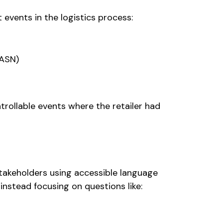
t events in the logistics process:
(ASN)
trollable events where the retailer had
akeholders using accessible language
 instead focusing on questions like: