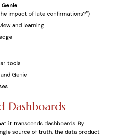
s Genie
the impact of late confirmations?")
view and learning
ledge
ar tools
 and Genie
ses
d Dashboards
hat it transcends dashboards. By
ngle source of truth, the data product