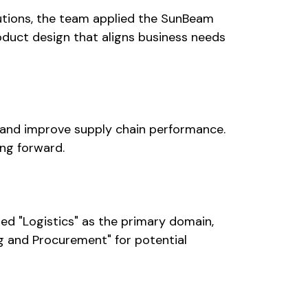
utions, the team applied the SunBeam
duct design that aligns business needs
s and improve supply chain performance.
ng forward.
ied "Logistics" as the primary domain,
ng and Procurement" for potential