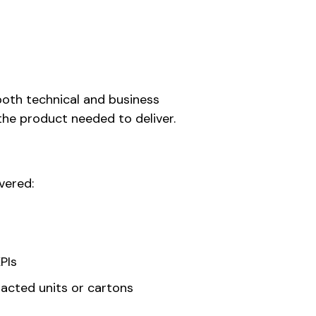
both technical and business
the product needed to deliver.
vered:
PIs
pacted units or cartons