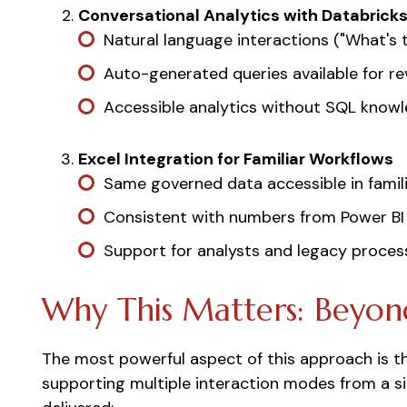
Conversational Analytics with Databrick
Natural language interactions ("What's 
Auto-generated queries available for re
Accessible analytics without SQL know
Excel Integration for Familiar Workflows
Same governed data accessible in famili
Consistent with numbers from Power BI
Support for analysts and legacy proces
Why This Matters: Beyon
The most powerful aspect of this approach is t
supporting multiple interaction modes from a si