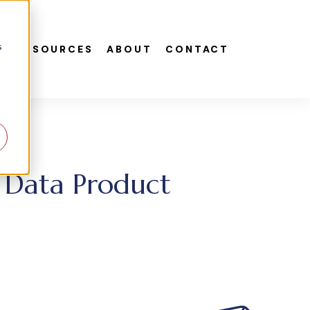
s
S
RESOURCES
ABOUT
CONTACT
e Data Product