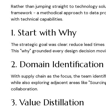
Rather than jumping straight to technology sol
framework - a methodical approach to data pro
with technical capabilities.
1. Start with Why
The strategic goal was clear: reduce lead time
This "why" grounded every design decision movi
2. Domain Identification
With supply chain as the focus, the team identif
while also exploring adjacent areas like "Sourci
collaboration.
3. Value Distillation