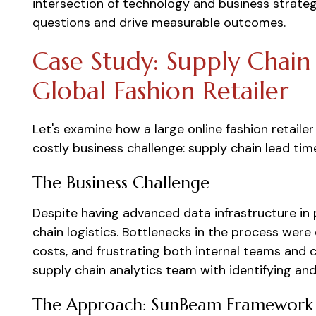
intersection of technology and business strateg
questions and drive measurable outcomes.
Case Study: Supply Chain
Global Fashion Retailer
Let's examine how a large online fashion retaile
costly business challenge: supply chain lead tim
The Business Challenge
Despite having advanced data infrastructure in p
chain logistics. Bottlenecks in the process were 
costs, and frustrating both internal teams and
supply chain analytics team with identifying an
The Approach: SunBeam Framework