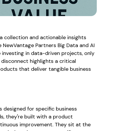
 collection and actionable insights
he NewVantage Partners Big Data and AI
 investing in data-driven projects, only
disconnect highlights a critical
oducts that deliver tangible business
?
s designed for specific business
s, they're built with a product
ontinuous improvement. They sit at the