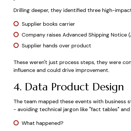
Drilling deeper, they identified three high-impac
Supplier books carrier
Company raises Advanced Shipping Notice 
Supplier hands over product
These weren't just process steps, they were con
influence and could drive improvement.
4. Data Product Design
The team mapped these events with business st
- avoiding technical jargon like "fact tables" and
What happened?