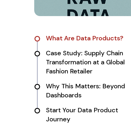
What Are Data Products?
Case Study: Supply Chain
Transformation at a Global
Fashion Retailer
Why This Matters: Beyond
Dashboards
Start Your Data Product
Journey