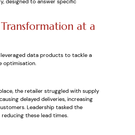
y, designed to answer specific
 Transformation at a
r leveraged data products to tackle a
e optimisation.
lace, the retailer struggled with supply
causing delayed deliveries, increasing
 customers. Leadership tasked the
d reducing these lead times.