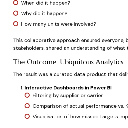
When did it happen?
Why did it happen?
How many units were involved?
This collaborative approach ensured everyone, 
stakeholders, shared an understanding of what 
The Outcome: Ubiquitous Analytics
The result was a curated data product that deli
Interactive Dashboards in Power BI
Filtering by supplier or carrier
Comparison of actual performance vs. K
Visualisation of how missed targets im