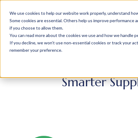
We use cookies to help our website work properly, understand how 
Some cookies are essential. Others help us improve performance and
if you choose to allow them.
You can read more about the cookies we use and how we handle pers
If you decline, we won’t use non‑essential cookies or track your activ
remember your preference.
Smarter Suppl