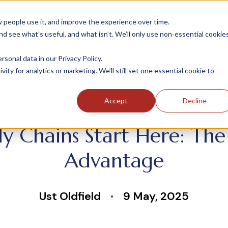
people use it, and improve the experience over time.
 see what’s useful, and what isn’t. We’ll only use non‑essential cookie
INDUSTRIES
SOLUTIONS
CASE STUDIE
onal data in our Privacy Policy.
ity for analytics or marketing. We’ll still set one essential cookie to
Accept
Decline
y Chains Start Here: Th
Advantage
Ust Oldfield
9 May, 2025