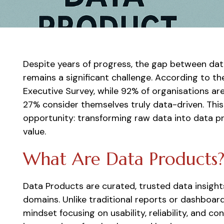
Despite years of progress, the gap between data
remains a significant challenge. According to t
Executive Survey, while 92% of organisations are
27% consider themselves truly data-driven. This 
opportunity: transforming raw data into data pr
value.
What Are Data Products
Data Products are curated, trusted data insight
domains. Unlike traditional reports or dashboard
mindset focusing on usability, reliability, and c