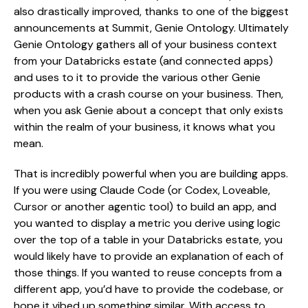
also drastically improved, thanks to one of the biggest
announcements at Summit, Genie Ontology. Ultimately
Genie Ontology gathers all of your business context
from your Databricks estate (and connected apps)
and uses to it to provide the various other Genie
products with a crash course on your business. Then,
when you ask Genie about a concept that only exists
within the realm of your business, it knows what you
mean.
That is incredibly powerful when you are building apps.
If you were using Claude Code (or Codex, Loveable,
Cursor or another agentic tool) to build an app, and
you wanted to display a metric you derive using logic
over the top of a table in your Databricks estate, you
would likely have to provide an explanation of each of
those things. If you wanted to reuse concepts from a
different app, you’d have to provide the codebase, or
hope it vibed up something similar. With access to