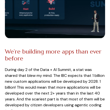
We’re building more apps than ever
before
During day 2 of the Data + AI Summit, a stat was
shared that blew my mind. The IBC expects that 1 billion
new custom applications will be developed by 2028. 1
billion! This would mean that more applications will be
developed over the next 2+ years than in the last 40
years. And the scariest part is that most of them will be
developed by citizen developers using agentic coding