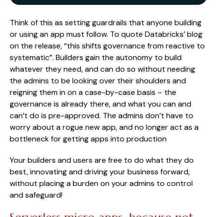
Think of this as setting guardrails that anyone building
or using an app must follow. To quote Databricks’ blog
on the release, “this shifts governance from reactive to
systematic”. Builders gain the autonomy to build
whatever they need, and can do so without needing
the admins to be looking over their shoulders and
reigning them in on a case-by-case basis – the
governance is already there, and what you can and
can’t do is pre-approved. The admins don’t have to
worry about a rogue new app, and no longer act as a
bottleneck for getting apps into production
Your builders and users are free to do what they do
best, innovating and driving your business forward,
without placing a burden on your admins to control
and safeguard!