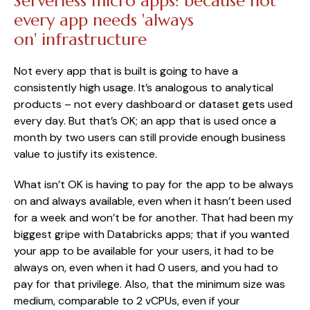
Serverless micro apps: because not
every app needs 'always
on' infrastructure
Not every app that is built is going to have a
consistently high usage. It’s analogous to analytical
products – not every dashboard or dataset gets used
every day. But that’s OK; an app that is used once a
month by two users can still provide enough business
value to justify its existence.
What isn’t OK is having to pay for the app to be always
on and always available, even when it hasn’t been used
for a week and won’t be for another. That had been my
biggest gripe with Databricks apps; that if you wanted
your app to be available for your users, it had to be
always on, even when it had 0 users, and you had to
pay for that privilege. Also, that the minimum size was
medium, comparable to 2 vCPUs, even if your