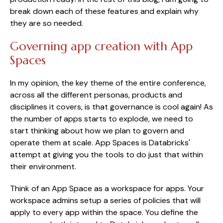
break down each of these features and explain why
they are so needed.
Governing app creation with App
Spaces
In my opinion, the key theme of the entire conference,
across all the different personas, products and
disciplines it covers, is that governance is cool again! As
the number of apps starts to explode, we need to
start thinking about how we plan to govern and
operate them at scale. App Spaces is Databricks'
attempt at giving you the tools to do just that within
their environment.
Think of an App Space as a workspace for apps. Your
workspace admins setup a series of policies that will
apply to every app within the space. You define the