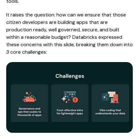
tools.
It raises the question: how can we ensure that those
citizen developers are building apps that are
production ready, well governed, secure, and built
within a reasonable budget? Databricks expressed
these concerns with this slide, breaking them down into
3 core challenges: