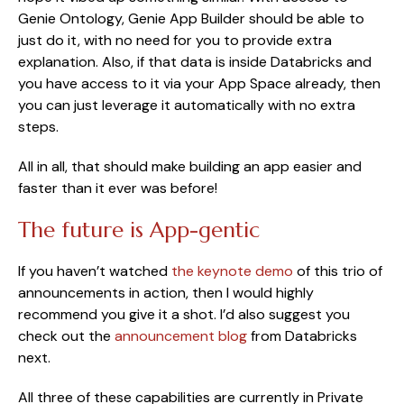
Genie Ontology, Genie App Builder should be able to
just do it, with no need for you to provide extra
explanation. Also, if that data is inside Databricks and
you have access to it via your App Space already, then
you can just leverage it automatically with no extra
steps.
All in all, that should make building an app easier and
faster than it ever was before!
The future is App-gentic
If you haven’t watched
the keynote demo
of this trio of
announcements in action, then I would highly
recommend you give it a shot. I’d also suggest you
check out the
announcement blog
from Databricks
next.
All three of these capabilities are currently in Private