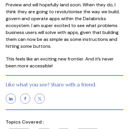
Preview and will hopefully land soon. When they do, I
think they are going to revolutionise the way we build,
govern and operate apps within the Databricks
ecosystem. I am super excited to see what problems
business users will solve with apps, given that building
them can now be as simple as some instructions and
hitting some buttons.
This feels like an exciting new frontier. And it’s never
been more accessible!
Like what you see? Share with a friend.
Topics Covered :