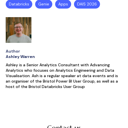
Databricks
Genie
Apps
DAIS 2026
Author
Ashley Warren
Ashley is a Senior Analytics Consultant with Advancing
Analytics who focuses on Analytics Engineering and Data
Visualisation. Ash is a regular speaker at data events and is
an organiser of the Bristol Power BI User Group, as well as a
host of the Bristol Databricks User Group