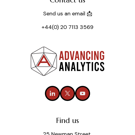
Contact us
Send us an email 📩
+44(0) 20 7113 3569
Find us
25 Newman Street,