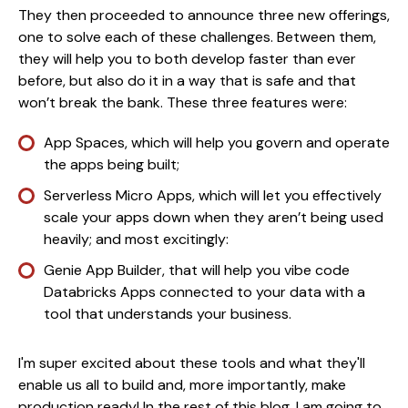
They then proceeded to announce three new offerings,
one to solve each of these challenges. Between them,
they will help you to both develop faster than ever
before, but also do it in a way that is safe and that
won’t break the bank. These three features were:
App Spaces, which will help you govern and operate
the apps being built;
Serverless Micro Apps, which will let you effectively
scale your apps down when they aren’t being used
heavily; and most excitingly:
Genie App Builder, that will help you vibe code
Databricks Apps connected to your data with a
tool that understands your business.
I'm super excited about these tools and what they'll
enable us all to build and, more importantly, make
production ready! In the rest of this blog, I am going to