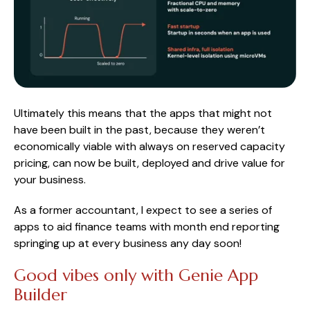
Ultimately this means that the apps that might not
have been built in the past, because they weren’t
economically viable with always on reserved capacity
pricing, can now be built, deployed and drive value for
your business.
As a former accountant, I expect to see a series of
apps to aid finance teams with month end reporting
springing up at every business any day soon!
Good vibes only with Genie App
Builder