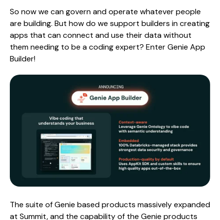
So now we can govern and operate whatever people
are building. But how do we support builders in creating
apps that can connect and use their data without
them needing to be a coding expert? Enter Genie App
Builder!
The suite of Genie based products massively expanded
at Summit, and the capability of the Genie products