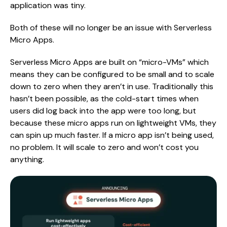
application was tiny.
Both of these will no longer be an issue with Serverless
Micro Apps.
Serverless Micro Apps are built on “micro-VMs” which
means they can be configured to be small and to scale
down to zero when they aren’t in use. Traditionally this
hasn’t been possible, as the cold-start times when
users did log back into the app were too long, but
because these micro apps run on lightweight VMs, they
can spin up much faster. If a micro app isn’t being used,
no problem. It will scale to zero and won’t cost you
anything.