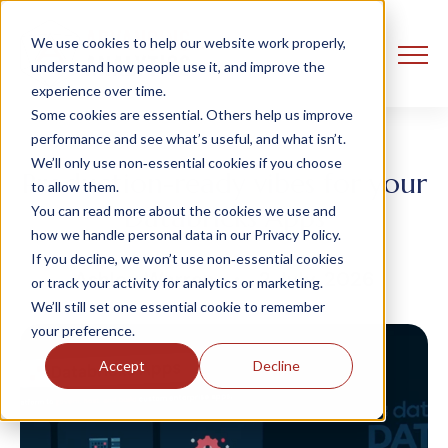
We use cookies to help our website work properly,
understand how people use it, and improve the
experience over time.
Some cookies are essential. Others help us improve
performance and see what’s useful, and what isn’t.
We’ll only use non‑essential cookies if you choose
Production-ready vibes for your
to allow them.
Databricks Apps
You can read more about the cookies we use and
how we handle personal data in our Privacy Policy.
If you decline, we won’t use non‑essential cookies
Ashley Warren
2 July, 2026
or track your activity for analytics or marketing.
We’ll still set one essential cookie to remember
your preference.
Accept
Decline