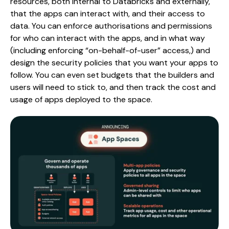
resources, both internal to Databricks and externally,
that the apps can interact with, and their access to
data. You can enforce authorisations and permissions
for who can interact with the apps, and in what way
(including enforcing “on-behalf-of-user” access,) and
design the security policies that you want your apps to
follow. You can even set budgets that the builders and
users will need to stick to, and then track the cost and
usage of apps deployed to the space.