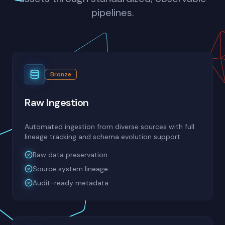
pipelines.
Bronze
Raw Ingestion
Automated ingestion from diverse sources with full
lineage tracking and schema evolution support.
Raw data preservation
Source system lineage
Audit-ready metadata