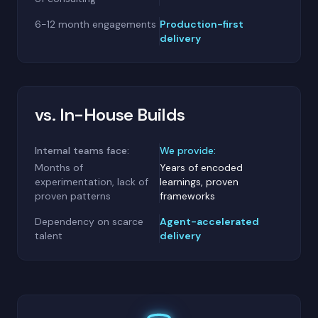
6-12 month engagements
Production-first
delivery
vs. In-House Builds
Internal teams face:
We provide:
Months of
Years of encoded
experimentation, lack of
learnings, proven
proven patterns
frameworks
Dependency on scarce
Agent-accelerated
talent
delivery