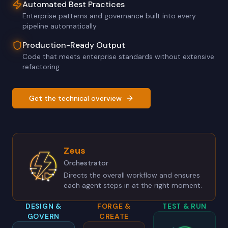
Automated Best Practices
Enterprise patterns and governance built into every
pipeline automatically
Production-Ready Output
Code that meets enterprise standards without extensive
refactoring
Get the technical overview
Zeus
Orchestrator
Directs the overall workflow and ensures
each agent steps in at the right moment.
DESIGN &
FORGE &
TEST & RUN
GOVERN
CREATE