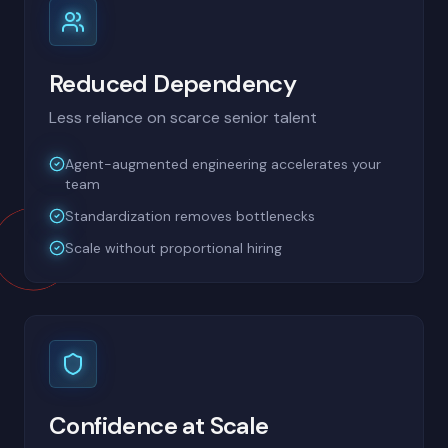
Reduced Dependency
Less reliance on scarce senior talent
Agent-augmented engineering accelerates your
team
Standardization removes bottlenecks
Scale without proportional hiring
Confidence at Scale