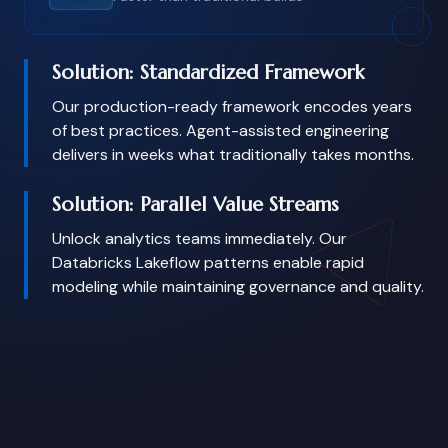
Solution: Standardized Framework
Our production-ready framework encodes years
of best practices. Agent-assisted engineering
delivers in weeks what traditionally takes months.
Solution: Parallel Value Streams
Unlock analytics teams immediately. Our
Databricks Lakeflow patterns enable rapid
modeling while maintaining governance and quality.