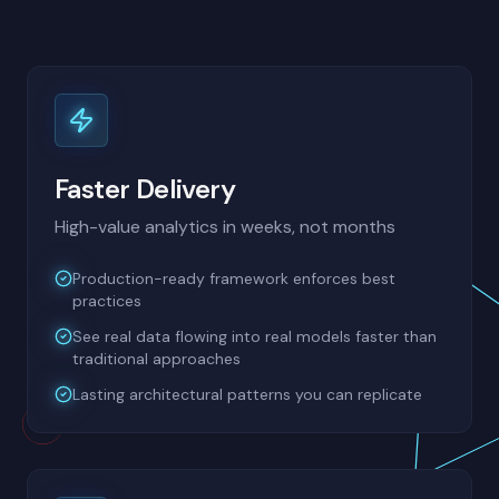
Faster Delivery
High-value analytics in weeks, not months
Production-ready framework enforces best
practices
See real data flowing into real models faster than
traditional approaches
Lasting architectural patterns you can replicate