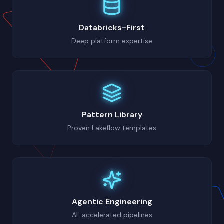
Databricks-First
Deep platform expertise
Pattern Library
Proven Lakeflow templates
Agentic Engineering
AI-accelerated pipelines