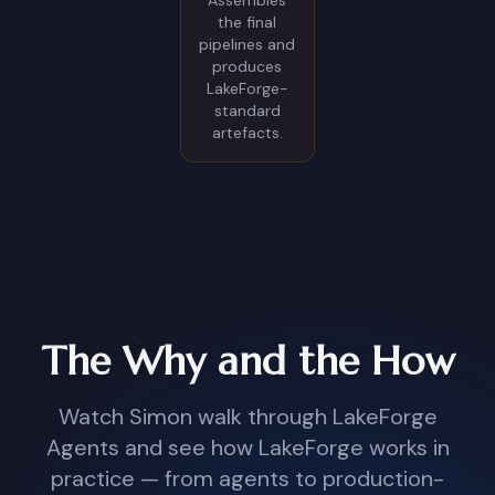
Assembles
the final
pipelines and
produces
LakeForge-
standard
artefacts.
The Why and the How
Watch Simon walk through LakeForge
Agents and see how LakeForge works in
practice — from agents to production-