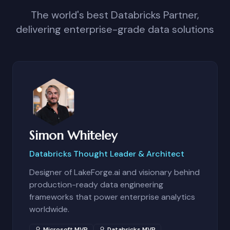
The world's best Databricks Partner,
delivering enterprise-grade data solutions
Simon Whiteley
Databricks Thought Leader & Architect
Designer of LakeForge.ai and visionary behind
production-ready data engineering
frameworks that power enterprise analytics
worldwide.
Microsoft MVP
Databricks MVP