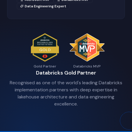
Data Engineering Expert
Gold Partner
Databricks MVP
Databricks Gold Partner
Recognised as one of the world's leading Databricks
implementation partners with deep expertise in
lakehouse architecture and data engineering
excellence.