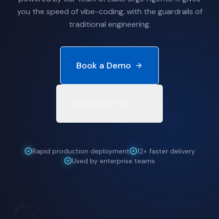
you the speed of vibe-coding, with the guardrails of
traditional engineering.
Book a Demo
Download Flyer
Rapid production deployment
12× faster delivery
Used by enterprise teams