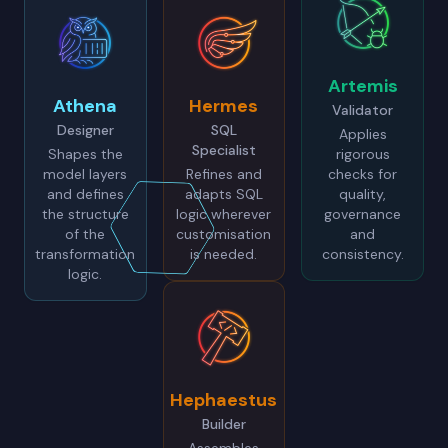
Artemis
Athena
Hermes
Validator
Designer
SQL
Applies
Specialist
Shapes the
rigorous
model layers
Refines and
checks for
and defines
adapts SQL
quality,
the structure
logic wherever
governance
of the
customisation
and
transformation
is needed.
consistency.
logic.
Hephaestus
Builder