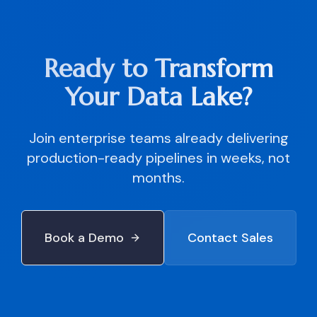
Ready to Transform
Your Data Lake?
Join enterprise teams already delivering
production-ready pipelines in weeks, not
months.
Book a Demo
Contact Sales