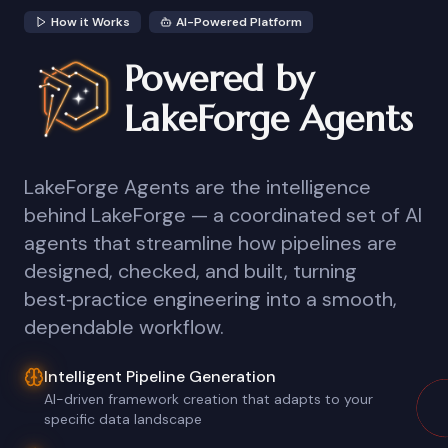
How it Works
AI-Powered Platform
Powered by
LakeForge Agents
LakeForge Agents are the intelligence
behind LakeForge — a coordinated set of AI
agents that streamline how pipelines are
designed, checked, and built, turning
best‑practice engineering into a smooth,
dependable workflow.
Intelligent Pipeline Generation
AI-driven framework creation that adapts to your
specific data landscape