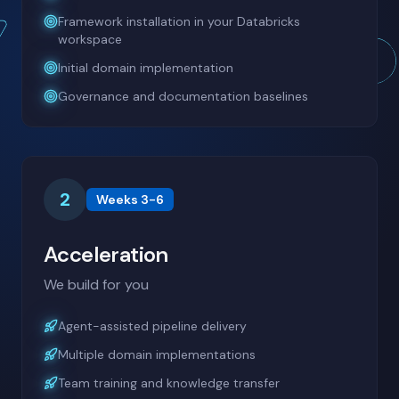
Framework installation in your Databricks
workspace
Initial domain implementation
Governance and documentation baselines
2
Weeks 3-6
Acceleration
We build for you
Agent-assisted pipeline delivery
Multiple domain implementations
Team training and knowledge transfer