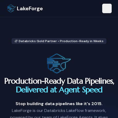
LakeForge
Databricks Gold Partner • Production-Ready in Weeks
Production-Ready Data Pipelines,
Delivered at Agent Speed
Stop building data pipelines like it's 2015.
LakeForge is our Databricks LakeFlow framework,
powered by our team of LakeForge Agents. It gives