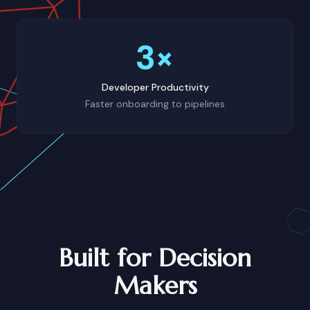
3×
Developer Productivity
Faster onboarding to pipelines
Built for Decision
Makers