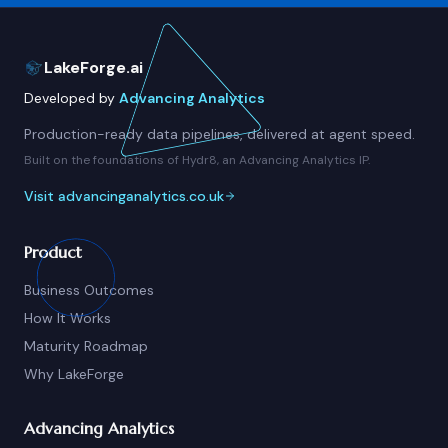
LakeForge.ai
Developed by
Advancing Analytics
Production-ready data pipelines, delivered at agent speed.
Built on the foundations of Hydr8, an Advancing Analytics IP.
Visit advancinganalytics.co.uk
Product
Business Outcomes
How It Works
Maturity Roadmap
Why LakeForge
Advancing Analytics