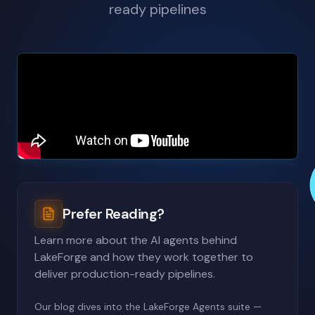
ready pipelines
Prefer Reading?
Learn more about the AI agents behind
LakeForge and how they work together to
deliver production-ready pipelines.
Our blog dives into the LakeForge Agents suite —