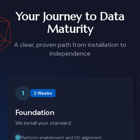
Your Journey to Data
Maturity
A clear, proven path from installation to
independence
1
2 Weeks
Foundation
We install your standard
Platform enablement and UC alignment