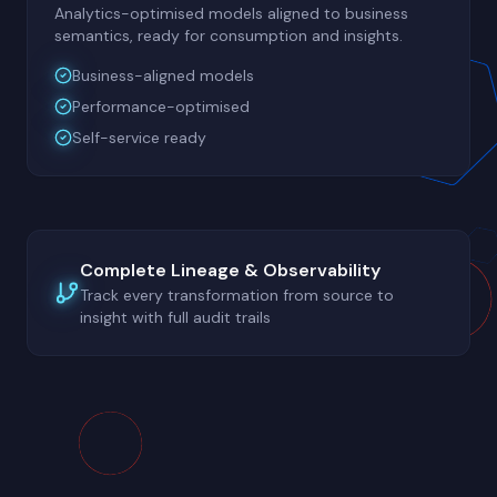
Analytics-optimised models aligned to business
semantics, ready for consumption and insights.
Business-aligned models
Performance-optimised
Self-service ready
Complete Lineage & Observability
Track every transformation from source to
insight with full audit trails