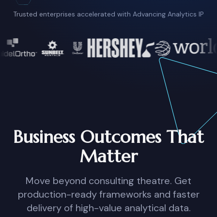
Trusted enterprises accelerated with Advancing Analytics IP
Business Outcomes That
Matter
Move beyond consulting theatre. Get
production-ready frameworks and faster
delivery of high-value analytical data.