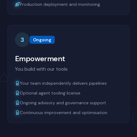
Production deployment and monitoring
3
Ongoing
Empowerment
You build with our tools
Your team independently delivers pipelines
Optional agent tooling license
Ongoing advisory and governance support
Continuous improvement and optimisation