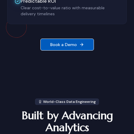
Predictable ROI
Clear cost-to-value ratio with measurable
delivery timelines
Book a Demo
World-Class Data Engineering
Built by Advancing
Analytics