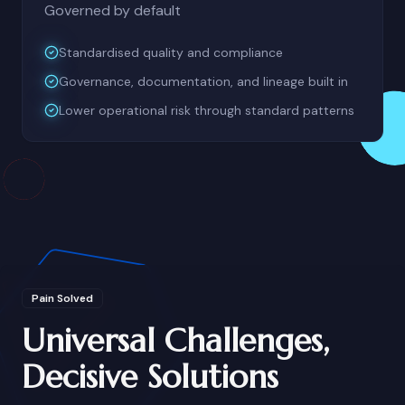
Governed by default
Standardised quality and compliance
Governance, documentation, and lineage built in
Lower operational risk through standard patterns
Pain Solved
Universal Challenges,
Decisive Solutions