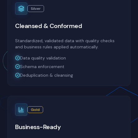
Silver
Cleansed & Conformed
Standardized, validated data with quality checks
and business rules applied automatically.
Data quality validation
Schema enforcement
Deduplication & cleansing
Gold
Business-Ready