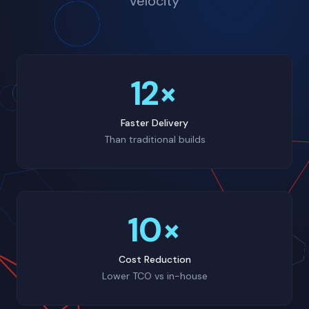
velocity
12×
Faster Delivery
Than traditional builds
10×
Cost Reduction
Lower TCO vs in-house