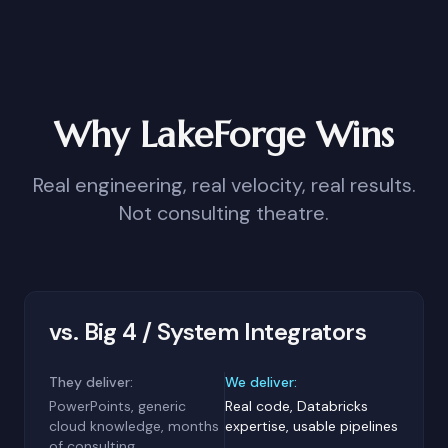
Why LakeForge Wins
Real engineering, real velocity, real results.
Not consulting theatre.
vs. Big 4 / System Integrators
They deliver:
We deliver:
PowerPoints, generic
Real code, Databricks
cloud knowledge, months
expertise, usable pipelines
of consulting