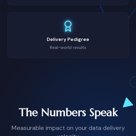
Delivery Pedigree
Real-world results
The Numbers Speak
Measurable impact on your data delivery