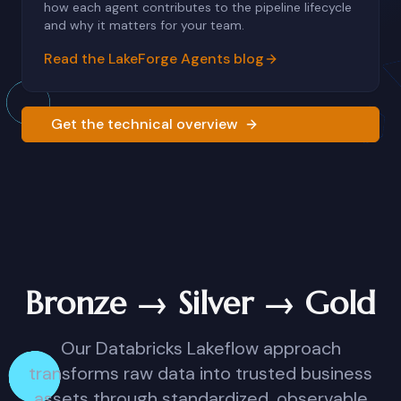
how each agent contributes to the pipeline lifecycle
and why it matters for your team.
Read the LakeForge Agents blog
Get the technical overview
Bronze → Silver → Gold
Our Databricks Lakeflow approach
transforms raw data into trusted business
assets through standardized, observable