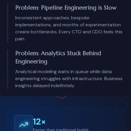
Problem: Pipeline Engineering is Slow
Inconsistent approaches, bespoke
implementations, and months of experimentation
create bottlenecks. Every CTO and CDO feels this
pain.
Problem: Analytics Stuck Behind
Engineering
Analytical modeling waits in queue while data
engineering struggles with infrastructure. Business
insights delayed indefinitely.
12×
Faster than traditional builds