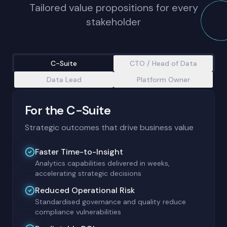
Tailored value propositions for every
stakeholder
C-Suite
CTO / Head of Data
Data Lead
Platform Owner
For the C-Suite
Strategic outcomes that drive business value
Faster Time-to-Insight
Analytics capabilities delivered in weeks,
accelerating strategic decisions
Reduced Operational Risk
Standardised governance and quality reduce
compliance vulnerabilities