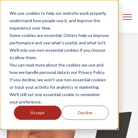
We use cookies to help our website work properly,
understand how people use it, and improve the
experience over time.
Some cookies are essential. Others help us improve
performance and see what’s useful, and what isn’t.
We’ll only use non‑essential cookies if you choose
to allow them.
You can read more about the cookies we use and
how we handle personal data in our Privacy Policy.
If you decline, we won’t use non‑essential cookies
or track your activity for analytics or marketing.
We’ll still set one essential cookie to remember
your preference.
Accept
Decline