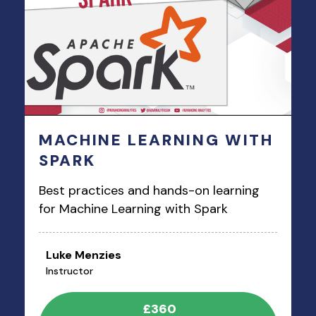
MACHINE LEARNING WITH
SPARK
Best practices and hands-on learning
for Machine Learning with Spark
Luke Menzies
Instructor
£360