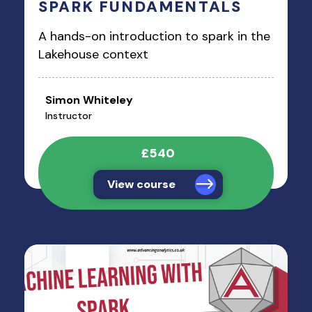
SPARK FUNDAMENTALS
A hands-on introduction to spark in the
Lakehouse context
Simon Whiteley
Instructor
£540
View course