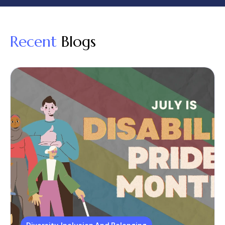
Recent
Blogs