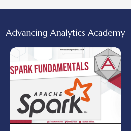
Advancing Analytics Academy