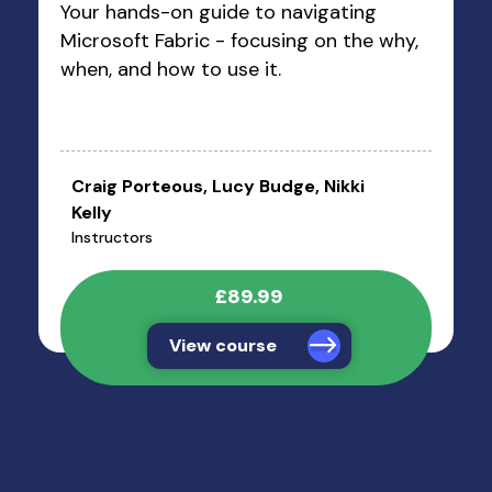
Your hands-on guide to navigating
Microsoft Fabric - focusing on the why,
when, and how to use it.
Craig Porteous, Lucy Budge, Nikki
Kelly
Instructors
£89.99
View course