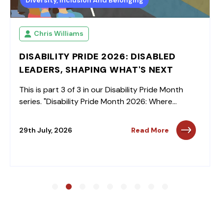
Diversity, Inclusion And Belonging
Chris Williams
DISABILITY PRIDE 2026: DISABLED
LEADERS, SHAPING WHAT'S NEXT
This is part 3 of 3 in our Disability Pride Month
series. "Disability Pride Month 2026: Where...
29th July, 2026
Read More