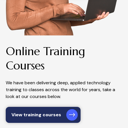
Online Training
Courses
We have been delivering deep, applied technology
training to classes across the world for years, take a
look at our courses below.
View training courses