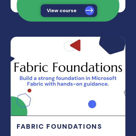
View course
FABRIC FOUNDATIONS