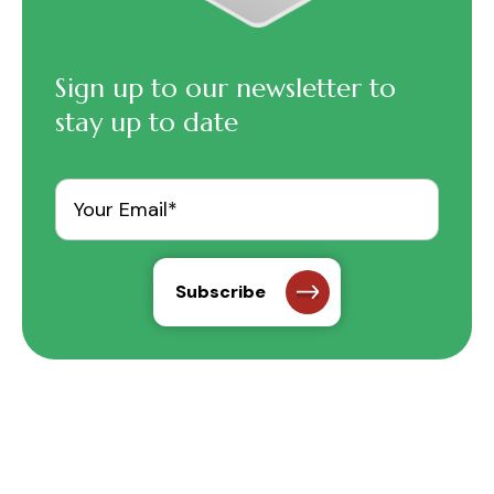
Sign up to our newsletter to
stay up to date