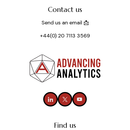
Contact us
Send us an email 📩
+44(0) 20 7113 3569
Find us