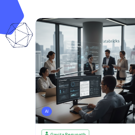
AI
Gavita Regunath