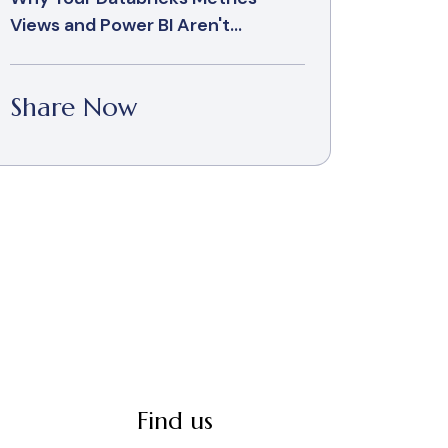
Views and Power BI Aren't...
Share Now
Find us