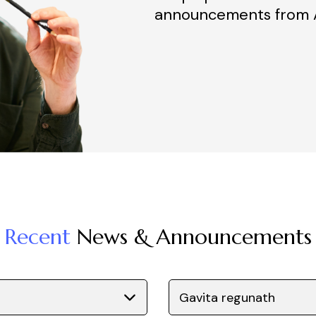
announcements from A
Recent
News & Announcements
Gavita regunath