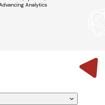
dvancing Analytics