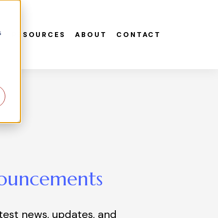
s
S
RESOURCES
ABOUT
CONTACT
ouncements
atest news, updates, and