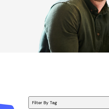
Filter By Tag