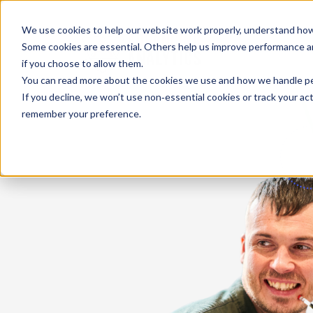
We use cookies to help our website work properly, understand how 
Some cookies are essential. Others help us improve performance and
if you choose to allow them.
You can read more about the cookies we use and how we handle pers
If you decline, we won’t use non‑essential cookies or track your activ
remember your preference.