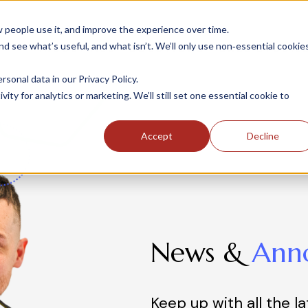
people use it, and improve the experience over time.
 see what’s useful, and what isn’t. We’ll only use non‑essential cookie
INDUSTRIES
SOLUTIONS
CASE STUDIE
onal data in our Privacy Policy.
ity for analytics or marketing. We’ll still set one essential cookie to
Accept
Decline
News &
Ann
Keep up with all the l