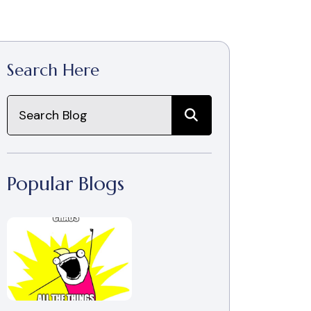
Search Here
Popular Blogs