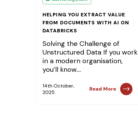
HELPING YOU EXTRACT VALUE
FROM DOCUMENTS WITH AI ON
DATABRICKS
Solving the Challenge of
Unstructured Data If you work
in a modern organisation,
you’ll know...
14th October,
Read More
2025