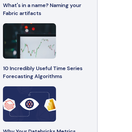
What's in a name? Naming your
Fabric artifacts
10 Incredibly Useful Time Series
Forecasting Algorithms
Why Your Databricks Metrics