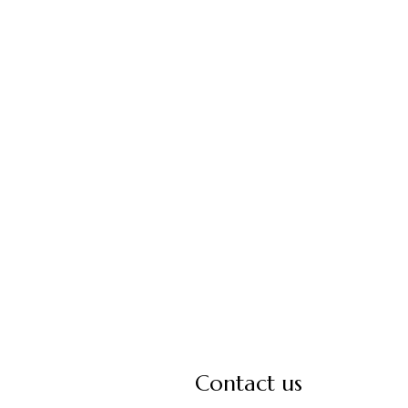
Contact us