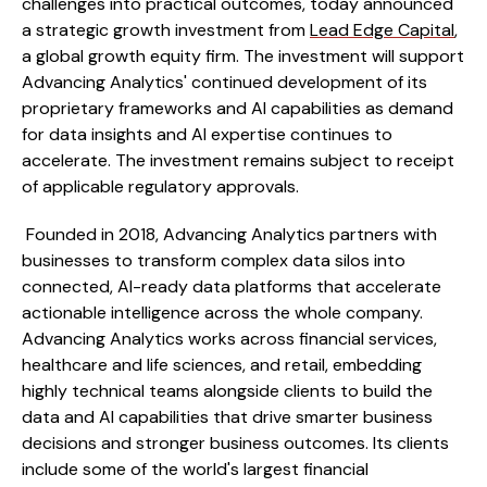
challenges into practical outcomes, today announced
a strategic growth investment from
Lead Edge Capital
,
a global growth equity firm. The investment will support
Advancing Analytics' continued development of its
proprietary frameworks and AI capabilities as demand
for data insights and AI expertise continues to
accelerate. The investment remains subject to receipt
of applicable regulatory approvals.
Founded in 2018, Advancing Analytics partners with
businesses to transform complex data silos into
connected, AI-ready data platforms that accelerate
actionable intelligence across the whole company.
Advancing Analytics works across financial services,
healthcare and life sciences, and retail, embedding
highly technical teams alongside clients to build the
data and AI capabilities that drive smarter business
decisions and stronger business outcomes. Its clients
include some of the world's largest financial