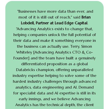
"Businesses have more data than ever, and
most of it is still out of reach," said
Brian
Lobdell, Partner at Lead Edge Capital
.
"Advancing Analytics exists to change that,
helping companies unlock the full potential of
their data and make it something everyone in
the business can actually use. Terry, Simon
Whiteley [Advancing Analytics CTO & Co-
Founder] and the team have built a genuinely
differentiated
proposition as a global
Databricks champion, offering unparalleled
industry expertise helping to solve some of the
hardest industry challenges through advanced
analytics, data engineering and AI.
Demand
for specialist data and AI expertise is still in its
early innings, and we believe Advancing
Analytics has the technical depth, the client