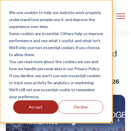
We use cookies to help our website work properly,
understand how people use it, and improve the
experience over time.
Some cookies are essential. Others help us improve
performance and see what’s useful, and what isn’t.
We’ll only use non‑essential cookies if you choose
Advancing Analytics & Lead
to allow them.
Edge Capital
You can read more about the cookies we use and
how we handle personal data in our Privacy Policy.
If you decline, we won’t use non‑essential cookies
Advancing Analytics
11 June, 2026
or track your activity for analytics or marketing.
We’ll still set one essential cookie to remember
your preference.
Accept
Decline