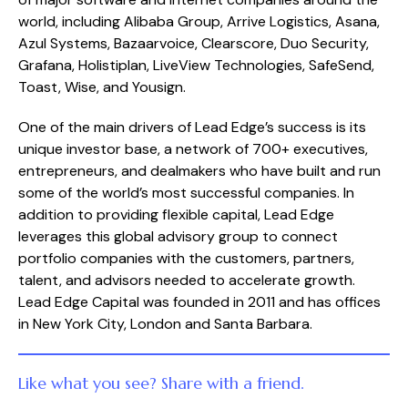
world, including Alibaba Group, Arrive Logistics, Asana,
Azul Systems, Bazaarvoice, Clearscore, Duo Security,
Grafana, Holistiplan, LiveView Technologies, SafeSend,
Toast, Wise, and Yousign.
One of the main drivers of Lead Edge’s success is its
unique investor base, a network of 700+ executives,
entrepreneurs, and dealmakers who have built and run
some of the world’s most successful companies. In
addition to providing flexible capital, Lead Edge
leverages this global advisory group to connect
portfolio companies with the customers, partners,
talent, and advisors needed to accelerate growth.
Lead Edge Capital was founded in 2011 and has offices
in New York City, London and Santa Barbara.
Like what you see? Share with a friend.