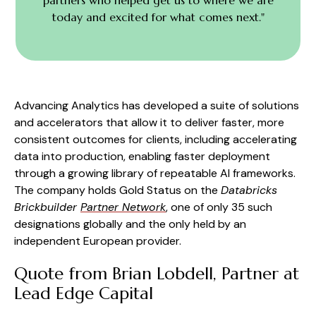
today and excited for what comes next."
Advancing Analytics has developed a suite of solutions
and accelerators that allow it to deliver faster, more
consistent outcomes for clients, including accelerating
data into production, enabling faster deployment
through a growing library of repeatable AI frameworks.
The company holds Gold Status on the
Databricks
Brickbuilder
Partner Network
, one of only 35 such
designations globally and the only held by an
independent European provider.
Quote from Brian Lobdell, Partner at
Lead Edge Capital