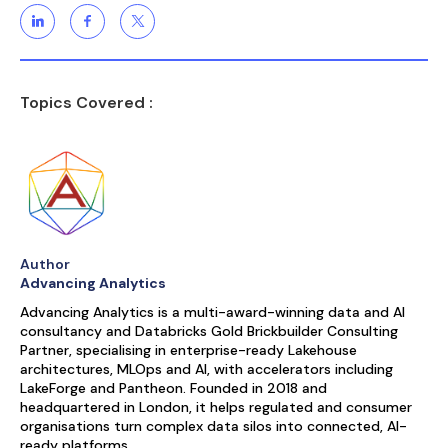
Topics Covered :
Author
Advancing Analytics
Advancing Analytics is a multi-award-winning data and AI
consultancy and Databricks Gold Brickbuilder Consulting
Partner, specialising in enterprise-ready Lakehouse
architectures, MLOps and AI, with accelerators including
LakeForge and Pantheon. Founded in 2018 and
headquartered in London, it helps regulated and consumer
organisations turn complex data silos into connected, AI-
ready platforms.