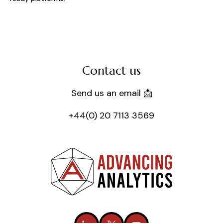
Contact us
Send us an email 📩
+44(0) 20 7113 3569