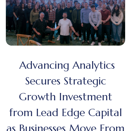
Advancing Analytics
Secures Strategic
Growth Investment
from Lead Edge Capital
as Businesses Move From