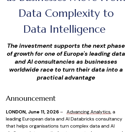
Data Complexity to
Data Intelligence
The investment supports the next phase
of growth for one of Europe's leading data
and AI consultancies as businesses
worldwide race to turn their data into a
practical advantage
Announcement
LONDON, June 11, 2026
–
Advancing Analytics
, a
leading European data and AI Databricks consultancy
that helps organisations turn complex data and AI