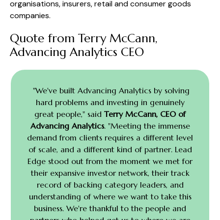
organisations, insurers, retail and consumer goods
companies.
Quote from Terry McCann,
Advancing Analytics CEO
"We've built Advancing Analytics by solving
hard problems and investing in genuinely
great people," said
Terry McCann, CEO of
Advancing Analytics
. "Meeting the immense
demand from clients requires a different level
of scale, and a different kind of partner. Lead
Edge stood out from the moment we met for
their expansive investor network, their track
record of backing category leaders, and
understanding of where we want to take this
business. We're thankful to the people and
partners who helped get us to where we are