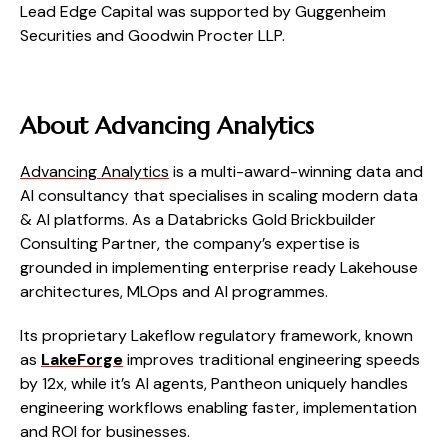
Lead Edge Capital was supported by Guggenheim
Securities and Goodwin Procter LLP.
About Advancing Analytics
Advancing Analytics
is a multi-award-winning data and
AI consultancy that specialises in scaling modern data
& AI platforms. As a Databricks Gold Brickbuilder
Consulting Partner, the company’s expertise is
grounded in implementing enterprise ready Lakehouse
architectures, MLOps and AI programmes.
Its proprietary Lakeflow regulatory framework, known
as
LakeForge
improves traditional engineering speeds
by 12x, while it’s AI agents, Pantheon uniquely handles
engineering workflows enabling faster, implementation
and ROI for businesses.