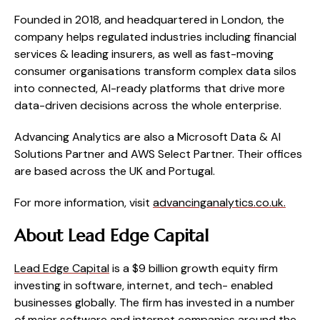
Founded in 2018, and headquartered in London, the
company helps regulated industries including financial
services & leading insurers, as well as fast-moving
consumer organisations transform complex data silos
into connected, AI-ready platforms that drive more
data-driven decisions across the whole enterprise.
Advancing Analytics are also a Microsoft Data & AI
Solutions Partner and AWS Select Partner.
Their offices
are based across the UK and Portugal.
For more information, visit
advancinganalytics.co.uk.
About Lead Edge Capital
Lead Edge Capital
is a $9 billion growth equity firm
investing in software, internet, and tech- enabled
businesses globally. The firm has invested in a number
of major software and internet companies around the