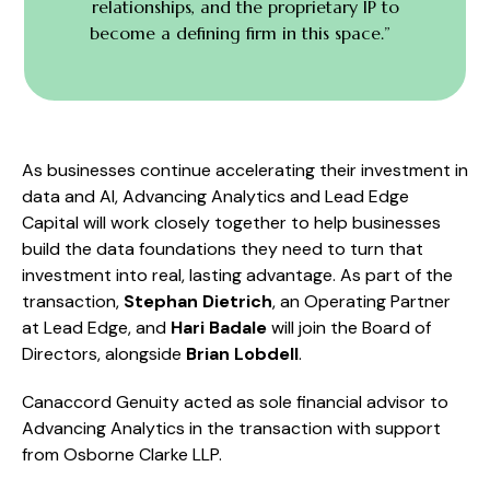
relationships, and the proprietary IP to
become a defining firm in this space.”
As businesses continue accelerating their investment in
data and AI, Advancing Analytics and Lead Edge
Capital will work closely together to help businesses
build the data foundations they need to turn that
investment into real, lasting advantage. As part of the
transaction,
Stephan Dietrich
, an Operating Partner
at Lead Edge, and
Hari Badale
will join the Board of
Directors, alongside
Brian Lobdell
.
Canaccord Genuity acted as sole financial advisor to
Advancing Analytics in the transaction with support
from Osborne Clarke LLP.