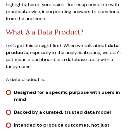
highlights, here’s your quick-fire recap complete with
practical advice, incorporating answers to questions
from the audience.
What
Is
a Data Product?
Let’s get this straight first. When we talk about
data
products
, especially in the analytical space, we don’t
just mean a dashboard or a database table with a
fancy name.
A data product is:
Designed for a specific purpose with users in
mind
Backed by a curated, trusted data model
Intended to produce outcomes, not just