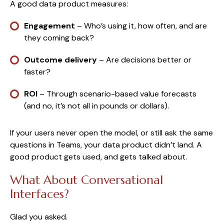
A good data product measures:
Engagement
– Who’s using it, how often, and are
they coming back?
Outcome delivery
– Are decisions better or
faster?
ROI
– Through scenario-based value forecasts
(and no, it’s not all in pounds or dollars).
If your users never open the model, or still ask the same
questions in Teams, your data product didn’t land. A
good product gets used, and gets talked about.
What About Conversational
Interfaces?
Glad you asked.