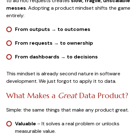
to ad hoc requests creates
slow, fragile, unscalable
messes
. Adopting a product mindset shifts the game
entirely:
From outputs → to outcomes
From requests → to ownership
From dashboards → to decisions
This mindset is already second nature in software
development. We just forgot to apply it to data.
What Makes a
Great
Data Product?
Simple: the same things that make any product great.
Valuable
– It solves a real problem or unlocks
measurable value.