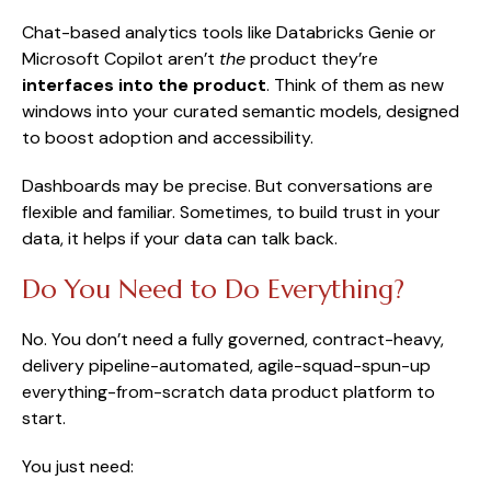
Chat-based analytics tools like Databricks Genie or
Microsoft Copilot aren’t
the
product they’re
interfaces into the product
. Think of them as new
windows into your curated semantic models, designed
to boost adoption and accessibility.
Dashboards may be precise. But conversations are
flexible and familiar. Sometimes, to build trust in your
data, it helps if your data can talk back.
Do You Need to Do Everything?
No. You don’t need a fully governed, contract-heavy,
delivery pipeline-automated, agile-squad-spun-up
everything-from-scratch data product platform to
start.
You just need: