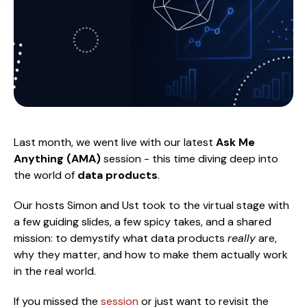
Last month, we went live with our latest
Ask Me
Anything (AMA)
session - this time diving deep into
the world of
data products
.
Our hosts Simon and Ust took to the virtual stage with
a few guiding slides, a few spicy takes, and a shared
mission: to demystify what data products
really
are,
why they matter, and how to make them actually work
in the real world.
If you missed the
session
or just want to revisit the