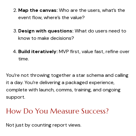
Map the canvas:
Who are the users, what’s the
event flow, where’s the value?
Design with questions:
What do users need to
know to make decisions?
Build iteratively:
MVP first, value fast, refine over
time.
You’re not throwing together a star schema and calling
it a day. You’re delivering a packaged experience,
complete with launch, comms, training, and ongoing
support.
How Do You Measure Success?
Not just by counting report views.