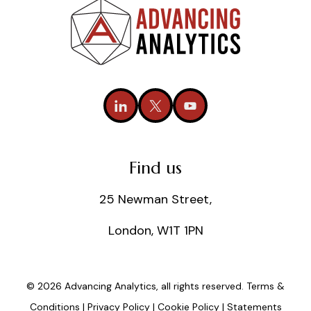
Find us
25 Newman Street,
London, W1T 1PN
© 2026 Advancing Analytics, all rights reserved.
Terms &
Conditions
|
Privacy Policy
|
Cookie Policy
|
Statements