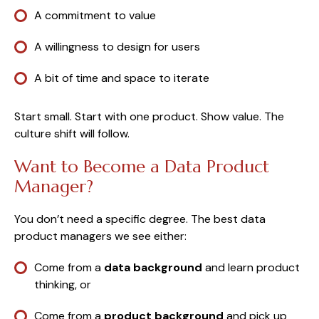
A commitment to value
A willingness to design for users
A bit of time and space to iterate
Start small. Start with one product. Show value. The
culture shift will follow.
Want to Become a Data Product
Manager?
You don’t need a specific degree. The best data
product managers we see either:
Come from a
data background
and learn product
thinking, or
Come from a
product background
and pick up