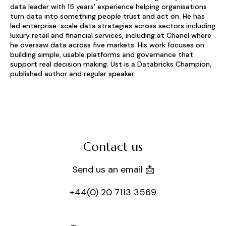
data leader with 15 years’ experience helping organisations
turn data into something people trust and act on. He has
led enterprise-scale data strategies across sectors including
luxury retail and financial services, including at Chanel where
he oversaw data across five markets. His work focuses on
building simple, usable platforms and governance that
support real decision making. Ust is a Databricks Champion,
published author and regular speaker.
Contact us
Send us an email 📩
+44(0) 20 7113 3569