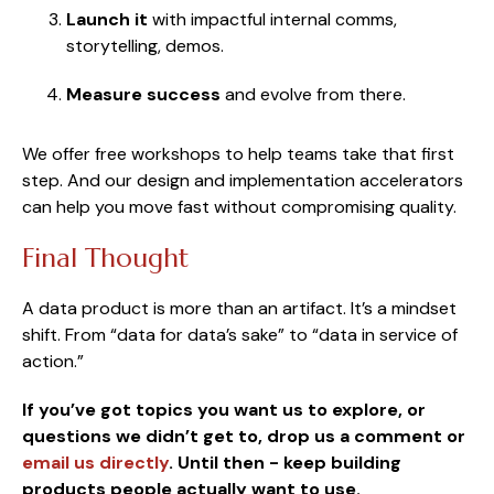
Launch it
with impactful
internal comms,
storytelling, demos.
Measure success
and evolve from there.
We offer free workshops to help teams take that first
step. And our design and implementation accelerators
can help you move fast without compromising quality.
Final Thought
A data product is more than an artifact. It’s a mindset
shift. From “data for data’s sake” to “data in service of
action.”
If you’ve got topics you want us to explore, or
questions we didn’t get to, drop us a comment or
email us directly
.
Until then - keep building
products people actually want to use.