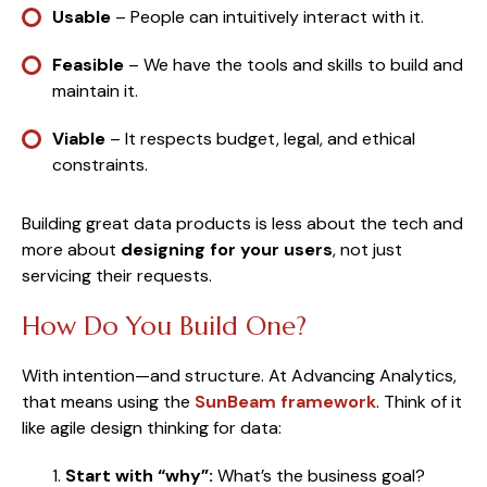
Usable
– People can intuitively interact with it.
Feasible
– We have the tools and skills to build and
maintain it.
Viable
– It respects budget, legal, and ethical
constraints.
Building great data products is less about the tech and
more about
designing for your users
, not just
servicing their requests.
How Do You Build One?
With intention—and structure. At Advancing Analytics,
that means using the
SunBeam framework
. Think of it
like agile design thinking for data:
Start with “why”:
What’s the business goal?