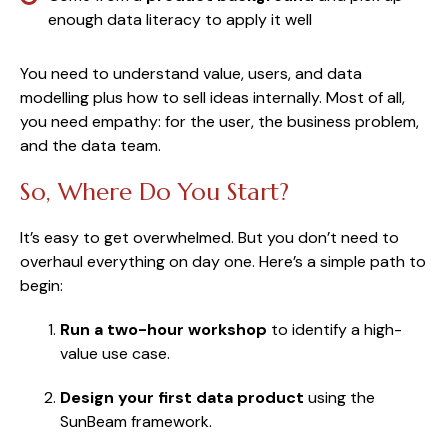
enough data literacy to apply it well
You need to understand value, users, and data
modelling plus how to sell ideas internally. Most of all,
you need empathy: for the user, the business problem,
and the data team.
So, Where Do You Start?
It’s easy to get overwhelmed. But you don’t need to
overhaul everything on day one. Here’s a simple path to
begin:
Run a two-hour workshop
to identify a high-
value use case.
Design your first data product
using the
SunBeam framework.