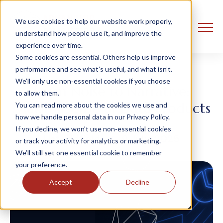
We use cookies to help our website work properly,
understand how people use it, and improve the
experience over time.
Some cookies are essential. Others help us improve
performance and see what’s useful, and what isn’t.
We’ll only use non‑essential cookies if you choose
From Noise to Narrative:
to allow them.
Making Sense of Data Products
You can read more about the cookies we use and
how we handle personal data in our Privacy Policy.
If you decline, we won’t use non‑essential cookies
Ust Oldfield
9 July, 2025
or track your activity for analytics or marketing.
We’ll still set one essential cookie to remember
your preference.
Accept
Decline