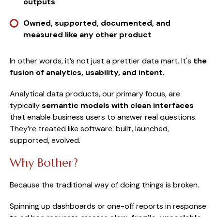
outputs
Owned, supported, documented, and
measured like any other product
In other words, it’s not just a prettier data mart. It's
the
fusion of analytics, usability, and intent
.
Analytical data products, our primary focus, are
typically
semantic models with clean interfaces
that enable business users to answer real questions.
They’re treated like software: built, launched,
supported, evolved.
Why Bother?
Because the traditional way of doing things is broken.
Spinning up dashboards or one-off reports in response