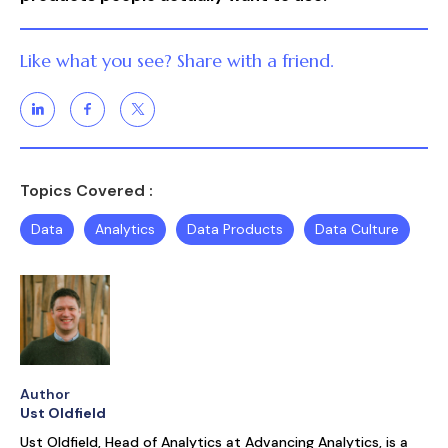
Like what you see? Share with a friend.
Topics Covered :
Data
Analytics
Data Products
Data Culture
Author
Ust Oldfield
Ust Oldfield, Head of Analytics at Advancing Analytics, is a