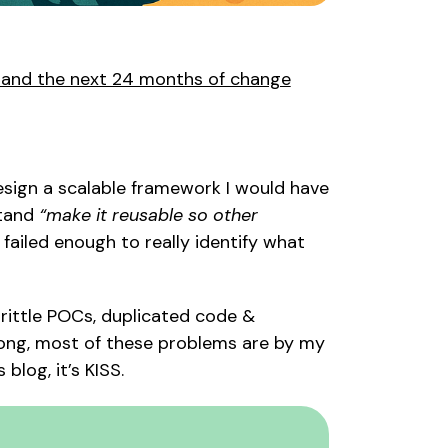
, and the next 24 months of change
 design a scalable framework I would have
stand
“make it reusable so other
 failed enough to really identify what
 brittle POCs, duplicated code &
rong, most of these problems are by my
 blog, it’s
KISS
.