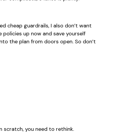
d cheap guardrails, I also don’t want
 policies up now and save yourself
nto the plan from doors open. So don’t
rom scratch, you need to rethink.