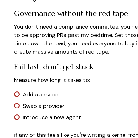
Governance without the red tape
You don’t need a compliance committee, you nee
to be approving PRs past my bedtime. Set those
time down the road, you need everyone to buy i
create massive amounts of red tape.
Fail fast, don’t get stuck
Measure how long it takes to:
Add a service
Swap a provider
Introduce a new agent
if any of this feels like you're writing a kernel f