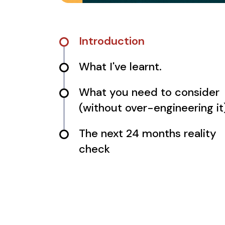
Introduction
What I've learnt.
What you need to consider
(without over-engineering it
The next 24 months reality
check