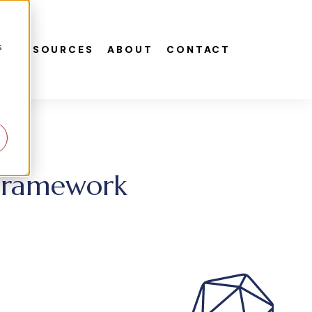
s
S
RESOURCES
ABOUT
CONTACT
 Framework