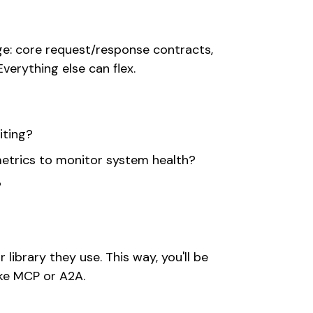
ge: core request/response contracts,
verything else can flex.
iting?
metrics to monitor system health?
?
ibrary they use. This way, you'll be
ike MCP or A2A.