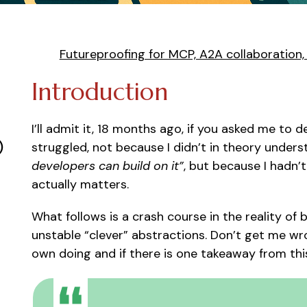
Futureproofing for MCP, A2A collaboration
Introduction
I’ll admit it, 18 months ago, if you asked me to
)
struggled, not because I didn’t in theory under
developers can build on it”
, but because I hadn’t
actually matters.
What follows is a crash course in the reality of
unstable “clever” abstractions. Don’t get me w
own doing and if there is one takeaway from this