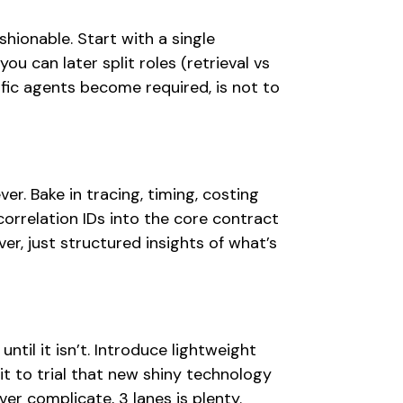
shionable. Start with a single
ou can later split roles (retrieval vs
ific agents become required, is not to
ver. Bake in tracing, timing, costing
correlation IDs into the core contract
er, just structured insights of what’s
until it isn’t. Introduce lightweight
it to trial that new shiny technology
r complicate, 3 lanes is plenty.