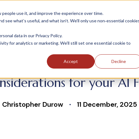
people use it, and improve the experience over time.
 see what’s useful, and what isn’t. We’ll only use non‑essential cookie
INDUSTRIES
SOLUTIONS
CASE STUDIE
onal data in our Privacy Policy.
ity for analytics or marketing. We’ll still set one essential cookie to
Accept
Decline
nsiderations for your AI
Christopher Durow
11 December, 2025