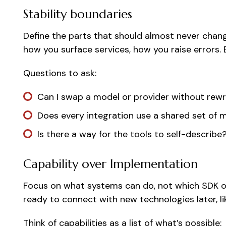
Stability boundaries
Define the parts that should almost never chan
how you surface services, how you raise errors. E
Questions to ask:
Can I swap a model or provider without rewr
Does every integration use a shared set of 
Is there a way for the tools to self-describe
Capability over Implementation
Focus on what systems can do, not which SDK or l
ready to connect with new technologies later, l
Think of capabilities as a list of what’s possible: