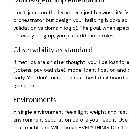
Multi-Agent implementation
Don’t jump on the hype train just because it’s fa
orchestrator but design your building blocks so y
validation vs domain logic). The goal, when spec
rip everything up, you just add more roles.
Observability as standard
If metrics are an afterthought, you’ll be lost fore
(tokens, payload size), model identification and 
early. You don’t need the next best dashboard ev
going on.
Environments
A single environment feels light weight and fast, 
environment separation before you need it. Use 
that might and WILL break EVERYTHING. Don’t ove