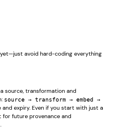
 yet—just avoid hard-coding everything
 a source, transformation and
n:
source → transform → embed →
and expiry. Even if you start with just a
t for future provenance and
m.