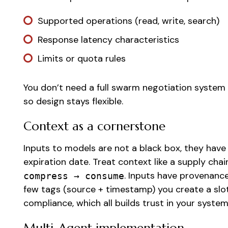
Supported operations (read, write, search)
Response latency characteristics
Limits or quota rules
You don’t need a full swarm negotiation system
so design stays flexible.
Context as a cornerstone
Inputs to models are not a black box, they have
expiration date. Treat context like a supply chai
. Inputs have provenance 
compress → consume
few tags (source + timestamp) you create a slo
compliance, which all builds trust in your syste