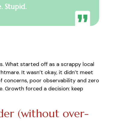
. Stupid.
. What started off as a scrappy local
tmare. It wasn’t okay, it didn’t meet
of concerns, poor observability and zero
. Growth forced a decision: keep
er (without over-