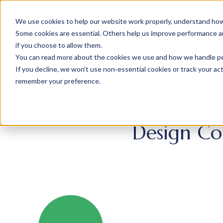
We use cookies to help our website work properly, understand how 
Some cookies are essential. Others help us improve performance and
if you choose to allow them.
You can read more about the cookies we use and how we handle pers
If you decline, we won’t use non‑essential cookies or track your activ
remember your preference.
Design Co