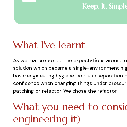
Keep. It. Simple
What I've learnt.
As we mature, so did the expectations around us
solution which became a single-environment nigh
basic engineering hygiene: no clean separation 
confidence when changing things under pressure
patching or refactor. We chose the refactor.
What you need to consid
engineering it)