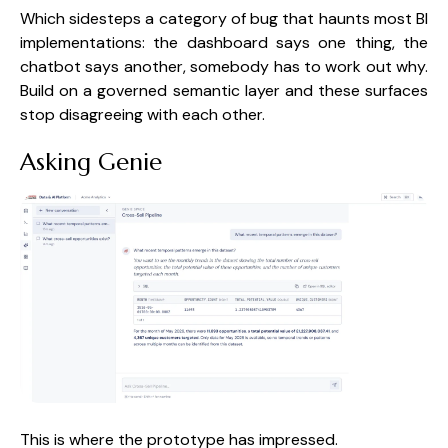
Which sidesteps a category of bug that haunts most BI
implementations: the dashboard says one thing, the
chatbot says another, somebody has to work out why.
Build on a governed semantic layer and these surfaces
stop disagreeing with each other.
Asking Genie
This is where the prototype has impressed.