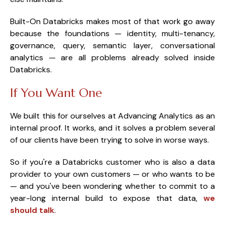
Built-On Databricks makes most of that work go away
because the foundations — identity, multi-tenancy,
governance, query, semantic layer, conversational
analytics — are all problems already solved inside
Databricks.
If You Want One
We built this for ourselves at Advancing Analytics as an
internal proof. It works, and it solves a problem several
of our clients have been trying to solve in worse ways.
So if you're a Databricks customer who is also a data
provider to your own customers — or who wants to be
— and you've been wondering whether to commit to a
year-long internal build to expose that data,
we
should talk
.