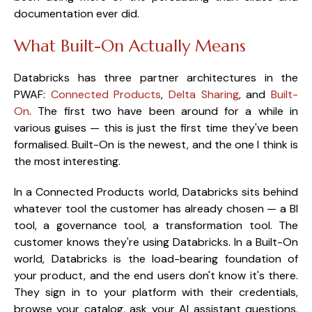
documentation ever did.
What Built-On Actually Means
Databricks has three partner architectures in the
PWAF:
Connected Products
,
Delta Sharing
, and
Built-
On
. The first two have been around for a while in
various guises — this is just the first time they've been
formalised. Built-On is the newest, and the one I think is
the most interesting.
In a Connected Products world, Databricks sits behind
whatever tool the customer has already chosen — a BI
tool, a governance tool, a transformation tool. The
customer knows they're using Databricks. In a Built-On
world, Databricks is the load-bearing foundation of
your product, and the end users don't know it's there.
They sign in to your platform with their credentials,
browse your catalog, ask your AI assistant questions.