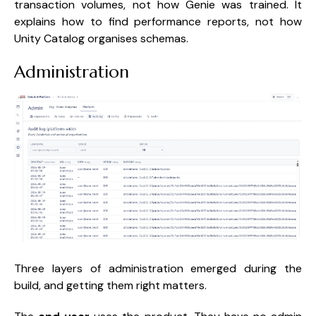
transaction volumes, not how Genie was trained. It
explains how to find performance reports, not how
Unity Catalog organises schemas.
Administration
Three layers of administration emerged during the
build, and getting them right matters.