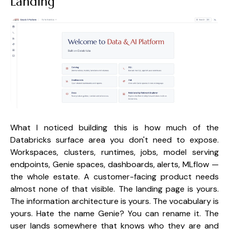
Landing
What I noticed building this is how much of the
Databricks surface area you don't need to expose.
Workspaces, clusters, runtimes, jobs, model serving
endpoints, Genie spaces, dashboards, alerts, MLflow —
the whole estate. A customer-facing product needs
almost none of that visible. The landing page is yours.
The information architecture is yours. The vocabulary is
yours. Hate the name Genie? You can rename it. The
user lands somewhere that knows who they are and