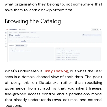
what organisation they belong to, not somewhere that
asks them to learn a new platform first.
Browsing the Catalog
What's underneath is
Unity Catalog
, but what the user
sees is a domain-shaped view of their data. The point
of doing this on Databricks rather than rebuilding
governance from scratch is that you inherit lineage,
fine-grained access control, and a permissions model
that already understands rows, columns, and external
locations.