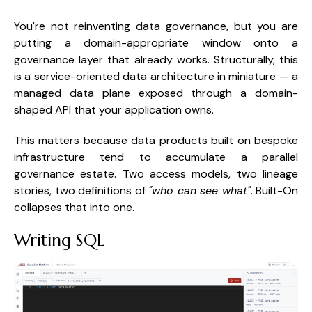
You're not reinventing data governance, but you are
putting a domain-appropriate window onto a
governance layer that already works. Structurally, this
is a service-oriented data architecture in miniature — a
managed data plane exposed through a domain-
shaped API that your application owns.
This matters because data products built on bespoke
infrastructure tend to accumulate a parallel
governance estate. Two access models, two lineage
stories, two definitions of
"who can see what"
. Built-On
collapses that into one.
Writing SQL