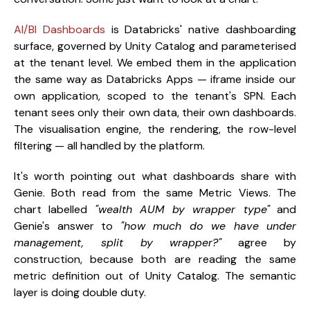
AI/BI Dashboards
is Databricks' native dashboarding
surface, governed by Unity Catalog and parameterised
at the tenant level. We embed them in the application
the same way as Databricks Apps — iframe inside our
own application, scoped to the tenant's SPN. Each
tenant sees only their own data, their own dashboards.
The visualisation engine, the rendering, the row-level
filtering — all handled by the platform.
It's worth pointing out what dashboards share with
Genie. Both read from the same Metric Views. The
chart labelled
"wealth AUM by wrapper type"
and
Genie's answer to
"how much do we have under
management, split by wrapper?"
agree by
construction, because both are reading the same
metric definition out of Unity Catalog. The semantic
layer is doing double duty.