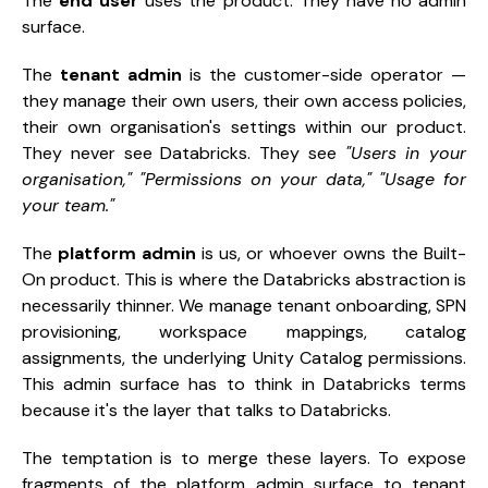
The
end user
uses the product. They have no admin
surface.
The
tenant admin
is the customer-side operator —
they manage their own users, their own access policies,
their own organisation's settings within our product.
They never see Databricks. They see
"Users in your
organisation,"
"Permissions on your data,"
"Usage for
your team."
The
platform admin
is us, or whoever owns the Built-
On product. This is where the Databricks abstraction is
necessarily thinner. We manage tenant onboarding, SPN
provisioning, workspace mappings, catalog
assignments, the underlying Unity Catalog permissions.
This admin surface has to think in Databricks terms
because it's the layer that talks to Databricks.
The temptation is to merge these layers. To expose
fragments of the platform admin surface to tenant