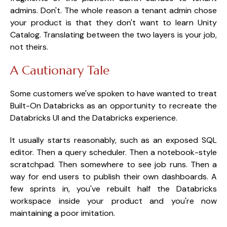
admins. Don't. The whole reason a tenant admin chose
your product is that they don't want to learn Unity
Catalog. Translating between the two layers is your job,
not theirs.
A Cautionary Tale
Some customers we've spoken to have wanted to treat
Built-On Databricks as an opportunity to recreate the
Databricks UI and the Databricks experience.
It usually starts reasonably, such as an exposed SQL
editor. Then a query scheduler. Then a notebook-style
scratchpad. Then somewhere to see job runs. Then a
way for end users to publish their own dashboards. A
few sprints in, you've rebuilt half the Databricks
workspace inside your product and you're now
maintaining a poor imitation.