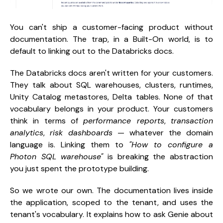
You can't ship a customer-facing product without
documentation. The trap, in a Built-On world, is to
default to linking out to the Databricks docs.
The Databricks docs aren't written for your customers.
They talk about SQL warehouses, clusters, runtimes,
Unity Catalog metastores, Delta tables. None of that
vocabulary belongs in your product. Your customers
think in terms of
performance reports
,
transaction
analytics
,
risk dashboards
— whatever the domain
language is. Linking them to
"How to configure a
Photon SQL warehouse"
is breaking the abstraction
you just spent the prototype building.
So we wrote our own. The documentation lives inside
the application, scoped to the tenant, and uses the
tenant's vocabulary. It explains how to ask Genie about