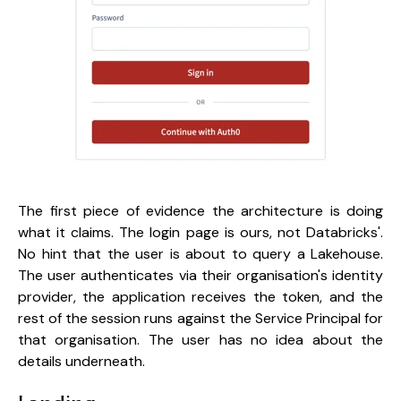
The first piece of evidence the architecture is doing
what it claims. The login page is ours, not Databricks'.
No hint that the user is about to query a Lakehouse.
The user authenticates via their organisation's identity
provider, the application receives the token, and the
rest of the session runs against the Service Principal for
that organisation. The user has no idea about the
details underneath.