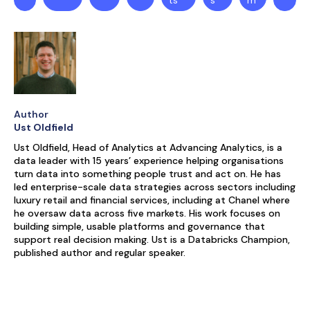
ts
s
m
Author
Ust Oldfield
Ust Oldfield, Head of Analytics at Advancing Analytics, is a
data leader with 15 years’ experience helping organisations
turn data into something people trust and act on. He has
led enterprise-scale data strategies across sectors including
luxury retail and financial services, including at Chanel where
he oversaw data across five markets. His work focuses on
building simple, usable platforms and governance that
support real decision making. Ust is a Databricks Champion,
published author and regular speaker.