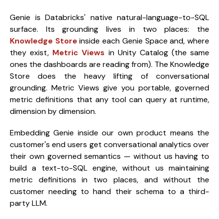
Genie is Databricks' native natural-language-to-SQL
surface. Its grounding lives in two places: the
Knowledge Store
inside each Genie Space and, where
they exist,
Metric Views
in Unity Catalog (the same
ones the dashboards are reading from). The Knowledge
Store does the heavy lifting of conversational
grounding. Metric Views give you portable, governed
metric definitions that any tool can query at runtime,
dimension by dimension.
Embedding Genie inside our own product means the
customer's end users get conversational analytics over
their own governed semantics — without us having to
build a text-to-SQL engine, without us maintaining
metric definitions in two places, and without the
customer needing to hand their schema to a third-
party LLM.