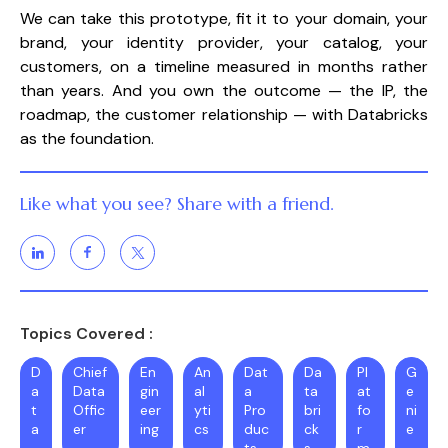
We can take this prototype, fit it to your domain, your
brand, your identity provider, your catalog, your
customers, on a timeline measured in months rather
than years. And you own the outcome — the IP, the
roadmap, the customer relationship — with Databricks
as the foundation.
Like what you see? Share with a friend.
Topics Covered :
D
Chief
En
An
Dat
Da
Pl
G
a
Data
gin
al
a
ta
at
e
t
Offic
eer
yti
Pro
bri
fo
ni
a
er
ing
cs
duc
ck
r
e