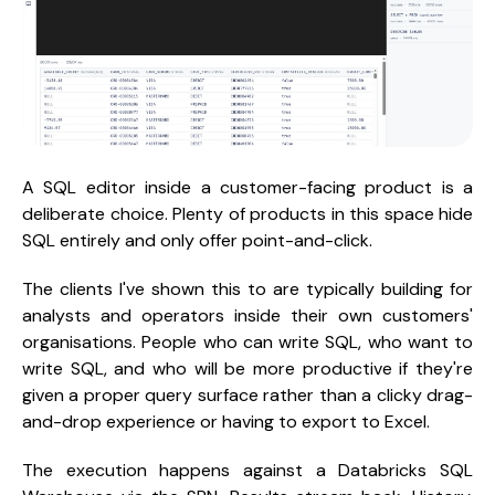
A SQL editor inside a customer-facing product is a
deliberate choice. Plenty of products in this space hide
SQL entirely and only offer point-and-click.
The clients I've shown this to are typically building for
analysts and operators inside their own customers'
organisations. People who can write SQL, who want to
write SQL, and who will be more productive if they're
given a proper query surface rather than a clicky drag-
and-drop experience or having to export to Excel.
The execution happens against a Databricks SQL