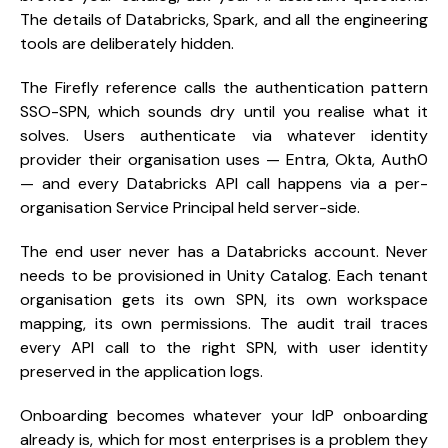
The details of Databricks, Spark, and all the engineering
tools are deliberately hidden.
The Firefly reference calls the authentication pattern
SSO-SPN, which sounds dry until you realise what it
solves. Users authenticate via whatever identity
provider their organisation uses — Entra, Okta, Auth0
— and every Databricks API call happens via a per-
organisation Service Principal held server-side.
The end user never has a Databricks account. Never
needs to be provisioned in Unity Catalog. Each tenant
organisation gets its own SPN, its own workspace
mapping, its own permissions. The audit trail traces
every API call to the right SPN, with user identity
preserved in the application logs.
Onboarding becomes whatever your IdP onboarding
already is, which for most enterprises is a problem they