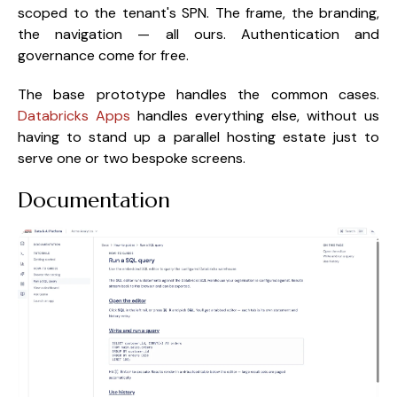
scoped to the tenant's SPN. The frame, the branding,
the navigation — all ours. Authentication and
governance come for free.
The base prototype handles the common cases.
Databricks Apps
handles everything else, without us
having to stand up a parallel hosting estate just to
serve one or two bespoke screens.
Documentation