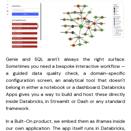
Genie and SQL aren't always the right surface.
Sometimes you need a bespoke interactive workflow —
a guided data quality check, a domain-specific
configuration screen, an analytical tool that doesn't
belong in either a notebook or a dashboard. Databricks
Apps gives you a way to build and host these directly
inside Databricks, in Streamlit or Dash or any standard
framework.
In a Built-On product, we embed them as iframes inside
our own application. The app itself runs in Databricks,