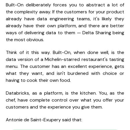
Built-On deliberately forces you to abstract a lot of
the complexity away. If the customers for your product
already have data engineering teams, it's likely they
already have their own platform, and there are better
ways of delivering data to them — Delta Sharing being
the most obvious.
Think of it this way. Built-On, when done well, is the
data version of a Michelin-starred restaurant's tasting
menu. The customer has an excellent experience, gets
what they want, and isn't burdened with choice or
having to cook their own food.
Databricks, as a platform, is the kitchen. You, as the
chef, have complete control over what you offer your
customers and the experience you give them.
Antonie de Saint-Exupery said that: