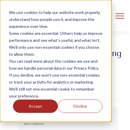
We use cookies to help our website work properly,
understand how people use it, and improve the
experience over time.
Some cookies are essential. Others help us improve
performance and see what’s useful, and what isn’t.
We’ll only use non‑essential cookies if you choose
Built-On Databricks: Delivering
to allow them.
Multi-Tenant Analytics
You can read more about the cookies we use and
how we handle personal data in our Privacy Policy.
If you decline, we won’t use non‑essential cookies
Ust Oldfield
20 May, 2026
or track your activity for analytics or marketing.
We’ll still set one essential cookie to remember
your preference.
Accept
Decline