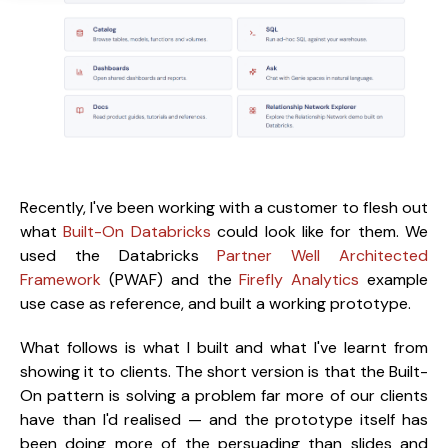
Recently, I've been working with a customer to flesh out
what
Built-On Databricks
could look like for them. We
used the Databricks
Partner Well Architected
Framework
(PWAF) and the
Firefly Analytics
example
use case as reference, and built a working prototype.
What follows is what I built and what I've learnt from
showing it to clients. The short version is that the Built-
On pattern is solving a problem far more of our clients
have than I'd realised — and the prototype itself has
been doing more of the persuading than slides and