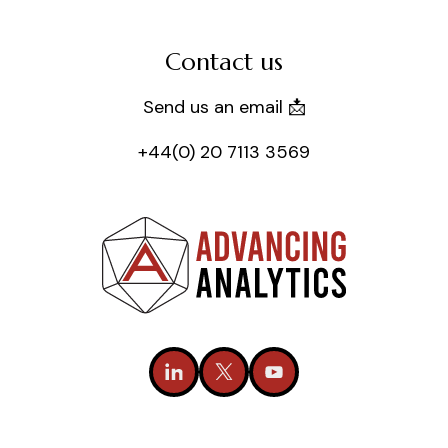
Contact us
Send us an email 📩
+44(0) 20 7113 3569