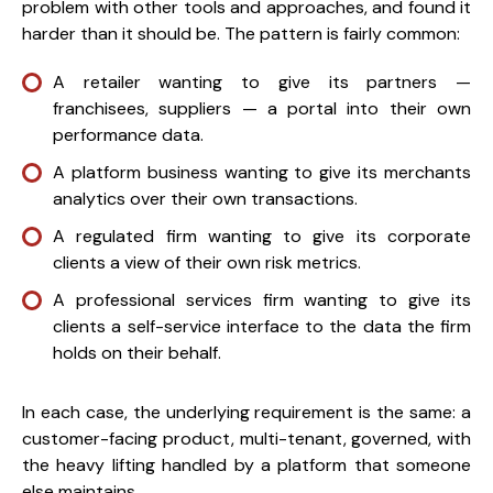
problem with other tools and approaches, and found it
harder than it should be. The pattern is fairly common:
A retailer wanting to give its partners —
franchisees, suppliers — a portal into their own
performance data.
A platform business wanting to give its merchants
analytics over their own transactions.
A regulated firm wanting to give its corporate
clients a view of their own risk metrics.
A professional services firm wanting to give its
clients a self-service interface to the data the firm
holds on their behalf.
In each case, the underlying requirement is the same: a
customer-facing product, multi-tenant, governed, with
the heavy lifting handled by a platform that someone
else maintains.