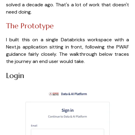
solved a decade ago. That's a lot of work that doesn't
need doing.
The Prototype
I built this on a single Databricks workspace with a
Next.js application sitting in front, following the PWAF
guidance fairly closely. The walkthrough below traces
the journey an end user would take.
Login