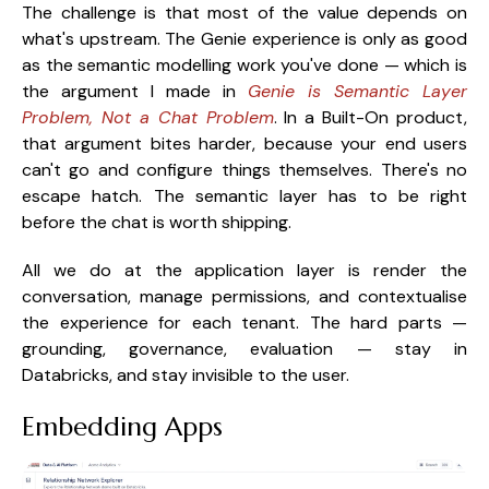
The challenge is that most of the value depends on
what's upstream. The Genie experience is only as good
as the semantic modelling work you've done — which is
the argument I made in
Genie is Semantic Layer
Problem, Not a Chat Problem
. In a Built-On product,
that argument bites harder, because your end users
can't go and configure things themselves. There's no
escape hatch. The semantic layer has to be right
before the chat is worth shipping.
All we do at the application layer is render the
conversation, manage permissions, and contextualise
the experience for each tenant. The hard parts —
grounding, governance, evaluation — stay in
Databricks, and stay invisible to the user.
Embedding Apps