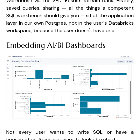
Warehouse via the SPN. Results stream back. History,
saved queries, sharing — all the things a competent
SQL workbench should give you — sit at the application
layer in our own Postgres, not in the user's Databricks
workspace, because the user doesn't have one.
Embedding AI/BI Dashboards
Not every user wants to write SQL or have a
conversation. Some just want to look at a chart.