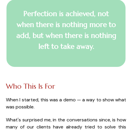
Perfection is achieved, not
when there is nothing more to
add, but when there is nothing
left to take away.
Who This Is For
When I started, this was a demo — a way to show what
was possible.
What's surprised me, in the conversations since, is how
many of our clients have already tried to solve this