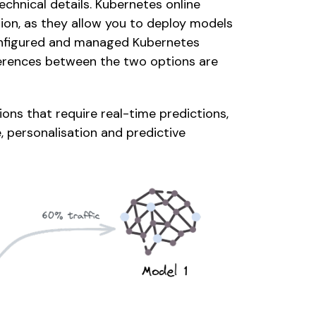
chnical details. Kubernetes online 
on, as they allow you to deploy models 
onfigured and managed Kubernetes 
ferences between the two options are 
ons that require real-time predictions, 
 personalisation and predictive 