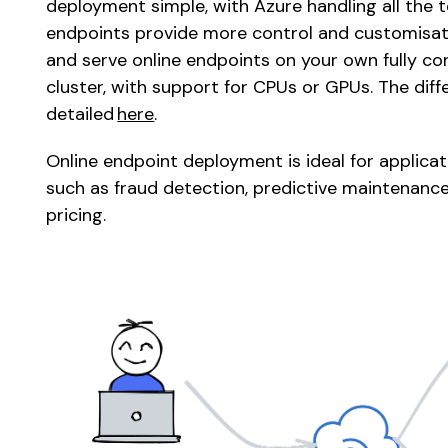
deployment simple, with Azure handling all the te
endpoints provide more control and customisati
and serve online endpoints on your own fully c
cluster, with support for CPUs or GPUs. The dif
detailed 
here
. 
Online endpoint deployment is ideal for applicati
such as fraud detection, predictive maintenance,
pricing. 