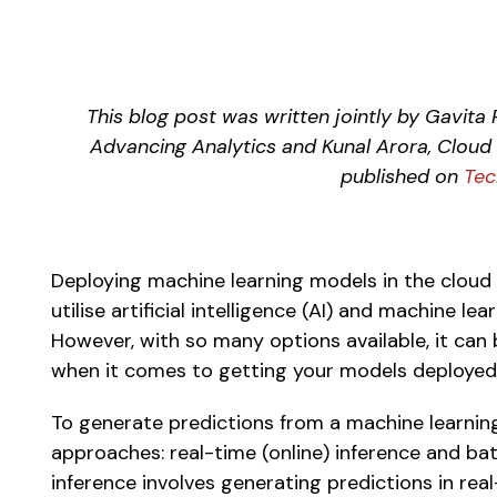
This blog post was written jointly by Gavita R
Advancing Analytics and Kunal Arora, Cloud S
published on 
Tec
Deploying machine learning models in the cloud 
utilise artificial intelligence (AI) and machine le
However, with so many options available, it can b
when it comes to getting your models deployed 
To generate predictions from a machine learning
approaches: real-time (online) inference and batc
inference involves generating predictions in rea