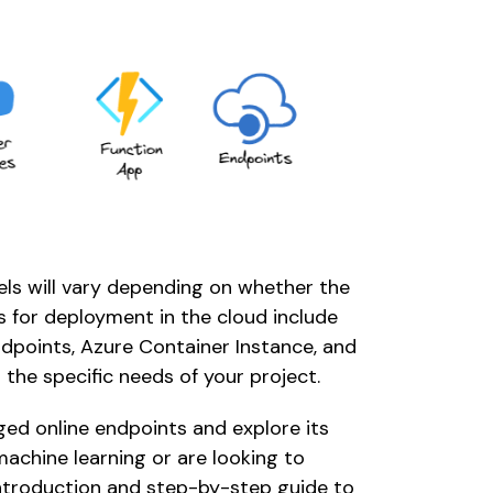
s will vary depending on whether the 
s for deployment in the cloud include 
points, Azure Container Instance, and 
 the specific needs of your project. 
aged online endpoints and explore its 
achine learning or are looking to 
 introduction and step-by-step guide to 