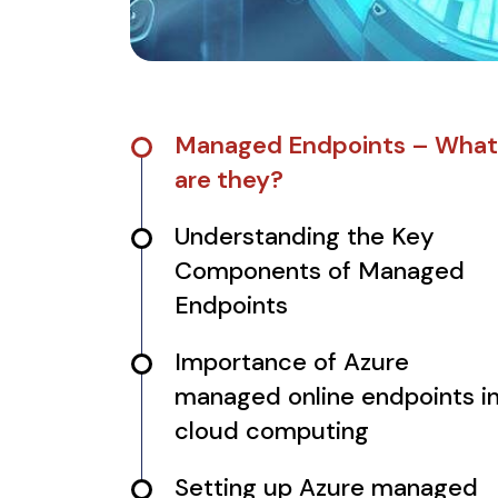
Managed Endpoints – What
are they?
Understanding the Key
Components of Managed
Endpoints
Importance of Azure
managed online endpoints i
cloud computing
Setting up Azure managed