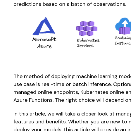
predictions based on a batch of observations. 
The method of deploying machine learning model
use case is real-time or batch inference. Option
managed online endpoints, Kubernetes online end
Azure Functions. The right choice will depend on
In this article, we will take a closer look at man
features and benefits. Whether you are new to m
deploy your models, this article will provide an