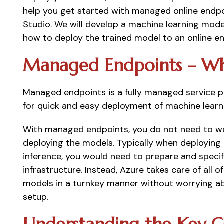
help you get started with managed online endpo
Studio. We will develop a machine learning mod
how to deploy the trained model to an online en
Managed Endpoints – Wh
Managed endpoints is a fully managed service pr
for quick and easy deployment of machine learni
With managed endpoints, you do not need to wor
deploying the models. Typically when deploying m
inference, you would need to prepare and specif
infrastructure. Instead, Azure takes care of all o
models in a turnkey manner without worrying ab
setup. 