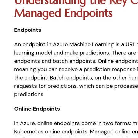
Understanding the Key C
Managed Endpoints 
Endpoints
An endpoint in Azure Machine Learning is a URL 
learning model and make predictions. There are 
endpoints and batch endpoints. Online endpoints
meaning you can receive a prediction response 
the endpoint. Batch endpoints, on the other hand
requests for predictions, which can be processed
predictions. 
Online
Endpoints
In Azure, online endpoints come in two forms: 
Kubernetes online endpoints. Managed online en