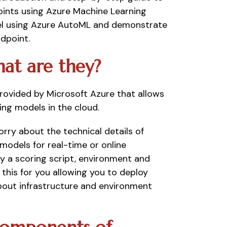
ints using Azure Machine Learning 
el using Azure AutoML and demonstrate 
dpoint. 
at are they? 
ovided by Microsoft Azure that allows 
ng models in the cloud. 
ry about the technical details of 
odels for real-time or online 
y a scoring script, environment and 
f this for you allowing you to deploy 
out infrastructure and environment 