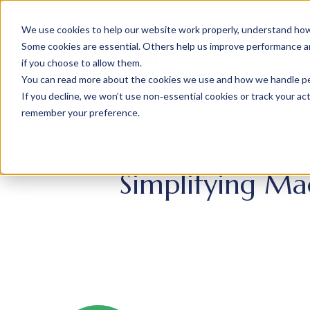
We use cookies to help our website work properly, understand how 
Some cookies are essential. Others help us improve performance and
if you choose to allow them.
You can read more about the cookies we use and how we handle pers
If you decline, we won’t use non‑essential cookies or track your activ
remember your preference.
Simplifying Ma