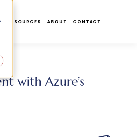
s
S
RESOURCES
ABOUT
CONTACT
nt with Azure’s