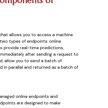
omponents of 
that allows you to access a machine 
two types of endpoints: online 
 provide real-time predictions, 
immediately after sending a request to 
, allow you to send a batch of 
 in parallel and returned as a batch of 
managed online endpoints and 
dpoints are designed to make 