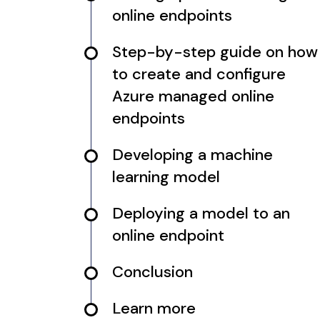
online endpoints
Step-by-step guide on how
to create and configure
Azure managed online
endpoints
Developing a machine
learning model
Deploying a model to an
online endpoint
Conclusion
Learn more