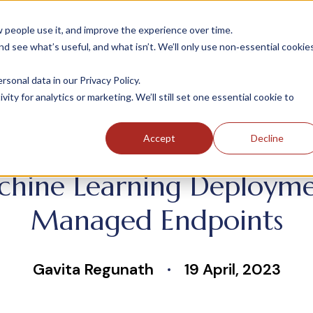
people use it, and improve the experience over time.
 see what’s useful, and what isn’t. We’ll only use non‑essential cookie
INDUSTRIES
SOLUTIONS
CASE STUDIE
onal data in our Privacy Policy.
ity for analytics or marketing. We’ll still set one essential cookie to
Accept
Decline
chine Learning Deployme
Managed Endpoints
Gavita Regunath
19 April, 2023