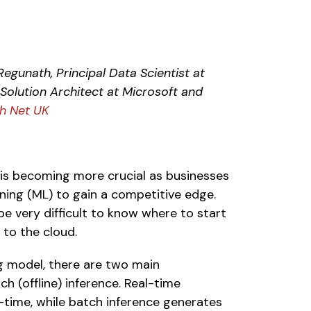
egunath, Principal Data Scientist at 
olution Architect at Microsoft and 
h Net UK
is becoming more crucial as businesses 
arning (ML) to gain a competitive edge. 
e very difficult to know where to start 
to the cloud.  
 model, there are two main 
h (offline) inference. Real-time 
l-time, while batch inference generates 