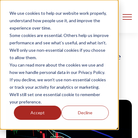
We use cookies to help our website work properly,
understand how people use it, and improve the
experience over time.
Some cookies are essential. Others help us improve
performance and see what’s useful, and what isn’t.
We’ll only use non‑essential cookies if you choose
Facebook Prophet and the
to allow them.
Stock Market (Part 1)
You can read more about the cookies we use and
how we handle personal data in our Privacy Policy.
If you decline, we won’t use non‑essential cookies
Dan Lantos
4 July, 2021
or track your activity for analytics or marketing.
We’ll still set one essential cookie to remember
your preference.
Accept
Decline