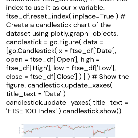
index to use it as our x variable.
ftse_df.reset_index( inplace=True ) #
Create a candlestick chart of the
dataset using plotly.graph_objects.
candlestick = go.Figure( data =
[go.Candlestick( x = ftse_df['Date'],
open = ftse_df['Open'], high =
ftse_df['High'], low = ftse_df['Low'],
close = ftse_df['Close'] ) ] ) # Show the
figure. candlestick.update_xaxes(
title_text = 'Date' )
candlestick.update_yaxes( title_text =
'FTSE 100 Index' ) candlestick.show()