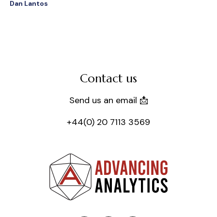
Dan Lantos
Contact us
Send us an email 📩
+44(0) 20 7113 3569