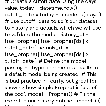
# Create a cutoff date using the days
value. today = datetime.now()
cutoff_date = today - timedelta( days )
# Use cutoff_date to split our dataset
to history and actuals, which we will use
to validate the model. history_df =
ftse_prophet[ ftse_prophet['ds'] <=
cutoff_date ] actuals_df =
ftse_prophet[ ftse_prophet['ds'] >
cutoff_date ] # Define the model -
passing no hyperparameters results in
a default model being created. # This
is bad practice in reality, but great for
showing how simple Prophet is "out of
the box". model = Prophet() # Fit the
model to our history dataset. model.fit(