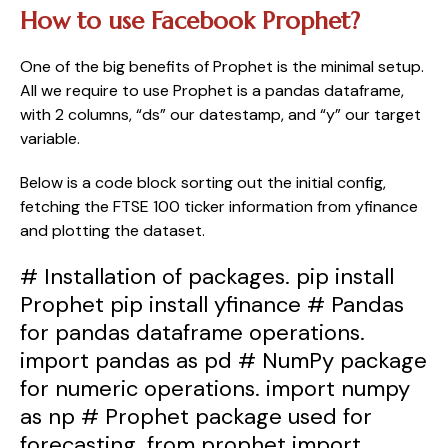
How to use Facebook Prophet?
One of the big benefits of Prophet is the minimal setup. 
All we require to use Prophet is a pandas dataframe, 
with 2 columns, “ds” our datestamp, and “y” our target 
variable.
Below is a code block sorting out the initial config, 
fetching the FTSE 100 ticker information from yfinance 
and plotting the dataset.
# Installation of packages. pip install
Prophet pip install yfinance # Pandas
for pandas dataframe operations.
import pandas as pd # NumPy package
for numeric operations. import numpy
as np # Prophet package used for
forecasting. from prophet import