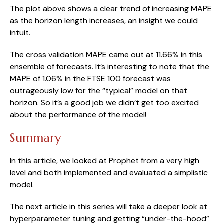
The plot above shows a clear trend of increasing MAPE 
as the horizon length increases, an insight we could 
intuit.
The cross validation MAPE came out at 11.66% in this 
ensemble of forecasts. It’s interesting to note that the 
MAPE of 1.06% in the FTSE 100 forecast was 
outrageously low for the “typical” model on that 
horizon. So it’s a good job we didn’t get too excited 
about the performance of the model!
Summary
In this article, we looked at Prophet from a very high 
level and both implemented and evaluated a simplistic 
model.
The next article in this series will take a deeper look at 
hyperparameter tuning and getting “under-the-hood” 