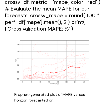
crossv_df, metric = 'mape', color='red' )
# Evaluate the mean MAPE for our
forecasts. crossv_mape = round( 100 *
perf_df['mape'].mean(), 2 ) print(
f'Cross validation MAPE: %' )
Prophet-generated plot of MAPE versus 
horizon forecasted on.