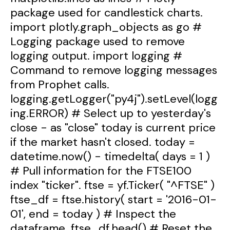
package used for candlestick charts.
import plotly.graph_objects as go #
Logging package used to remove
logging output. import logging #
Command to remove logging messages
from Prophet calls.
logging.getLogger("py4j").setLevel(logg
ing.ERROR) # Select up to yesterday's
close - as "close" today is current price
if the market hasn't closed. today =
datetime.now() - timedelta( days = 1 )
# Pull information for the FTSE100
index "ticker". ftse = yf.Ticker( "^FTSE" )
ftse_df = ftse.history( start = '2016-01-
01', end = today ) # Inspect the
dataframe. ftse_df.head() # Reset the