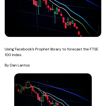
Using Facebook’s Prophet library to forecast the FTSE 
100 index.
By Dan Lantos