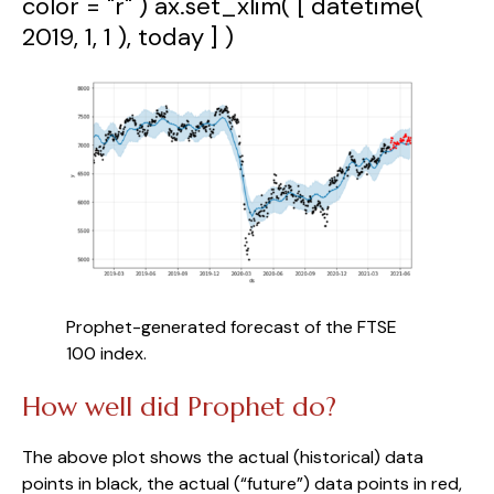
color = "r" ) ax.set_xlim( [ datetime(
2019, 1, 1 ), today ] )
Prophet-generated forecast of the FTSE 
100 index.
How well did Prophet do?
The above plot shows the actual (historical) data 
points in black, the actual (“future”) data points in red, 