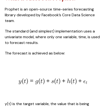
Prophet is an open-source time-series forecasting 
library developed by Facebook’s Core Data Science 
team. 
The standard (and simplest) implementation uses a 
univariate model, where only one variable, time, is used 
to forecast results.
The forecast is achieved as below:
y(t) is the target variable, the value that is being 