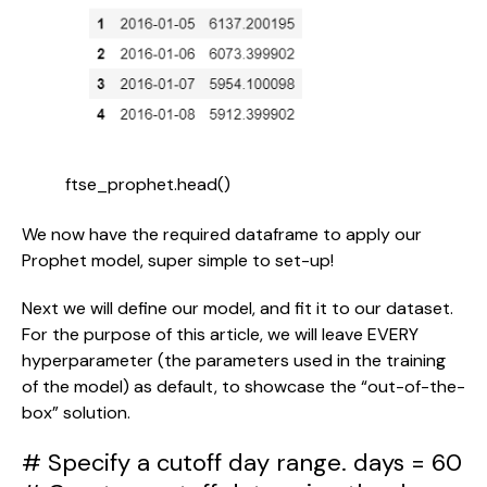
ftse_prophet.head()
We now have the required dataframe to apply our 
Prophet model, super simple to set-up!
Next we will define our model, and fit it to our dataset. 
For the purpose of this article, we will leave EVERY 
hyperparameter (the parameters used in the training 
of the model) as default, to showcase the “out-of-the-
box” solution.
# Specify a cutoff day range. days = 60