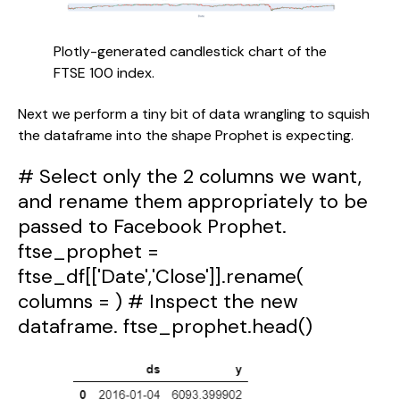
Plotly-generated candlestick chart of the 
FTSE 100 index.
Next we perform a tiny bit of data wrangling to squish 
the dataframe into the shape Prophet is expecting.
# Select only the 2 columns we want,
and rename them appropriately to be
passed to Facebook Prophet.
ftse_prophet =
ftse_df[['Date','Close']].rename(
columns = ) # Inspect the new
dataframe. ftse_prophet.head()