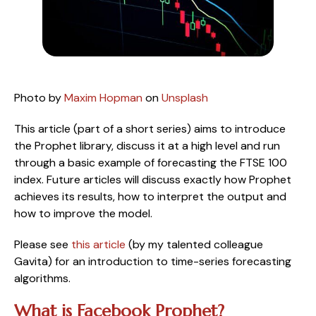
Photo by 
Maxim Hopman
 on 
Unsplash
This article (part of a short series) aims to introduce 
the Prophet library, discuss it at a high level and run 
through a basic example of forecasting the FTSE 100 
index. Future articles will discuss exactly how Prophet 
achieves its results, how to interpret the output and 
how to improve the model. 
Please see 
this article
 (by my talented colleague 
Gavita) for an introduction to time-series forecasting 
algorithms.
What is Facebook Prophet?