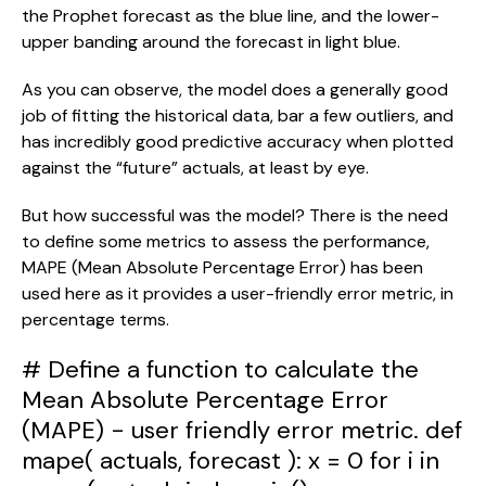
the Prophet forecast as the blue line, and the lower-
upper banding around the forecast in light blue.
As you can observe, the model does a generally good 
job of fitting the historical data, bar a few outliers, and 
has incredibly good predictive accuracy when plotted 
against the “future” actuals, at least by eye.
But how successful was the model? There is the need 
to define some metrics to assess the performance, 
MAPE (Mean Absolute Percentage Error) has been 
used here as it provides a user-friendly error metric, in 
percentage terms.
# Define a function to calculate the
Mean Absolute Percentage Error
(MAPE) - user friendly error metric. def
mape( actuals, forecast ): x = 0 for i in