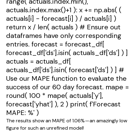
range( actuals.index.min(),
actuals.index.max()+1 ): x += np.abs( (
actuals[i] - forecast[i] ) / actuals[i] )
return x / len( actuals ) # Ensure out
dataframes have only corresponding
entries. forecast = forecast_df[
forecast_df['ds'].isin( actuals_df['ds'] ) ]
actuals = actuals_df[
actuals_df['ds'].isin( forecast['ds'] ) ] #
Use our MAPE function to evaluate the
success of our 60 day forecast. mape =
round( 100 * mape( actuals['y'],
forecast['yhat'] ), 2 ) print( f'Forecast
MAPE: %' )
The results show an MAPE of 1.06% — an amazingly low 
figure for such an unrefined model!