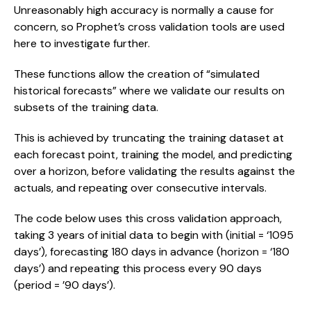
Unreasonably high accuracy is normally a cause for 
concern, so Prophet’s cross validation tools are used 
here to investigate further.
These functions allow the creation of “simulated 
historical forecasts” where we validate our results on 
subsets of the training data.
This is achieved by truncating the training dataset at 
each forecast point, training the model, and predicting 
over a horizon, before validating the results against the 
actuals, and repeating over consecutive intervals.
The code below uses this cross validation approach, 
taking 3 years of initial data to begin with (initial = ‘1095 
days’), forecasting 180 days in advance (horizon = ‘180 
days’) and repeating this process every 90 days 
(period = ’90 days’).