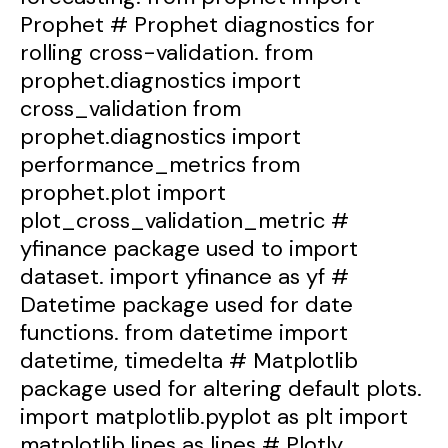
Prophet # Prophet diagnostics for
rolling cross-validation. from
prophet.diagnostics import
cross_validation from
prophet.diagnostics import
performance_metrics from
prophet.plot import
plot_cross_validation_metric #
yfinance package used to import
dataset. import yfinance as yf #
Datetime package used for date
functions. from datetime import
datetime, timedelta # Matplotlib
package used for altering default plots.
import matplotlib.pyplot as plt import
matplotlib.lines as lines # Plotly