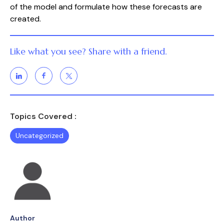
of the model and formulate how these forecasts are 
created.
Like what you see? Share with a friend.
Topics Covered :
Uncategorized
Author