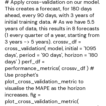
# Apply cross-validation on our model.
This creates a forecast, for 180 days
ahead, every 90 days, with 3 years of
initial training data. # As we have 5.5
years of data, this results in 8 forecasts
(1 every quarter of a year, starting from
3 years -> 5 years). crossv_df =
cross_validation( model, initial = '1095
days', period = '90 days', horizon = '180
days' ) perf_df =
performance_metrics( crossv_df ) #
Use prophet's
plot_cross_validation_metric to
visualise the MAPE as the horizon
increases. fig =
plot_cross_validation_metric(