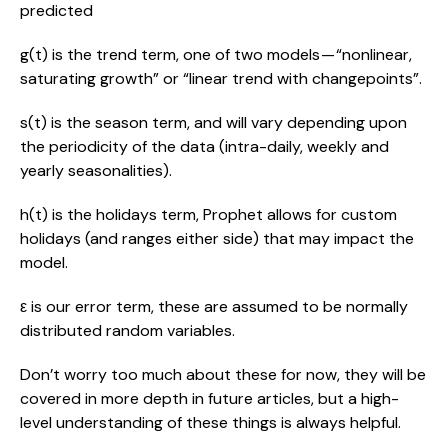
predicted
g(t) is the trend term, one of two models — “nonlinear, 
saturating growth” or “linear trend with changepoints”.
s(t) is the season term, and will vary depending upon 
the periodicity of the data (intra-daily, weekly and 
yearly seasonalities).
h(t) is the holidays term, Prophet allows for custom 
holidays (and ranges either side) that may impact the 
model.
ε is our error term, these are assumed to be normally 
distributed random variables.
Don’t worry too much about these for now, they will be 
covered in more depth in future articles, but a high-
level understanding of these things is always helpful.