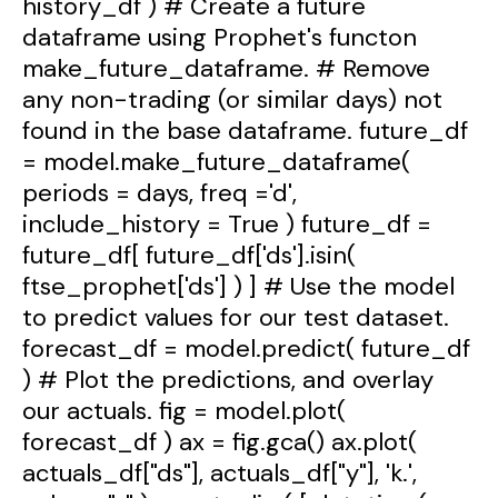
history_df ) # Create a future
dataframe using Prophet's functon
make_future_dataframe. # Remove
any non-trading (or similar days) not
found in the base dataframe. future_df
= model.make_future_dataframe(
periods = days, freq ='d',
include_history = True ) future_df =
future_df[ future_df['ds'].isin(
ftse_prophet['ds'] ) ] # Use the model
to predict values for our test dataset.
forecast_df = model.predict( future_df
) # Plot the predictions, and overlay
our actuals. fig = model.plot(
forecast_df ) ax = fig.gca() ax.plot(
actuals_df["ds"], actuals_df["y"], 'k.',