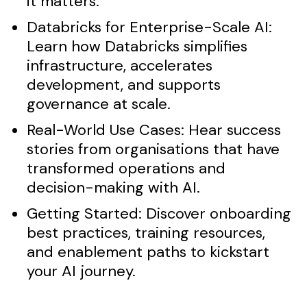
it matters.
Databricks for Enterprise-Scale AI:
Learn how Databricks simplifies
infrastructure, accelerates
development, and supports
governance at scale.
Real-World Use Cases:
Hear success
stories from organisations that have
transformed operations and
decision-making with AI.
Getting Started:
Discover onboarding
best practices, training resources,
and enablement paths to kickstart
your AI journey.