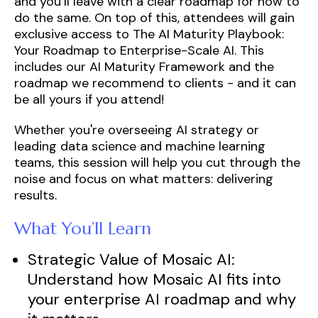
and you’ll leave with a clear roadmap for how to
do the same. On top of this, attendees will gain
exclusive access to
The AI Maturity Playbook:
Your Roadmap to Enterprise-Scale AI. This
includes our AI Maturity Framework and the
roadmap we recommend to clients - and it can
be all yours if you attend!
Whether you're overseeing AI strategy or
leading data science and machine learning
teams, this session will help you cut through the
noise and focus on what matters: delivering
results.
What You’ll Learn
Strategic Value of Mosaic AI:
Understand how
Mosaic AI fits into
your enterprise AI roadmap and why