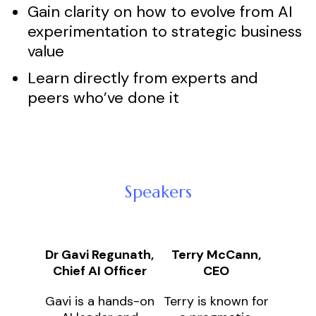
Gain clarity on how to evolve from AI
experimentation to strategic business
value
Learn directly from experts and
peers who’ve done it
Speakers
Dr Gavi Regunath,
Terry McCann,
Chief AI Officer
CEO
Gavi is a hands-on
Terry is known for