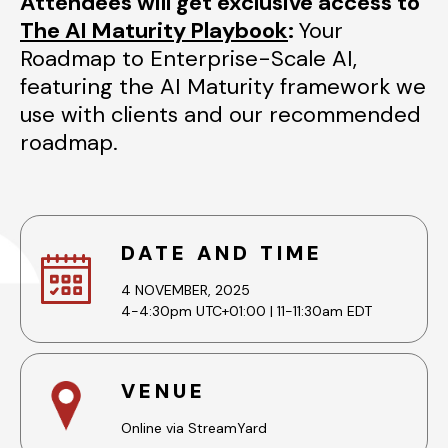
Attendees will get exclusive access to
The AI Maturity Playbook
:
Your
Roadmap to Enterprise-Scale AI,
featuring the AI Maturity framework we
use with clients and our recommended
roadmap.
DATE AND TIME
4 NOVEMBER, 2025
4-4:30pm UTC+01:00 | 11-11:30am EDT
VENUE
Online via StreamYard