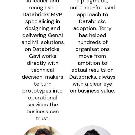
AI leader and
a pragmatic,
recognised
outcome-focused
Databricks MVP,
approach to
specialising in
Databricks
designing and
adoption. Terry
delivering GenAI
has helped
and ML solutions
hundreds of
on Databricks.
organisations
Gavi works
move from
directly with
ambition to
technical
actual results on
decision-makers
Databricks, always
to turn
with a clear eye
prototypes into
on business value.
operational
services the
business can
trust.