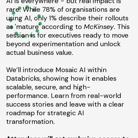
AI is everywhere
-
but
real
impact is
rare. While 78% of organisations are
using AI, only 1% describe their rollouts
as 'mature' according to
McKinsey
. This
session is for executives ready to move
beyond experimentation and
unlock
actual
business value.
We’ll introduce Mosaic AI within
Databricks, showing how it enables
scalable, secure, and high-
performance. Learn from real-world
success stories and leave with a clear
roadmap for strategic AI
transformation.