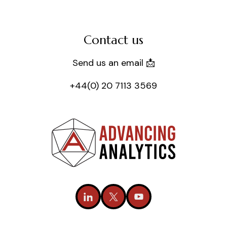
Contact us
Send us an email 📩
+44(0) 20 7113 3569