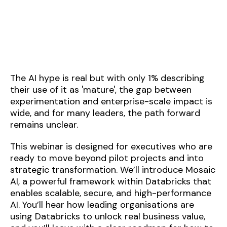
The AI hype is real but with only 1% describing
their use of it as 'mature', the gap between
experimentation and enterprise-scale impact is
wide, and for many leaders, the path forward
remains unclear.
This webinar is designed for executives who are
ready to move beyond pilot projects and into
strategic transformation. We’ll introduce Mosaic
AI, a powerful framework within Databricks that
enables scalable, secure, and high-performance
AI. You’ll hear how leading organisations are
using Databricks to unlock real business value,