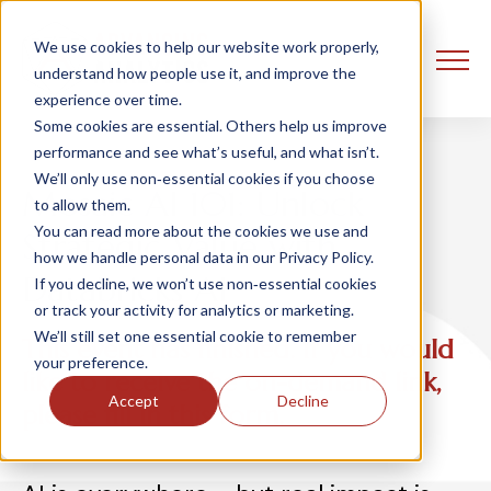
We use cookies to help our website work properly,
understand how people use it, and improve the
experience over time.
Some cookies are essential. Others help us improve
performance and see what’s useful, and what isn’t.
We’ll only use non‑essential cookies if you choose
Mosaic AI 101: Unlock
to allow them.
You can read more about the cookies we use and
Strategic Value with
how we handle personal data in our Privacy Policy.
Databricks AI
If you decline, we won’t use non‑essential cookies
or track your activity for analytics or marketing.
We’ll still set one essential cookie to remember
This event has finished. If you would
your preference.
like to receive the on-demand link,
Accept
Decline
please fill in this form.