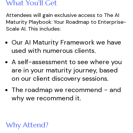
What You'll Get
Attendees will gain exclusive access to
The AI
Maturity Playbook
: Your Roadmap to Enterprise-
Scale AI. This includes:
Our AI Maturity Framework we have
used with numerous clients.
A self-assessment to see where you
are in your maturity journey, based
on our client discovery sessions.
The roadmap we recommend - and
why we recommend it.
Why Attend?