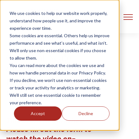
We use cookies to help our website work properly,
understand how people use it, and improve the
experience over time.
Some cookies are essential. Others help us improve
performance and see what’s useful, and what isn’t.
We’ll only use non‑essential cookies if you choose
GenAI at Scale:
to allow them.
You can read more about the cookies we use and
Overcoming
how we handle personal data in our Privacy Policy.
Roadblocks &
If you decline, we won’t use non‑essential cookies
or track your activity for analytics or marketing.
Unlocking Results
We’ll still set one essential cookie to remember
your preference.
Accept
Decline
This event has finished.
Please fill out the form to
watch the video on-