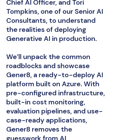
Chief AI Officer, and Tori
Tompkins, one of our Senior AI
Consultants, to understand
the realities of deploying
Generative AI in production.
We’ll unpack the common
roadblocks and showcase
Gener8, a ready-to-deploy AI
platform built on Azure. With
pre-configured infrastructure,
built-in cost monitoring,
evaluation pipelines, and use-
case-ready applications,
Gener8 removes the
guesswork from AI