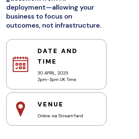
deployment—allowing your
business to focus on
outcomes, not infrastructure.
DATE AND
TIME
30 APRIL, 2025
2pm-3pm UK Time
VENUE
Online via StreamYard