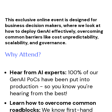
This exclusive online event is designed for
business decision makers, where we look at
how to deploy GenAI effectively, overcoming
common barriers like cost unpredictability,
scalability, and governance.
Why Attend?
Hear from AI experts:
100% of our
GenAI PoCs have been put into
production - so you know you're
hearing from the best!
Learn how to overcome common
roadblocks:
We know first-hand