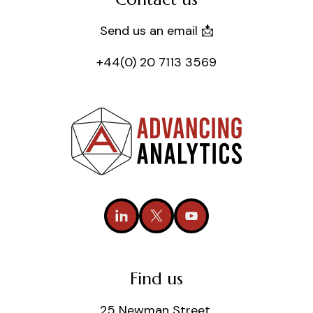
Send us an email 📩
+44(0) 20 7113 3569
Find us
25 Newman Street,