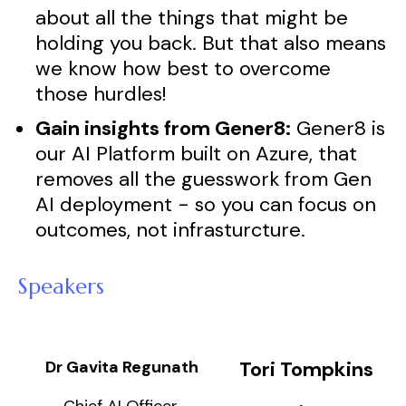
about all the things that might be
holding you back. But that also means
we know how best to overcome
those hurdles!
Gain insights from Gener8:
Gener8 is
our AI Platform built on Azure, that
removes all the guesswork from Gen
AI deployment - so you can focus on
outcomes, not infrasturcture.
Speakers
Dr Gavita Regunath
Tori Tompkins