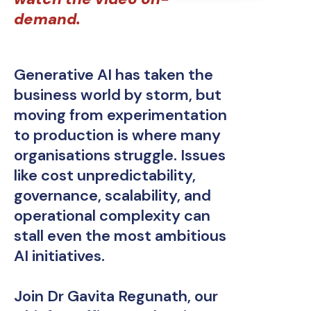
demand.
Generative AI has taken the
business world by storm, but
moving from experimentation
to production is where many
organisations struggle. Issues
like cost unpredictability,
governance, scalability, and
operational complexity can
stall even the most ambitious
AI initiatives.
Join Dr Gavita Regunath, our