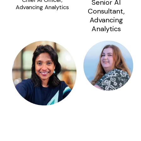
Chief AI Officer,
Senior AI
Advancing Analytics
Consultant,
Advancing
Analytics