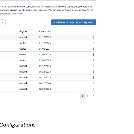
Configurations