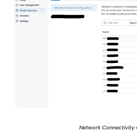
Network Connectivity 