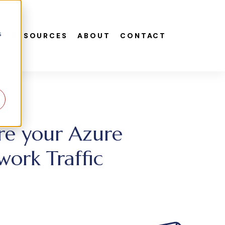
s
S
RESOURCES
ABOUT
CONTACT
ure your Azure
work Traffic