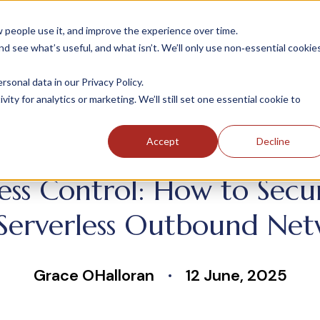
people use it, and improve the experience over time.
 see what’s useful, and what isn’t. We’ll only use non‑essential cookie
INDUSTRIES
SOLUTIONS
CASE STUDIE
onal data in our Privacy Policy.
ity for analytics or marketing. We’ll still set one essential cookie to
Accept
Decline
ress Control: How to Sec
Serverless Outbound Net
Grace OHalloran
12 June, 2025