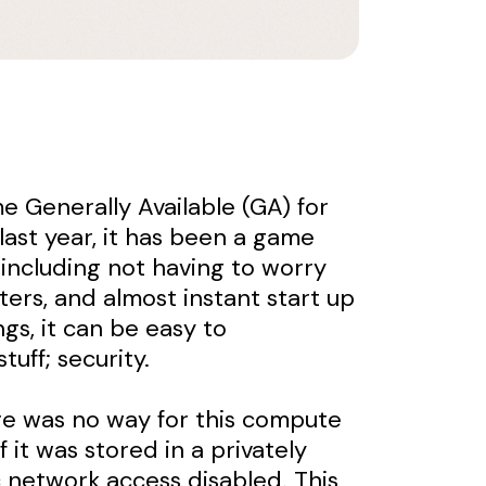
e Generally Available (GA) for
last year, it has been a game
 including not having to worry
ters, and almost instant start up
ngs, it can be easy to
uff; security.
ere was no way for this compute
 it was stored in a privately
 network access disabled. This