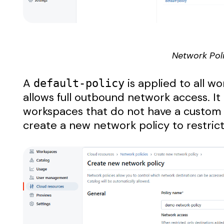
Network Poli
A
is applied to all w
default-policy
allows full outbound network access. It
workspaces that do not have a custom 
create a new network policy to restrict 