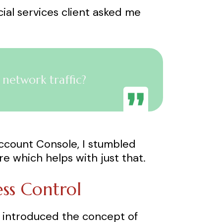
ncial services client asked me
etwork traffic?
 Account Console, I stumbled
e which helps with just that.
ess Control
s introduced the concept of