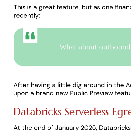
This is a great feature, but as one fina
recently:
What about outbound n
After having a little dig around in the
upon a brand new Public Preview featur
Databricks Serverless Egr
At the end of January 2025, Databrick