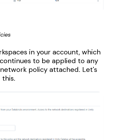
cies
orkspaces in your account, which
 continues to be applied to any
network policy attached. Let's
this.