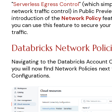
"
Serverless Egress Control
"
(which sim
network traffic control) in Public Previ
introduction of the
Network Policy
fea
you can use this feature to secure you
traffic.
Databricks Network Polic
Navigating to the Databricks Account 
you will now find Network Policies nex
Configurations.