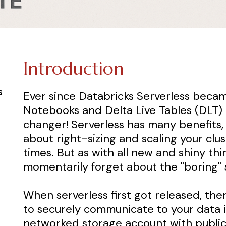
Introduction
s
Ever since Databricks Serverless becam
Notebooks and Delta Live Tables (DLT) 
changer! Serverless has many benefits,
about right-sizing and scaling your clus
times. But as with all new and shiny thi
momentarily forget about the "boring" st
When serverless first got released, th
to securely communicate to your data if
networked storage account with public