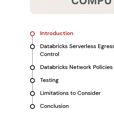
Introduction
Databricks Serverless Egres
Control
Databricks Network Policies
Testing
Limitations to Consider
Conclusion