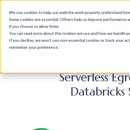
We use cookies to help our website work properly, understand how 
Some cookies are essential. Others help us improve performance and
if you choose to allow them.
You can read more about the cookies we use and how we handle pers
If you decline, we won’t use non‑essential cookies or track your activ
remember your preference.
Serverless Eg
Databricks 