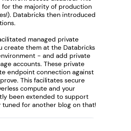
s for the majority of production
ces!). Databricks then introduced
tions.
facilitated managed private
u create them at the Databricks
environment - and add private
orage accounts. These private
te endpoint connection against
rove. This facilitates secure
verless compute and your
tly been extended to support
y tuned for another blog on that!