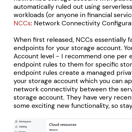
automatically ruled out using serverles
workloads (or anyone in financial servi
NCCs
: Network Connectivity Configura
When first released, NCCs essentially 
endpoints for your storage account. Yo
Account level - I recommend one per 
endpoint rules to them for specific st
endpoint rules create a managed priva
your storage account which you can app
network connectivity between the ser
storage account. They have very recen
some exciting new functionality, so sta