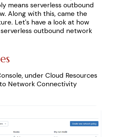
ply means serverless outbound
ew. Along with this, came the
ture. Let's have a look at how
r serverless outbound network
ies
Console, under Cloud Resources
t to Network Connectivity