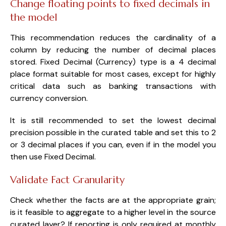
Change floating points to fixed decimals in
the model
This recommendation reduces the cardinality of a
column by reducing the number of decimal places
stored. Fixed Decimal (Currency) type is a 4 decimal
place format suitable for most cases, except for highly
critical data such as banking transactions with
currency conversion.
It is still recommended to set the lowest decimal
precision possible in the curated table and set this to 2
or 3 decimal places if you can, even if in the model you
then use Fixed Decimal.
Validate Fact Granularity
Check whether the facts are at the appropriate grain;
is it feasible to aggregate to a higher level in the source
curated layer? If reporting is only required at monthly