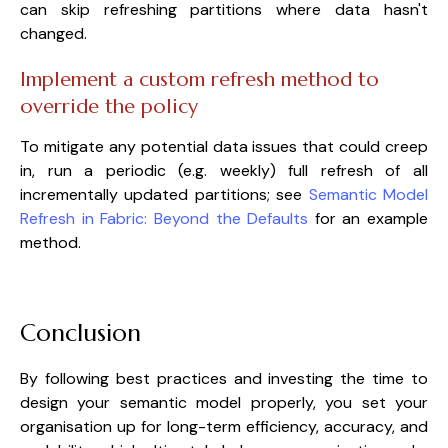
can skip refreshing partitions where data hasn't
changed.
Implement a custom refresh method to
override the policy
To mitigate any potential data issues that could creep
in, run a periodic (e.g. weekly) full refresh of all
incrementally updated partitions; see
Semantic Model
Refresh in Fabric: Beyond the Defaults
for an example
method.
Conclusion
By following best practices and investing the time to
design your semantic model properly, you set your
organisation up for long-term efficiency, accuracy, and