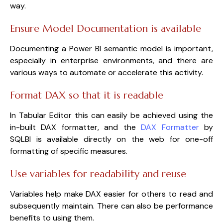
way.
Ensure Model Documentation is available
Documenting a Power BI semantic model is important,
especially in enterprise environments, and there are
various ways to automate or accelerate this activity.
Format DAX so that it is readable
In Tabular Editor this can easily be achieved using the
in-built DAX formatter, and the
DAX Formatter
by
SQLBI is available directly on the web for one-off
formatting of specific measures.
Use variables for readability and reuse
Variables help make DAX easier for others to read and
subsequently maintain. There can also be performance
benefits to using them.