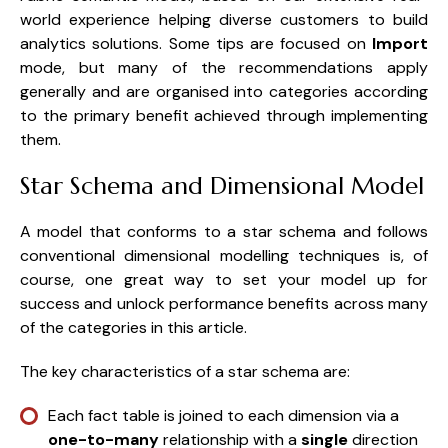
world experience helping diverse customers to build
analytics solutions. Some tips are focused on
Import
mode, but many of the recommendations apply
generally and are organised into categories according
to the primary benefit achieved through implementing
them.
Star Schema and Dimensional Model
A model that conforms to a star schema and follows
conventional dimensional modelling techniques is, of
course, one great way to set your model up for
success and unlock performance benefits across many
of the categories in this article.
The key characteristics of a star schema are:
Each fact table is joined to each dimension via a
one-to-many
relationship with a
single
direction