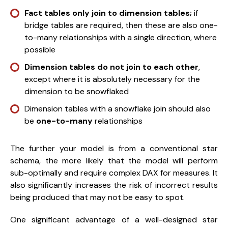
Fact tables only join to dimension tables;
if
bridge tables are required, then these are also one-
to-many relationships with a single direction, where
possible
Dimension tables do not join to each other
,
except where it is absolutely necessary for the
dimension to be snowflaked
Dimension tables with a snowflake join should also
be
one-to-many
relationships
The further your model is from a conventional star
schema, the more likely that the model will perform
sub-optimally and require complex DAX for measures. It
also significantly increases the risk of incorrect results
being produced that may not be easy to spot.
One significant advantage of a well-designed star