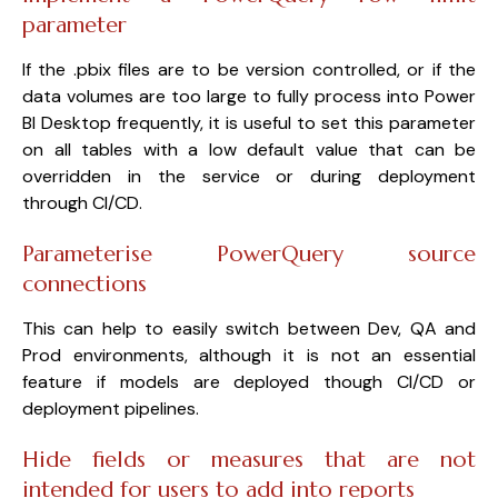
parameter
If the .pbix files are to be version controlled, or if the
data volumes are too large to fully process into Power
BI Desktop frequently, it is useful to set this parameter
on all tables with a low default value that can be
overridden in the service or during deployment
through CI/CD.
Parameterise PowerQuery source
connections
This can help to easily switch between Dev, QA and
Prod environments, although it is not an essential
feature if models are deployed though CI/CD or
deployment pipelines.
Hide fields or measures that are not
intended for users to add into reports