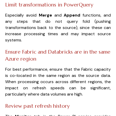
Limit transformations in PowerQuery
Especially avoid
Merge
and
Append
functions, and
any steps that do not query fold (pushing
transformations back to the source), since these can
increase processing times and may impact source
systems.
Ensure Fabric and Databricks are in the same
Azure region
For best performance, ensure that the Fabric capacity
is co-located in the same region as the source data.
When processing occurs across different regions, the
impact on refresh speeds can be significant,
particularly where data volumes are high.
Review past refresh history