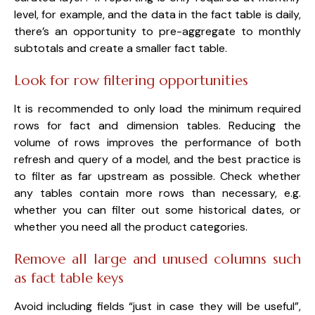
level, for example, and the data in the fact table is daily,
there’s an opportunity to pre-aggregate to monthly
subtotals and create a smaller fact table.
Look for row filtering opportunities
It is recommended to only load the minimum required
rows for fact and dimension tables. Reducing the
volume of rows improves the performance of both
refresh and query of a model, and the best practice is
to filter as far upstream as possible. Check whether
any tables contain more rows than necessary, e.g.
whether you can filter out some historical dates, or
whether you need all the product categories.
Remove all large and unused columns such
as fact table keys
Avoid including fields “just in case they will be useful”,