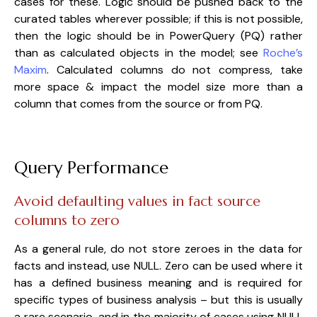
cases for these. Logic should be pushed back to the
curated tables wherever possible; if this is not possible,
then the logic should be in PowerQuery (PQ) rather
than as calculated objects in the model; see
Roche’s
Maxim
. Calculated columns do not compress, take
more space & impact the model size more than a
column that comes from the source or from PQ.
Query Performance
Avoid defaulting values in fact source
columns to zero
As a general rule, do not store zeroes in the data for
facts and instead, use NULL. Zero can be used where it
has a defined business meaning and is required for
specific types of business analysis – but this is usually
a rare scenario, and in the majority of cases using NULL