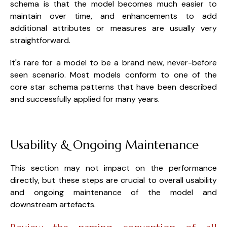
schema is that the model becomes much easier to
maintain over time, and enhancements to add
additional attributes or measures are usually very
straightforward.
It's rare for a model to be a brand new, never-before
seen scenario. Most models conform to one of the
core star schema patterns that have been described
and successfully applied for many years.
Usability & Ongoing Maintenance
This section may not impact on the performance
directly, but these steps are crucial to overall usability
and ongoing maintenance of the model and
downstream artefacts.