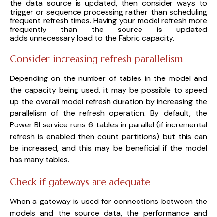
the data source is updated, then consider ways to
trigger or sequence processing rather than scheduling
frequent refresh times. Having your model refresh more
frequently than the source is updated
adds unnecessary load to the Fabric capacity.
Consider increasing refresh parallelism
Depending on the number of tables in the model and
the capacity being used, it may be possible to speed
up the overall model refresh duration by increasing the
parallelism of the refresh operation. By default, the
Power BI service runs 6 tables in parallel (if incremental
refresh is enabled then count partitions) but this can
be increased, and this may be beneficial if the model
has many tables.
Check if gateways are adequate
When a gateway is used for connections between the
models and the source data, the performance and