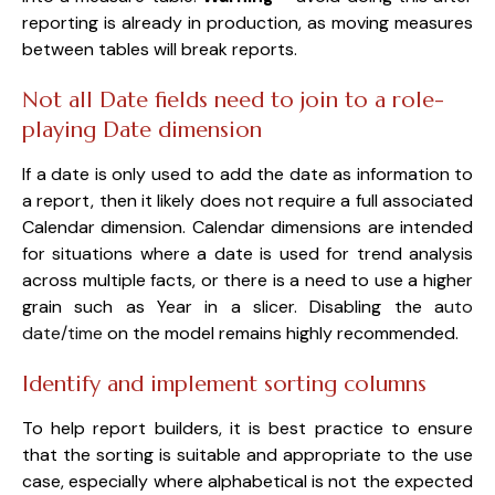
reporting is already in production, as moving measures
between tables will break reports.
Not all Date fields need to join to a role-
playing Date dimension
If a date is only used to add the date as information to
a report, then it likely does not require a full associated
Calendar dimension. Calendar dimensions are intended
for situations where a date is used for trend analysis
across multiple facts, or there is a need to use a higher
grain such as Year in a slicer. Disabling the a
uto
date/time
on the model remains highly recommended.
Identify and implement sorting columns
To help report builders, it is best practice to ensure
that the sorting is suitable and appropriate to the use
case, especially where alphabetical is not the expected