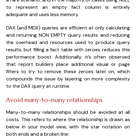
to represent an empty fact column is entirely
adequate and uses less memory.
DAX (and MDX) queries are efficient at only calculating
and returning NON EMPTY query results and reducing
the overhead and resources used to produce query
results, but filling a fact table with zeroes reduces this
performance boost. Additionally, it’s often observed
that report builders place additional visual or page
filters to try to remove these zeroes later on, which
compounds the issue by layering on more complexity
to the DAX query at runtime.
Avoid many-to-many relationships
Many-to-many relationships should be avoided at all
costs. This refers to where the relationship is drawn as
below in your model view, with the star notation on
both ends and a broken line: