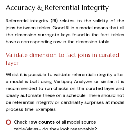
Accuracy & Referential Integrity
Referential integrity (RI) relates to the validity of the
joins between tables. Good RI in a model means that all
the dimension surrogate keys found in the fact tables
have a corresponding row in the dimension table.
Validate dimension to fact joins in curated
layer
Whilst it is possible to validate referential integrity after
a model is built using Vertipaq Analyzer or similar, it is
recommended to run checks on the curated layer and
ideally automate these on a schedule. There should not
be referential integrity or cardinality surprises at model
process time. Examples:
Check
row counts
of all model source
table/views– do they look reasonable?