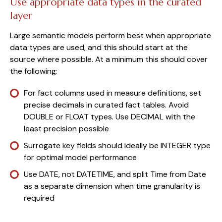
Use appropriate data types in the curated
layer
Large semantic models perform best when appropriate
data types are used, and this should start at the
source where possible. At a minimum this should cover
the following:
For fact columns used in measure definitions, set
precise decimals in curated fact tables. Avoid
DOUBLE or FLOAT types. Use DECIMAL with the
least precision possible
Surrogate key fields should ideally be INTEGER type
for optimal model performance
Use DATE, not DATETIME, and split Time from Date
as a separate dimension when time granularity is
required