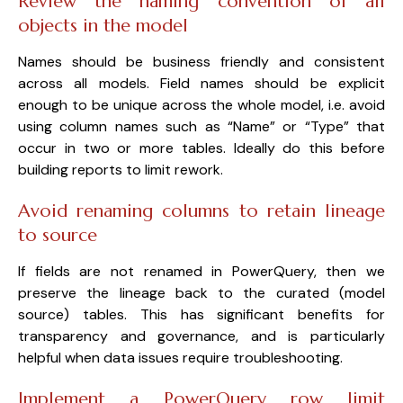
Review the naming convention of all
objects in the model
Names should be business friendly and consistent
across all models. Field names should be explicit
enough to be unique across the whole model, i.e. avoid
using column names such as “Name” or “Type” that
occur in two or more tables. Ideally do this before
building reports to limit rework.
Avoid renaming columns to retain lineage
to source
If fields are not renamed in PowerQuery, then we
preserve the lineage back to the curated (model
source) tables. This has significant benefits for
transparency and governance, and is particularly
helpful when data issues require troubleshooting.
Implement a PowerQuery row limit