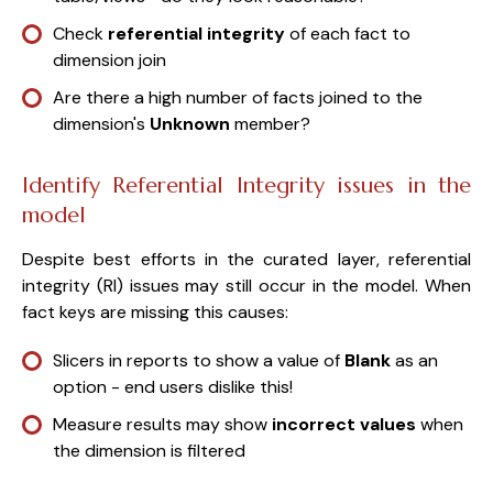
Check
referential integrity
of each fact to
dimension join
Are there a high number of facts joined to the
dimension's
Unknown
member?
Identify Referential Integrity issues in the
model
Despite best efforts in the curated layer, referential
integrity (RI) issues may still occur in the model. When
fact keys are missing this causes:
Slicers in reports to show a value of
Blank
as an
option - end users dislike this!
Measure results may show
incorrect values
when
the dimension is filtered