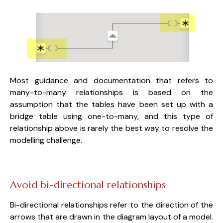
Most guidance and documentation that
refers to
many-to-many relationships is based on the
assumption that the tables have been set up with a
bridge table using one-to-many, and this type of
relationship above is rarely the best way to resolve the
modelling challenge.
Avoid bi-directional relationships
Bi-directional relationships refer to the direction of the
arrows that are drawn in the diagram layout of a model.