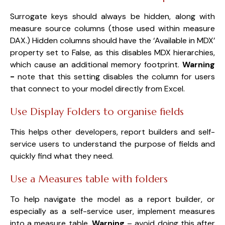
Surrogate keys should always be hidden, along with
measure source columns (those used within measure
DAX.) Hidden columns should have the ‘Available in MDX’
property set to False, as this disables MDX hierarchies,
which cause an additional memory footprint.
Warning
-
n
ote that this setting disables the column for users
that connect to your model directly from Excel.
Use Display Folders to organise fields
This helps other developers, report builders and self-
service users to understand the purpose of fields and
quickly find what they need.
Use a Measures table with folders
To help navigate the model as a report builder, or
especially as a self-service user, implement measures
into a measure table.
Warning
– avoid doing this after