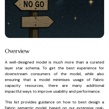
Overview
A well-designed model is much more than a curated
layer star schema. To get the best experience for
downstream consumers of the model, while also
ensuring that a model minimises usage of Fabric
capacity resources, there are many additional
impactful ways to improve usability and performance.
This list provides guidance on how to best design a
Fabric semantic model, based on our extensive real-