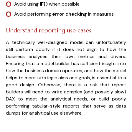
Avoid using
IF()
when possible
Avoid performing
error checking
in measures
Understand reporting use cases
A technically well-designed model can unfortunately
still perform poorly if it does not align to how the
business analyses their own metrics and drivers.
Ensuring that a model builder has sufficient insight into
how the business domain operates, and how the model
helps to meet strategic aims and goals, is essential to a
good design. Otherwise, there is a risk that report
builders will need to write complex (and possibly slow)
DAX to meet the analytical needs, or build poorly
performing tabular-style reports that serve as data
dumps for analytical use elsewhere.