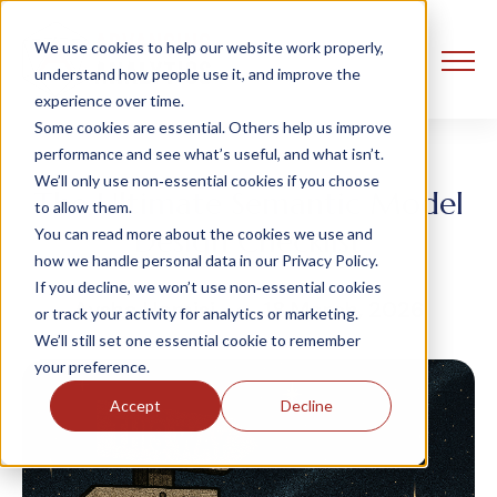
We use cookies to help our website work properly,
understand how people use it, and improve the
experience over time.
Some cookies are essential. Others help us improve
performance and see what’s useful, and what isn’t.
We’ll only use non‑essential cookies if you choose
The Ultimate Semantic Model
to allow them.
Design Checklist
You can read more about the cookies we use and
how we handle personal data in our Privacy Policy.
If you decline, we won’t use non‑essential cookies
Aysha Hamisi
18 March, 2026
or track your activity for analytics or marketing.
We’ll still set one essential cookie to remember
your preference.
Accept
Decline