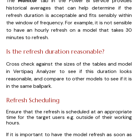
The
Monitor
tab in the Power BI service provides
historical averages that can help determine if the
refresh duration is acceptable and fits sensibly within
the window of frequency. For example, it is not sensible
to have an hourly refresh on a model that takes 30
minutes to refresh.
Is the refresh duration reasonable?
Cross check against the sizes of the tables and model
in Vertipaq Analyzer to see if this duration looks
reasonable, and compare to other models to see if it is
in the same ballpark.
Refresh Scheduling
Ensure that the refresh is scheduled at an appropriate
time for the target users e.g. outside of their working
hours.
If it is important to have the model refresh as soon as