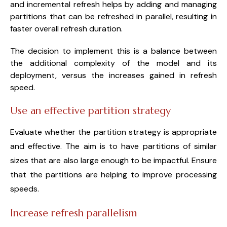
and incremental refresh helps by adding and managing
partitions that can be refreshed in parallel, resulting in
faster overall refresh duration.
The decision to implement this is a balance between
the additional complexity of the model and its
deployment, versus the increases gained in refresh
speed.
Use an effective partition strategy
Evaluate whether the partition strategy is appropriate
and effective. The aim is to have partitions of similar
sizes that are also large enough to be impactful. Ensure
that the partitions are helping to improve processing
speeds.
Increase refresh parallelism