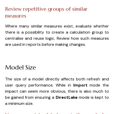
Review repetitive groups of similar
measures
Where many similar measures exist, evaluate whether
there is a possibility to create a calculation group to
centralise and reuse logic. Review how such measures
are used in reports before making changes.
Model Size
The size of a model directly affects both refresh and
user query performance. While in
Import
mode the
impact can seem more obvious, there is also much to
be gained from ensuring a
DirectLake
mode is kept to
a minimum size.