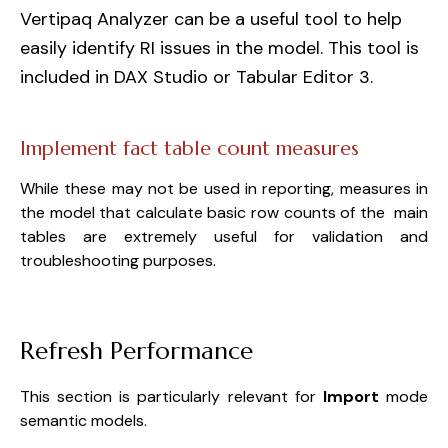
Vertipaq Analyzer can be a useful tool to help
easily identify RI issues in the model. This tool is
included in DAX Studio or Tabular Editor 3.
Implement fact table count measures
While these may not be used in reporting, measures in
the model that calculate basic row counts of the main
tables are extremely useful for validation and
troubleshooting purposes.
Refresh Performance
This section is particularly relevant for
Import
mode
semantic models.