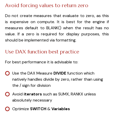
Avoid forcing values to return zero
Do not create measures that evaluate to zero, as this
is expensive on compute. It is best for the engine if
measures default to BLANK() when the result has no
value. If a zero is required for display purposes, this
should be implemented via formatting.
Use DAX function best practice
For best performance it is advisable to:
Use the DAX Measure
DIVIDE
function which
natively handles divide by zero, rather than using
the / sign for division
Avoid
iterators
such as SUMX, RANKX unless
absolutely necessary
Optimize
SWITCH
&
Variables