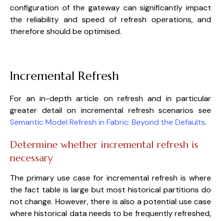
configuration of the gateway can significantly impact
the reliability and speed of refresh operations, and
therefore should be optimised.
Incremental Refresh
For an in-depth article on refresh and in particular
greater detail on incremental refresh scenarios see
Semantic Model Refresh in Fabric: Beyond the Defaults
.
Determine whether incremental refresh is
necessary
The primary use case for incremental refresh is where
the fact table is large but most historical partitions do
not change. However, there is also a potential use case
where historical data needs to be frequently refreshed,