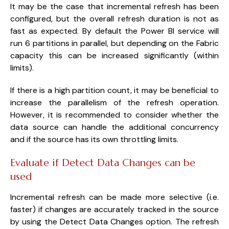
It may be the case that incremental refresh has been
configured, but the overall refresh duration is not as
fast as expected. By default the Power BI service will
run 6 partitions in parallel, but depending on the Fabric
capacity this can be increased significantly (within
limits).
If there is a high partition count, it may be beneficial to
increase the parallelism of the refresh operation.
However, it is recommended to consider whether the
data source can handle the additional concurrency
and if the source has its own throttling limits.
Evaluate if Detect Data Changes can be
used
Incremental refresh can be made more selective (i.e.
faster) if changes are accurately tracked in the source
by using the Detect Data Changes option. The refresh