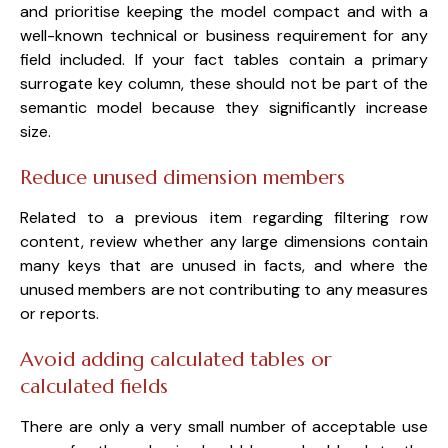
and prioritise keeping the model compact and with a
well-known technical or business requirement for any
field included. If your fact tables contain a primary
surrogate key column, these should not be part of the
semantic model because they significantly increase
size.
Reduce unused dimension members
Related to a previous item regarding filtering row
content, review whether any large dimensions contain
many keys that are unused in facts, and where the
unused members are not contributing to any measures
or reports.
Avoid adding calculated tables or
calculated fields
There are only a very small number of acceptable use