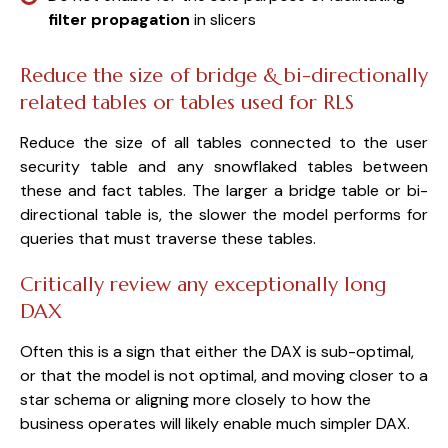
filter propagation
in slicers
Reduce the size of bridge & bi-directionally
related tables or tables used for RLS
Reduce the size of all tables connected to the user
security table and any snowflaked tables between
these and fact tables. The larger a bridge table or bi-
directional table is, the slower the model performs for
queries that must traverse these tables.
Critically review any exceptionally long
DAX
Often this is a sign that either the DAX is sub-optimal,
or that the model is not optimal, and moving closer to a
star schema or aligning more closely to how the
business operates will likely enable much simpler DAX.