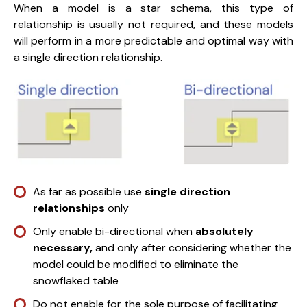
When a model is a star schema, this type of
relationship is usually not required, and these models
will perform in a more predictable and optimal way with
a single direction relationship.
As far as possible use
single direction
relationships
only
Only enable bi-directional when
absolutely
necessary,
and only after considering whether the
model could be modified to eliminate the
snowflaked table
Do not enable for the sole purpose of facilitating