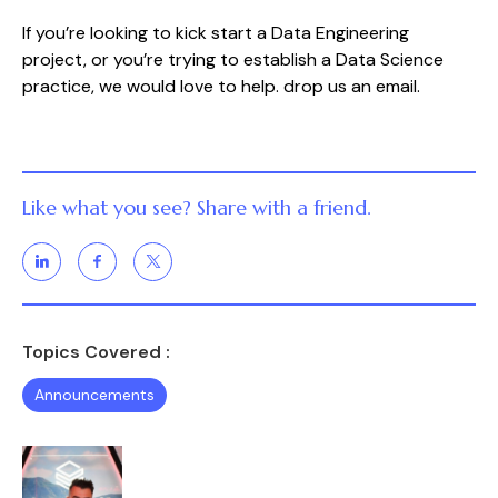
If you’re looking to kick start a Data Engineering 
project, or you’re trying to establish a Data Science 
practice, we would love to help. drop us an email.
Like what you see? Share with a friend.
Topics Covered :
Announcements