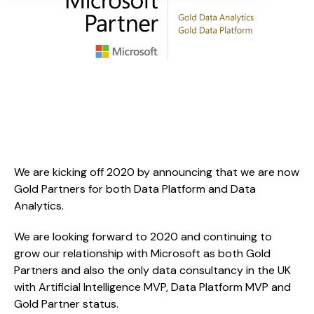
We are kicking off 2020 by announcing that we are now 
Gold Partners for both Data Platform and Data 
Analytics.
We are looking forward to 2020 and continuing to 
grow our relationship with Microsoft as both Gold 
Partners and also the only data consultancy in the UK 
with Artificial Intelligence MVP, Data Platform MVP and 
Gold Partner status.