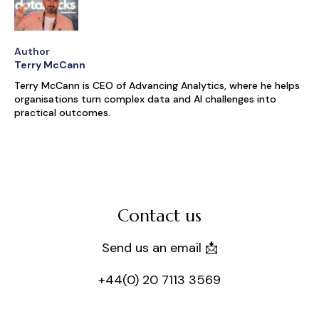
Author
Terry McCann
Terry McCann is CEO of Advancing Analytics, where he helps
organisations turn complex data and AI challenges into
practical outcomes.
Contact us
Send us an email 📩
+44(0) 20 7113 3569