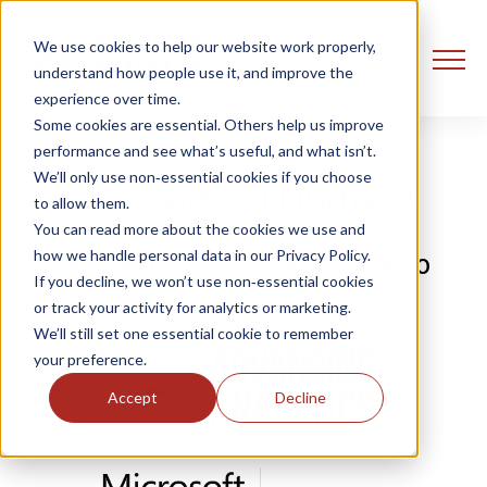
We use cookies to help our website work properly,
understand how people use it, and improve the
experience over time.
Some cookies are essential. Others help us improve
performance and see what’s useful, and what isn’t.
We’ll only use non‑essential cookies if you choose
Microsoft Gold Partners!
to allow them.
You can read more about the cookies we use and
how we handle personal data in our Privacy Policy.
Terry McCann
3 February, 2020
If you decline, we won’t use non‑essential cookies
or track your activity for analytics or marketing.
We’ll still set one essential cookie to remember
your preference.
Accept
Decline