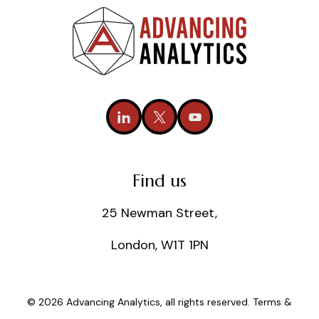
Find us
25 Newman Street,
London, W1T 1PN
© 2026 Advancing Analytics, all rights reserved.
Terms &