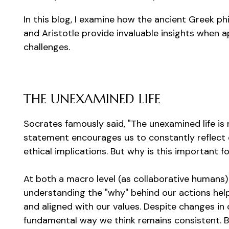
In this blog, I examine how the ancient Greek ph
and Aristotle provide invaluable insights when
challenges.
THE UNEXAMINED LIFE
Socrates famously said, "The unexamined life is 
statement encourages us to constantly reflect o
ethical implications. But why is this important 
At both a macro level (as collaborative humans) a
understanding the "why" behind our actions help
and aligned with our values. Despite changes in 
fundamental way we think remains consistent. B