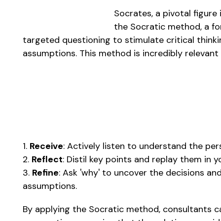
Socrates, a pivotal figure
the Socratic method, a fo
targeted questioning to stimulate critical think
assumptions. This method is incredibly relevant 
1.
Receive
: Actively listen to understand the pe
2.
Reflect
: Distil key points and replay them in
3.
Refine
: Ask 'why' to uncover the decisions and
assumptions.
By applying the Socratic method, consultants ca