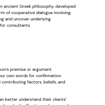
 in ancient Greek philosophy, developed
rm of cooperative dialogue involving
ing and uncover underlying
for consultants.
rson’s premise or argument.
 your own words for confirmation.
 contributing factors, beliefs, and
n better understand their clients'