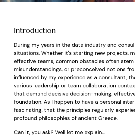
Introduction
During my years in the data industry and consu
situations. Whether it's starting new projects,
effective teams, common obstacles often stem
misunderstandings, or preconceived notions fro
influenced by my experience as a consultant, the
various leadership or team collaboration contex
that demand decisive decision-making, effective
foundation. As I happen to have a personal intere
fascinating, that the principles regularly exper
profound philosophies of ancient Greece.
Can it, you ask? Well let me explain...