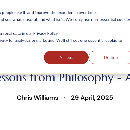
people use it, and improve the experience over time.
 see what’s useful, and what isn’t. We’ll only use non‑essential cookie
INDUSTRIES
SOLUTIONS
CASE STUDIE
onal data in our Privacy Policy.
ity for analytics or marketing. We’ll still set one essential cookie to
Accept
Decline
ssons from Philosophy -
Chris Williams
29 April, 2025