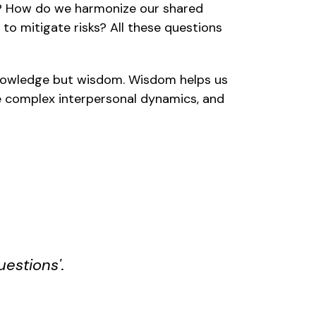
? How do we harmonize our shared
o mitigate risks? All these questions
 knowledge but wisdom. Wisdom helps us
e complex interpersonal dynamics, and
uestions'
.