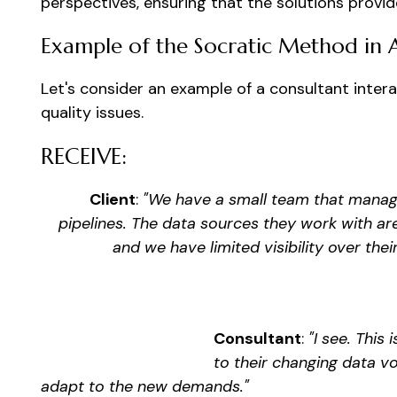
perspectives, ensuring that the solutions provi
Example of the Socratic Method in 
Let's consider an example of a consultant intera
quality issues.
RECEIVE:
Client
:
"We have a small team that manage
pipelines. The data sources they work with ar
and we have limited visibility over thei
Consultant
:
"I see. This
to their changing data v
adapt to the new demands."