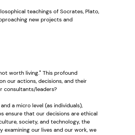
ilosophical teachings of Socrates, Plato,
 approaching new projects and
not worth living." This profound
n our actions, decisions, and their
for consultants/leaders?
nd a micro level (as individuals),
s ensure that our decisions are ethical
culture, society, and technology, the
y examining our lives and our work, we