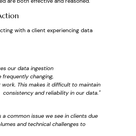
ded are both effective and reasoned.
Action
cting with a client experiencing data
s our data ingestion
e frequently changing,
r work. This makes it difficult to maintain
consistency and reliability in our data."
 is a common issue we see in clients due
olumes and technical challenges to