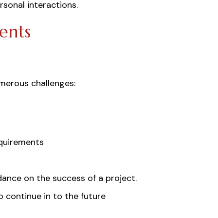
rsonal interactions.
ents
umerous challenges:
equirements
ance on the success of a project.
 continue in to the future