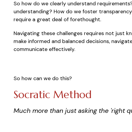
So how do we clearly understand requirements
understanding? How do we foster transparency t
require a great deal of forethought.
Navigating these challenges requires not just
make informed and balanced decisions, navigat
communicate effectively.
So how can we do this?
Socratic Method
Much more than just asking the 'right q