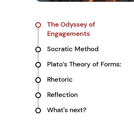
The Odyssey of
Engagements
Socratic Method
Plato’s Theory of Forms:
Rhetoric
Reflection
What's next?