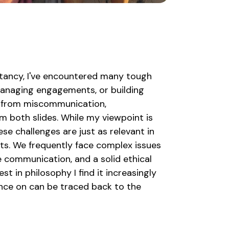
ltancy, I've encountered many tough
 managing engagements, or building
 from miscommunication,
m both slides. While my viewpoint is
se challenges are just as relevant in
ts. We frequently face complex issues
 communication, and a solid ethical
st in philosophy I find it increasingly
ience on can be traced back to the