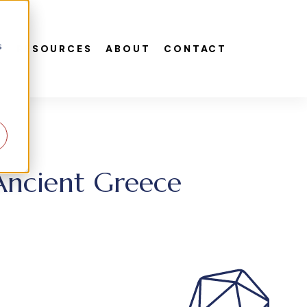
s
S
RESOURCES
ABOUT
CONTACT
 Ancient Greece