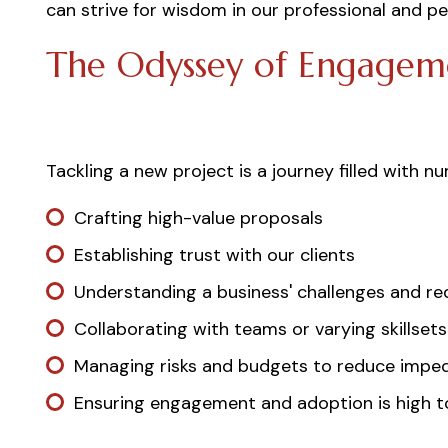
can strive for wisdom in our professional and pe
The Odyssey of Engagem
Tackling a new project is a journey filled with n
Crafting high-value proposals
Establishing trust with our clients
Understanding a business' challenges and r
Collaborating with teams or varying skillsets
Managing risks and budgets to reduce imped
Ensuring engagement and adoption is high to