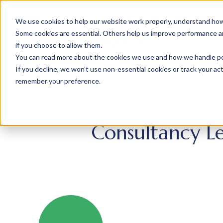
We use cookies to help our website work properly, understand how 
Some cookies are essential. Others help us improve performance and
if you choose to allow them.
You can read more about the cookies we use and how we handle pers
If you decline, we won’t use non‑essential cookies or track your activ
remember your preference.
Consultancy Le