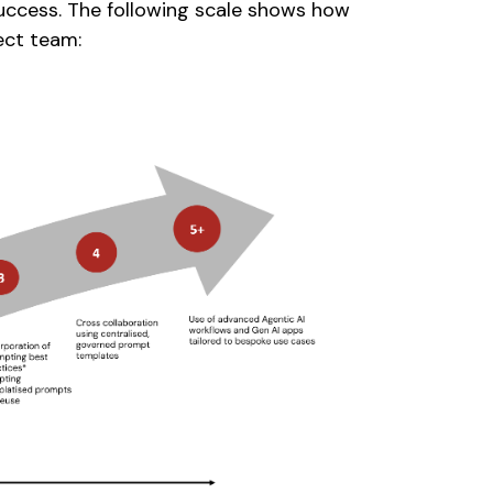
success. The following scale shows how
ect team: