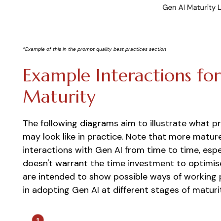
*Example of this in the prompt quality best practices section
Example Interactions fo
Maturity
The following diagrams aim to illustrate what p
may look like in practice. Note that more mat
interactions with Gen AI from time to time, esp
doesn't warrant the time investment to optimis
are intended to show possible ways of working 
in adopting Gen AI at different stages of maturi