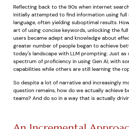
Reflecting back to the 90s when internet search 
initially attempted to find information using fu
language, often yielding suboptimal results. Ho
art of using concise keywords, unlocking the ful
users became adept and knowledge about effect
greater number of people began to achieve bette
today's landscape with LLM prompting. Just as w
spectrum of proficiency in using Gen AI, with s
capabilities while others are still learning the ro
So
despite a lot of narrative and increasingly m
question remains, how do we
actually achieve
be
teams? And do so in a way that is
actually drivi
An Incremental Approac