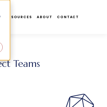
s
S
RESOURCES
ABOUT
CONTACT
ect Teams