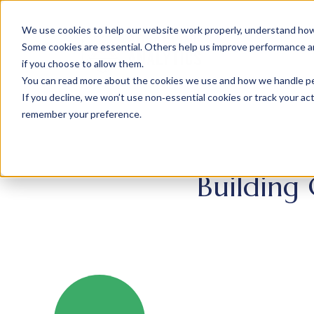
We use cookies to help our website work properly, understand how 
Some cookies are essential. Others help us improve performance and
if you choose to allow them.
You can read more about the cookies we use and how we handle pers
If you decline, we won’t use non‑essential cookies or track your activ
remember your preference.
Building