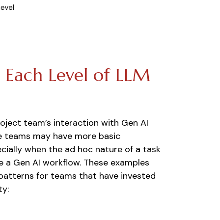
r Each Level of LLM
roject team’s interaction with Gen AI
ure teams may have more basic
ecially when the ad hoc nature of a task
e a Gen AI workflow. These examples
patterns for teams that have invested
ty: