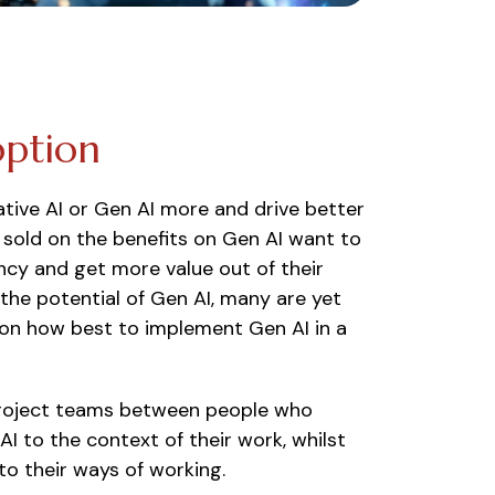
option
tive AI or Gen AI more and drive better
sold on the benefits on Gen AI want to
ency and get more value out of their
he potential of Gen AI, many are yet
e on how best to implement Gen AI in a
n project teams between people who
I to the context of their work, whilst
to their ways of working.