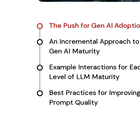
The Push for Gen AI Adopti
An Incremental Approach to
Gen AI Maturity
Example Interactions for Ea
Level of LLM Maturity
Best Practices for Improvin
Prompt Quality