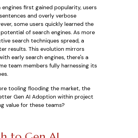
engines first gained popularity, users
ll sentences and overly verbose
wever, some users quickly learned the
l potential of search engines. As more
ive search techniques spread, a
r results. This evolution mirrors
ith early search engines, there's a
ome team members fully harnessing its
pes.
ore tooling flooding the market, the
tter Gen AI Adoption within project
ng
value for these teams?
h to Gen AI