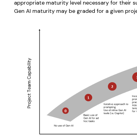
appropriate maturity level necessary for their 
Gen AI maturity may be graded for a given proj