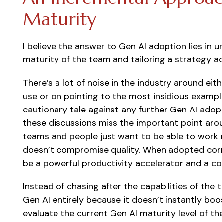
Maturity
I believe the answer to Gen AI adoption lies in 
maturity of the team and tailoring a strategy ac
There’s a lot of noise in the industry around ei
use or on pointing to the most insidious exampl
cautionary tale against any further Gen AI adopt
these discussions miss the important point aro
teams and people just want to be able to work m
doesn’t compromise quality. When adopted corr
be a powerful productivity accelerator and a con
Instead of chasing after the capabilities of the
Gen AI entirely because it doesn’t instantly bo
evaluate the current Gen AI maturity level of th