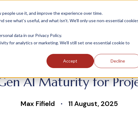
people use it, and improve the experience over time.
 see what’s useful, and what isn’t. We’ll only use non‑essential cookie
INDUSTRIES
SOLUTIONS
CASE STUDIE
onal data in our Privacy Policy.
ity for analytics or marketing. We’ll still set one essential cookie to
Accept
Decline
 Gen AI Maturity for Proj
Max Fifield
11 August, 2025