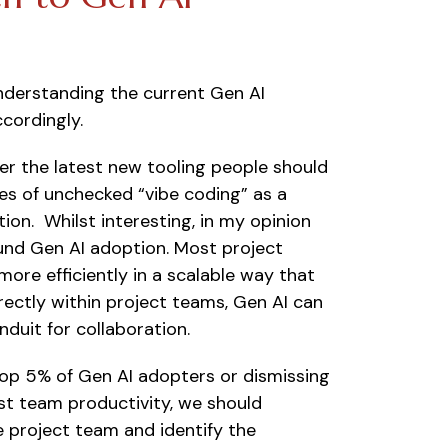
understanding the current Gen AI
cordingly.
ther the latest new tooling people should
es of unchecked “vibe coding” as a
ion. Whilst interesting, in my opinion
und Gen AI adoption. Most project
ore efficiently in a scalable way that
ectly within project teams, Gen AI can
duit for collaboration.
 top 5% of Gen AI adopters or dismissing
ost team productivity, we should
e project team and identify the