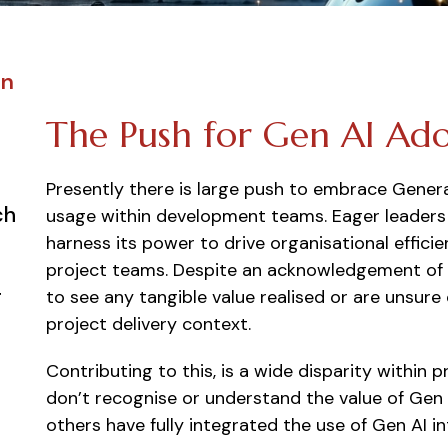
on
The Push for Gen AI Ad
Presently there is large push to embrace Genera
ch
usage within development teams. Eager leaders 
harness its power to drive organisational effici
project teams. Despite an acknowledgement of t
g
to see any tangible value realised or are unsur
project delivery context.
Contributing to this, is a wide disparity withi
don’t recognise or understand the value of Gen A
others have fully integrated the use of Gen AI in