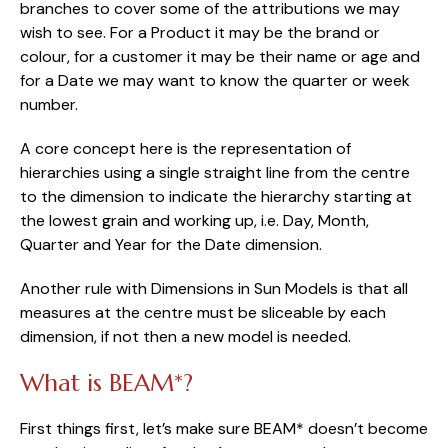
branches to cover some of the attributions we may 
wish to see. For a Product it may be the brand or 
colour, for a customer it may be their name or age and 
for a Date we may want to know the quarter or week 
number.
A core concept here is the representation of 
hierarchies using a single straight line from the centre 
to the dimension to indicate the hierarchy starting at 
the lowest grain and working up, i.e. Day, Month, 
Quarter and Year for the Date dimension.
Another rule with Dimensions in Sun Models is that all 
measures at the centre must be sliceable by each 
dimension, if not then a new model is needed.
What is BEAM*?
First things first, let’s make sure BEAM* doesn’t become 