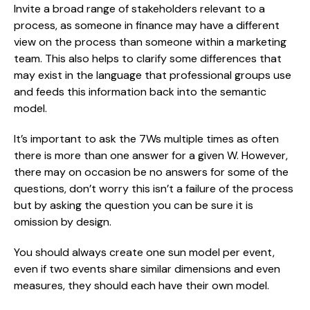
Invite a broad range of stakeholders relevant to a 
process, as someone in finance may have a different 
view on the process than someone within a marketing 
team. This also helps to clarify some differences that 
may exist in the language that professional groups use 
and feeds this information back into the semantic 
model.
It’s important to ask the 7Ws multiple times as often 
there is more than one answer for a given W. However, 
there may on occasion be no answers for some of the 
questions, don’t worry this isn’t a failure of the process 
but by asking the question you can be sure it is 
omission by design.
You should always create one sun model per event, 
even if two events share similar dimensions and even 
measures, they should each have their own model.