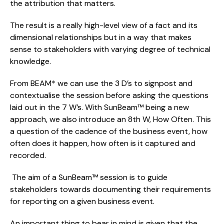
the attribution that matters.
The result is a really high-level view of a fact and its 
dimensional relationships but in a way that makes 
sense to stakeholders with varying degree of technical 
knowledge.
From BEAM* we can use the 3 D’s to signpost and 
contextualise the session before asking the questions 
laid out in the 7 W’s. With SunBeam™ being a new 
approach, we also introduce an 8th W, How Often. This 
a question of the cadence of the business event, how 
often does it happen, how often is it captured and 
recorded.
 The aim of a SunBeam™ session is to guide 
stakeholders towards documenting their requirements 
for reporting on a given business event.
An important thing to bear in mind is given that the 