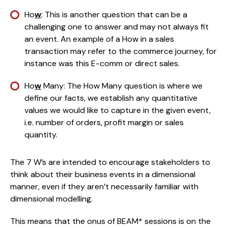
Ho
w
: This is another question that can be a 
challenging one to answer and may not always fit 
an event. An example of a How in a sales 
transaction may refer to the commerce journey, for 
instance was this E-comm or direct sales.
Ho
w
 Many: The How Many question is where we 
define our facts, we establish any quantitative 
values we would like to capture in the given event, 
i.e. number of orders, profit margin or sales 
quantity.
The 7 W’s are intended to encourage stakeholders to 
think about their business events in a dimensional 
manner, even if they aren’t necessarily familiar with 
dimensional modelling.
This means that the onus of BEAM* sessions is on the 