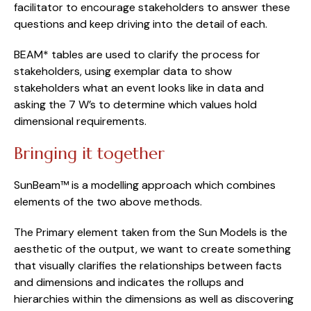
facilitator to encourage stakeholders to answer these 
questions and keep driving into the detail of each.
BEAM* tables are used to clarify the process for 
stakeholders, using exemplar data to show 
stakeholders what an event looks like in data and 
asking the 7 W’s to determine which values hold 
dimensional requirements.
Bringing it together
SunBeam™ is a modelling approach which combines 
elements of the two above methods.
The Primary element taken from the Sun Models is the 
aesthetic of the output, we want to create something 
that visually clarifies the relationships between facts 
and dimensions and indicates the rollups and 
hierarchies within the dimensions as well as discovering 