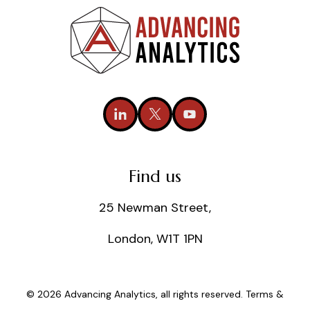
Find us
25 Newman Street,
London, W1T 1PN
© 2026 Advancing Analytics, all rights reserved.
Terms &