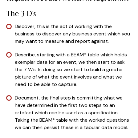
The 3 D’s
Discover, this is the act of working with the 
business to discover any business event which you 
may want to measure and report against.
Describe, starting with a BEAM* table which holds 
exemplar data for an event, we then start to ask 
the 7 W’s. In doing so we start to build a greater 
picture of what the event involves and what we 
need to be able to capture.
Document, the final step is committing what we 
have determined in the first two steps to an 
artefact which can be used as a specification. 
Taking the BEAM* table with the worked questions 
we can then persist these in a tabular data model.