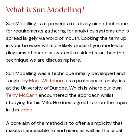
What is Sun Modelling?
Sun Modelling is at present a relatively niche technique 
for requirements gathering for analytics systems and is 
spread largely via word of mouth. Looking the term up 
in your browser will more likely present you models or 
diagrams of our solar system’s resident star than the 
technique we are discussing here.
Sun Modelling was a technique initially developed and 
taught by 
Mark Whitehorn
 as a professor of analytics 
at the University of Dundee. Which is where our own 
Terry McCann
 encountered the approach whilst 
studying for his MSc. He does a great talk on the topic 
in this 
video
.
A core aim of the method is to offer a simplicity that 
makes it accessible to end users as well as the usual 