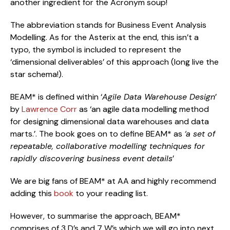
another ingredient for the Acronym soup!
The abbreviation stands for Business Event Analysis 
Modelling. As for the Asterix at the end, this isn’t a 
typo, the symbol is included to represent the 
‘dimensional deliverables’ of this approach (long live the 
star schema!).
BEAM* is defined within ‘
Agile Data Warehouse Design
’ 
by 
Lawrence Corr
 as ‘an agile data modelling method 
for designing dimensional data warehouses and data 
marts.’. The book goes on to define BEAM* as 
‘a set of 
repeatable, collaborative modelling techniques for 
rapidly discovering business event details
’
We are big fans of BEAM* at AA and highly recommend 
adding this 
book
 to your reading list.
However, to summarise the approach, BEAM* 
comprises of 3 D’s and 7 W’s which we will go into next.