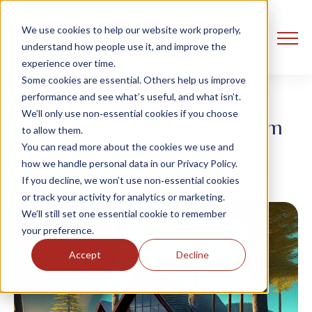
We use cookies to help our website work properly,
understand how people use it, and improve the
experience over time.
Some cookies are essential. Others help us improve
performance and see what’s useful, and what isn’t.
We’ll only use non‑essential cookies if you choose
An Introduction to SunBeam
to allow them.
You can read more about the cookies we use and
how we handle personal data in our Privacy Policy.
Shannon Bloye
2 March, 2023
If you decline, we won’t use non‑essential cookies
or track your activity for analytics or marketing.
We’ll still set one essential cookie to remember
your preference.
Accept
Decline