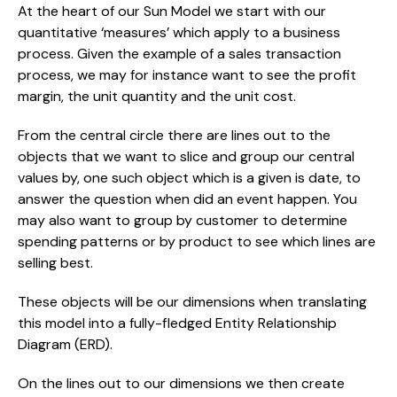
At the heart of our Sun Model we start with our 
quantitative ‘measures’ which apply to a business 
process. Given the example of a sales transaction 
process, we may for instance want to see the profit 
margin, the unit quantity and the unit cost.
From the central circle there are lines out to the 
objects that we want to slice and group our central 
values by, one such object which is a given is date, to 
answer the question when did an event happen. You 
may also want to group by customer to determine 
spending patterns or by product to see which lines are 
selling best.
These objects will be our dimensions when translating 
this model into a fully-fledged Entity Relationship 
Diagram (ERD).
On the lines out to our dimensions we then create 