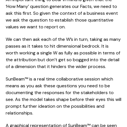
‘How Many’ question generates our Facts, we need to 
ask this first. So given the context of a business event 
we ask the question to establish those quantitative 
values we want to report on.
We can then ask each of the W’s in turn, taking as many 
passes as it takes to hit dimensional bedrock. It is 
worth working a single W as fully as possible in terms of 
the attribution but don’t get so bogged into the detail 
of a dimension that it hinders the wider process.
SunBeam™ is a real time collaborative session which 
means as you ask these questions you need to be 
documenting the responses for the stakeholders to 
see. As the model takes shape before their eyes this will 
prompt further ideation on the possibilities and 
relationships.
A graphical representation of SunBeam™ can be seen 