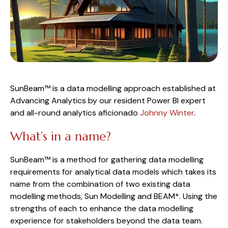
SunBeam™ is a data modelling approach established at 
Advancing Analytics by our resident Power BI expert 
and all-round analytics aficionado 
Johnny Winter
.
What’s in a name?
SunBeam™ is a method for gathering data modelling 
requirements for analytical data models which takes its 
name from the combination of two existing data 
modelling methods, Sun Modelling and BEAM*. Using the 
strengths of each to enhance the data modelling 
experience for stakeholders beyond the data team.