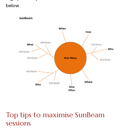
below.
Top tips to maximise SunBeam 
sessions