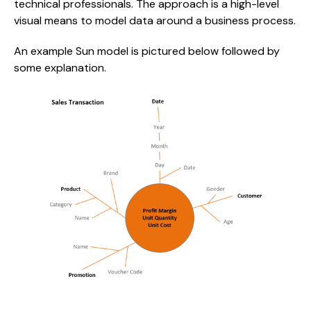
technical professionals. The approach is a high-level 
visual means to model data around a business process.
An example Sun model is pictured below followed by 
some explanation.