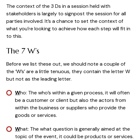
The context of the 3 Ds in a session held with 
stakeholders is largely to signpost the session for all 
parties involved. It’s a chance to set the context of 
what you’re looking to achieve how each step will fit in 
to this.
The 7 W’s
Before we list these out, we should note a couple of 
the ‘W’s’ are a little tenuous, they contain the letter W 
but not as the leading letter.
W
ho: The who’s within a given process, it will often 
be a customer or client but also the actors from 
within the business or suppliers who provide the 
goods or services.
W
hat: The what question is generally aimed at the 
topic of the event, it could be products or services.