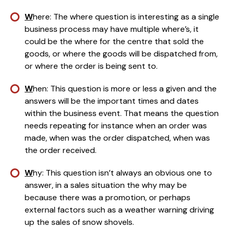
W
here: The where question is interesting as a single 
business process may have multiple where’s, it 
could be the where for the centre that sold the 
goods, or where the goods will be dispatched from, 
or where the order is being sent to.
W
hen: This question is more or less a given and the 
answers will be the important times and dates 
within the business event. That means the question 
needs repeating for instance when an order was 
made, when was the order dispatched, when was 
the order received.
W
hy: This question isn’t always an obvious one to 
answer, in a sales situation the why may be 
because there was a promotion, or perhaps 
external factors such as a weather warning driving 
up the sales of snow shovels.