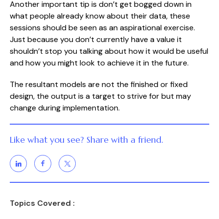
Another important tip is don’t get bogged down in 
what people already know about their data, these 
sessions should be seen as an aspirational exercise. 
Just because you don’t currently have a value it 
shouldn’t stop you talking about how it would be useful 
and how you might look to achieve it in the future.
The resultant models are not the finished or fixed 
design, the output is a target to strive for but may 
change during implementation.
Like what you see? Share with a friend.
Topics Covered :