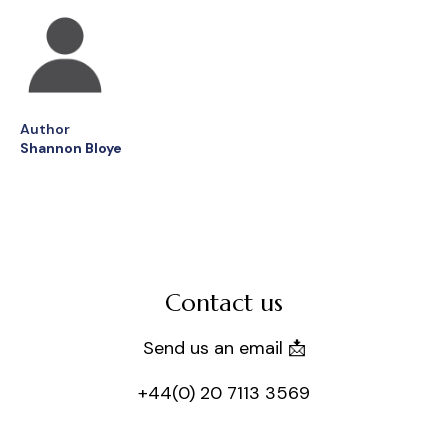
Author
Shannon Bloye
Contact us
Send us an email 📩
+44(0) 20 7113 3569