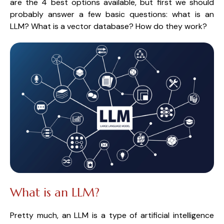
are the 4 best options available, but first we should 
probably answer a few basic questions: what is an 
LLM? What is a vector database? How do they work?
What is an LLM?
Pretty much, an LLM is a type of artificial intelligence 