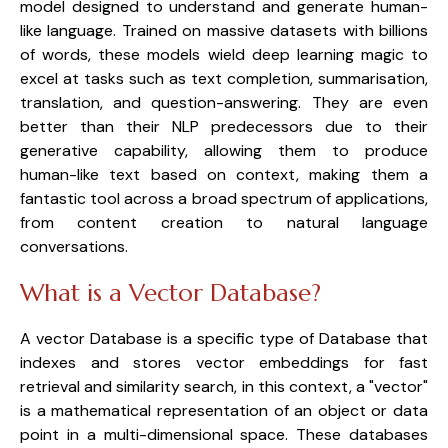
model designed to understand and generate human-
like language. Trained on massive datasets with billions 
of words, these models wield deep learning magic to 
excel at tasks such as text completion, summarisation, 
translation, and question-answering. They are even 
better than their NLP predecessors due to their 
generative capability, allowing them to produce 
human-like text based on context, making them a 
fantastic tool across a broad spectrum of applications, 
from content creation to natural language 
conversations.
What is a Vector Database?
A vector Database is a specific type of Database that 
indexes and stores vector embeddings for fast 
retrieval and similarity search, in this context, a "vector" 
is a mathematical representation of an object or data 
point in a multi-dimensional space. These databases 