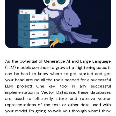
As the potential of Generative AI and Large Language 
(LLM) models continue to grow at a frightening pace, it 
can be hard to know where to get started and get 
your head around all the tools needed for a successful 
LLM project! One key tool in any successful 
implementation is Vector Database, these databases 
are used to efficiently store and retrieve vector 
representations of the text or other data used with 
your model. I’m going to walk you through what I think 