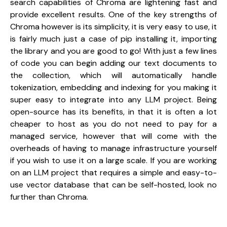
search capabilities of Chroma are lightening fast and 
provide excellent results. One of the key strengths of 
Chroma however is its simplicity, it is very easy to use, it 
is fairly much just a case of pip installing it, importing 
the library and you are good to go! With just a few lines 
of code you can begin adding our text documents to 
the collection, which will automatically handle 
tokenization, embedding and indexing for you making it 
super easy to integrate into any LLM project. Being 
open-source has its benefits, in that it is often a lot 
cheaper to host as you do not need to pay for a 
managed service, however that will come with the 
overheads of having to manage infrastructure yourself 
if you wish to use it on a large scale. If you are working 
on an LLM project that requires a simple and easy-to-
use vector database that can be self-hosted, look no 
further than Chroma.