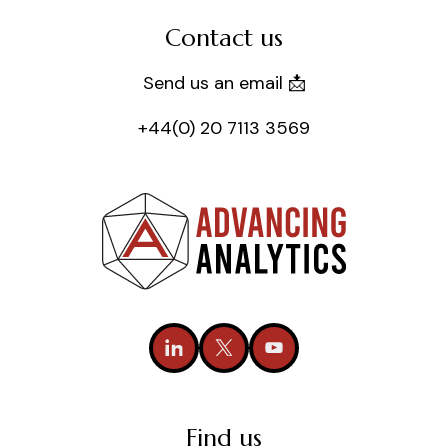
Contact us
Send us an email 📩
+44(0) 20 7113 3569
Find us