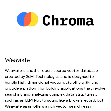
Weaviate
Weaviate is another open-source vector database 
created by SeMI Technologies and is designed to 
handle high-dimensional vector data efficiently and 
provide a platform for building applications that involve 
searching and analyzing complex data structures… 
such as an LLM! Not to sound like a broken record, but 
Weaviate again offers a rich vector search, easy 