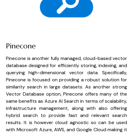
Pinecone
Pinecone is another fully managed, cloud-based vector 
database designed for efficiently storing, indexing, and 
querying high-dimensional vector data. Specifically, 
Pinecone is focused on providing a robust solution for 
similarity search in large datasets. As another strong 
Vector Database option, Pinecone offers many of the 
same benefits as Azure AI Search in terms of scalability, 
infrastructure management, along with also offering 
hybrid search to provide fast and relevant search 
results. It is however cloud agnostic so can be used 
with Microsoft Azure, AWS, and Google Cloud making it 