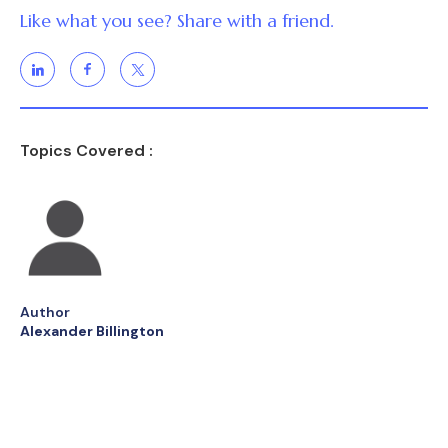
Like what you see? Share with a friend.
Topics Covered :
Author
Alexander Billington