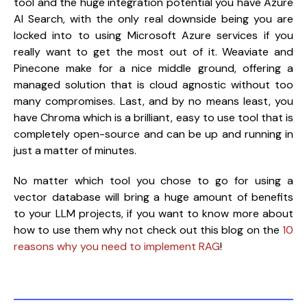
tool and the huge integration potential you have Azure 
AI Search, with the only real downside being you are 
locked into to using Microsoft Azure services if you 
really want to get the most out of it. Weaviate and 
Pinecone make for a nice middle ground, offering a 
managed solution that is cloud agnostic without too 
many compromises. Last, and by no means least, you 
have Chroma which is a brilliant, easy to use tool that is 
completely open-source and can be up and running in 
just a matter of minutes.
No matter which tool you chose to go for using a 
vector database will bring a huge amount of benefits 
to your LLM projects, if you want to know more about 
how to use them why not check out this blog on the 
10 
reasons why you need to implement RAG
!