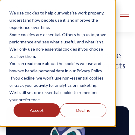
We use cookies to help our website work properly,
understand how people use it, and improve the
experience over time.
Some cookies are essential. Others help us improve
performance and see what’s useful, and what isn’t.
We’ll only use non‑essential cookies if you choose
The 4 Best Vector Database
to allow them.
Options for your LLM Projects
You can read more about the cookies we use and
how we handle personal data in our Privacy Policy.
If you decline, we won’t use non‑essential cookies
Alexander Billington
or track your activity for analytics or marketing.
16 November, 2023
We’ll still set one essential cookie to remember
your preference.
Accept
Decline