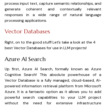
process input text, capture semantic relationships, and 
generate coherent and contextually relevant 
responses in a wide range of natural language 
processing applications.
Vector Databases
Right, on to the good stuff! Let’s take a look at the 4 
best Vector Databases for use in LLM projects!
Azure AI Search
Up first, Azure AI Search, formally known as Azure 
Cognitive Search! This absolute powerhouse of a 
Vector Database is a fully managed, cloud-based, AI-
powered information retrieval platform from Microsoft 
Azure. It is a fantastic option as it allows you to add 
powerful search capabilities to your LLM project 
without the need for extensive infrastructure 