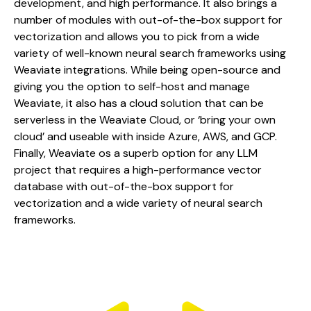
development, and high performance. It also brings a 
number of modules with out-of-the-box support for 
vectorization and allows you to pick from a wide 
variety of well-known neural search frameworks using 
Weaviate integrations. While being open-source and 
giving you the option to self-host and manage 
Weaviate, it also has a cloud solution that can be 
serverless in the Weaviate Cloud, or ‘bring your own 
cloud’ and useable with inside Azure, AWS, and GCP. 
Finally, Weaviate os a superb option for any LLM 
project that requires a high-performance vector 
database with out-of-the-box support for 
vectorization and a wide variety of neural search 
frameworks.