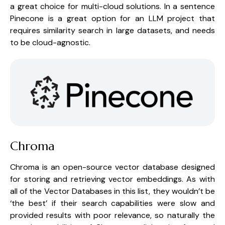
a great choice for multi-cloud solutions. In a sentence 
Pinecone is a great option for an LLM project that 
requires similarity search in large datasets, and needs 
to be cloud-agnostic.
Chroma
Chroma is an open-source vector database designed 
for storing and retrieving vector embeddings. As with 
all of the Vector Databases in this list, they wouldn’t be 
‘the best’ if their search capabilities were slow and 
provided results with poor relevance, so naturally the 