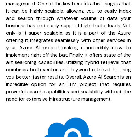
management. One of the key benefits this brings is that 
it can be highly scalable, allowing you to easily index 
and search through whatever volume of data your 
business has and easily support high-traffic loads. Not 
only is it super scalable, as it is a part of the Azure 
offering it integrates seamlessly with other services in 
your Azure AI project making it incredibly easy to 
implement right off the bat. Finally, it offers state of the 
art searching capabilities, utilizing hybrid retrieval that 
combines both vector and keyword retrieval to bring 
you better, faster results. Overall, Azure AI Search is an 
incredible option for an LLM project that requires 
powerful search capabilities and scalability without the 
need for extensive infrastructure management.