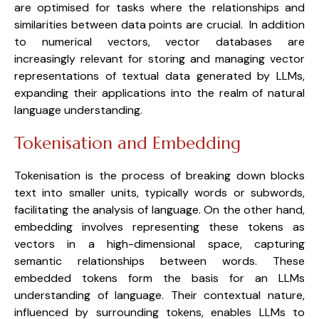
are optimised for tasks where the relationships and 
similarities between data points are crucial.  In addition 
to numerical vectors, vector databases are 
increasingly relevant for storing and managing vector 
representations of textual data generated by LLMs, 
expanding their applications into the realm of natural 
language understanding.
Tokenisation and Embedding
Tokenisation is the process of breaking down blocks 
text into smaller units, typically words or subwords, 
facilitating the analysis of language. On the other hand, 
embedding involves representing these tokens as 
vectors in a high-dimensional space, capturing 
semantic relationships between words. These 
embedded tokens form the basis for an LLMs 
understanding of language. Their contextual nature, 
influenced by surrounding tokens, enables LLMs to 