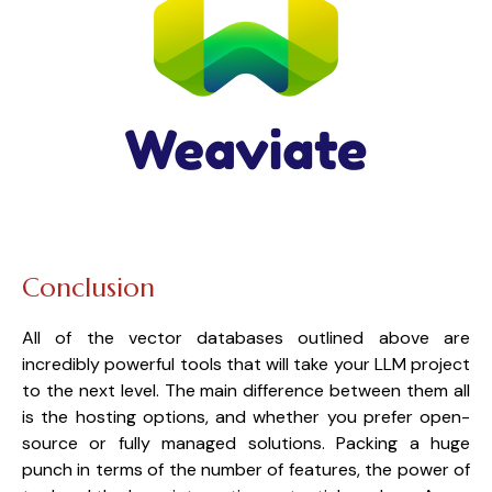
Conclusion
All of the vector databases outlined above are 
incredibly powerful tools that will take your LLM project 
to the next level. The main difference between them all 
is the hosting options, and whether you prefer open-
source or fully managed solutions. Packing a huge 
punch in terms of the number of features, the power of 