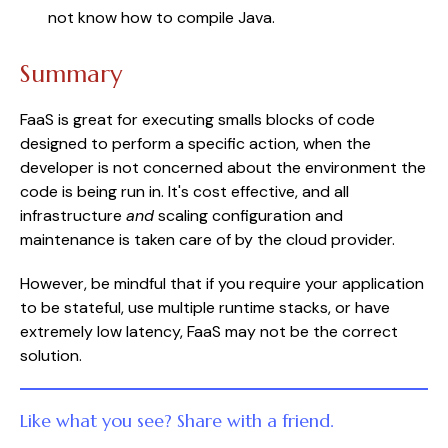
not know how to compile Java.
Summary
FaaS is great for executing smalls blocks of code
designed to perform a specific action, when the
developer is not concerned about the environment the
code is being run in. It's cost effective, and all
infrastructure
and
scaling configuration and
maintenance is taken care of by the cloud provider.
However, be mindful that if you require your application
to be stateful, use multiple runtime stacks, or have
extremely low latency, FaaS may not be the correct
solution.
Like what you see? Share with a friend.