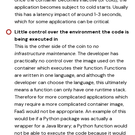
application becomes subject to cold starts. Usually
this has a latency impact of around 1-3 seconds,
which for some applications can be critical.
Little control over the environment the code is
being executed in
This is the other side of the coin to
no
infrastructure maintenance
. The developer has
practically no control over the image used on the
container which executes their function. Functions
are written in one language, and although the
developer can choose the language, this ultimately
means a function can only have one runtime stack.
Therefore for more complicated applications which
may require a more complicated container image,
FaaS would not be appropriate. An example of this
would be if a Python package was actually a
wrapper for a Java library; a Python function would
not be able to execute the code because it would