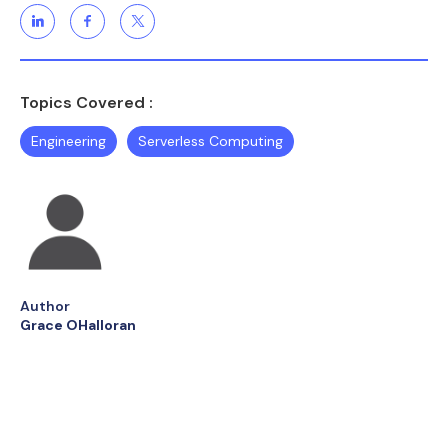
Topics Covered :
Engineering
Serverless Computing
Author
Grace OHalloran