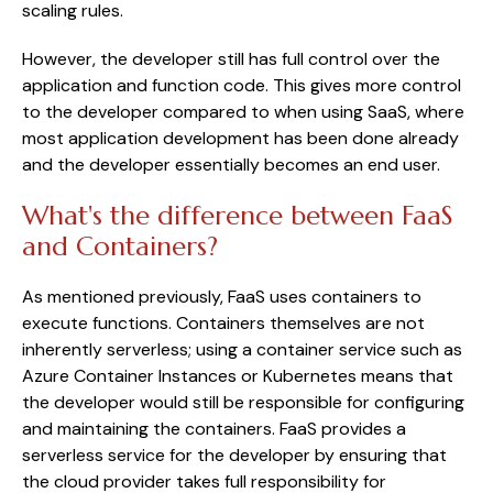
scaling rules.
However, the developer still has full control over the
application and function code. This gives more control
to the developer compared to when using SaaS, where
most application development has been done already
and the developer essentially becomes an end user.
What's the difference between FaaS
and Containers?
As mentioned previously, FaaS uses containers to
execute functions. Containers themselves are not
inherently serverless; using a container service such as
Azure Container Instances or Kubernetes means that
the developer would still be responsible for configuring
and maintaining the containers. FaaS provides a
serverless service for the developer by ensuring that
the cloud provider takes full responsibility for