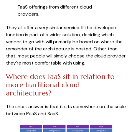
FaaS offerings from different cloud 
providers.
They all offer a very similar service. If the developers
function is part of a wider solution, deciding which
vendor to go with will primarily be based on where the
remainder of the architecture is hosted. Other than
that, most people will simply choose the cloud provider
they're most comfortable with using.
Where does FaaS sit in relation to
more traditional cloud
architectures?
The short answer is that it sits somewhere on the scale
between PaaS and SaaS.