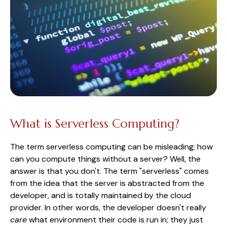
What is Serverless Computing?
The term serverless computing can be misleading; how
can you compute things without a server? Well, the
answer is that you don't. The term "serverless" comes
from the idea that the server is abstracted from the
developer, and is totally maintained by the cloud
provider. In other words, the developer doesn't really
care
what environment their code is run in; they just