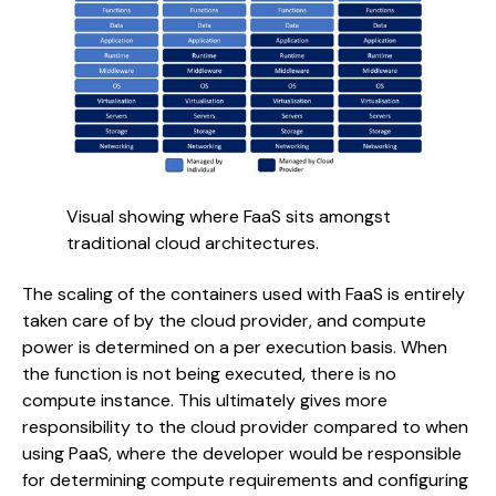
Visual showing where FaaS sits amongst 
traditional cloud architectures.
The scaling of the containers used with FaaS is entirely
taken care of by the cloud provider, and compute
power is determined on a per execution basis. When
the function is not being executed, there is no
compute instance. This ultimately gives more
responsibility to the cloud provider compared to when
using PaaS, where the developer would be responsible
for determining compute requirements and configuring