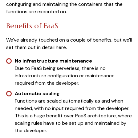
configuring and maintaining the containers that the
functions are executed on.
Benefits of FaaS
We've already touched on a couple of benefits, but we'll
set them out in detail here.
No infrastructure maintenance
Due to FaaS being serverless, there is no
infrastructure configuration or maintenance
required from the developer.
Automatic scaling
Functions are scaled automatically as and when
needed, with no input required from the developer.
This is a huge benefit over PaaS architecture, where
scaling rules have to be set up and maintained by
the developer.