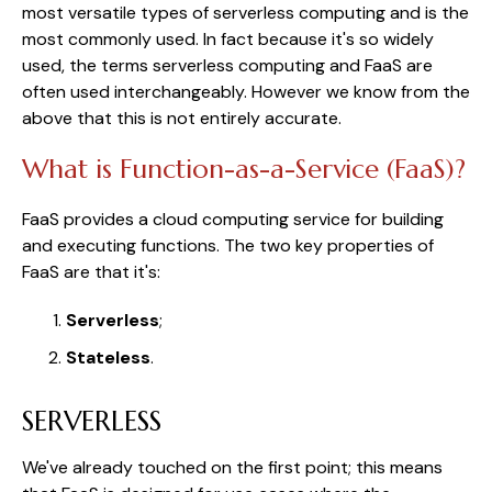
most versatile types of serverless computing and is the
most commonly used. In fact because it's so widely
used, the terms serverless computing and FaaS are
often used interchangeably. However we know from the
above that this is not entirely accurate.
What is Function-as-a-Service (FaaS)?
FaaS provides a cloud computing service for building
and executing functions. The two key properties of
FaaS are that it's:
Serverless
;
Stateless
.
SERVERLESS
We've already touched on the first point; this means