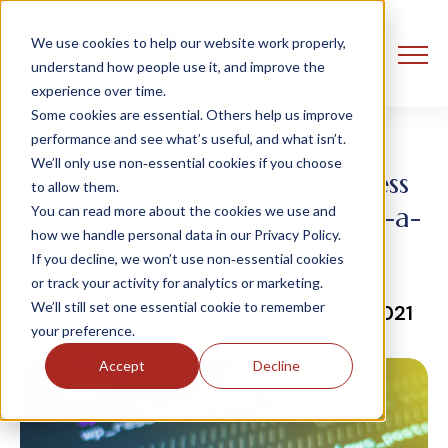
We use cookies to help our website work properly,
understand how people use it, and improve the
experience over time.
Some cookies are essential. Others help us improve
performance and see what’s useful, and what isn’t.
We’ll only use non‑essential cookies if you choose
An Introduction to Serverless
to allow them.
Computing and Function-as-a-
You can read more about the cookies we use and
how we handle personal data in our Privacy Policy.
Service
If you decline, we won’t use non‑essential cookies
or track your activity for analytics or marketing.
We’ll still set one essential cookie to remember
Grace OHalloran
1 September, 2021
your preference.
Accept
Decline