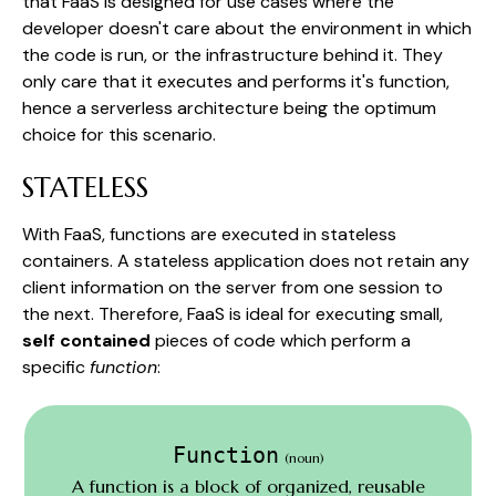
that FaaS is designed for use cases where the
developer doesn't care about the environment in which
the code is run, or the infrastructure behind it. They
only care that it executes and performs it's function,
hence a serverless architecture being the optimum
choice for this scenario.
STATELESS
With FaaS, functions are executed in stateless
containers. A stateless application does not retain any
client information on the server from one session to
the next. Therefore, FaaS is ideal for executing small,
self contained
pieces of code which perform a
specific
function
:
Function
(noun)
A function is a block of organized, reusable