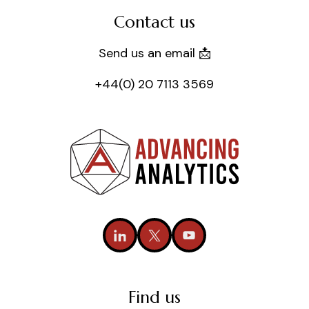
Contact us
Send us an email 📩
+44(0) 20 7113 3569
Find us