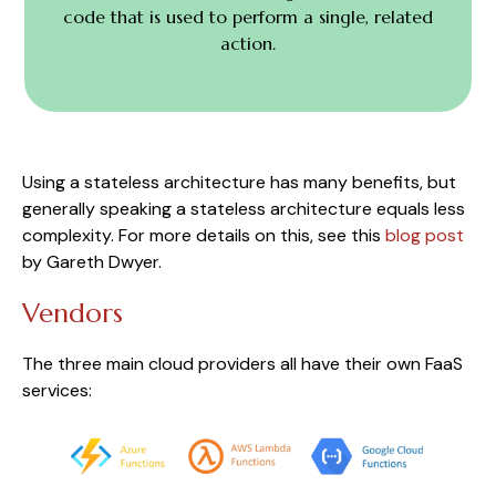
code that is used to perform a single, related
action.
Using a stateless architecture has many benefits, but
generally speaking a stateless architecture equals less
complexity. For more details on this, see this
blog post
by Gareth Dwyer.
Vendors
The three main cloud providers all have their own FaaS
services: