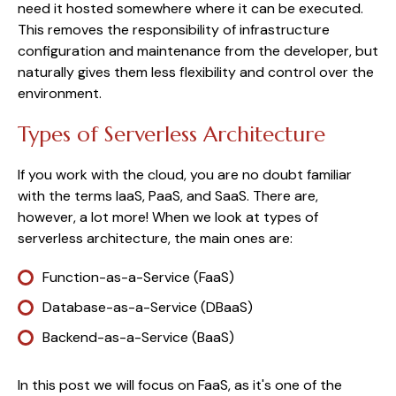
need it hosted somewhere where it can be executed.
This removes the responsibility of infrastructure
configuration and maintenance from the developer, but
naturally gives them less flexibility and control over the
environment.
Types of Serverless Architecture
If you work with the cloud, you are no doubt familiar
with the terms IaaS, PaaS, and SaaS. There are,
however, a lot more! When we look at types of
serverless architecture, the main ones are:
Function-as-a-Service (FaaS)
Database-as-a-Service (DBaaS)
Backend-as-a-Service (BaaS)
In this post we will focus on FaaS, as it's one of the