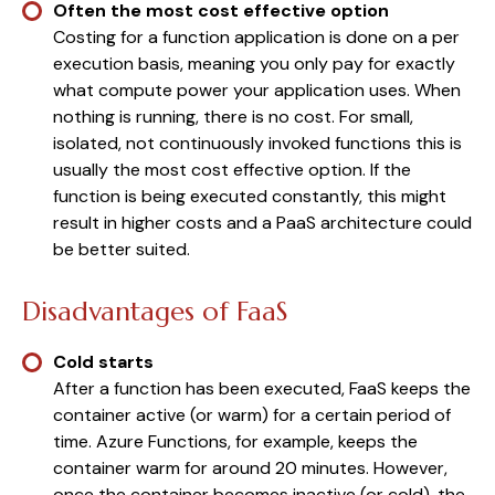
Often the most cost effective option
Costing for a function application is done on a per
execution basis, meaning you only pay for exactly
what compute power your application uses. When
nothing is running, there is no cost. For small,
isolated, not continuously invoked functions this is
usually the most cost effective option. If the
function is being executed constantly, this might
result in higher costs and a PaaS architecture could
be better suited.
Disadvantages of FaaS
Cold starts
After a function has been executed, FaaS keeps the
container active (or warm) for a certain period of
time. Azure Functions, for example, keeps the
container warm for around 20 minutes. However,
once the container becomes inactive (or cold), the