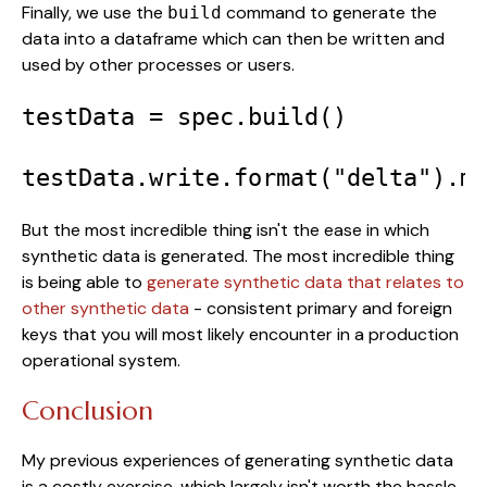
Finally, we use the
command to generate the
build
data into a dataframe which can then be written and
used by other processes or users.
testData = spec.build()

testData.write.format("delta").m
But the most incredible thing isn't the ease in which
synthetic data is generated. The most incredible thing
is being able to
generate synthetic data that relates to
other synthetic data
- consistent primary and foreign
keys that you will most likely encounter in a production
operational system.
Conclusion
My previous experiences of generating synthetic data
is a costly exercise, which largely isn't worth the hassle.