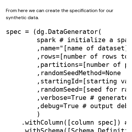
From here we can create the specification for our 
synthetic data.
spec = (dg.DataGenerator(

        spark # initialize a spar
        ,name="[name of dataset]"
        ,rows=[number of rows to 
        ,partitions=[number of pa
        ,randomSeedMethod=None | 
        ,startingId=[starting val
        ,randomSeed=[seed for ran
        ,verbose=True # generates
        ,debug=True # output debu
        )

    .withColumn([column spec]) # 
    .withSchema([Schema Definitio