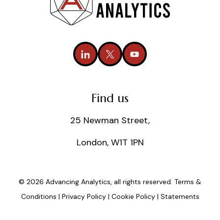
Find us
25 Newman Street,
London, W1T 1PN
© 2026 Advancing Analytics, all rights reserved.
Terms &
Conditions
|
Privacy Policy
|
Cookie Policy
|
Statements