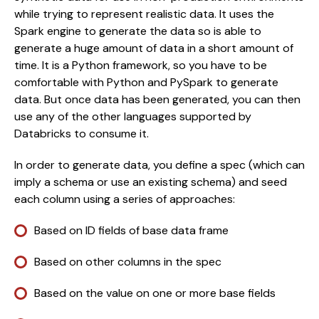
while trying to represent realistic data. It uses the 
Spark engine to generate the data so is able to 
generate a huge amount of data in a short amount of 
time. It is a Python framework, so you have to be 
comfortable with Python and PySpark to generate 
data. But once data has been generated, you can then 
use any of the other languages supported by 
Databricks to consume it.
In order to generate data, you define a spec (which can 
imply a schema or use an existing schema) and seed 
each column using a series of approaches:
Based on ID fields of base data frame
Based on other columns in the spec
Based on the value on one or more base fields