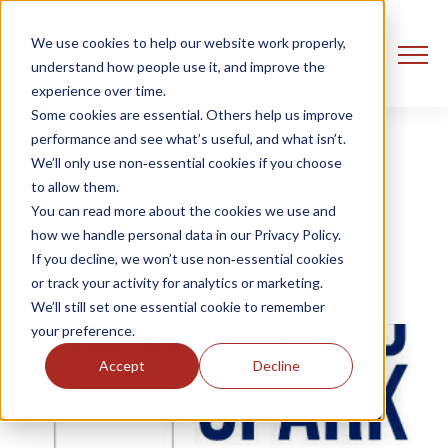
We use cookies to help our website work properly,
understand how people use it, and improve the
experience over time.
Some cookies are essential. Others help us improve
performance and see what’s useful, and what isn’t.
We’ll only use non‑essential cookies if you choose
Databricks Labs: Data
to allow them.
Generator
You can read more about the cookies we use and
how we handle personal data in our Privacy Policy.
If you decline, we won’t use non‑essential cookies
Ust Oldfield
8 August, 2021
or track your activity for analytics or marketing.
We’ll still set one essential cookie to remember
your preference.
Accept
Decline