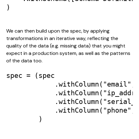
)

We can then build upon the spec, by applying 
transformations in an iterative way, reflecting the 
quality of the data (e.g. missing data) that you might 
expect in a production system, as well as the patterns 
of the data too.
spec = (spec

            .withColumn("email", 
            .withColumn("ip_addr"
            .withColumn("serial_n
            .withColumn("phone",t
        )
