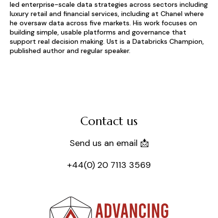
led enterprise-scale data strategies across sectors including
luxury retail and financial services, including at Chanel where
he oversaw data across five markets. His work focuses on
building simple, usable platforms and governance that
support real decision making. Ust is a Databricks Champion,
published author and regular speaker.
Contact us
Send us an email 📩
+44(0) 20 7113 3569