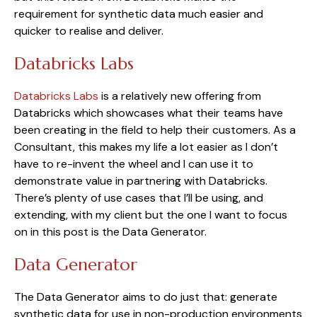
requirement for synthetic data much easier and 
quicker to realise and deliver.
Databricks Labs
Databricks Labs
 is a relatively new offering from 
Databricks which showcases what their teams have 
been creating in the field to help their customers. As a 
Consultant, this makes my life a lot easier as I don’t 
have to re-invent the wheel and I can use it to 
demonstrate value in partnering with Databricks. 
There’s plenty of use cases that I’ll be using, and 
extending, with my client but the one I want to focus 
on in this post is the Data Generator.
Data Generator
The Data Generator aims to do just that: generate 
synthetic data for use in non-production environments 