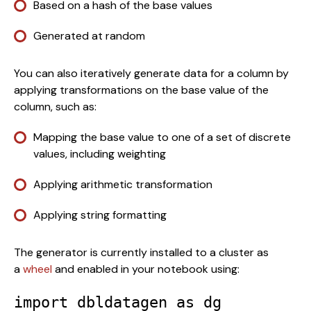
Based on a hash of the base values
Generated at random
You can also iteratively generate data for a column by 
applying transformations on the base value of the 
column, such as:
Mapping the base value to one of a set of discrete 
values, including weighting
Applying arithmetic transformation
Applying string formatting
The generator is currently installed to a cluster as 
a 
wheel
 and enabled in your notebook using: