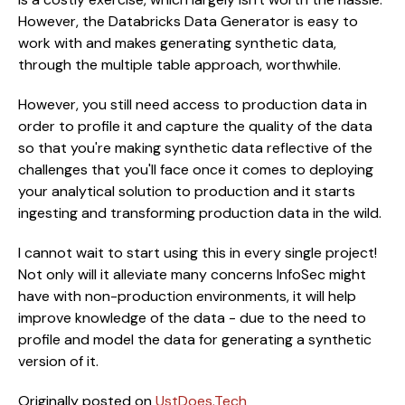
However, the Databricks Data Generator is easy to
work with and makes generating synthetic data,
through the multiple table approach, worthwhile.
However, you still need access to production data in
order to profile it and capture the quality of the data
so that you're making synthetic data reflective of the
challenges that you'll face once it comes to deploying
your analytical solution to production and it starts
ingesting and transforming production data in the wild.
I cannot wait to start using this in every single project!
Not only will it alleviate many concerns InfoSec might
have with non-production environments, it will help
improve knowledge of the data - due to the need to
profile and model the data for generating a synthetic
version of it.
Originally posted on 
UstDoes.Tech