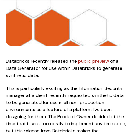
Databricks recently released the 
public preview
 of a 
Data Generator for use within Databricks to generate 
synthetic data.
This is particularly exciting as the Information Security 
manager at a client recently requested synthetic data 
to be generated for use in all non-production 
environments as a feature of a platform I’ve been 
designing for them. The Product Owner decided at the 
time that it was too costly to implement any time soon, 
but this release from Databricks makes the 