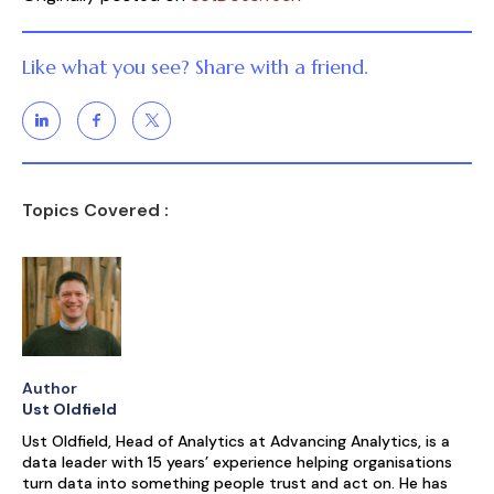
Like what you see? Share with a friend.
Topics Covered :
Author
Ust Oldfield
Ust Oldfield, Head of Analytics at Advancing Analytics, is a
data leader with 15 years’ experience helping organisations
turn data into something people trust and act on. He has