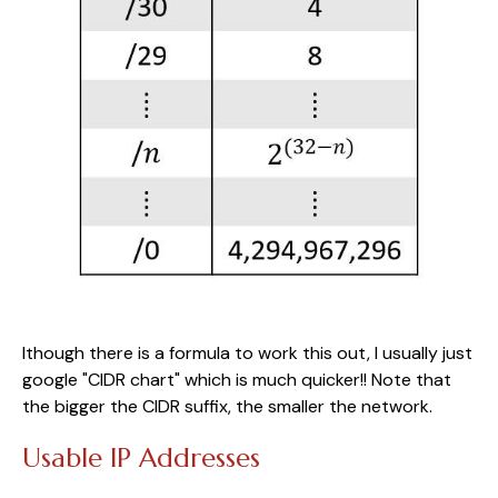
lthough there is a formula to work this out, I usually just
google "CIDR chart" which is much quicker!! Note that
the bigger the CIDR suffix, the smaller the network.
Usable IP Addresses