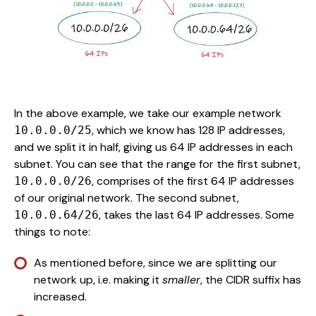
In the above example, we take our example network
, which we know has 128 IP addresses,
10.0.0.0/25
and we split it in half, giving us 64 IP addresses in each
subnet. You can see that the range for the first subnet,
, comprises of the first 64 IP addresses
10.0.0.0/26
of our original network. The second subnet,
, takes the last 64 IP addresses. Some
10.0.0.64/26
things to note:
As mentioned before, since we are splitting our
network up, i.e. making it
smaller
, the CIDR suffix has
increased.