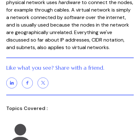
physical network uses
hardware
to connect the nodes,
for example through cables. A virtual network is simply
a network connected by
software
over the internet,
and is usually used because the nodes in the network
are geographically unrelated. Everything we've
discussed so far about IP addresses, CIDR notation,
and subnets, also applies to virtual networks.
Like what you see? Share with a friend.
Topics Covered :