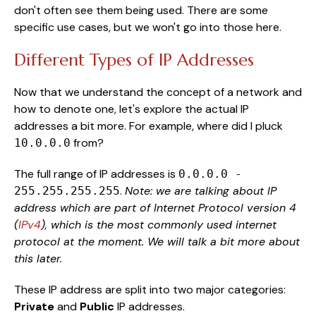
don't often see them being used. There are some
specific use cases, but we won't go into those here.
Different Types of IP Addresses
Now that we understand the concept of a network and
how to denote one, let's explore the actual IP
addresses a bit more. For example, where did I pluck
from?
10.0.0.0
The full range of IP addresses is
0.0.0.0 -
.
Note: we are talking about IP
255.255.255.255
address which are part of Internet Protocol version 4
(
IPv4
), which is the most commonly used internet
protocol at the moment. We will talk a bit more about
this later.
These IP address are split into two major categories:
Private
and
Public
IP addresses.