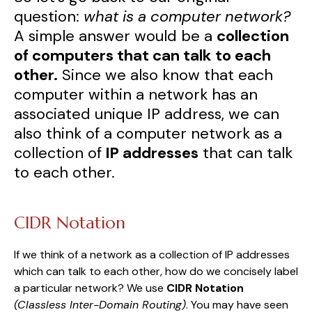
question:
what is a computer network?
A simple answer would be a
collection
of computers that can talk to each
other.
Since we also know that each
computer within a network has an
associated unique IP address, we can
also think of a computer network as a
collection of
IP addresses
that can talk
to each other.
CIDR Notation
If we think of a network as a collection of IP addresses
which can talk to each other, how do we concisely label
a particular network? We use
CIDR Notation
(Classless Inter-Domain Routing)
. You may have seen