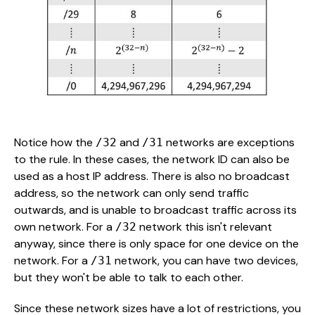
Notice how the
and
networks are exceptions
/32
/31
to the rule. In these cases, the network ID can also be
used as a host IP address. There is also no broadcast
address, so the network can only send traffic
outwards, and is unable to broadcast traffic across its
own network. For a
network this isn't relevant
/32
anyway, since there is only space for one device on the
network. For a
network, you can have two devices,
/31
but they won't be able to talk to each other.
Since these network sizes have a lot of restrictions, you