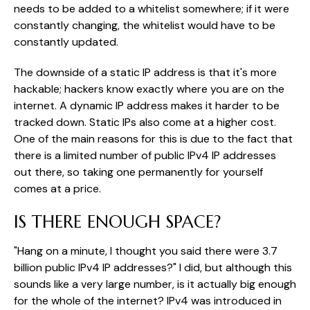
needs to be added to a whitelist somewhere; if it were
constantly changing, the whitelist would have to be
constantly updated.
The downside of a static IP address is that it's more
hackable; hackers know exactly where you are on the
internet. A dynamic IP address makes it harder to be
tracked down. Static IPs also come at a higher cost.
One of the main reasons for this is due to the fact that
there is a limited number of public IPv4 IP addresses
out there, so taking one permanently for yourself
comes at a price.
IS THERE ENOUGH SPACE?
"Hang on a minute, I thought you said there were 3.7
billion public IPv4 IP addresses?" I did, but although this
sounds like a very large number, is it actually big enough
for the whole of the internet? IPv4 was introduced in