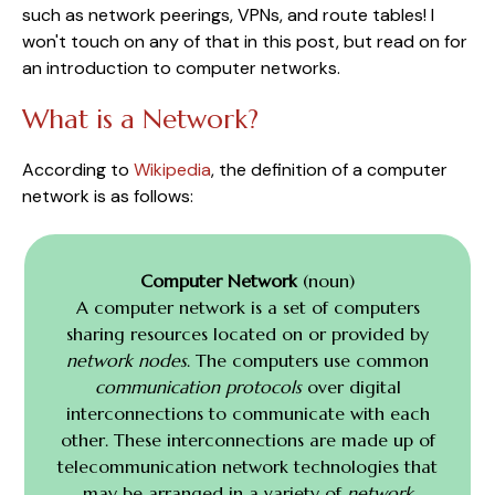
such as network peerings, VPNs, and route tables! I
won't touch on any of that in this post, but read on for
an introduction to computer networks.
What is a Network?
According to
Wikipedia
, the definition of a computer
network is as follows:
Computer Network
(noun)
A computer network is a set of computers
sharing resources located on or provided by
network nodes
. The computers use common
communication protocols
over digital
interconnections to communicate with each
other. These interconnections are made up of
telecommunication network technologies that
may be arranged in a variety of
network