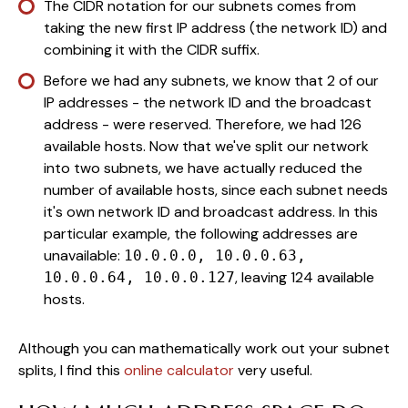
The CIDR notation for our subnets comes from
taking the new first IP address (the network ID) and
combining it with the CIDR suffix.
Before we had any subnets, we know that 2 of our
IP addresses - the network ID and the broadcast
address - were reserved. Therefore, we had 126
available hosts. Now that we've split our network
into two subnets, we have actually reduced the
number of available hosts, since each subnet needs
it's own network ID and broadcast address. In this
particular example, the following addresses are
unavailable:
10.0.0.0, 10.0.0.63,
, leaving 124 available
10.0.0.64, 10.0.0.127
hosts.
Although you can mathematically work out your subnet
splits, I find this
online calculator
very useful.