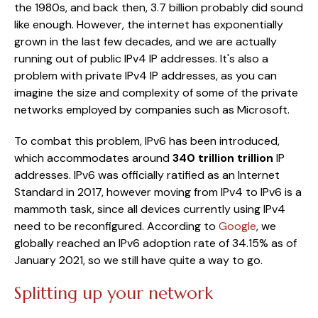
the 1980s, and back then, 3.7 billion probably did sound
like enough. However, the internet has exponentially
grown in the last few decades, and we are actually
running out of public IPv4 IP addresses. It's also a
problem with private IPv4 IP addresses, as you can
imagine the size and complexity of some of the private
networks employed by companies such as Microsoft.
To combat this problem, IPv6 has been introduced,
which accommodates around
340 trillion trillion
IP
addresses. IPv6 was officially ratified as an Internet
Standard in 2017, however moving from IPv4 to IPv6 is a
mammoth task, since all devices currently using IPv4
need to be reconfigured. According to
Google
, we
globally reached an IPv6 adoption rate of 34.15% as of
January 2021, so we still have quite a way to go.
Splitting up your network