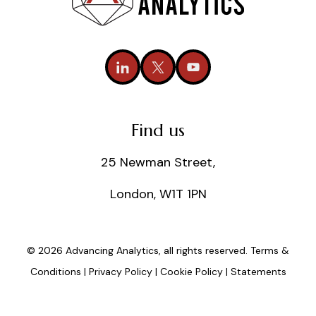
Find us
25 Newman Street,
London, W1T 1PN
© 2026 Advancing Analytics, all rights reserved.
Terms &
Conditions
|
Privacy Policy
|
Cookie Policy
|
Statements