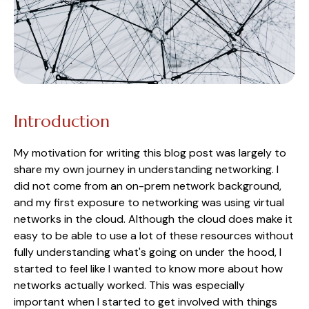
Introduction
My motivation for writing this blog post was largely to
share my own journey in understanding networking. I
did not come from an on-prem network background,
and my first exposure to networking was using virtual
networks in the cloud. Although the cloud does make it
easy to be able to use a lot of these resources without
fully understanding what's going on under the hood, I
started to feel like I wanted to know more about how
networks actually worked. This was especially
important when I started to get involved with things