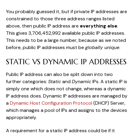
You probably guessed it, but if private IP addresses are
constrained to those three address ranges listed
above, then public IP address are
everything else
.
This gives 3,706,452,992 available public IP addresses.
This needs to be a large number, because as we noted
before, public IP addresses must be
globally unique
.
STATIC VS DYNAMIC IP ADDRESSES
Public IP address can also be split down into two
further categories:
Static
and
Dynamic
IPs. A static IP is
simply one which does not change, whereas a dynamic
IP address does. Dynamic IP addresses are managed by
a
Dynamic Host Configuration Protocol
(DHCP) Server,
which manages a pool of IPs and assigns to the devices
appropriately.
A requirement for a static IP address could be if it