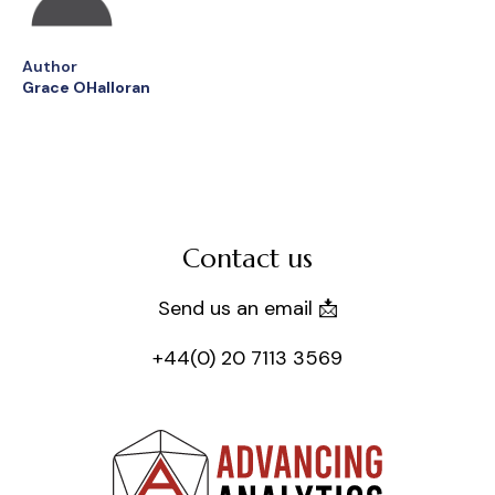
Author
Grace OHalloran
Contact us
Send us an email 📩
+44(0) 20 7113 3569