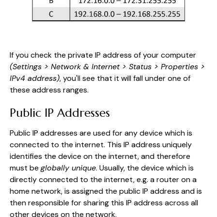
If you check the private IP address of your computer
(Settings > Network & Internet > Status > Properties >
IPv4 address)
, you'll see that it will fall under one of
these address ranges.
Public IP Addresses
Public IP addresses are used for any device which is
connected to the internet. This IP address uniquely
identifies the device on the internet, and therefore
must be
globally unique
. Usually, the device which is
directly connected to the internet, e.g. a router on a
home network, is assigned the public IP address and is
then responsible for sharing this IP address across all
other devices on the network.