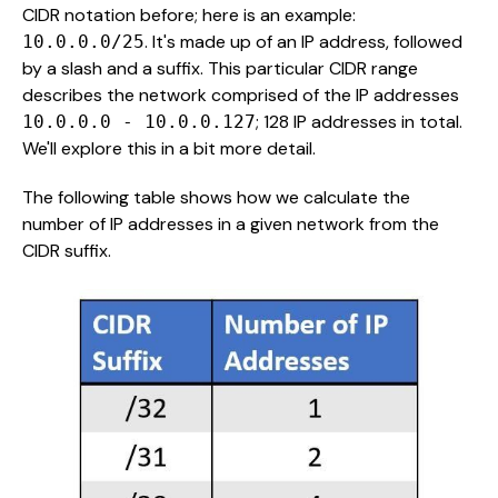
CIDR notation before; here is an example:
. It's made up of an IP address, followed
10.0.0.0/25
by a slash and a suffix. This particular CIDR range
describes the network comprised of the IP addresses
; 128 IP addresses in total.
10.0.0.0 - 10.0.0.127
We'll explore this in a bit more detail.
The following table shows how we calculate the
number of IP addresses in a given network from the
CIDR suffix.