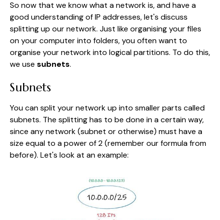
So now that we know what a network is, and have a
good understanding of IP addresses, let's discuss
splitting up our network. Just like organising your files
on your computer into folders, you often want to
organise your network into logical partitions. To do this,
we use
subnets
.
Subnets
You can split your network up into smaller parts called
subnets. The splitting has to be done in a certain way,
since any network (subnet or otherwise) must have a
size equal to a power of 2 (remember our formula from
before). Let's look at an example: