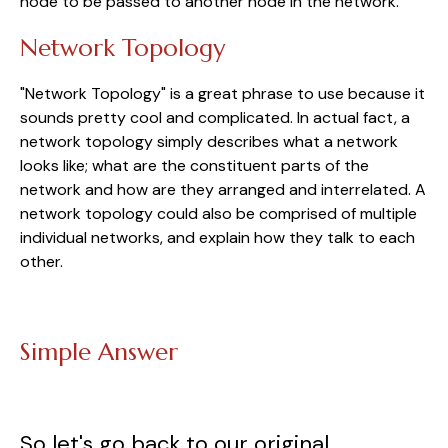
node to be passed to another node in the network.
Network Topology
"Network Topology" is a great phrase to use because it
sounds pretty cool and complicated. In actual fact, a
network topology simply describes what a network
looks like; what are the constituent parts of the
network and how are they arranged and interrelated. A
network topology could also be comprised of multiple
individual networks, and explain how they talk to each
other.
Simple Answer
So let's go back to our original