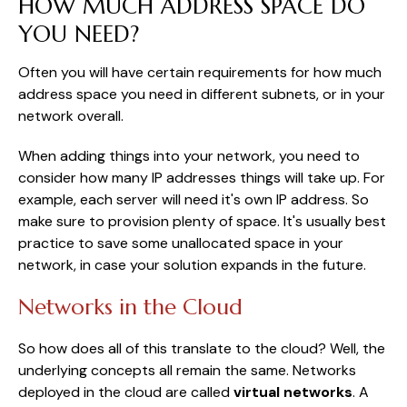
HOW MUCH ADDRESS SPACE DO
YOU NEED?
Often you will have certain requirements for how much
address space you need in different subnets, or in your
network overall.
When adding things into your network, you need to
consider how many IP addresses things will take up. For
example, each server will need it's own IP address. So
make sure to provision plenty of space. It's usually best
practice to save some unallocated space in your
network, in case your solution expands in the future.
Networks in the Cloud
So how does all of this translate to the cloud? Well, the
underlying concepts all remain the same. Networks
deployed in the cloud are called
virtual networks
. A