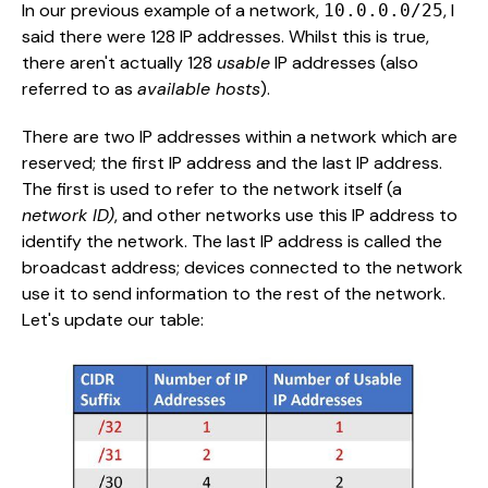
In our previous example of a network,
, I
10.0.0.0/25
said there were 128 IP addresses. Whilst this is true,
there aren't actually 128
usable
IP addresses (also
referred to as
available hosts
).
There are two IP addresses within a network which are
reserved; the first IP address and the last IP address.
The first is used to refer to the network itself (a
network ID)
, and other networks use this IP address to
identify the network. The last IP address is called the
broadcast address; devices connected to the network
use it to send information to the rest of the network.
Let's update our table: