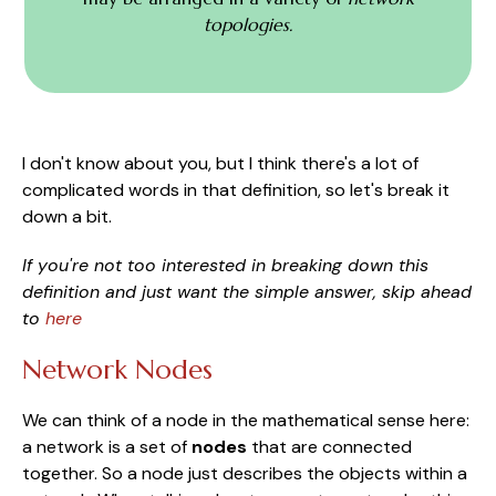
topologies.
I don't know about you, but I think there's a lot of
complicated words in that definition, so let's break it
down a bit.
If you're not too interested in breaking down this
definition and just want the simple answer, skip ahead
to
here
Network Nodes
We can think of a node in the mathematical sense here:
a network is a set of
nodes
that are connected
together. So a node just describes the objects within a