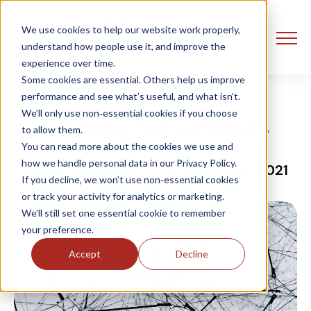
We use cookies to help our website work properly,
understand how people use it, and improve the
experience over time.
Some cookies are essential. Others help us improve
performance and see what’s useful, and what isn’t.
We’ll only use non‑essential cookies if you choose
Computer Network Basics
to allow them.
You can read more about the cookies we use and
how we handle personal data in our Privacy Policy.
Grace OHalloran
21 December, 2021
If you decline, we won’t use non‑essential cookies
or track your activity for analytics or marketing.
We’ll still set one essential cookie to remember
your preference.
Accept
Decline