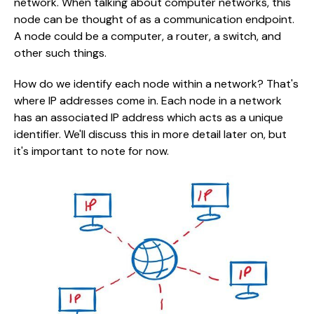
network. When talking about computer networks, this
node can be thought of as a communication endpoint.
A node could be a computer, a router, a switch, and
other such things.
How do we identify each node within a network? That's
where IP addresses come in. Each node in a network
has an associated IP address which acts as a unique
identifier. We'll discuss this in more detail later on, but
it's important to note for now.