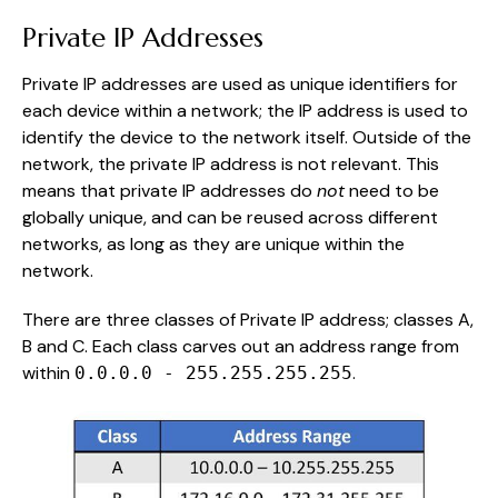
Private IP Addresses
Private IP addresses are used as unique identifiers for
each device within a network; the IP address is used to
identify the device to the network itself. Outside of the
network, the private IP address is not relevant. This
means that private IP addresses do
not
need to be
globally unique, and can be reused across different
networks, as long as they are unique within the
network.
There are three classes of Private IP address; classes A,
B and C. Each class carves out an address range from
within
.
0.0.0.0 - 255.255.255.255