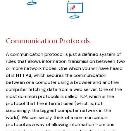
Communication Protocols
A communication protocol is just a defined system of
rules that allows information transmission between two
or more network nodes. One which you will have heard
of is
HTTPS
, which secures the communication
between one computer using a browser and another
computer fetching data from a web server. One of the
most common protocols is called TCP, which is the
protocol that the internet uses (which is, not
surprisingly, the biggest computer network in the
world). We can simply think of a communication
protocol as a way of allowing information from one