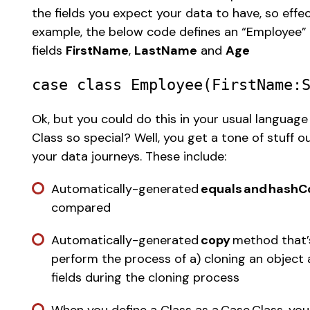
the fields you expect your data to have, so effec
example, the below code defines an “Employee” C
fields 
FirstName
, 
LastName
 and 
Age
case
class
Employee
(
FirstName
:
Ok, but you could do this in your usual language
Class so special? Well, you get a tone of stuff o
your data journeys. These include:  
Automatically-generated 
equals and hashC
compared 
Automatically-generated 
copy
 method that’
perform the process of a) cloning an object 
fields during the cloning process 