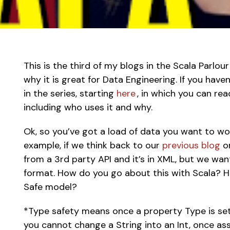
This is the third of my blogs in the Scala Parlour
why it is great for Data Engineering. If you have
in the series, starting 
here 
, in which you can rea
including who uses it and why. 
Ok, so you’ve got a load of data you want to wo
example, if we think back to our 
previous blog
 o
from a 3rd party API and it’s in XML, but we want
format. How do you go about this with Scala? 
Safe model?  
*Type safety means once a property Type is set 
you cannot change a String into an Int, once assi