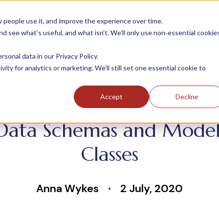
people use it, and improve the experience over time.
 see what’s useful, and what isn’t. We’ll only use non‑essential cookie
INDUSTRIES
SOLUTIONS
CASE STUDIE
onal data in our Privacy Policy.
ity for analytics or marketing. We’ll still set one essential cookie to
Accept
Decline
Data Schemas and Models 
Classes
Anna Wykes
2 July, 2020