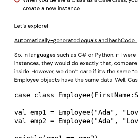
When you define a Class as a Case Class, you
create a new instance 
Let’s explore! 
Automatically-generated equals and hashCode  
So, in languages such as C# or Python, if I wer
instances, they would do exactly that, compare
inside. However, we don’t care if it’s the same “
Employee objects have the same data. Well, Case
case
class
Employee
(
FirstName
:
val
emp1
=
Employee
(
"Ada"
, 
"Lo
val
emp2
=
Employee
(
"Ada"
, 
"Lo