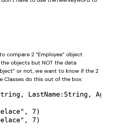
 don’t have to use the new keyword to 
e to compare 2 “Employee” object 
 the objects but NOT the data 
object” or not, we want to know if the 2 
 Classes do this out of the box: 
String
, 
LastName
:
String
, 
Age
:
Int
) 

velace"
, 
7
velace"
, 
7
) 
