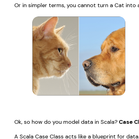
Or in simpler terms, you cannot turn a Cat into 
Ok, so how do you model data in Scala?
 Case C
A Scala Case Class acts like a blueprint for data.