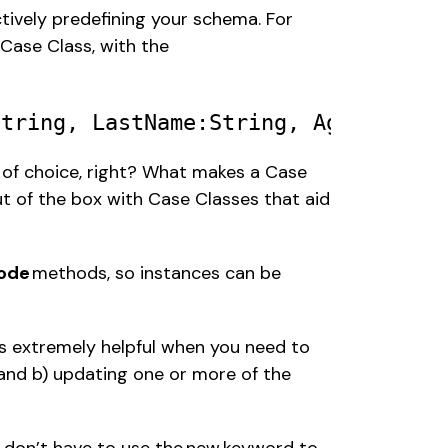
tively predefining your schema. For 
ase Class, with the 
String
, 
LastName
:
String
, 
Age
:
Int
 of choice, right? What makes a Case 
ut of the box with Case Classes that aid 
ode 
methods, so instances can be 
s extremely helpful when you need to 
and b) updating one or more of the 