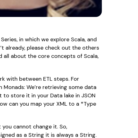
 Series, in which we explore Scala, and 
n’t already, please check out the others 
d all about the core concepts of Scala, 
rk with between ETL steps. For 
n Monads: We’re retrieving some data 
 to store it in your Data lake in JSON 
How can you map your XML to a *Type 
you cannot change it. So, 
gned as a String it is always a String. 