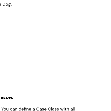
a Dog. 
lasses!
 You can define a Case Class with all 