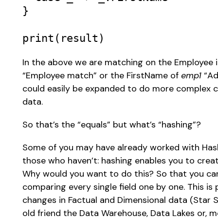
} 

print
(
result
) 
In the above we are matching on the Employee 
“Employee match” or the FirstName of 
emp1
 “Ad
could easily be expanded to do more complex c
data. 
So that’s the “equals” but what’s “hashing”?  
Some of you may have already worked with Hash
those who haven’t: hashing enables you to creat
Why would you want to do this? So that you can
comparing every single field one by one. This is 
changes in Factual and Dimensional data (Star S
old friend the Data Warehouse, Data Lakes or, m