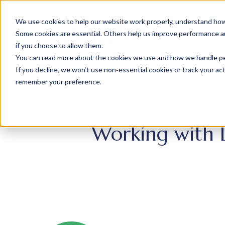
We use cookies to help our website work properly, understand how 
Some cookies are essential. Others help us improve performance and
if you choose to allow them.
You can read more about the cookies we use and how we handle pers
If you decline, we won’t use non‑essential cookies or track your activ
remember your preference.
Working with 