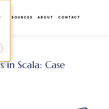
s
S
RESOURCES
ABOUT
CONTACT
in Scala: Case