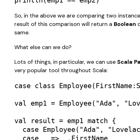
println
(
emp1
==
emp2
) 
So, in the above we are comparing two instanc
result of this comparison will return a 
Boolean
 
same. 
What else can we do? 
Lots of things, in particular, we can use 
Scala
Pa
very popular tool throughout Scala: 
case
class
Employee
(
FirstName
:
val
emp1
=
Employee
(
"Ada"
, 
"Lo
val
result
=
emp1
match
 { 

case
Employee
(
"Ada"
, 
"Lovela
case
_
=>
_
.
FirstName