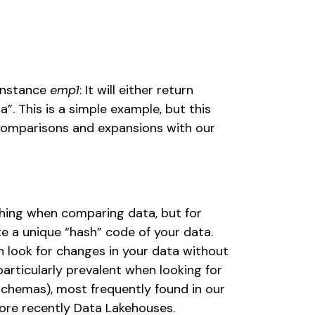
instance 
emp1
: It will either return 
a”. This is a simple example, but this 
omparisons and expansions with our 
ing when comparing data, but for 
e a unique “hash” code of your data. 
 look for changes in your data without 
particularly prevalent when looking for 
chemas), most frequently found in our 
ore recently Data Lakehouses. 