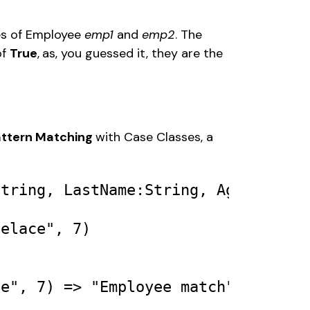
es of Employee 
emp1
 and 
emp2
. The 
of 
True
,
as, you guessed it, they are the 
ttern Matching 
with Case Classes, a 
String
, 
LastName
:
String
, 
Age
:
Int
) 

velace"
, 
7
) 

ce"
, 
7
) 
=>
"Employee match"